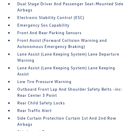
Dual Stage Driver And Passenger Seat-Mounted Side
Airbags
Electronic Stability Control (ESC)
Emergency Sos Capability
Front And Rear Parking Sensors
Front Assist (Forward Collision Warning and
Autonomous Emergency Braking)
Lane Assist (Lane Keeping System) Lane Departure
Warning
Lane Assist (Lane Keeping System) Lane Keeping
Assist
Low Tire Pressure Warning
Outboard Front Lap And Shoulder Safety Belts -inc:
Rear Center 3 Point
Rear Child Safety Locks
Rear Traffic Alert
Side Curtain Protection Curtain 1st And 2nd Row
Airbags