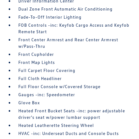
Driver Information Center
Dual Zone Front Automatic Air Conditioning
Fade-To-Off Interior Lighting
FOB Controls -inc: Keyfob Cargo Access and Keyfob
Remote Start
Front Center Armrest and Rear Center Armrest
w/Pass-Thru
Front Cupholder
Front Map Lights
Full Carpet Floor Covering
Full Cloth Headliner
Full Floor Console w/Covered Storage
Gauges -inc: Speedometer
Glove Box
Heated Front Bucket Seats -inc: power adjustable
driver's seat w/power lumbar support
Heated Leatherette Steering Wheel
HVAC -inc: Underseat Ducts and Console Ducts