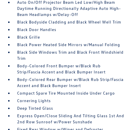
Auto On/Off Projector Beam Led Low/High Beam
Daytime Running Directionally Adaptive Auto High-
Beam Headlamps w/Delay-Off
Black Bodyside Cladding and Black Wheel Well Trim
Black Door Handles
Black Grille
Black Power Heated Side Mirrors w/Manual Folding
Black Side Windows Trim and Black Front Windshield
Trim
Body-Colored Front Bumper w/Black Rub
Strip/Fascia Accent and Black Bumper Insert
Body-Colored Rear Bumper w/Black Rub Strip/Fascia
Accent and Black Bumper Insert
Compact Spare Tire Mounted Inside Under Cargo
Cornering Lights
Deep Tinted Glass
Express Open/Close Sliding And Tilting Glass 1st And
2nd Row Sunroof w/Power Sunshade
Fixed Rear Window w/Wiper and Defroster