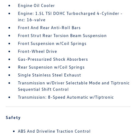
Engine Oil Cooler
Engine: 1.5L TSI DOHC Turbocharged 4-Cylinder -
inc: 16-valve
Front And Rear Anti-Roll Bars
Front Strut Rear Torsion Beam Suspension
Front Suspension w/Coil Springs
Front-Wheel Drive
Gas-Pressurized Shock Absorbers
Rear Suspension w/Coil Springs
Single Stainless Steel Exhaust
Transmission w/Driver Selectable Mode and Tiptronic
Sequential Shift Control
Transmission: 8-Speed Automatic w/Tiptronic
Safety
ABS And Driveline Traction Control