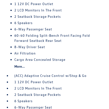
1 12V DC Power Outlet
2 LCD Monitors In The Front
2 Seatback Storage Pockets
6 Speakers
6-Way Passenger Seat
60-40 Folding Split-Bench Front Facing Fold
Forward Seatback Rear Seat
8-Way Driver Seat
Air Filtration
Cargo Area Concealed Storage
More...
(ACC) Adaptive Cruise Control w/Stop & Go
1 12V DC Power Outlet
2 LCD Monitors In The Front
2 Seatback Storage Pockets
6 Speakers
6-Way Passenger Seat