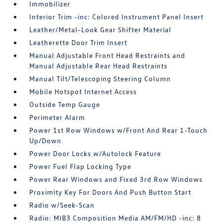
Immobilizer
Interior Trim -inc: Colored Instrument Panel Insert
Leather/Metal-Look Gear Shifter Material
Leatherette Door Trim Insert
Manual Adjustable Front Head Restraints and
Manual Adjustable Rear Head Restraints
Manual Tilt/Telescoping Steering Column
Mobile Hotspot Internet Access
Outside Temp Gauge
Perimeter Alarm
Power 1st Row Windows w/Front And Rear 1-Touch
Up/Down
Power Door Locks w/Autolock Feature
Power Fuel Flap Locking Type
Power Rear Windows and Fixed 3rd Row Windows
Proximity Key For Doors And Push Button Start
Radio w/Seek-Scan
Radio: MIB3 Composition Media AM/FM/HD -inc: 8