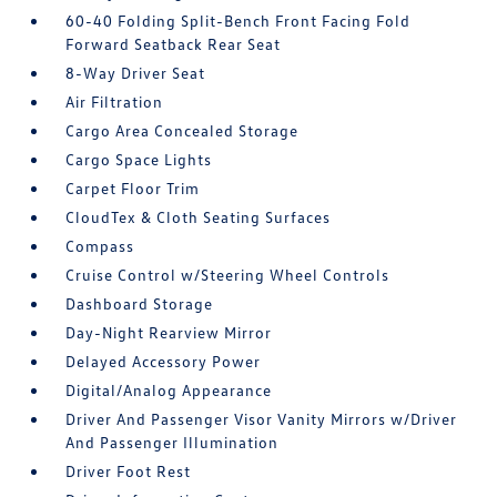
60-40 Folding Split-Bench Front Facing Fold
Forward Seatback Rear Seat
8-Way Driver Seat
Air Filtration
Cargo Area Concealed Storage
Cargo Space Lights
Carpet Floor Trim
CloudTex & Cloth Seating Surfaces
Compass
Cruise Control w/Steering Wheel Controls
Dashboard Storage
Day-Night Rearview Mirror
Delayed Accessory Power
Digital/Analog Appearance
Driver And Passenger Visor Vanity Mirrors w/Driver
And Passenger Illumination
Driver Foot Rest