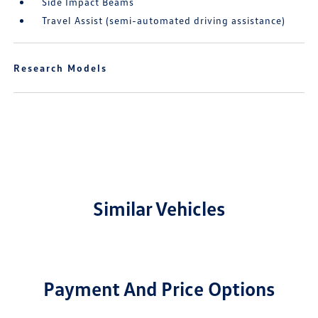
Side Impact Beams
Travel Assist (semi-automated driving assistance)
Research Models
Similar Vehicles
Payment And Price Options