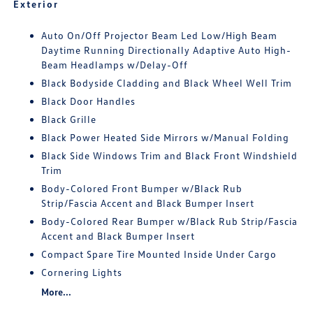
Exterior
Auto On/Off Projector Beam Led Low/High Beam
Daytime Running Directionally Adaptive Auto High-
Beam Headlamps w/Delay-Off
Black Bodyside Cladding and Black Wheel Well Trim
Black Door Handles
Black Grille
Black Power Heated Side Mirrors w/Manual Folding
Black Side Windows Trim and Black Front Windshield
Trim
Body-Colored Front Bumper w/Black Rub
Strip/Fascia Accent and Black Bumper Insert
Body-Colored Rear Bumper w/Black Rub Strip/Fascia
Accent and Black Bumper Insert
Compact Spare Tire Mounted Inside Under Cargo
Cornering Lights
More...