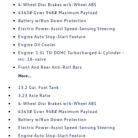
4-Wheel Disc Brakes w/4-Wheel ABS
4343# Gvwr 948# Maximum Payload
Battery w/Run Down Protection
Electric Power-Assist Speed-Sensing Steering
Engine Auto Stop-Start Feature
Engine Oil Cooler
Engine: 1.5L TSI DOHC Turbocharged 4-Cylinder -
inc: 16-valve
Front And Rear Anti-Roll Bars
More...
13.2 Gal. Fuel Tank
3.23 Axle Ratio
4-Wheel Disc Brakes w/4-Wheel ABS
4343# Gvwr 948# Maximum Payload
Battery w/Run Down Protection
Electric Power-Assist Speed-Sensing Steering
Engine Auto Stop-Start Feature