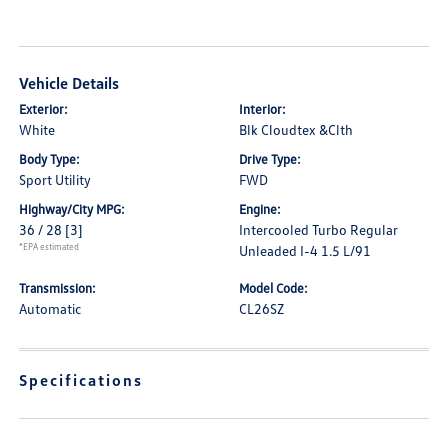
Vehicle Details
Exterior:
Interior:
White
Blk Cloudtex &Clth
Body Type:
Drive Type:
Sport Utility
FWD
Highway/City MPG:
Engine:
36 / 28
[3]
Intercooled Turbo Regular
*EPA estimated
Unleaded I-4 1.5 L/91
Transmission:
Model Code:
Automatic
CL26SZ
Specifications