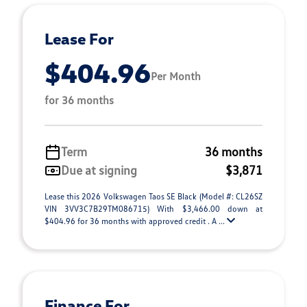
Lease For
$404.96
Per Month
for 36 months
Term
36 months
Due at signing
$3,871
Lease this 2026 Volkswagen Taos SE Black (Model #: CL26SZ
VIN 3VV3C7B29TM086715) With $3,466.00 down at
$404.96 for 36 months with approved credit . A ...
Finance For