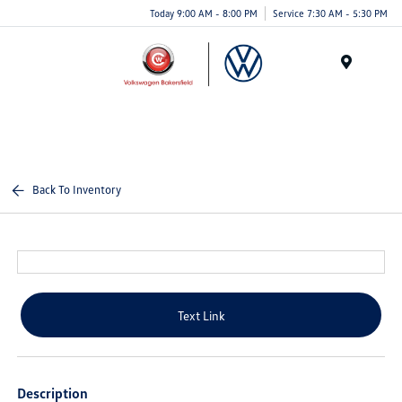
Today 9:00 AM - 8:00 PM
Service 7:30 AM - 5:30 PM
Menu
Back To Inventory
Text Link
Description