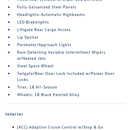
Fully Galvanized Steel Panels
Headlights-Automatic Highbeams
LED Brakelights
Liftgate Rear Cargo Access
Lip Spoiler
Perimeter/Approach Lights
Rain Detecting Variable Intermittent Wipers
w/Heated Jets
Steel Spare Wheel
Tailgate/Rear Door Lock Included w/Power Door
Locks
Tires: 18 All-Season
Wheels: 18 Black Painted Alloy
Interior
(ACC) Adaptive Cruise Control w/Stop & Go