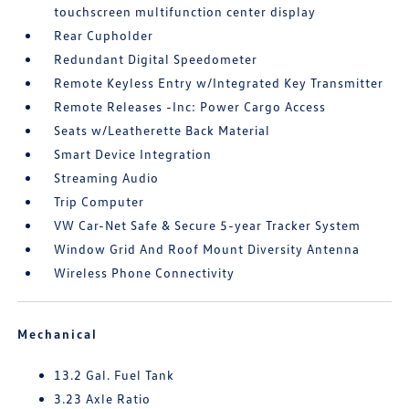
touchscreen multifunction center display
Rear Cupholder
Redundant Digital Speedometer
Remote Keyless Entry w/Integrated Key Transmitter
Remote Releases -Inc: Power Cargo Access
Seats w/Leatherette Back Material
Smart Device Integration
Streaming Audio
Trip Computer
VW Car-Net Safe & Secure 5-year Tracker System
Window Grid And Roof Mount Diversity Antenna
Wireless Phone Connectivity
Mechanical
13.2 Gal. Fuel Tank
3.23 Axle Ratio