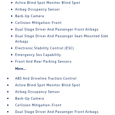
Active Blind Spot Monitor Blind Spot
Airbag Occupancy Sensor
Back-Up Camera
Collision Mitigation-Front
Dual Stage Driver And Passenger Front Airbags
Dual Stage Driver And Passenger Seat-Mounted Side
Airbags
Electronic Stability Control (ESC)
Emergency Sos Capability
Front And Rear Parking Sensors
More...
ABS And Driveline Traction Control
Active Blind Spot Monitor Blind Spot
Airbag Occupancy Sensor
Back-Up Camera
Collision Mitigation-Front
Dual Stage Driver And Passenger Front Airbags