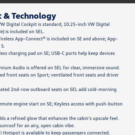
t & Technology
W Digital Cockpit is standard; 10.25-inch VW Digital
e) is included on SEL.
reless App-Connect® is included on SE and above; App-
 S.
ess charging pad on SE; USB-C ports help keep devices
ium Audio is offered on SEL for clear, immersive sound.
d front seats on Sport; ventilated front seats and driver
ated 2nd-row outboard seats on SEL add cold-morning
mote engine start on SE; Keyless access with push-button
ds a refined glow that enhances the cabin’s upscale feel.
sunroof for an airy, open cabin vibe.
 Hotspot is available to keep passengers connected.