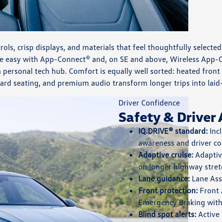
ntrols, crisp displays, and materials that feel thoughtfully select
de easy with App-Connect® and, on SE and above, Wireless App-C
 personal tech hub. Comfort is equally well sorted: heated front 
ard seating, and premium audio transform longer trips into laid
Driver Confidence
Safety & Driver 
IQ.DRIVE® standard:
Incl
awareness and driver co
Adaptive cruise:
Adaptive
on longer highway stret
Lane guidance:
Lane Assi
Front protection:
Front 
Emergency Braking with 
Blind spot alerts:
Active 