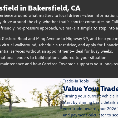
ield in Bakersfield, CA
erience around what matters to local drivers—clear information,
 drive around the city, whether that’s shorter commutes on Cali
 friendly, no-pressure approach, we make it simple to step into a 
m Gosford Road and Ming Avenue to Highway 99, and help you ma
 virtual walkaround, schedule a test drive, and apply for financ
ntial services without an appointment—ideal for busy weeks.
tional lenders to build options tailored to your situation.
 maintenance and how Carefree Coverage supports your long-te
Trade-In Tools
Value Your Trad
Turning your current vehicle i
Start by sharing basic details
your trade toward your 2026 
and payment calculator to se