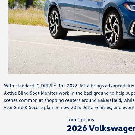
With standard IQ.DRIVE®, the 2026 Jetta brings advanced driver
Active Blind Spot Monitor work in the background to help suppor
scenes common at shopping centers around Bakersfield, while s
year Safe & Secure plan on new 2026 Jetta vehicles, and ever
Trim Options
2026 Volkswagen 