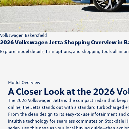
Volkswagen Bakersfield
2026 Volkswagen Jetta Shopping Overview in Ba
Explore model details, trim options, and shopping tools all in on
Model Overview
A Closer Look at the 2026 V
The 2026 Volkswagen Jetta is the compact sedan that keeps d
online, the Jetta stands out with a standard turbocharged en
From the clean design to its easy-to-use infotainment and c
intuitive technology for seamless commutes on Stockdale Hi
sedan, use this page as your local buying guide—then explor