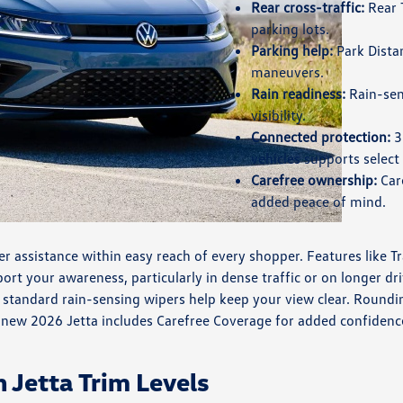
Rear cross-traffic:
Rear T
parking lots.
Parking help:
Park Distan
maneuvers.
Rain readiness:
Rain-sen
visibility.
Connected protection:
3
vehicles supports select
Carefree ownership:
Care
added peace of mind.
 assistance within easy reach of every shopper. Features like Tra
t your awareness, particularly in dense traffic or on longer driv
tandard rain-sensing wipers help keep your view clear. Rounding
y new 2026 Jetta includes Carefree Coverage for added confidenc
Jetta Trim Levels