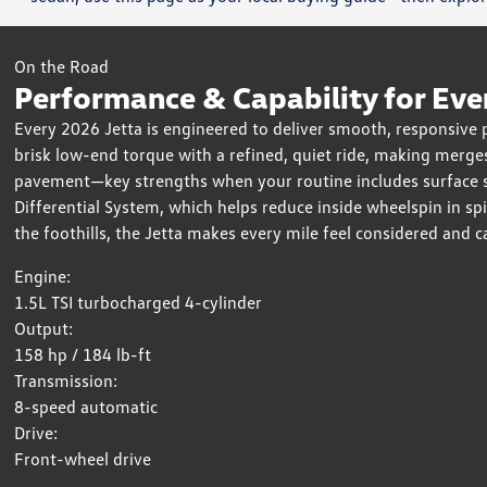
On the Road
Performance & Capability for Eve
Every 2026 Jetta is engineered to deliver smooth, responsive
brisk low-end torque with a refined, quiet ride, making merges
pavement—key strengths when your routine includes surface str
Differential System, which helps reduce inside wheelspin in s
the foothills, the Jetta makes every mile feel considered and c
Engine:
1.5L TSI turbocharged 4-cylinder
Output:
158 hp / 184 lb-ft
Transmission:
8-speed automatic
Drive:
Front-wheel drive