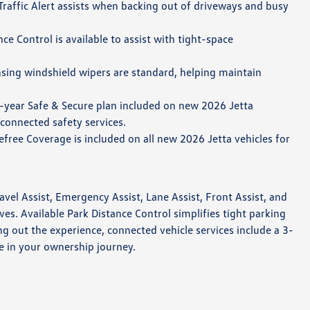
raffic Alert assists when backing out of driveways and busy
ce Control is available to assist with tight-space
sing windshield wipers are standard, helping maintain
-year Safe & Secure plan included on new 2026 Jetta
 connected safety services.
free Coverage is included on all new 2026 Jetta vehicles for
vel Assist, Emergency Assist, Lane Assist, Front Assist, and
es. Available Park Distance Control simplifies tight parking
 out the experience, connected vehicle services include a 3-
e in your ownership journey.