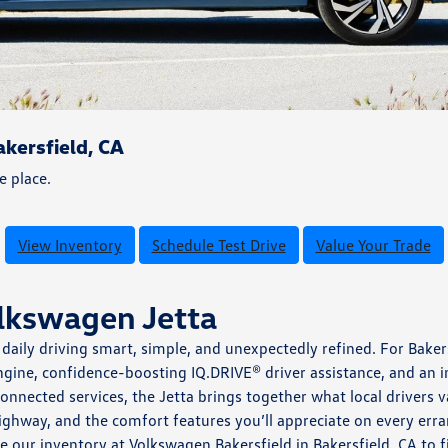
kersfield, CA
e place.
View Inventory
Schedule Test Drive
Value Your Trade
olkswagen Jetta
aily driving smart, simple, and unexpectedly refined. For Baker
gine, confidence-boosting IQ.DRIVE® driver assistance, and an in
onnected services, the Jetta brings together what local drivers
ghway, and the comfort features you’ll appreciate on every err
e our inventory at Volkswagen Bakersfield in Bakersfield, CA to 