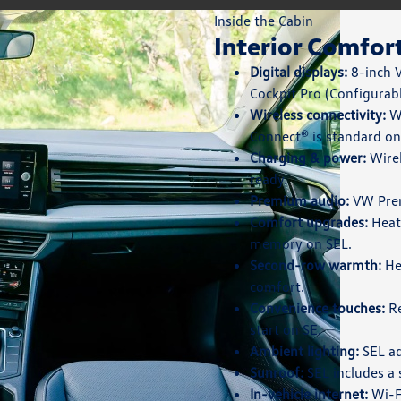
Inside the Cabin
Interior Comfor
Digital displays:
8-inch V
Cockpit Pro (Configurabl
Wireless connectivity:
Wi
Connect® is standard on
Charging & power:
Wirel
ready.
Premium audio:
VW Prem
Comfort upgrades:
Heate
memory on SEL.
Second-row warmth:
He
comfort.
Convenience touches:
Re
start on SE.
Ambient lighting:
SEL ad
Sunroof:
SEL includes a 
In-vehicle internet:
Wi-Fi