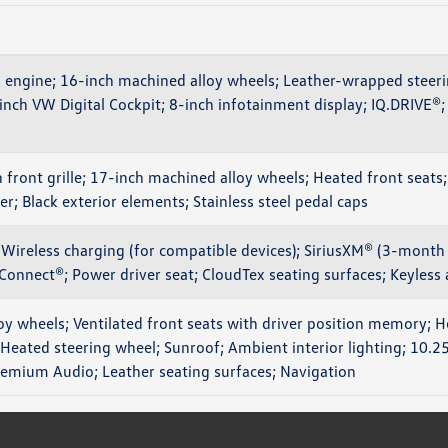
engine; 16-inch machined alloy wheels; Leather-wrapped steeri
-inch VW Digital Cockpit; 8-inch infotainment display; IQ.DRIV
n front grille; 17-inch machined alloy wheels; Heated front seats;
r; Black exterior elements; Stainless steel pedal caps
Wireless charging (for compatible devices); SiriusXM® (3-month t
Connect®; Power driver seat; CloudTex seating surfaces; Keyless
oy wheels; Ventilated front seats with driver position memory; 
 Heated steering wheel; Sunroof; Ambient interior lighting; 10.2
remium Audio; Leather seating surfaces; Navigation