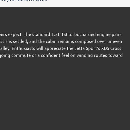
ers expect. The standard 1.5L TSI turbocharged engine pairs
hassis is settled, and the cabin remains composed over uneven
ley. Enthusiasts will appreciate the Jetta Sport’s XDS Cross
sygoing commute or a confident feel on winding routes toward