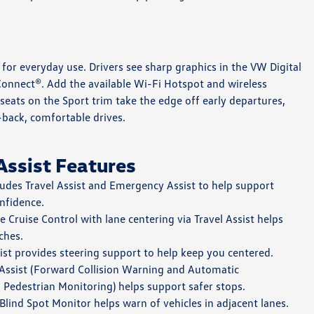
ed for everyday use. Drivers see sharp graphics in the VW Digital
onnect®. Add the available Wi-Fi Hotspot and wireless
seats on the Sport trim take the edge off early departures,
-back, comfortable drives.
Assist Features
udes Travel Assist and Emergency Assist to help support
nfidence.
 Cruise Control with lane centering via Travel Assist helps
ches.
st provides steering support to help keep you centered.
Assist (Forward Collision Warning and Automatic
Pedestrian Monitoring) helps support safer stops.
Blind Spot Monitor helps warn of vehicles in adjacent lanes.