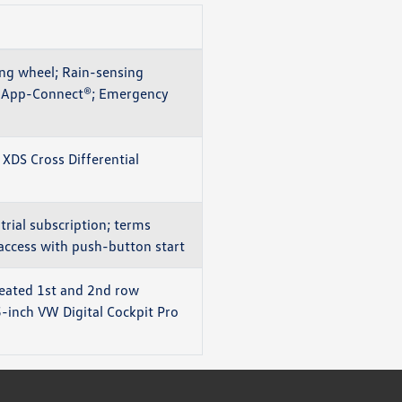
ng wheel; Rain-sensing
E®; App-Connect®; Emergency
 XDS Cross Differential
rial subscription; terms
 access with push-button start
Heated 1st and 2nd row
5-inch VW Digital Cockpit Pro