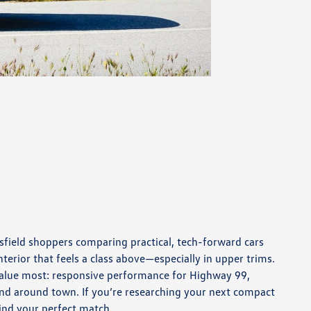
sfield shoppers comparing practical, tech-forward cars
terior that feels a class above—especially in upper trims.
 value most: responsive performance for Highway 99,
and around town. If you’re researching your next compact
find your perfect match.