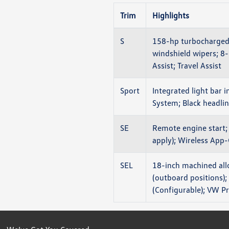
Trim
Highlights
S
158-hp turbocharged 
windshield wipers; 8
Assist; Travel Assist
Sport
Integrated light bar i
System; Black headline
SE
Remote engine start; 
apply); Wireless App-
SEL
18-inch machined all
(outboard positions);
(Configurable); VW P