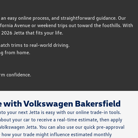
 an easy online process, and straightforward guidance. Our
fornia Avenue or weekend trips out toward the foothills. With
2026 Jetta that fits your life.
tch trims to real-world driving.
ing from home.
rm confidence.
e with Volkswagen Bakersfield
nto your next Jetta is easy with our online trade-in tools.
 about your car to receive a real-time estimate, then apply
Volkswagen Jetta. You can also use our quick pre-approval
e how your trade might influence estimated monthly