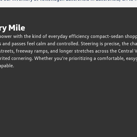
ry Mile
 power with the kind of everyday efficiency compact-sedan shopp
 and passes feel calm and controlled. Steering is precise, the c
eets, freeway ramps, and longer stretches across the Central Val
pirited cornering. Whether you’re prioritizing a comfortable, ea
apable.