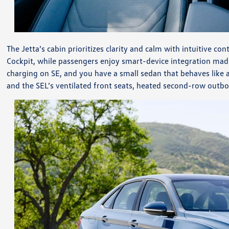
The Jetta’s cabin prioritizes clarity and calm with intuitive co
Cockpit, while passengers enjoy smart-device integration ma
charging on SE, and you have a small sedan that behaves like a
and the SEL’s ventilated front seats, heated second-row outbo