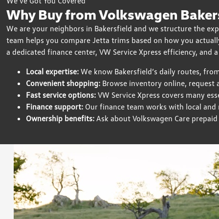
We’ve Got You Covered
Why Buy from Volkswagen Bakersf
We are your neighbors in Bakersfield and we structure the exp
team helps you compare Jetta trims based on how you actually
a dedicated finance center, VW Service Xpress efficiency, and a
Local expertise:
We know Bakersfield’s daily routes, fro
Convenient shopping:
Browse inventory online, request a
Fast service options:
VW Service Xpress covers many esse
Finance support:
Our finance team works with local and na
Ownership benefits:
Ask about Volkswagen Care prepaid