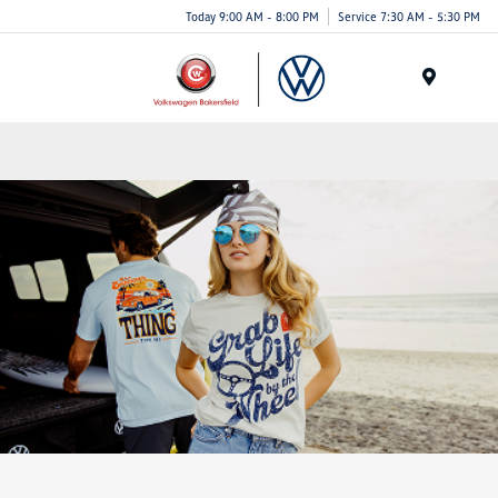
Today 9:00 AM - 8:00 PM
Service 7:30 AM - 5:30 PM
Menu