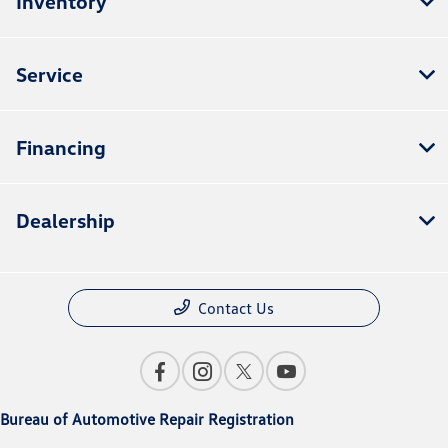
Inventory
Service
Financing
Dealership
Contact Us
Bureau of Automotive Repair Registration