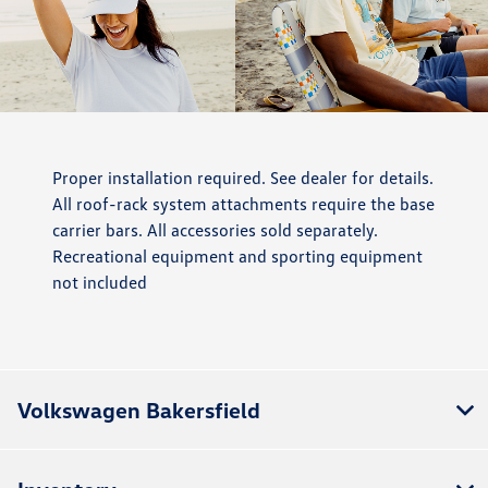
Proper installation required. See dealer for details.
All roof-rack system attachments require the base
carrier bars. All accessories sold separately.
Recreational equipment and sporting equipment
not included
Volkswagen Bakersfield