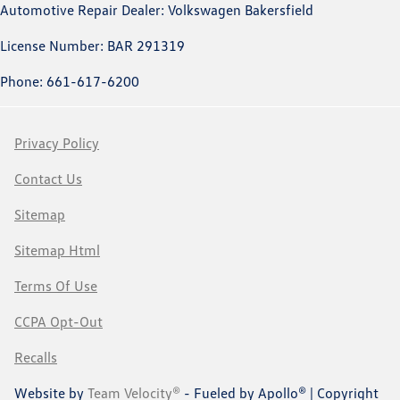
Automotive Repair Dealer: Volkswagen Bakersfield
License Number: BAR 291319
Phone: 661-617-6200
Privacy Policy
Contact Us
Sitemap
Sitemap Html
Terms Of Use
CCPA Opt-Out
Recalls
Website by
Team Velocity®
- Fueled by Apollo® | Copyright