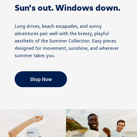
Sun's out. Windows down.
Long drives, beach escapades, and sunny
adventures pair well with the breezy, playful
aesthetic of the Summer Collection. Easy pieces
designed for movement, sunshine, and wherever
summer takes you.
Shop Now