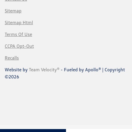
Sitemap
Sitemap Html
Terms Of Use
CCPA Opt-Out
Recalls
Website by
Team Velocity®
- Fueled by Apollo® | Copyright
©2026