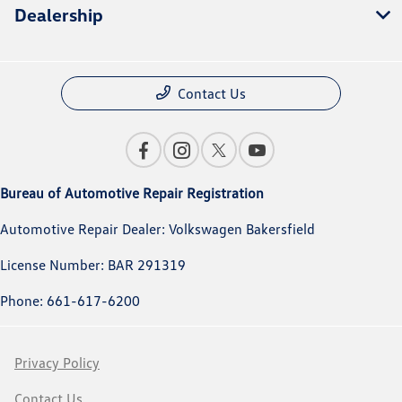
Dealership
Contact Us
Bureau of Automotive Repair Registration
Automotive Repair Dealer: Volkswagen Bakersfield
License Number: BAR 291319
Phone: 661-617-6200
Privacy Policy
Contact Us