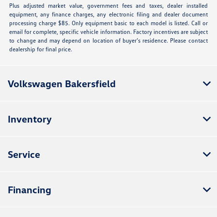
Plus adjusted market value, government fees and taxes, dealer installed
equipment, any finance charges, any electronic filing and dealer document
processing charge $85. Only equipment basic to each model is listed. Call or
email for complete, specific vehicle information. Factory incentives are subject
to change and may depend on location of buyer’s residence. Please contact
dealership for final price.
Volkswagen Bakersfield
Inventory
Service
Financing