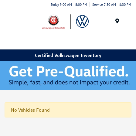
Today 9:00 AM - 8:00 PM
Service 7:30 AM - 5:30 PM
Menu
Certified Volkswagen Inventory
No Vehicles Found