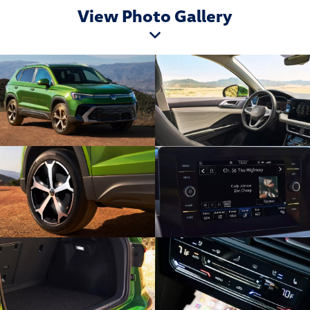
View Photo Gallery