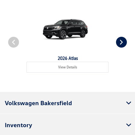
2026 Atlas
View Details
Volkswagen Bakersfield
Inventory