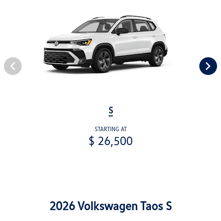
S
STARTING AT
$ 26,500
2026 Volkswagen Taos S