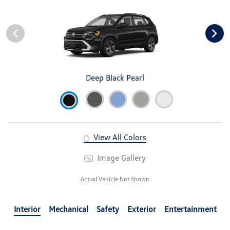
Deep Black Pearl
View All Colors
Image Gallery
Actual Vehicle Not Shown
Interior
Mechanical
Safety
Exterior
Entertainment