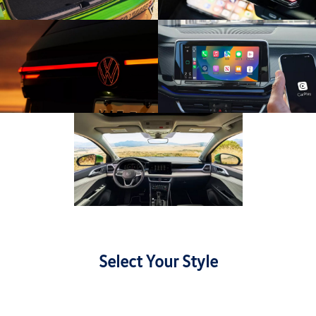
Select Your Style