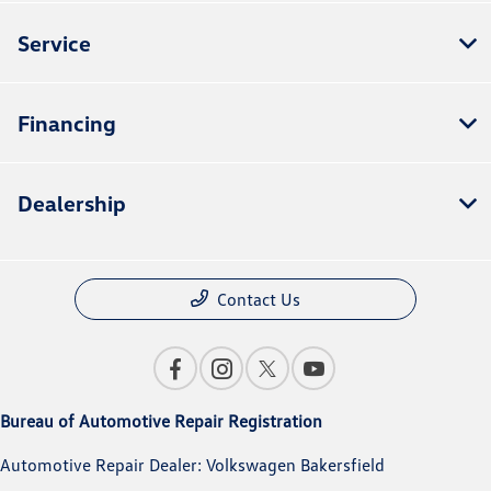
Service
Financing
Dealership
Contact Us
Bureau of Automotive Repair Registration
Automotive Repair Dealer: Volkswagen Bakersfield