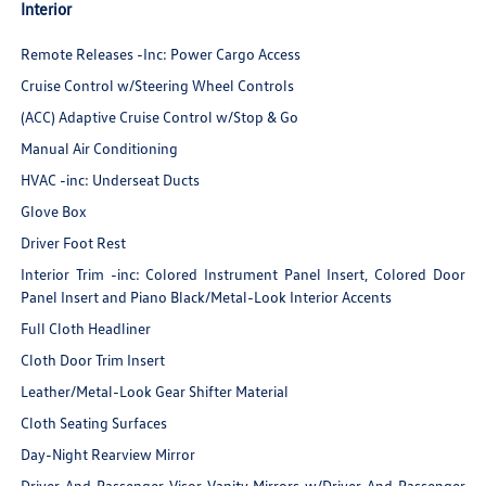
Interior
Remote Releases -Inc: Power Cargo Access
Cruise Control w/Steering Wheel Controls
(ACC) Adaptive Cruise Control w/Stop & Go
Manual Air Conditioning
HVAC -inc: Underseat Ducts
Glove Box
Driver Foot Rest
Interior Trim -inc: Colored Instrument Panel Insert, Colored Door
Panel Insert and Piano Black/Metal-Look Interior Accents
Full Cloth Headliner
Cloth Door Trim Insert
Leather/Metal-Look Gear Shifter Material
Cloth Seating Surfaces
Day-Night Rearview Mirror
Driver And Passenger Visor Vanity Mirrors w/Driver And Passenger