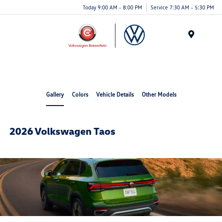
Today 9:00 AM - 8:00 PM
Service 7:30 AM - 5:30 PM
Menu
Gallery
Colors
Vehicle Details
Other Models
2026 Volkswagen Taos