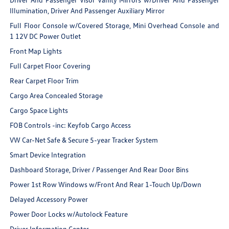
Illumination, Driver And Passenger Auxiliary Mirror
Full Floor Console w/Covered Storage, Mini Overhead Console and
1 12V DC Power Outlet
Front Map Lights
Full Carpet Floor Covering
Rear Carpet Floor Trim
Cargo Area Concealed Storage
Cargo Space Lights
FOB Controls -inc: Keyfob Cargo Access
VW Car-Net Safe & Secure 5-year Tracker System
Smart Device Integration
Dashboard Storage, Driver / Passenger And Rear Door Bins
Power 1st Row Windows w/Front And Rear 1-Touch Up/Down
Delayed Accessory Power
Power Door Locks w/Autolock Feature
Driver Information Center