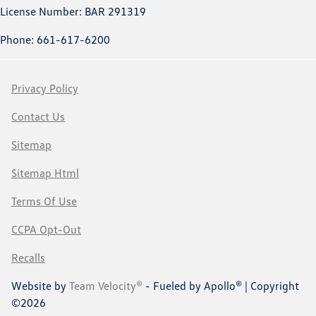
License Number: BAR 291319
Phone: 661-617-6200
Privacy Policy
Contact Us
Sitemap
Sitemap Html
Terms Of Use
CCPA Opt-Out
Recalls
Website by
Team Velocity®
- Fueled by Apollo® | Copyright
©2026