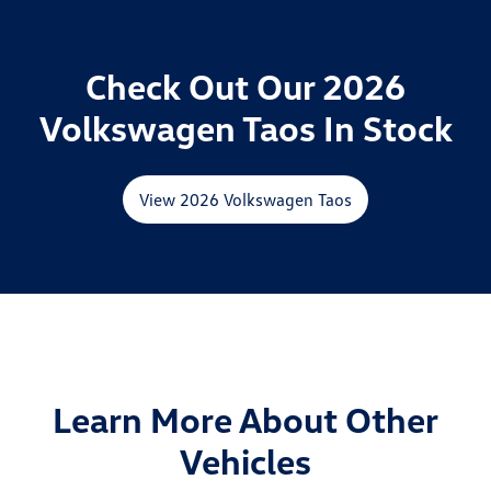
Check Out Our 2026
Volkswagen Taos In Stock
View 2026 Volkswagen Taos
Learn More About Other
Vehicles