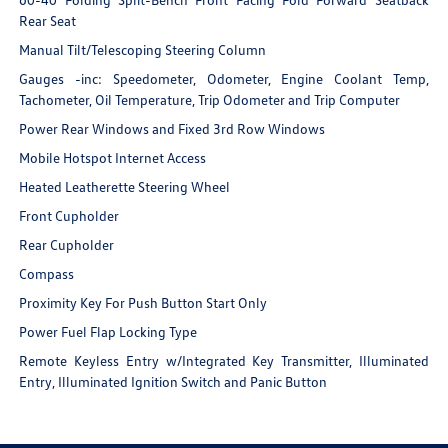
Rear Seat
Manual Tilt/Telescoping Steering Column
Gauges -inc: Speedometer, Odometer, Engine Coolant Temp,
Tachometer, Oil Temperature, Trip Odometer and Trip Computer
Power Rear Windows and Fixed 3rd Row Windows
Mobile Hotspot Internet Access
Heated Leatherette Steering Wheel
Front Cupholder
Rear Cupholder
Compass
Proximity Key For Push Button Start Only
Power Fuel Flap Locking Type
Remote Keyless Entry w/Integrated Key Transmitter, Illuminated
Entry, Illuminated Ignition Switch and Panic Button