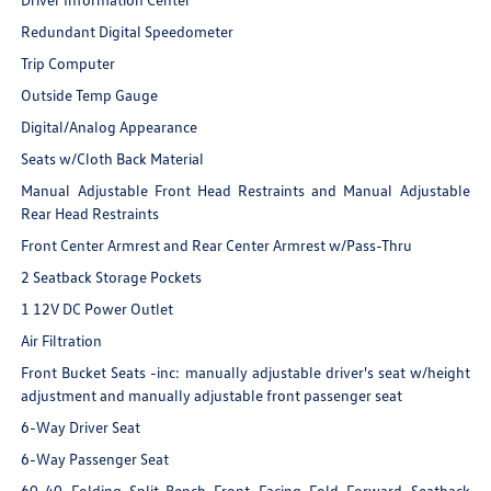
Redundant Digital Speedometer
Trip Computer
Outside Temp Gauge
Digital/Analog Appearance
Seats w/Cloth Back Material
Manual Adjustable Front Head Restraints and Manual Adjustable
Rear Head Restraints
Front Center Armrest and Rear Center Armrest w/Pass-Thru
2 Seatback Storage Pockets
1 12V DC Power Outlet
Air Filtration
Front Bucket Seats -inc: manually adjustable driver's seat w/height
adjustment and manually adjustable front passenger seat
6-Way Driver Seat
6-Way Passenger Seat
60-40 Folding Split-Bench Front Facing Fold Forward Seatback