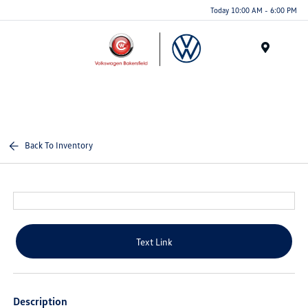
Today 10:00 AM - 6:00 PM
Menu
Back To Inventory
Text Link
Description