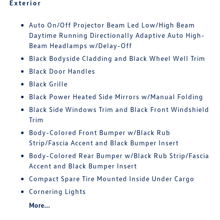
Exterior
Auto On/Off Projector Beam Led Low/High Beam
Daytime Running Directionally Adaptive Auto High-
Beam Headlamps w/Delay-Off
Black Bodyside Cladding and Black Wheel Well Trim
Black Door Handles
Black Grille
Black Power Heated Side Mirrors w/Manual Folding
Black Side Windows Trim and Black Front Windshield
Trim
Body-Colored Front Bumper w/Black Rub
Strip/Fascia Accent and Black Bumper Insert
Body-Colored Rear Bumper w/Black Rub Strip/Fascia
Accent and Black Bumper Insert
Compact Spare Tire Mounted Inside Under Cargo
Cornering Lights
More...