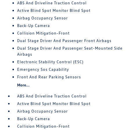
ABS And Driveline Traction Control
Active Blind Spot Monitor Blind Spot
Airbag Occupancy Sensor
Back-Up Camera
Collision Mitigation-Front
Dual Stage Driver And Passenger Front Airbags
Dual Stage Driver And Passenger Seat-Mounted Side
Airbags
Electronic Stability Control (ESC)
Emergency Sos Capability
Front And Rear Parking Sensors
More...
ABS And Driveline Traction Control
Active Blind Spot Monitor Blind Spot
Airbag Occupancy Sensor
Back-Up Camera
Collision Mitigation-Front