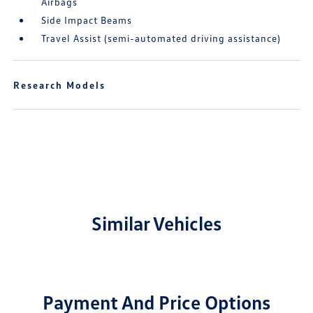
Airbags
Side Impact Beams
Travel Assist (semi-automated driving assistance)
Research Models
Similar Vehicles
Payment And Price Options