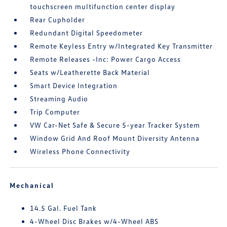
touchscreen multifunction center display
Rear Cupholder
Redundant Digital Speedometer
Remote Keyless Entry w/Integrated Key Transmitter
Remote Releases -Inc: Power Cargo Access
Seats w/Leatherette Back Material
Smart Device Integration
Streaming Audio
Trip Computer
VW Car-Net Safe & Secure 5-year Tracker System
Window Grid And Roof Mount Diversity Antenna
Wireless Phone Connectivity
Mechanical
14.5 Gal. Fuel Tank
4-Wheel Disc Brakes w/4-Wheel ABS