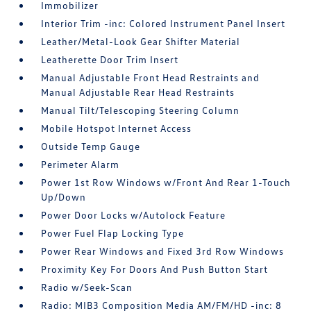
Immobilizer
Interior Trim -inc: Colored Instrument Panel Insert
Leather/Metal-Look Gear Shifter Material
Leatherette Door Trim Insert
Manual Adjustable Front Head Restraints and
Manual Adjustable Rear Head Restraints
Manual Tilt/Telescoping Steering Column
Mobile Hotspot Internet Access
Outside Temp Gauge
Perimeter Alarm
Power 1st Row Windows w/Front And Rear 1-Touch
Up/Down
Power Door Locks w/Autolock Feature
Power Fuel Flap Locking Type
Power Rear Windows and Fixed 3rd Row Windows
Proximity Key For Doors And Push Button Start
Radio w/Seek-Scan
Radio: MIB3 Composition Media AM/FM/HD -inc: 8