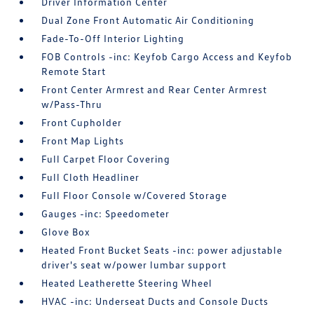
Driver Information Center
Dual Zone Front Automatic Air Conditioning
Fade-To-Off Interior Lighting
FOB Controls -inc: Keyfob Cargo Access and Keyfob
Remote Start
Front Center Armrest and Rear Center Armrest
w/Pass-Thru
Front Cupholder
Front Map Lights
Full Carpet Floor Covering
Full Cloth Headliner
Full Floor Console w/Covered Storage
Gauges -inc: Speedometer
Glove Box
Heated Front Bucket Seats -inc: power adjustable
driver's seat w/power lumbar support
Heated Leatherette Steering Wheel
HVAC -inc: Underseat Ducts and Console Ducts