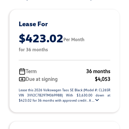
Lease For
$423.02
Per Month
for 36 months
Term
36 months
Due at signing
$4,053
Lease this 2026 Volkswagen Taos SE Black (Model #: CL26SR
VIN 3VV2C7B29TM069988) With $3,630.00 down at
$423.02 for 36 months with approved credit . A ...