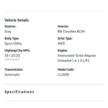
Vehicle Details
Exterior:
Interior:
Gray
Blk Cloudtex &Clth
Body Type:
Drive Type:
Sport Utility
AWD
Highway/City MPG:
Engine:
33 / 25
[3]
Intercooled Turbo Regular
*EPA estimated
Unleaded I-4 1.5 L/91
Transmission:
Model Code:
Automatic
CL26SR
Specifications