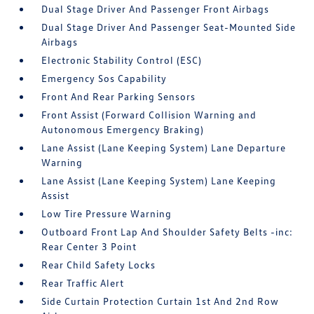
Dual Stage Driver And Passenger Front Airbags
Dual Stage Driver And Passenger Seat-Mounted Side
Airbags
Electronic Stability Control (ESC)
Emergency Sos Capability
Front And Rear Parking Sensors
Front Assist (Forward Collision Warning and
Autonomous Emergency Braking)
Lane Assist (Lane Keeping System) Lane Departure
Warning
Lane Assist (Lane Keeping System) Lane Keeping
Assist
Low Tire Pressure Warning
Outboard Front Lap And Shoulder Safety Belts -inc:
Rear Center 3 Point
Rear Child Safety Locks
Rear Traffic Alert
Side Curtain Protection Curtain 1st And 2nd Row