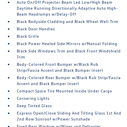
Auto On/Off Projector Beam Led Low/High Beam
Daytime Running Directionally Adaptive Auto High-
Beam Headlamps w/Delay-Off
Black Bodyside Cladding and Black Wheel Well Trim
Black Door Handles
Black Grille
Black Power Heated Side Mirrors w/Manual Folding
Black Side Windows Trim and Black Front Windshield
Trim
Body-Colored Front Bumper w/Black Rub
Strip/Fascia Accent and Black Bumper Insert
Body-Colored Rear Bumper w/Black Rub Strip/Fascia
Accent and Black Bumper Insert
Compact Spare Tire Mounted Inside Under Cargo
Cornering Lights
Deep Tinted Glass
Express Open/Close Sliding And Tilting Glass 1st And
2nd Row Sunroof w/Power Sunshade
Fixed Rear Window w/Wiper and Defroster