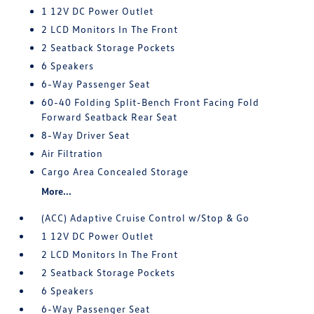
1 12V DC Power Outlet
2 LCD Monitors In The Front
2 Seatback Storage Pockets
6 Speakers
6-Way Passenger Seat
60-40 Folding Split-Bench Front Facing Fold
Forward Seatback Rear Seat
8-Way Driver Seat
Air Filtration
Cargo Area Concealed Storage
More...
(ACC) Adaptive Cruise Control w/Stop & Go
1 12V DC Power Outlet
2 LCD Monitors In The Front
2 Seatback Storage Pockets
6 Speakers
6-Way Passenger Seat