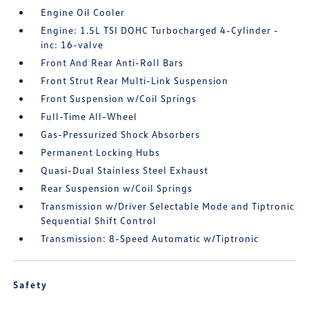
Engine Oil Cooler
Engine: 1.5L TSI DOHC Turbocharged 4-Cylinder -
inc: 16-valve
Front And Rear Anti-Roll Bars
Front Strut Rear Multi-Link Suspension
Front Suspension w/Coil Springs
Full-Time All-Wheel
Gas-Pressurized Shock Absorbers
Permanent Locking Hubs
Quasi-Dual Stainless Steel Exhaust
Rear Suspension w/Coil Springs
Transmission w/Driver Selectable Mode and Tiptronic
Sequential Shift Control
Transmission: 8-Speed Automatic w/Tiptronic
Safety