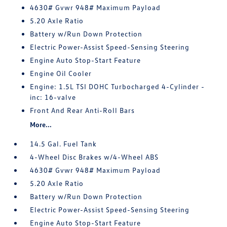
4630# Gvwr 948# Maximum Payload
5.20 Axle Ratio
Battery w/Run Down Protection
Electric Power-Assist Speed-Sensing Steering
Engine Auto Stop-Start Feature
Engine Oil Cooler
Engine: 1.5L TSI DOHC Turbocharged 4-Cylinder -
inc: 16-valve
Front And Rear Anti-Roll Bars
More...
14.5 Gal. Fuel Tank
4-Wheel Disc Brakes w/4-Wheel ABS
4630# Gvwr 948# Maximum Payload
5.20 Axle Ratio
Battery w/Run Down Protection
Electric Power-Assist Speed-Sensing Steering
Engine Auto Stop-Start Feature