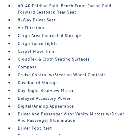
60-40 Folding Split-Bench Front Facing Fold
Forward Seatback Rear Seat
8-Way Driver Seat
Air Filtration
Cargo Area Concealed Storage
Cargo Space Lights
Carpet Floor Trim
CloudTex & Cloth Seating Surfaces
Compass
Cruise Control w/Steering Wheel Controls
Dashboard Storage
Day-Night Rearview Mirror
Delayed Accessory Power
Digital/Analog Appearance
Driver And Passenger Visor Vanity Mirrors w/Driver
And Passenger Illumination
Driver Foot Rest