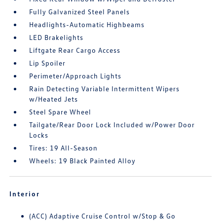
Fully Galvanized Steel Panels
Headlights-Automatic Highbeams
LED Brakelights
Liftgate Rear Cargo Access
Lip Spoiler
Perimeter/Approach Lights
Rain Detecting Variable Intermittent Wipers
w/Heated Jets
Steel Spare Wheel
Tailgate/Rear Door Lock Included w/Power Door
Locks
Tires: 19 All-Season
Wheels: 19 Black Painted Alloy
Interior
(ACC) Adaptive Cruise Control w/Stop & Go