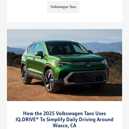
Volkswagen Taos
How the 2025 Volkswagen Taos Uses
IQ.DRIVE® To Simplify Daily Driving Around
Wasco, CA