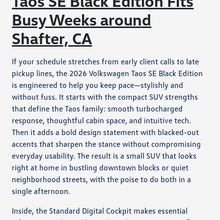
Taos SE Black Edition Fits
Busy Weeks around
Shafter, CA
If your schedule stretches from early client calls to late
pickup lines, the 2026 Volkswagen Taos SE Black Edition
is engineered to help you keep pace—stylishly and
without fuss. It starts with the compact SUV strengths
that define the Taos family: smooth turbocharged
response, thoughtful cabin space, and intuitive tech.
Then it adds a bold design statement with blacked-out
accents that sharpen the stance without compromising
everyday usability. The result is a small SUV that looks
right at home in bustling downtown blocks or quiet
neighborhood streets, with the poise to do both in a
single afternoon.
Inside, the Standard Digital Cockpit makes essential