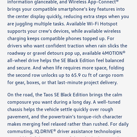
information glanceable, and Wireless App-Connect®
brings your compatible smartphone’s key features into
the center display quickly, reducing extra steps when you
are juggling multiple tasks. Available Wi-Fi Hotspot
supports your crew’s devices, while available wireless
charging keeps compatible phones topped up. For
drivers who want confident traction when rain slicks the
roadway or gravel detours pop up, available 4MOTION®
all-wheel drive helps the SE Black Edition feel balanced
and secure. And when life requires more space, folding
the second row unlocks up to 65.9 cu ft of cargo room
for gear, boxes, or that last-minute project delivery.
On the road, the Taos SE Black Edition brings the calm
composure you want during a long day. A well-tuned
chassis helps the vehicle settle quickly over rough
pavement, and the powertrain’s torque-rich character
makes merging feel relaxed rather than rushed. For daily
commuting, IQ.DRIVE® driver assistance technologies