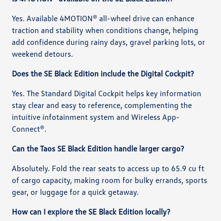
Yes. Available 4MOTION® all-wheel drive can enhance
traction and stability when conditions change, helping
add confidence during rainy days, gravel parking lots, or
weekend detours.
Does the SE Black Edition include the Digital Cockpit?
Yes. The Standard Digital Cockpit helps key information
stay clear and easy to reference, complementing the
intuitive infotainment system and Wireless App-
Connect®.
Can the Taos SE Black Edition handle larger cargo?
Absolutely. Fold the rear seats to access up to 65.9 cu ft
of cargo capacity, making room for bulky errands, sports
gear, or luggage for a quick getaway.
How can I explore the SE Black Edition locally?