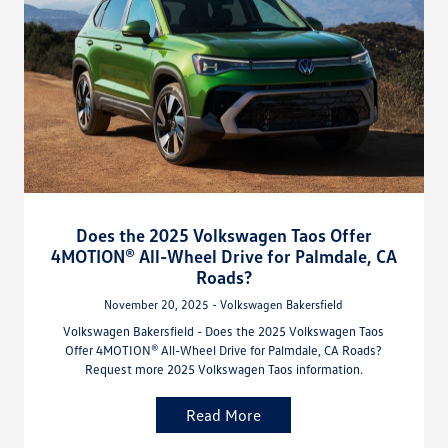
Does the 2025 Volkswagen Taos Offer
4MOTION® All-Wheel Drive for Palmdale, CA
Roads?
November 20, 2025 - Volkswagen Bakersfield
Volkswagen Bakersfield - Does the 2025 Volkswagen Taos
Offer 4MOTION® All-Wheel Drive for Palmdale, CA Roads?
Request more 2025 Volkswagen Taos information.
Read More