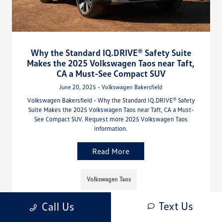
Why the Standard IQ.DRIVE® Safety Suite
Makes the 2025 Volkswagen Taos near Taft,
CA a Must-See Compact SUV
June 20, 2025 - Volkswagen Bakersfield
Volkswagen Bakersfield - Why the Standard IQ.DRIVE® Safety
Suite Makes the 2025 Volkswagen Taos near Taft, CA a Must-
See Compact SUV. Request more 2025 Volkswagen Taos
information.
Read More
Volkswagen Taos
Text Us
Call Us