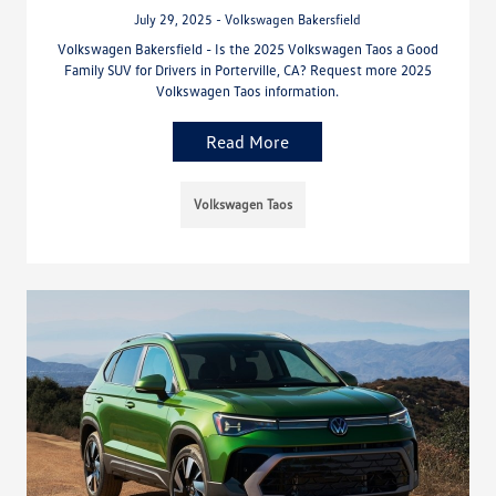
July 29, 2025 - Volkswagen Bakersfield
Volkswagen Bakersfield - Is the 2025 Volkswagen Taos a Good
Family SUV for Drivers in Porterville, CA? Request more 2025
Volkswagen Taos information.
Read More
Volkswagen Taos