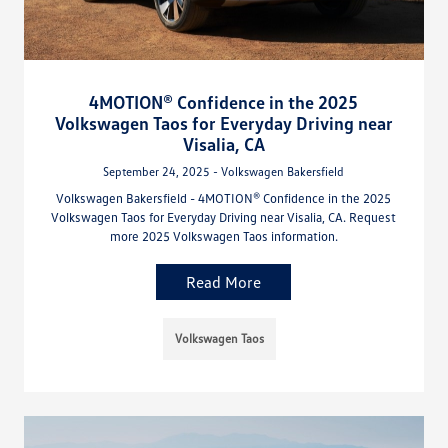
4MOTION® Confidence in the 2025
Volkswagen Taos for Everyday Driving near
Visalia, CA
September 24, 2025 - Volkswagen Bakersfield
Volkswagen Bakersfield - 4MOTION® Confidence in the 2025
Volkswagen Taos for Everyday Driving near Visalia, CA. Request
more 2025 Volkswagen Taos information.
Read More
Volkswagen Taos