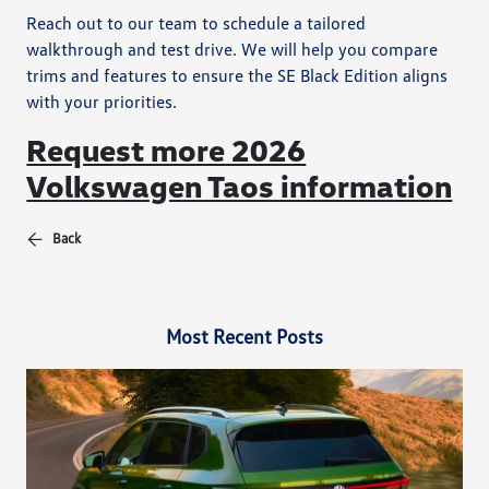
Reach out to our team to schedule a tailored
walkthrough and test drive. We will help you compare
trims and features to ensure the SE Black Edition aligns
with your priorities.
Request more 2026
Volkswagen Taos information
Back
Most Recent Posts