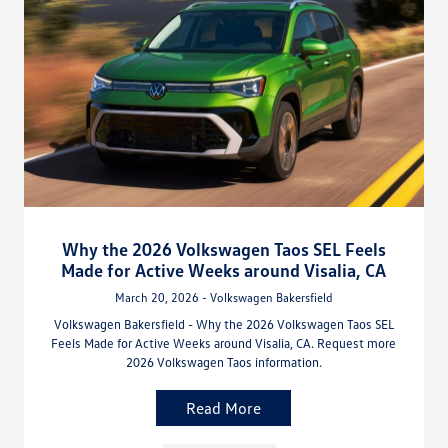
Why the 2026 Volkswagen Taos SEL Feels
Made for Active Weeks around Visalia, CA
March 20, 2026 - Volkswagen Bakersfield
Volkswagen Bakersfield - Why the 2026 Volkswagen Taos SEL
Feels Made for Active Weeks around Visalia, CA. Request more
2026 Volkswagen Taos information.
Read More