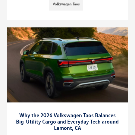
Volkswagen Taos
Why the 2026 Volkswagen Taos Balances
Big-Utility Cargo and Everyday Tech around
Lamont, CA