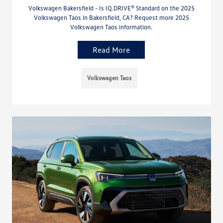
Volkswagen Bakersfield - Is IQ.DRIVE® Standard on the 2025
Volkswagen Taos in Bakersfield, CA? Request more 2025
Volkswagen Taos information.
Read More
Volkswagen Taos