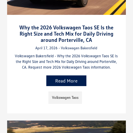
Why the 2026 Volkswagen Taos SE Is the
Right Size and Tech Mix for Daily Driving
around Porterville, CA
April 17, 2026 - Volkswagen Bakersfield
Volkswagen Bakersfield - Why the 2026 Volkswagen Taos SE Is
the Right Size and Tech Mix for Daily Driving around Porterville,
CA. Request more 2026 Volkswagen Taos information.
Read More
Volkswagen Taos