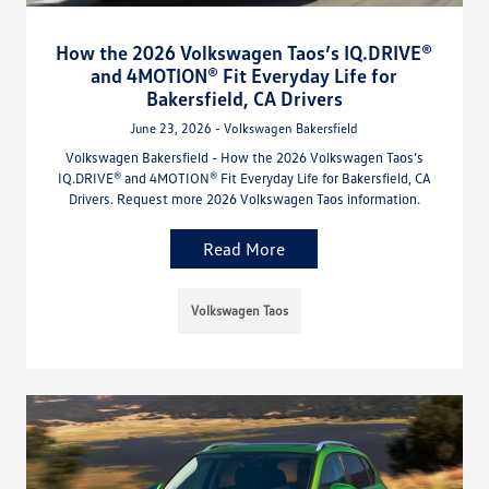
How the 2026 Volkswagen Taos’s IQ.DRIVE®
and 4MOTION® Fit Everyday Life for
Bakersfield, CA Drivers
June 23, 2026 - Volkswagen Bakersfield
Volkswagen Bakersfield - How the 2026 Volkswagen Taos’s
IQ.DRIVE® and 4MOTION® Fit Everyday Life for Bakersfield, CA
Drivers. Request more 2026 Volkswagen Taos information.
Read More
Volkswagen Taos