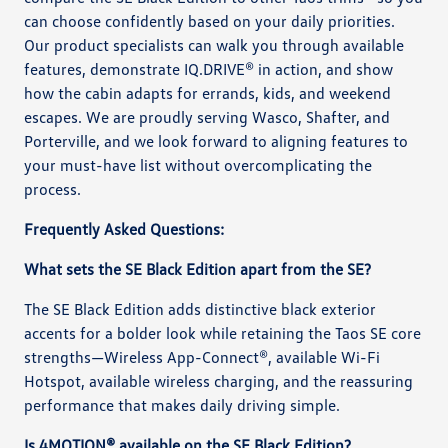
can choose confidently based on your daily priorities.
Our product specialists can walk you through available
features, demonstrate IQ.DRIVE® in action, and show
how the cabin adapts for errands, kids, and weekend
escapes. We are proudly serving Wasco, Shafter, and
Porterville, and we look forward to aligning features to
your must-have list without overcomplicating the
process.
Frequently Asked Questions:
What sets the SE Black Edition apart from the SE?
The SE Black Edition adds distinctive black exterior
accents for a bolder look while retaining the Taos SE core
strengths—Wireless App-Connect®, available Wi-Fi
Hotspot, available wireless charging, and the reassuring
performance that makes daily driving simple.
Is 4MOTION® available on the SE Black Edition?