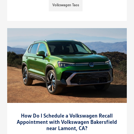
Volkswagen Taos
How Do I Schedule a Volkswagen Recall
Appointment with Volkswagen Bakersfield
near Lamont, CA?