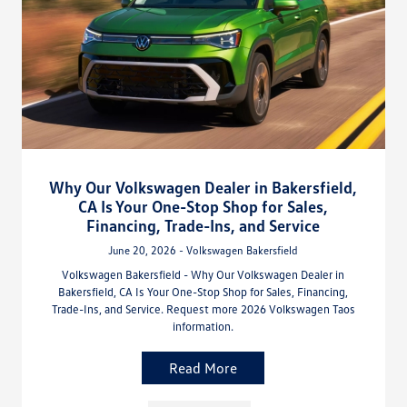
Why Our Volkswagen Dealer in Bakersfield,
CA Is Your One-Stop Shop for Sales,
Financing, Trade-Ins, and Service
June 20, 2026 - Volkswagen Bakersfield
Volkswagen Bakersfield - Why Our Volkswagen Dealer in
Bakersfield, CA Is Your One-Stop Shop for Sales, Financing,
Trade-Ins, and Service. Request more 2026 Volkswagen Taos
information.
Read More