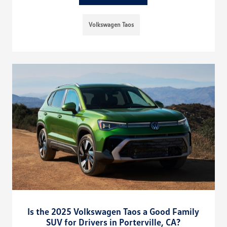
Volkswagen Taos
Is the 2025 Volkswagen Taos a Good Family
SUV for Drivers in Porterville, CA?