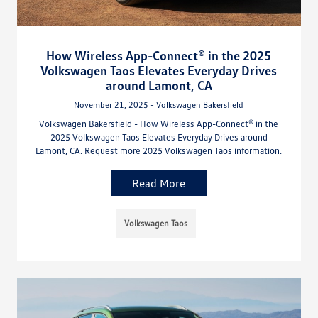
How Wireless App-Connect® in the 2025
Volkswagen Taos Elevates Everyday Drives
around Lamont, CA
November 21, 2025 - Volkswagen Bakersfield
Volkswagen Bakersfield - How Wireless App-Connect® in the
2025 Volkswagen Taos Elevates Everyday Drives around
Lamont, CA. Request more 2025 Volkswagen Taos information.
Read More
Volkswagen Taos