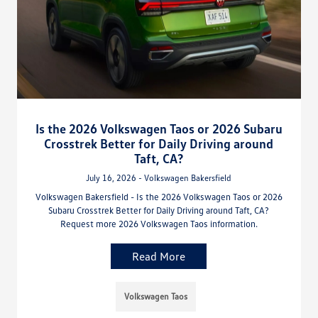
Is the 2026 Volkswagen Taos or 2026 Subaru
Crosstrek Better for Daily Driving around
Taft, CA?
July 16, 2026 - Volkswagen Bakersfield
Volkswagen Bakersfield - Is the 2026 Volkswagen Taos or 2026
Subaru Crosstrek Better for Daily Driving around Taft, CA?
Request more 2026 Volkswagen Taos information.
Read More
Volkswagen Taos