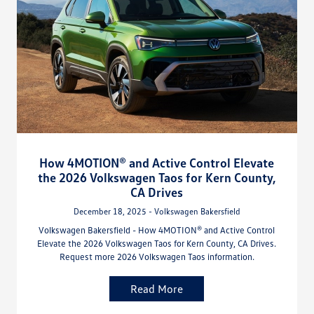
How 4MOTION® and Active Control Elevate
the 2026 Volkswagen Taos for Kern County,
CA Drives
December 18, 2025 - Volkswagen Bakersfield
Volkswagen Bakersfield - How 4MOTION® and Active Control
Elevate the 2026 Volkswagen Taos for Kern County, CA Drives.
Request more 2026 Volkswagen Taos information.
Read More