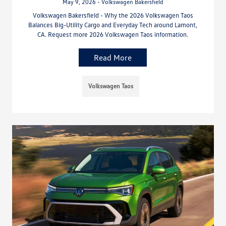
May 9, 2026 - Volkswagen Bakersfield
Volkswagen Bakersfield - Why the 2026 Volkswagen Taos
Balances Big-Utility Cargo and Everyday Tech around Lamont,
CA. Request more 2026 Volkswagen Taos information.
Read More
Volkswagen Taos