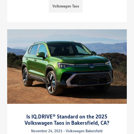
Volkswagen Taos
Is IQ.DRIVE® Standard on the 2025
Volkswagen Taos in Bakersfield, CA?
November 24, 2025 - Volkswagen Bakersfield