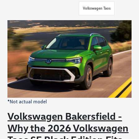
Volkswagen Taos
*Not actual model
Volkswagen Bakersfield -
Why the 2026 Volkswagen