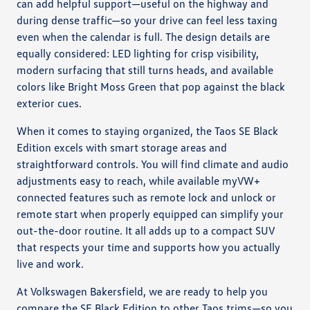
can add helpful support—useful on the highway and
during dense traffic—so your drive can feel less taxing
even when the calendar is full. The design details are
equally considered: LED lighting for crisp visibility,
modern surfacing that still turns heads, and available
colors like Bright Moss Green that pop against the black
exterior cues.
When it comes to staying organized, the Taos SE Black
Edition excels with smart storage areas and
straightforward controls. You will find climate and audio
adjustments easy to reach, while available myVW+
connected features such as remote lock and unlock or
remote start when properly equipped can simplify your
out-the-door routine. It all adds up to a compact SUV
that respects your time and supports how you actually
live and work.
At Volkswagen Bakersfield, we are ready to help you
compare the SE Black Edition to other Taos trims—so you