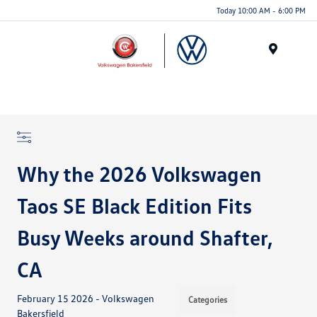
Today 10:00 AM - 6:00 PM
Menu
Why the 2026 Volkswagen
Taos SE Black Edition Fits
Busy Weeks around Shafter,
CA
February 15 2026 - Volkswagen
Categories
Bakersfield