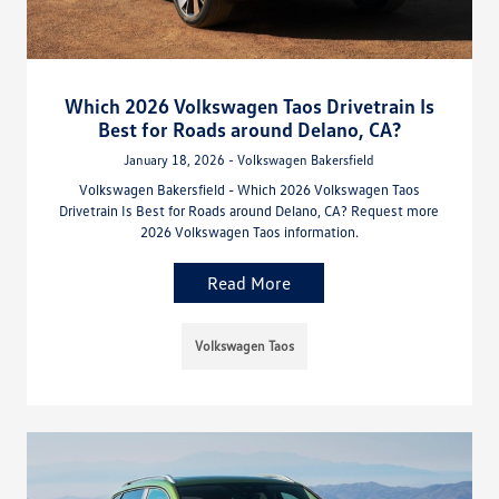
Which 2026 Volkswagen Taos Drivetrain Is
Best for Roads around Delano, CA?
January 18, 2026 - Volkswagen Bakersfield
Volkswagen Bakersfield - Which 2026 Volkswagen Taos
Drivetrain Is Best for Roads around Delano, CA? Request more
2026 Volkswagen Taos information.
Read More
Volkswagen Taos