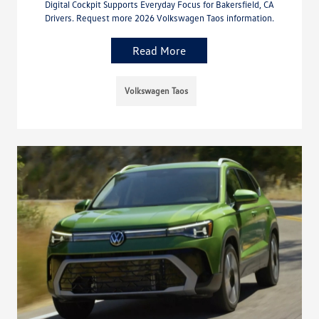
Digital Cockpit Supports Everyday Focus for Bakersfield, CA
Drivers. Request more 2026 Volkswagen Taos information.
Read More
Volkswagen Taos