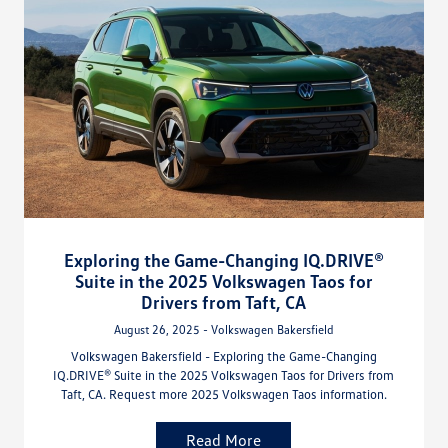
Exploring the Game-Changing IQ.DRIVE®
Suite in the 2025 Volkswagen Taos for
Drivers from Taft, CA
August 26, 2025 - Volkswagen Bakersfield
Volkswagen Bakersfield - Exploring the Game-Changing
IQ.DRIVE® Suite in the 2025 Volkswagen Taos for Drivers from
Taft, CA. Request more 2025 Volkswagen Taos information.
Read More