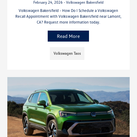
February 24, 2026 - Volkswagen Bakersfield
Volkswagen Bakersfield - How Do I Schedule a Volkswagen
Recall Appointment with Volkswagen Bakersfield near Lamont,
CA? Request more information today.
Read More
Volkswagen Taos