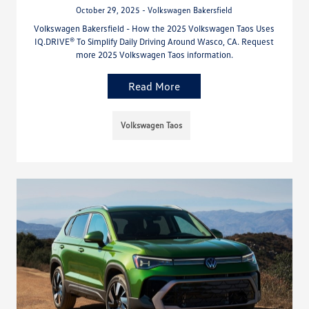
October 29, 2025 - Volkswagen Bakersfield
Volkswagen Bakersfield - How the 2025 Volkswagen Taos Uses
IQ.DRIVE® To Simplify Daily Driving Around Wasco, CA. Request
more 2025 Volkswagen Taos information.
Read More
Volkswagen Taos