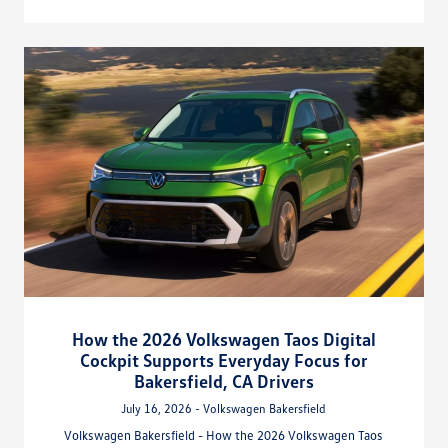
How the 2026 Volkswagen Taos Digital
Cockpit Supports Everyday Focus for
Bakersfield, CA Drivers
July 16, 2026 - Volkswagen Bakersfield
Volkswagen Bakersfield - How the 2026 Volkswagen Taos