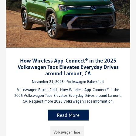
How Wireless App-Connect® in the 2025
Volkswagen Taos Elevates Everyday Drives
around Lamont, CA
November 21, 2025 - Volkswagen Bakersfield
Volkswagen Bakersfield - How Wireless App-Connect® in the
2025 Volkswagen Taos Elevates Everyday Drives around Lamont,
CA. Request more 2025 Volkswagen Taos information.
Read More
Volkswagen Taos