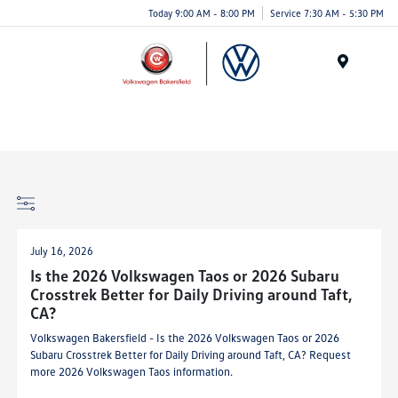
Today 9:00 AM - 8:00 PM
Service 7:30 AM - 5:30 PM
Menu
July 16, 2026
Is the 2026 Volkswagen Taos or 2026 Subaru
Crosstrek Better for Daily Driving around Taft,
CA?
Volkswagen Bakersfield - Is the 2026 Volkswagen Taos or 2026
Subaru Crosstrek Better for Daily Driving around Taft, CA? Request
more 2026 Volkswagen Taos information.