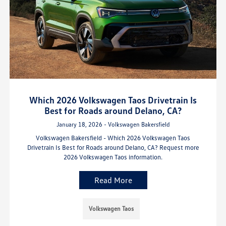
Which 2026 Volkswagen Taos Drivetrain Is
Best for Roads around Delano, CA?
January 18, 2026 - Volkswagen Bakersfield
Volkswagen Bakersfield - Which 2026 Volkswagen Taos
Drivetrain Is Best for Roads around Delano, CA? Request more
2026 Volkswagen Taos information.
Read More
Volkswagen Taos