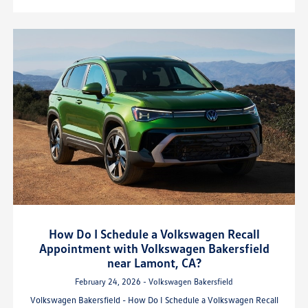
How Do I Schedule a Volkswagen Recall
Appointment with Volkswagen Bakersfield
near Lamont, CA?
February 24, 2026 - Volkswagen Bakersfield
Volkswagen Bakersfield - How Do I Schedule a Volkswagen Recall