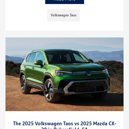
Volkswagen Taos
The 2025 Volkswagen Taos vs 2025 Mazda CX-