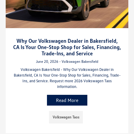
Why Our Volkswagen Dealer in Bakersfield,
CA Is Your One-Stop Shop for Sales, Financing,
Trade-Ins, and Service
June 20, 2026 - Volkswagen Bakersfield
Volkswagen Bakersfield - Why Our Volkswagen Dealer in
Bakersfield, CA Is Your One-Stop Shop for Sales, Financing, Trade-
Ins, and Service. Request more 2026 Volkswagen Taos
information.
Read More
Volkswagen Taos