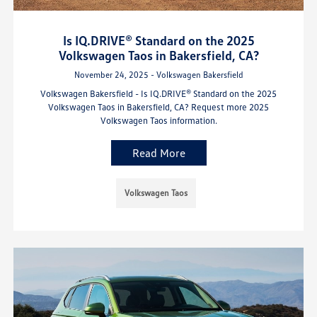
Is IQ.DRIVE® Standard on the 2025
Volkswagen Taos in Bakersfield, CA?
November 24, 2025 - Volkswagen Bakersfield
Volkswagen Bakersfield - Is IQ.DRIVE® Standard on the 2025
Volkswagen Taos in Bakersfield, CA? Request more 2025
Volkswagen Taos information.
Read More
Volkswagen Taos