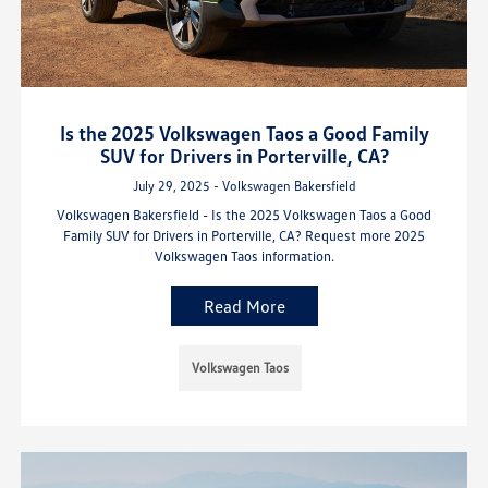
Is the 2025 Volkswagen Taos a Good Family
SUV for Drivers in Porterville, CA?
July 29, 2025 - Volkswagen Bakersfield
Volkswagen Bakersfield - Is the 2025 Volkswagen Taos a Good
Family SUV for Drivers in Porterville, CA? Request more 2025
Volkswagen Taos information.
Read More
Volkswagen Taos