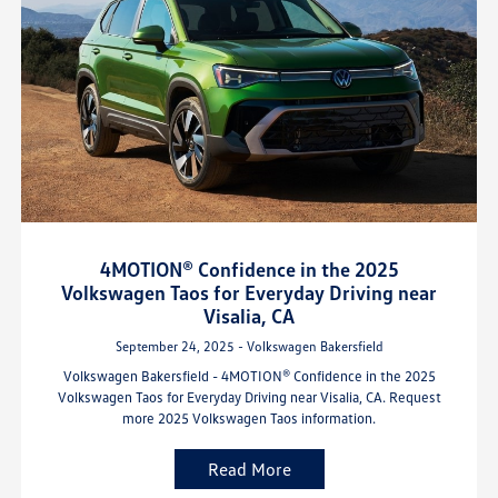
4MOTION® Confidence in the 2025
Volkswagen Taos for Everyday Driving near
Visalia, CA
September 24, 2025 - Volkswagen Bakersfield
Volkswagen Bakersfield - 4MOTION® Confidence in the 2025
Volkswagen Taos for Everyday Driving near Visalia, CA. Request
more 2025 Volkswagen Taos information.
Read More