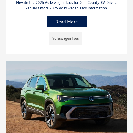
Elevate the 2026 Volkswagen Taos for Kern County, CA Drives.
Request more 2026 Volkswagen Taos information.
Read More
Volkswagen Taos