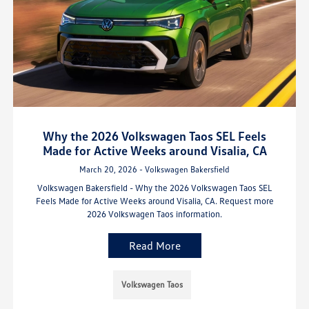
Why the 2026 Volkswagen Taos SEL Feels
Made for Active Weeks around Visalia, CA
March 20, 2026 - Volkswagen Bakersfield
Volkswagen Bakersfield - Why the 2026 Volkswagen Taos SEL
Feels Made for Active Weeks around Visalia, CA. Request more
2026 Volkswagen Taos information.
Read More
Volkswagen Taos