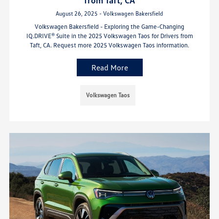
August 26, 2025 - Volkswagen Bakersfield
Volkswagen Bakersfield - Exploring the Game-Changing
IQ.DRIVE® Suite in the 2025 Volkswagen Taos for Drivers from
Taft, CA. Request more 2025 Volkswagen Taos information.
Read More
Volkswagen Taos