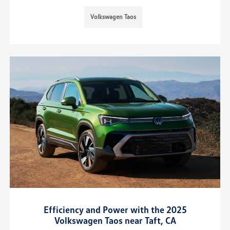
Volkswagen Taos
Efficiency and Power with the 2025
Volkswagen Taos near Taft, CA