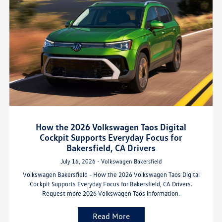
How the 2026 Volkswagen Taos Digital
Cockpit Supports Everyday Focus for
Bakersfield, CA Drivers
July 16, 2026 - Volkswagen Bakersfield
Volkswagen Bakersfield - How the 2026 Volkswagen Taos Digital
Cockpit Supports Everyday Focus for Bakersfield, CA Drivers.
Request more 2026 Volkswagen Taos information.
Read More