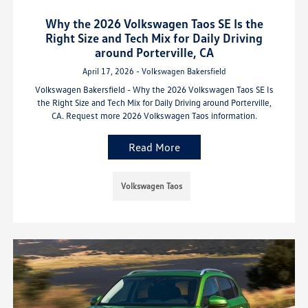
Why the 2026 Volkswagen Taos SE Is the
Right Size and Tech Mix for Daily Driving
around Porterville, CA
April 17, 2026 - Volkswagen Bakersfield
Volkswagen Bakersfield - Why the 2026 Volkswagen Taos SE Is
the Right Size and Tech Mix for Daily Driving around Porterville,
CA. Request more 2026 Volkswagen Taos information.
Read More
Volkswagen Taos