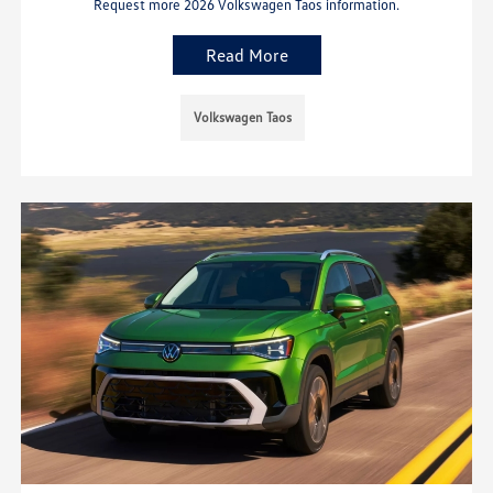
Request more 2026 Volkswagen Taos information.
Read More
Volkswagen Taos