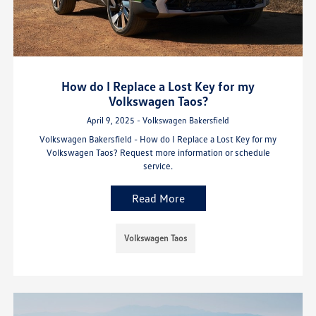
How do I Replace a Lost Key for my
Volkswagen Taos?
April 9, 2025 - Volkswagen Bakersfield
Volkswagen Bakersfield - How do I Replace a Lost Key for my
Volkswagen Taos? Request more information or schedule
service.
Read More
Volkswagen Taos