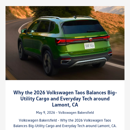
Why the 2026 Volkswagen Taos Balances Big-
Utility Cargo and Everyday Tech around
Lamont, CA
May 9, 2026 - Volkswagen Bakersfield
Volkswagen Bakersfield - Why the 2026 Volkswagen Taos
Balances Big-Utility Cargo and Everyday Tech around Lamont, CA.