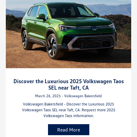
Discover the Luxurious 2025 Volkswagen Taos
SEL near Taft, CA
March 26, 2025 - Volkswagen Bakersfield
Volkswagen Bakersfield - Discover the Luxurious 2025
Volkswagen Taos SEL near Taft, CA. Request more 2025
Volkswagen Taos information.
Read More