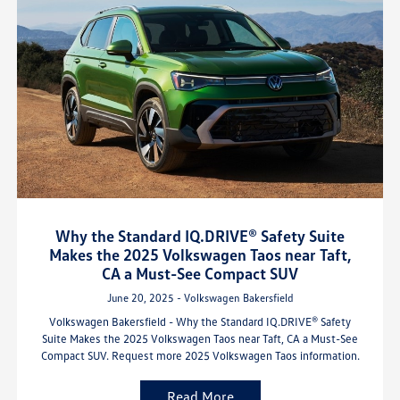
Why the Standard IQ.DRIVE® Safety Suite
Makes the 2025 Volkswagen Taos near Taft,
CA a Must-See Compact SUV
June 20, 2025 - Volkswagen Bakersfield
Volkswagen Bakersfield - Why the Standard IQ.DRIVE® Safety
Suite Makes the 2025 Volkswagen Taos near Taft, CA a Must-See
Compact SUV. Request more 2025 Volkswagen Taos information.
Read More