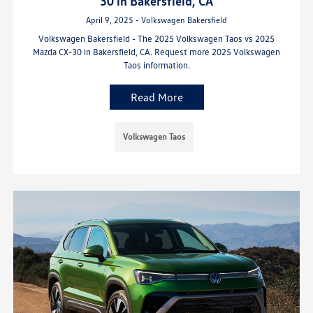
30 in Bakersfield, CA
April 9, 2025 - Volkswagen Bakersfield
Volkswagen Bakersfield - The 2025 Volkswagen Taos vs 2025
Mazda CX-30 in Bakersfield, CA. Request more 2025 Volkswagen
Taos information.
Read More
Volkswagen Taos