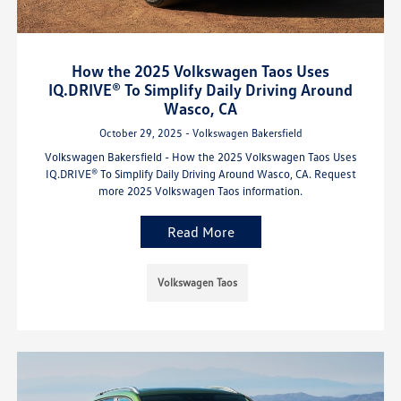
How the 2025 Volkswagen Taos Uses
IQ.DRIVE® To Simplify Daily Driving Around
Wasco, CA
October 29, 2025 - Volkswagen Bakersfield
Volkswagen Bakersfield - How the 2025 Volkswagen Taos Uses
IQ.DRIVE® To Simplify Daily Driving Around Wasco, CA. Request
more 2025 Volkswagen Taos information.
Read More
Volkswagen Taos