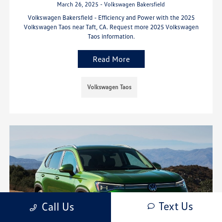
March 26, 2025 - Volkswagen Bakersfield
Volkswagen Bakersfield - Efficiency and Power with the 2025
Volkswagen Taos near Taft, CA. Request more 2025 Volkswagen
Taos information.
Read More
Volkswagen Taos
Text Us
Call Us