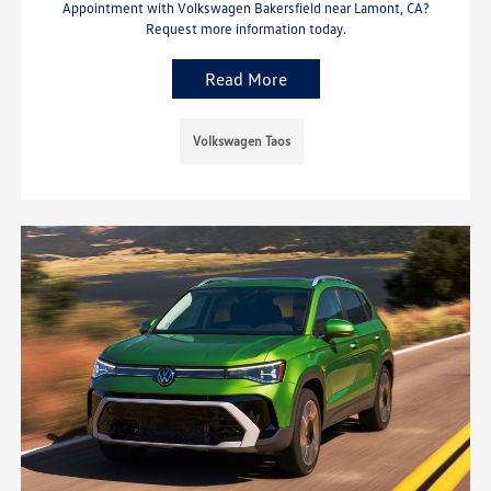
Appointment with Volkswagen Bakersfield near Lamont, CA?
Request more information today.
Read More
Volkswagen Taos