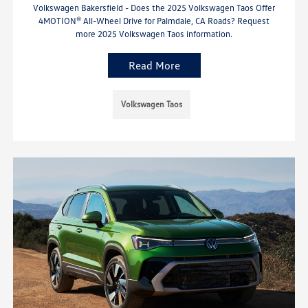
Volkswagen Bakersfield - Does the 2025 Volkswagen Taos Offer
4MOTION® All-Wheel Drive for Palmdale, CA Roads? Request
more 2025 Volkswagen Taos information.
Read More
Volkswagen Taos