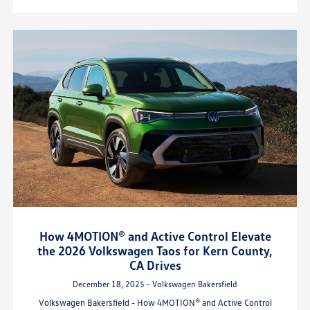
How 4MOTION® and Active Control Elevate
the 2026 Volkswagen Taos for Kern County,
CA Drives
December 18, 2025 - Volkswagen Bakersfield
Volkswagen Bakersfield - How 4MOTION® and Active Control