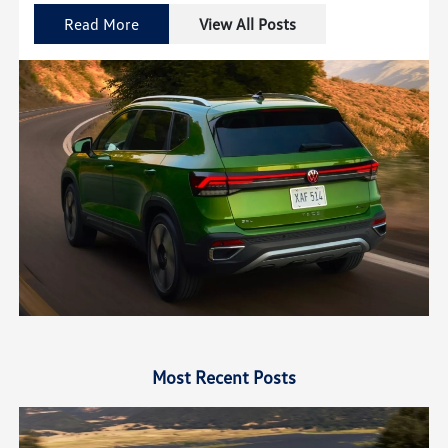
Read More
View All Posts
Most Recent Posts