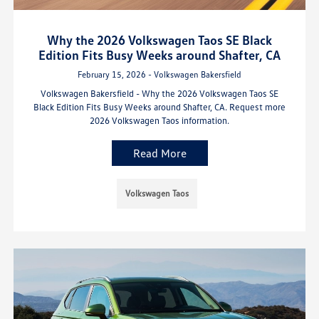
Why the 2026 Volkswagen Taos SE Black
Edition Fits Busy Weeks around Shafter, CA
February 15, 2026 - Volkswagen Bakersfield
Volkswagen Bakersfield - Why the 2026 Volkswagen Taos SE
Black Edition Fits Busy Weeks around Shafter, CA. Request more
2026 Volkswagen Taos information.
Read More
Volkswagen Taos