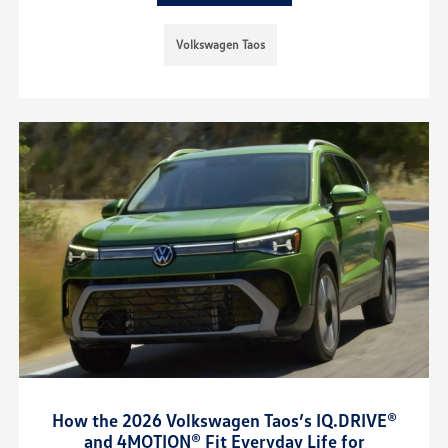
Volkswagen Taos
How the 2026 Volkswagen Taos’s IQ.DRIVE®
and 4MOTION® Fit Everyday Life for