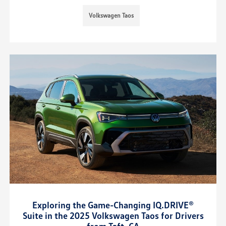
Volkswagen Taos
Exploring the Game-Changing IQ.DRIVE®
Suite in the 2025 Volkswagen Taos for Drivers
from Taft, CA