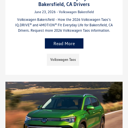
Bakersfield, CA Drivers
June 23, 2026 - Volkswagen Bakersfield
Volkswagen Bakersfield - How the 2026 Volkswagen Taos’s
IQ.DRIVE® and 4MOTION® Fit Everyday Life for Bakersfield, CA
Drivers. Request more 2026 Volkswagen Taos information.
Read More
Volkswagen Taos