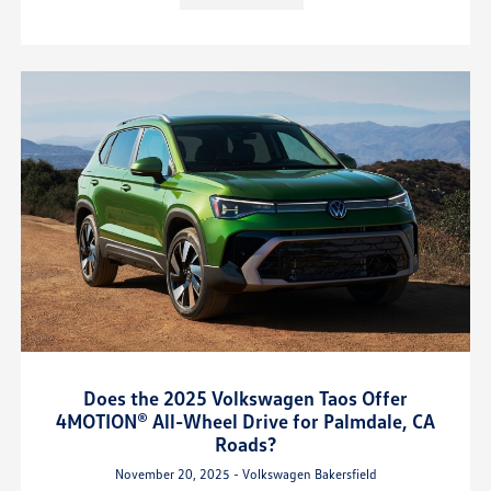
Does the 2025 Volkswagen Taos Offer
4MOTION® All-Wheel Drive for Palmdale, CA
Roads?
November 20, 2025 - Volkswagen Bakersfield