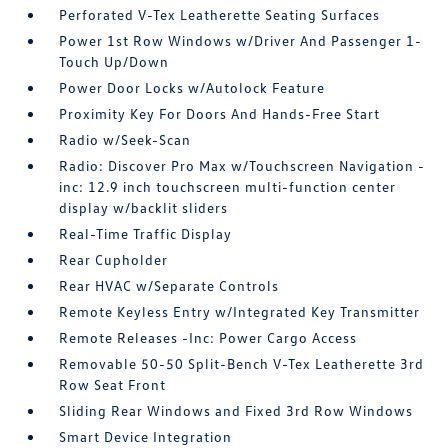
Perforated V-Tex Leatherette Seating Surfaces
Power 1st Row Windows w/Driver And Passenger 1-
Touch Up/Down
Power Door Locks w/Autolock Feature
Proximity Key For Doors And Hands-Free Start
Radio w/Seek-Scan
Radio: Discover Pro Max w/Touchscreen Navigation -
inc: 12.9 inch touchscreen multi-function center
display w/backlit sliders
Real-Time Traffic Display
Rear Cupholder
Rear HVAC w/Separate Controls
Remote Keyless Entry w/Integrated Key Transmitter
Remote Releases -Inc: Power Cargo Access
Removable 50-50 Split-Bench V-Tex Leatherette 3rd
Row Seat Front
Sliding Rear Windows and Fixed 3rd Row Windows
Smart Device Integration