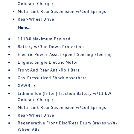
Onboard Charger
Multi-Link Rear Suspension w/Coil Springs
Rear-Wheel Drive
More...
1113# Maximum Payload
Battery w/Run Down Protection
Electric Power-Assist Speed-Sensing Steering
Engine: Single Electric Motor
Front And Rear Anti-Roll Bars
Gas-Pressurized Shock Absorbers
GVWR: 7
Lithium Ion (li-Ion) Traction Battery w/11 kW
Onboard Charger
Multi-Link Rear Suspension w/Coil Springs
Rear-Wheel Drive
Regenerative Front Disc/Rear Drum Brakes w/4-
Wheel ABS