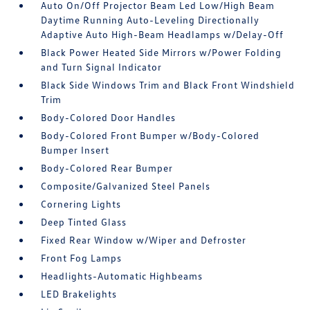
Auto On/Off Projector Beam Led Low/High Beam
Daytime Running Auto-Leveling Directionally
Adaptive Auto High-Beam Headlamps w/Delay-Off
Black Power Heated Side Mirrors w/Power Folding
and Turn Signal Indicator
Black Side Windows Trim and Black Front Windshield
Trim
Body-Colored Door Handles
Body-Colored Front Bumper w/Body-Colored
Bumper Insert
Body-Colored Rear Bumper
Composite/Galvanized Steel Panels
Cornering Lights
Deep Tinted Glass
Fixed Rear Window w/Wiper and Defroster
Front Fog Lamps
Headlights-Automatic Highbeams
LED Brakelights