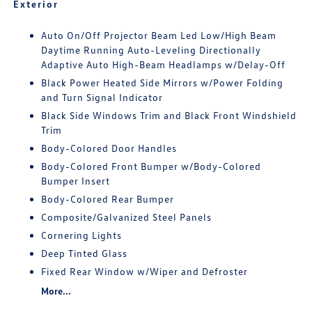
Exterior
Auto On/Off Projector Beam Led Low/High Beam
Daytime Running Auto-Leveling Directionally
Adaptive Auto High-Beam Headlamps w/Delay-Off
Black Power Heated Side Mirrors w/Power Folding
and Turn Signal Indicator
Black Side Windows Trim and Black Front Windshield
Trim
Body-Colored Door Handles
Body-Colored Front Bumper w/Body-Colored
Bumper Insert
Body-Colored Rear Bumper
Composite/Galvanized Steel Panels
Cornering Lights
Deep Tinted Glass
Fixed Rear Window w/Wiper and Defroster
More...