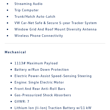
Streaming Audio
Trip Computer
Trunk/Hatch Auto-Latch
VW Car-Net Safe & Secure 5-year Tracker System
Window Grid And Roof Mount Diversity Antenna
Wireless Phone Connectivity
Mechanical
1113# Maximum Payload
Battery w/Run Down Protection
Electric Power-Assist Speed-Sensing Steering
Engine: Single Electric Motor
Front And Rear Anti-Roll Bars
Gas-Pressurized Shock Absorbers
GVWR: 7
Lithium Ion (li-Ion) Traction Battery w/11 kW