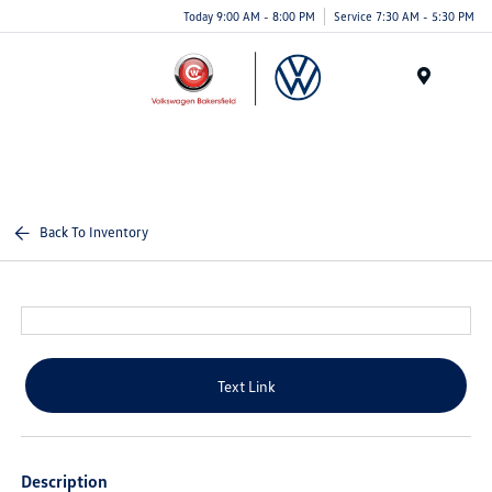
Today 9:00 AM - 8:00 PM
Service 7:30 AM - 5:30 PM
Menu
Back To Inventory
Text Link
Description