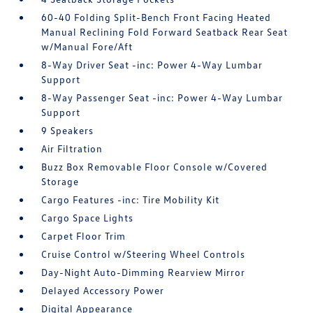
60-40 Folding Split-Bench Front Facing Heated
Manual Reclining Fold Forward Seatback Rear Seat
w/Manual Fore/Aft
8-Way Driver Seat -inc: Power 4-Way Lumbar
Support
8-Way Passenger Seat -inc: Power 4-Way Lumbar
Support
9 Speakers
Air Filtration
Buzz Box Removable Floor Console w/Covered
Storage
Cargo Features -inc: Tire Mobility Kit
Cargo Space Lights
Carpet Floor Trim
Cruise Control w/Steering Wheel Controls
Day-Night Auto-Dimming Rearview Mirror
Delayed Accessory Power
Digital Appearance