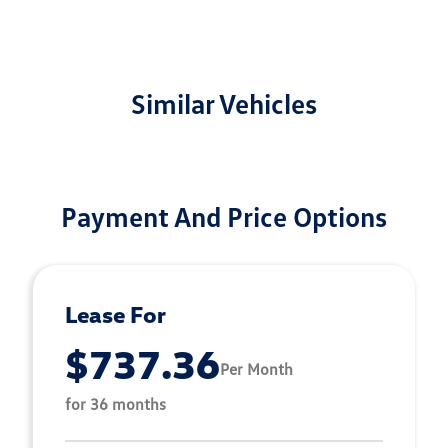
Similar Vehicles
Payment And Price Options
Lease For
$737.36
Per Month
for 36 months