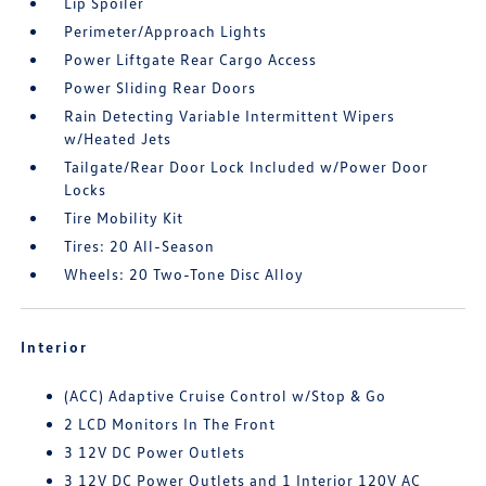
Lip Spoiler
Perimeter/Approach Lights
Power Liftgate Rear Cargo Access
Power Sliding Rear Doors
Rain Detecting Variable Intermittent Wipers
w/Heated Jets
Tailgate/Rear Door Lock Included w/Power Door
Locks
Tire Mobility Kit
Tires: 20 All-Season
Wheels: 20 Two-Tone Disc Alloy
Interior
(ACC) Adaptive Cruise Control w/Stop & Go
2 LCD Monitors In The Front
3 12V DC Power Outlets
3 12V DC Power Outlets and 1 Interior 120V AC