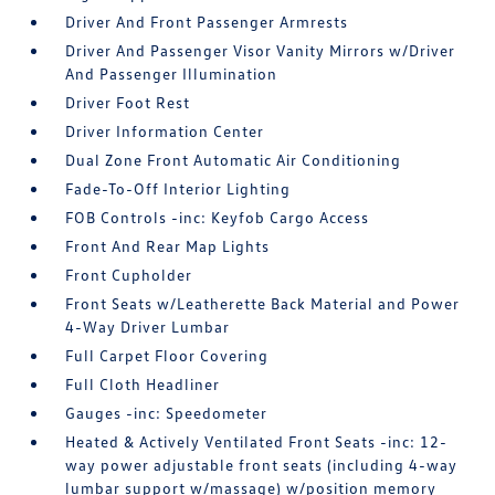
Driver And Front Passenger Armrests
Driver And Passenger Visor Vanity Mirrors w/Driver
And Passenger Illumination
Driver Foot Rest
Driver Information Center
Dual Zone Front Automatic Air Conditioning
Fade-To-Off Interior Lighting
FOB Controls -inc: Keyfob Cargo Access
Front And Rear Map Lights
Front Cupholder
Front Seats w/Leatherette Back Material and Power
4-Way Driver Lumbar
Full Carpet Floor Covering
Full Cloth Headliner
Gauges -inc: Speedometer
Heated & Actively Ventilated Front Seats -inc: 12-
way power adjustable front seats (including 4-way
lumbar support w/massage) w/position memory