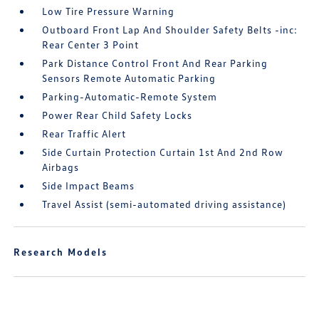
Low Tire Pressure Warning
Outboard Front Lap And Shoulder Safety Belts -inc:
Rear Center 3 Point
Park Distance Control Front And Rear Parking
Sensors Remote Automatic Parking
Parking-Automatic-Remote System
Power Rear Child Safety Locks
Rear Traffic Alert
Side Curtain Protection Curtain 1st And 2nd Row
Airbags
Side Impact Beams
Travel Assist (semi-automated driving assistance)
Research Models