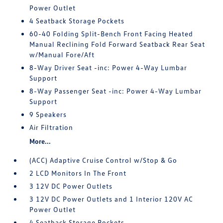
Power Outlet
4 Seatback Storage Pockets
60-40 Folding Split-Bench Front Facing Heated
Manual Reclining Fold Forward Seatback Rear Seat
w/Manual Fore/Aft
8-Way Driver Seat -inc: Power 4-Way Lumbar
Support
8-Way Passenger Seat -inc: Power 4-Way Lumbar
Support
9 Speakers
Air Filtration
More...
(ACC) Adaptive Cruise Control w/Stop & Go
2 LCD Monitors In The Front
3 12V DC Power Outlets
3 12V DC Power Outlets and 1 Interior 120V AC
Power Outlet
4 Seatback Storage Pockets