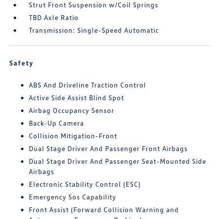
Strut Front Suspension w/Coil Springs
TBD Axle Ratio
Transmission: Single-Speed Automatic
Safety
ABS And Driveline Traction Control
Active Side Assist Blind Spot
Airbag Occupancy Sensor
Back-Up Camera
Collision Mitigation-Front
Dual Stage Driver And Passenger Front Airbags
Dual Stage Driver And Passenger Seat-Mounted Side
Airbags
Electronic Stability Control (ESC)
Emergency Sos Capability
Front Assist (Forward Collision Warning and