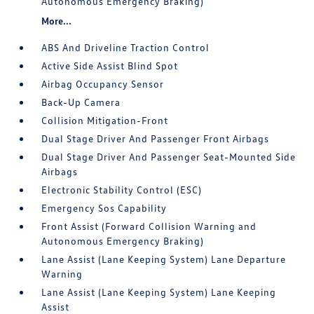
Autonomous Emergency Braking)
More...
ABS And Driveline Traction Control
Active Side Assist Blind Spot
Airbag Occupancy Sensor
Back-Up Camera
Collision Mitigation-Front
Dual Stage Driver And Passenger Front Airbags
Dual Stage Driver And Passenger Seat-Mounted Side
Airbags
Electronic Stability Control (ESC)
Emergency Sos Capability
Front Assist (Forward Collision Warning and
Autonomous Emergency Braking)
Lane Assist (Lane Keeping System) Lane Departure
Warning
Lane Assist (Lane Keeping System) Lane Keeping
Assist