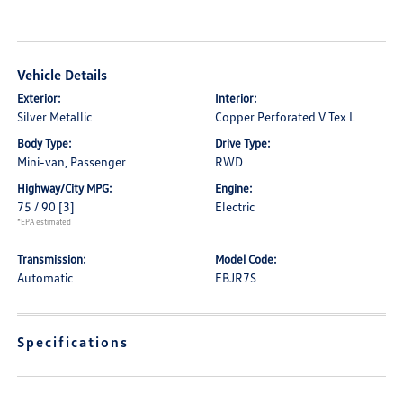
Vehicle Details
Exterior:
Interior:
Silver Metallic
Copper Perforated V Tex L
Body Type:
Drive Type:
Mini-van, Passenger
RWD
Highway/City MPG:
Engine:
75 / 90
[3]
Electric
*EPA estimated
Transmission:
Model Code:
Automatic
EBJR7S
Specifications