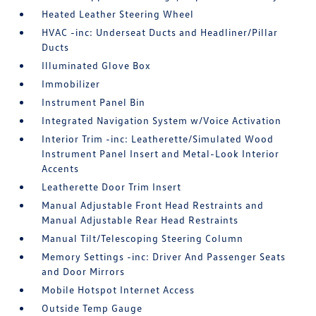
Heated Leather Steering Wheel
HVAC -inc: Underseat Ducts and Headliner/Pillar
Ducts
Illuminated Glove Box
Immobilizer
Instrument Panel Bin
Integrated Navigation System w/Voice Activation
Interior Trim -inc: Leatherette/Simulated Wood
Instrument Panel Insert and Metal-Look Interior
Accents
Leatherette Door Trim Insert
Manual Adjustable Front Head Restraints and
Manual Adjustable Rear Head Restraints
Manual Tilt/Telescoping Steering Column
Memory Settings -inc: Driver And Passenger Seats
and Door Mirrors
Mobile Hotspot Internet Access
Outside Temp Gauge