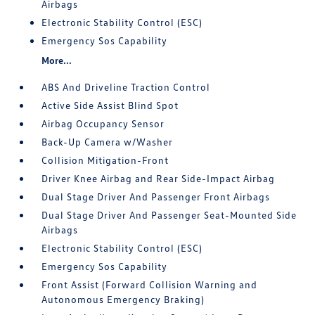
Airbags
Electronic Stability Control (ESC)
Emergency Sos Capability
More...
ABS And Driveline Traction Control
Active Side Assist Blind Spot
Airbag Occupancy Sensor
Back-Up Camera w/Washer
Collision Mitigation-Front
Driver Knee Airbag and Rear Side-Impact Airbag
Dual Stage Driver And Passenger Front Airbags
Dual Stage Driver And Passenger Seat-Mounted Side
Airbags
Electronic Stability Control (ESC)
Emergency Sos Capability
Front Assist (Forward Collision Warning and
Autonomous Emergency Braking)