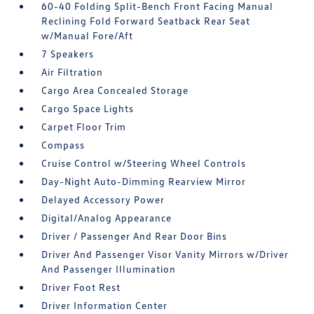
60-40 Folding Split-Bench Front Facing Manual
Reclining Fold Forward Seatback Rear Seat
w/Manual Fore/Aft
7 Speakers
Air Filtration
Cargo Area Concealed Storage
Cargo Space Lights
Carpet Floor Trim
Compass
Cruise Control w/Steering Wheel Controls
Day-Night Auto-Dimming Rearview Mirror
Delayed Accessory Power
Digital/Analog Appearance
Driver / Passenger And Rear Door Bins
Driver And Passenger Visor Vanity Mirrors w/Driver
And Passenger Illumination
Driver Foot Rest
Driver Information Center