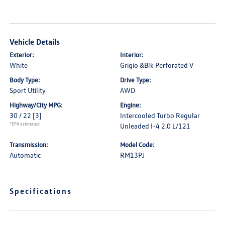
Vehicle Details
Exterior:
Interior:
White
Grigio &Blk Perforated V
Body Type:
Drive Type:
Sport Utility
AWD
Highway/City MPG:
Engine:
30 / 22
[3]
Intercooled Turbo Regular
*EPA estimated
Unleaded I-4 2.0 L/121
Transmission:
Model Code:
Automatic
RM13PJ
Specifications