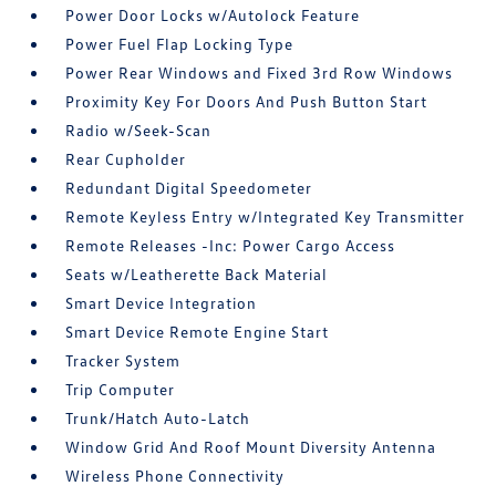
Power Door Locks w/Autolock Feature
Power Fuel Flap Locking Type
Power Rear Windows and Fixed 3rd Row Windows
Proximity Key For Doors And Push Button Start
Radio w/Seek-Scan
Rear Cupholder
Redundant Digital Speedometer
Remote Keyless Entry w/Integrated Key Transmitter
Remote Releases -Inc: Power Cargo Access
Seats w/Leatherette Back Material
Smart Device Integration
Smart Device Remote Engine Start
Tracker System
Trip Computer
Trunk/Hatch Auto-Latch
Window Grid And Roof Mount Diversity Antenna
Wireless Phone Connectivity