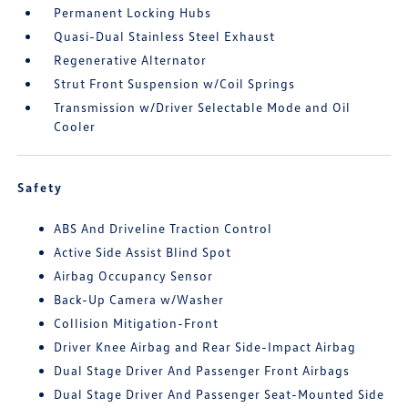
Permanent Locking Hubs
Quasi-Dual Stainless Steel Exhaust
Regenerative Alternator
Strut Front Suspension w/Coil Springs
Transmission w/Driver Selectable Mode and Oil
Cooler
Safety
ABS And Driveline Traction Control
Active Side Assist Blind Spot
Airbag Occupancy Sensor
Back-Up Camera w/Washer
Collision Mitigation-Front
Driver Knee Airbag and Rear Side-Impact Airbag
Dual Stage Driver And Passenger Front Airbags
Dual Stage Driver And Passenger Seat-Mounted Side