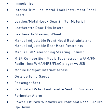
Immobilizer
Interior Trim -inc: Metal-Look Instrument Panel
Insert
Leather/Metal-Look Gear Shifter Material
Leatherette Door Trim Insert
Leatherette Steering Wheel
Manual Adjustable Front Head Restraints and
Manual Adjustable Rear Head Restraints
Manual Tilt/Telescoping Steering Column
MIB4 Composition Media Touchscreen w/AM/FM
Radio -inc: WMA/MP3/FLAC player w/USB
Mobile Hotspot Internet Access
Outside Temp Gauge
Passenger Seat
Perforated V-Tex Leatherette Seating Surfaces
Perimeter Alarm
Power 1st Row Windows w/Front And Rear 1-Touch
Up/Down