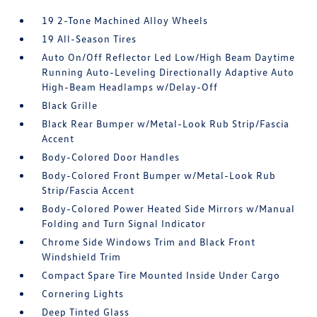
19 2-Tone Machined Alloy Wheels
19 All-Season Tires
Auto On/Off Reflector Led Low/High Beam Daytime
Running Auto-Leveling Directionally Adaptive Auto
High-Beam Headlamps w/Delay-Off
Black Grille
Black Rear Bumper w/Metal-Look Rub Strip/Fascia
Accent
Body-Colored Door Handles
Body-Colored Front Bumper w/Metal-Look Rub
Strip/Fascia Accent
Body-Colored Power Heated Side Mirrors w/Manual
Folding and Turn Signal Indicator
Chrome Side Windows Trim and Black Front
Windshield Trim
Compact Spare Tire Mounted Inside Under Cargo
Cornering Lights
Deep Tinted Glass