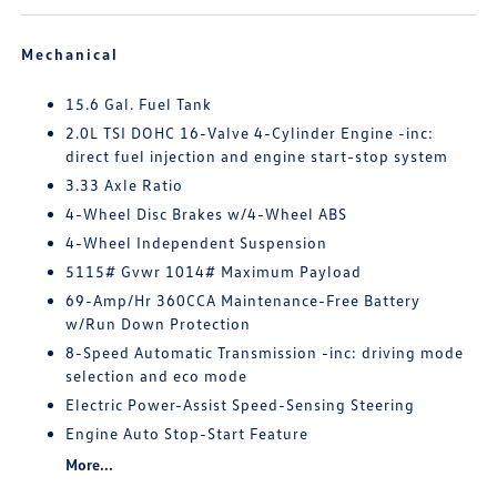
Mechanical
15.6 Gal. Fuel Tank
2.0L TSI DOHC 16-Valve 4-Cylinder Engine -inc:
direct fuel injection and engine start-stop system
3.33 Axle Ratio
4-Wheel Disc Brakes w/4-Wheel ABS
4-Wheel Independent Suspension
5115# Gvwr 1014# Maximum Payload
69-Amp/Hr 360CCA Maintenance-Free Battery
w/Run Down Protection
8-Speed Automatic Transmission -inc: driving mode
selection and eco mode
Electric Power-Assist Speed-Sensing Steering
Engine Auto Stop-Start Feature
More...