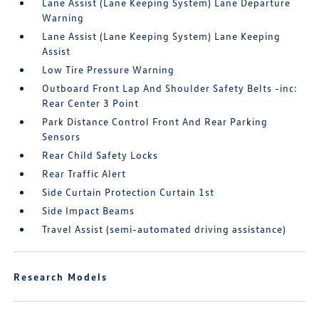
Lane Assist (Lane Keeping System) Lane Departure
Warning
Lane Assist (Lane Keeping System) Lane Keeping
Assist
Low Tire Pressure Warning
Outboard Front Lap And Shoulder Safety Belts -inc:
Rear Center 3 Point
Park Distance Control Front And Rear Parking
Sensors
Rear Child Safety Locks
Rear Traffic Alert
Side Curtain Protection Curtain 1st
Side Impact Beams
Travel Assist (semi-automated driving assistance)
Research Models