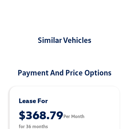
Similar Vehicles
Payment And Price Options
Lease For
$368.79
Per Month
for 36 months