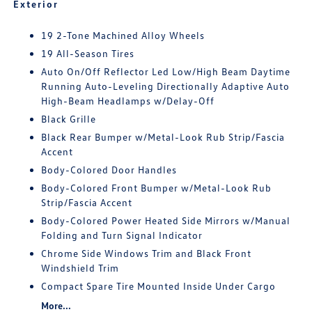
Exterior
19 2-Tone Machined Alloy Wheels
19 All-Season Tires
Auto On/Off Reflector Led Low/High Beam Daytime
Running Auto-Leveling Directionally Adaptive Auto
High-Beam Headlamps w/Delay-Off
Black Grille
Black Rear Bumper w/Metal-Look Rub Strip/Fascia
Accent
Body-Colored Door Handles
Body-Colored Front Bumper w/Metal-Look Rub
Strip/Fascia Accent
Body-Colored Power Heated Side Mirrors w/Manual
Folding and Turn Signal Indicator
Chrome Side Windows Trim and Black Front
Windshield Trim
Compact Spare Tire Mounted Inside Under Cargo
More...