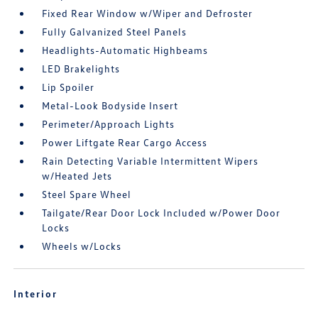
Fixed Rear Window w/Wiper and Defroster
Fully Galvanized Steel Panels
Headlights-Automatic Highbeams
LED Brakelights
Lip Spoiler
Metal-Look Bodyside Insert
Perimeter/Approach Lights
Power Liftgate Rear Cargo Access
Rain Detecting Variable Intermittent Wipers
w/Heated Jets
Steel Spare Wheel
Tailgate/Rear Door Lock Included w/Power Door
Locks
Wheels w/Locks
Interior