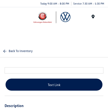
Today 9:00 AM - 8:00 PM
Service 7:30 AM - 5:30 PM
Menu
Back To Inventory
Text Link
Description