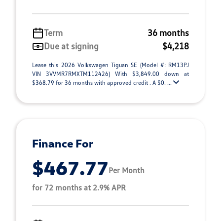
Term
36 months
Due at signing
$4,218
Lease this 2026 Volkswagen Tiguan SE (Model #: RM13PJ
VIN 3VVMR7RMXTM112426) With $3,849.00 down at
$368.79 for 36 months with approved credit . A $0. ...
Finance For
$467.77
Per Month
for 72 months at 2.9% APR