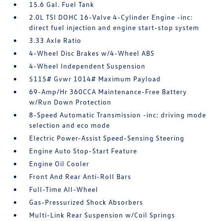
15.6 Gal. Fuel Tank
2.0L TSI DOHC 16-Valve 4-Cylinder Engine -inc:
direct fuel injection and engine start-stop system
3.33 Axle Ratio
4-Wheel Disc Brakes w/4-Wheel ABS
4-Wheel Independent Suspension
5115# Gvwr 1014# Maximum Payload
69-Amp/Hr 360CCA Maintenance-Free Battery
w/Run Down Protection
8-Speed Automatic Transmission -inc: driving mode
selection and eco mode
Electric Power-Assist Speed-Sensing Steering
Engine Auto Stop-Start Feature
Engine Oil Cooler
Front And Rear Anti-Roll Bars
Full-Time All-Wheel
Gas-Pressurized Shock Absorbers
Multi-Link Rear Suspension w/Coil Springs