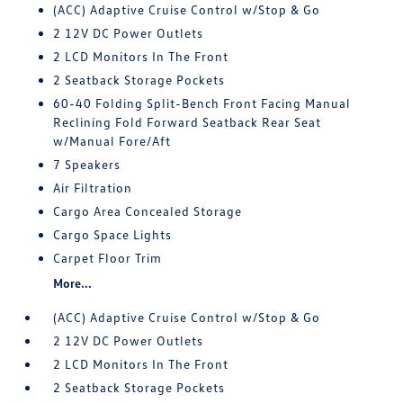
(ACC) Adaptive Cruise Control w/Stop & Go
2 12V DC Power Outlets
2 LCD Monitors In The Front
2 Seatback Storage Pockets
60-40 Folding Split-Bench Front Facing Manual
Reclining Fold Forward Seatback Rear Seat
w/Manual Fore/Aft
7 Speakers
Air Filtration
Cargo Area Concealed Storage
Cargo Space Lights
Carpet Floor Trim
More...
(ACC) Adaptive Cruise Control w/Stop & Go
2 12V DC Power Outlets
2 LCD Monitors In The Front
2 Seatback Storage Pockets