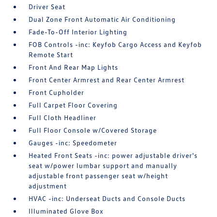
Driver Seat
Dual Zone Front Automatic Air Conditioning
Fade-To-Off Interior Lighting
FOB Controls -inc: Keyfob Cargo Access and Keyfob
Remote Start
Front And Rear Map Lights
Front Center Armrest and Rear Center Armrest
Front Cupholder
Full Carpet Floor Covering
Full Cloth Headliner
Full Floor Console w/Covered Storage
Gauges -inc: Speedometer
Heated Front Seats -inc: power adjustable driver's
seat w/power lumbar support and manually
adjustable front passenger seat w/height
adjustment
HVAC -inc: Underseat Ducts and Console Ducts
Illuminated Glove Box