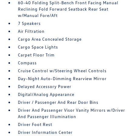
60-40 Folding Split-Bench Front Facing Manual
Reclining Fold Forward Seatback Rear Seat
w/Manual Fore/Aft
7 Speakers
Air Filtration
Cargo Area Concealed Storage
Cargo Space Lights
Carpet Floor Trim
Compass
Cruise Control w/Steering Wheel Controls
Day-Night Auto-Dimming Rearview Mirror
Delayed Accessory Power
Digital/Analog Appearance
Driver / Passenger And Rear Door Bins
Driver And Passenger Visor Vanity Mirrors w/Driver
And Passenger Illumination
Driver Foot Rest
Driver Information Center