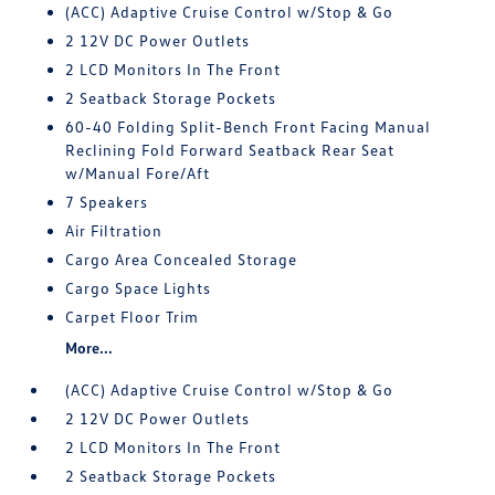
(ACC) Adaptive Cruise Control w/Stop & Go
2 12V DC Power Outlets
2 LCD Monitors In The Front
2 Seatback Storage Pockets
60-40 Folding Split-Bench Front Facing Manual
Reclining Fold Forward Seatback Rear Seat
w/Manual Fore/Aft
7 Speakers
Air Filtration
Cargo Area Concealed Storage
Cargo Space Lights
Carpet Floor Trim
More...
(ACC) Adaptive Cruise Control w/Stop & Go
2 12V DC Power Outlets
2 LCD Monitors In The Front
2 Seatback Storage Pockets