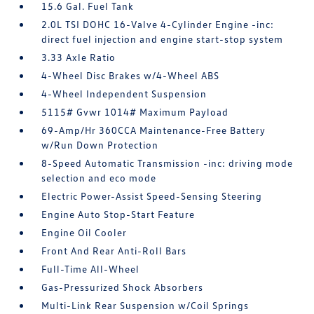
15.6 Gal. Fuel Tank
2.0L TSI DOHC 16-Valve 4-Cylinder Engine -inc:
direct fuel injection and engine start-stop system
3.33 Axle Ratio
4-Wheel Disc Brakes w/4-Wheel ABS
4-Wheel Independent Suspension
5115# Gvwr 1014# Maximum Payload
69-Amp/Hr 360CCA Maintenance-Free Battery
w/Run Down Protection
8-Speed Automatic Transmission -inc: driving mode
selection and eco mode
Electric Power-Assist Speed-Sensing Steering
Engine Auto Stop-Start Feature
Engine Oil Cooler
Front And Rear Anti-Roll Bars
Full-Time All-Wheel
Gas-Pressurized Shock Absorbers
Multi-Link Rear Suspension w/Coil Springs