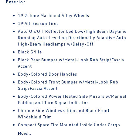
Exterior
19 2-Tone Machined Alloy Wheels
19 All-Season Tires
Auto On/Off Reflector Led Low/High Beam Daytime
Running Auto-Leveling Directionally Adaptive Auto
High-Beam Headlamps w/Delay-Off
Black Grille
Black Rear Bumper w/Metal-Look Rub Strip/Fascia
Accent
Body-Colored Door Handles
Body-Colored Front Bumper w/Metal-Look Rub
Strip/Fascia Accent
Body-Colored Power Heated Side Mirrors w/Manual
Folding and Turn Signal Indicator
Chrome Side Windows Trim and Black Front
Windshield Trim
Compact Spare Tire Mounted Inside Under Cargo
More...