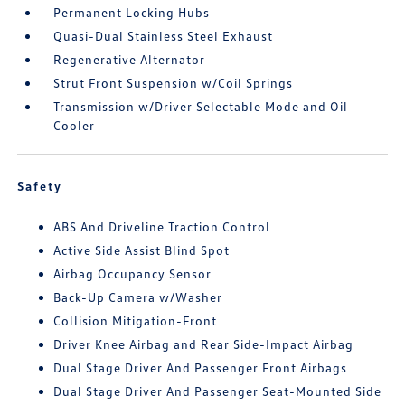
Permanent Locking Hubs
Quasi-Dual Stainless Steel Exhaust
Regenerative Alternator
Strut Front Suspension w/Coil Springs
Transmission w/Driver Selectable Mode and Oil
Cooler
Safety
ABS And Driveline Traction Control
Active Side Assist Blind Spot
Airbag Occupancy Sensor
Back-Up Camera w/Washer
Collision Mitigation-Front
Driver Knee Airbag and Rear Side-Impact Airbag
Dual Stage Driver And Passenger Front Airbags
Dual Stage Driver And Passenger Seat-Mounted Side