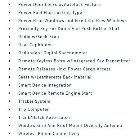
Power Door Locks w/Autolock Feature
Power Fuel Flap Locking Type
Power Rear Windows and Fixed 3rd Row Windows
Proximity Key For Doors And Push Button Start
Radio w/Seek-Scan
Rear Cupholder
Redundant Digital Speedometer
Remote Keyless Entry w/Integrated Key Transmitter
Remote Releases -Inc: Power Cargo Access
Seats w/Leatherette Back Material
Smart Device Integration
Smart Device Remote Engine Start
Tracker System
Trip Computer
Trunk/Hatch Auto-Latch
Window Grid And Roof Mount Diversity Antenna
Wireless Phone Connectivity