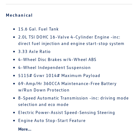
Mechanical
15.6 Gal. Fuel Tank
2.0L TSI DOHC 16-Valve 4-Cylinder Engine -inc:
direct fuel injection and engine start-stop system
3.33 Axle Ratio
4-Wheel Disc Brakes w/4-Wheel ABS
4-Wheel Independent Suspension
5115# Gvwr 1014# Maximum Payload
69-Amp/Hr 360CCA Maintenance-Free Battery
w/Run Down Protection
8-Speed Automatic Transmission -inc: driving mode
selection and eco mode
Electric Power-Assist Speed-Sensing Steering
Engine Auto Stop-Start Feature
More...