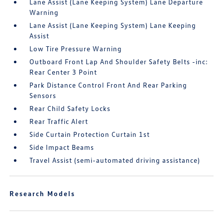
Lane Assist (Lane Keeping System) Lane Departure
Warning
Lane Assist (Lane Keeping System) Lane Keeping
Assist
Low Tire Pressure Warning
Outboard Front Lap And Shoulder Safety Belts -inc:
Rear Center 3 Point
Park Distance Control Front And Rear Parking
Sensors
Rear Child Safety Locks
Rear Traffic Alert
Side Curtain Protection Curtain 1st
Side Impact Beams
Travel Assist (semi-automated driving assistance)
Research Models