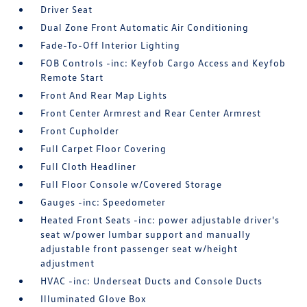
Driver Seat
Dual Zone Front Automatic Air Conditioning
Fade-To-Off Interior Lighting
FOB Controls -inc: Keyfob Cargo Access and Keyfob
Remote Start
Front And Rear Map Lights
Front Center Armrest and Rear Center Armrest
Front Cupholder
Full Carpet Floor Covering
Full Cloth Headliner
Full Floor Console w/Covered Storage
Gauges -inc: Speedometer
Heated Front Seats -inc: power adjustable driver's
seat w/power lumbar support and manually
adjustable front passenger seat w/height
adjustment
HVAC -inc: Underseat Ducts and Console Ducts
Illuminated Glove Box