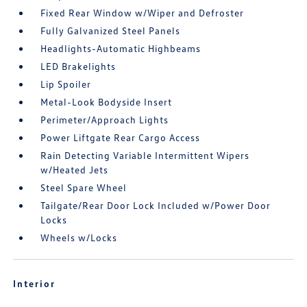
Fixed Rear Window w/Wiper and Defroster
Fully Galvanized Steel Panels
Headlights-Automatic Highbeams
LED Brakelights
Lip Spoiler
Metal-Look Bodyside Insert
Perimeter/Approach Lights
Power Liftgate Rear Cargo Access
Rain Detecting Variable Intermittent Wipers
w/Heated Jets
Steel Spare Wheel
Tailgate/Rear Door Lock Included w/Power Door
Locks
Wheels w/Locks
Interior