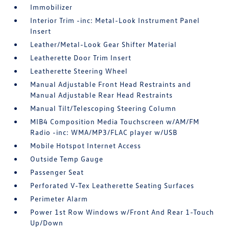
Immobilizer
Interior Trim -inc: Metal-Look Instrument Panel
Insert
Leather/Metal-Look Gear Shifter Material
Leatherette Door Trim Insert
Leatherette Steering Wheel
Manual Adjustable Front Head Restraints and
Manual Adjustable Rear Head Restraints
Manual Tilt/Telescoping Steering Column
MIB4 Composition Media Touchscreen w/AM/FM
Radio -inc: WMA/MP3/FLAC player w/USB
Mobile Hotspot Internet Access
Outside Temp Gauge
Passenger Seat
Perforated V-Tex Leatherette Seating Surfaces
Perimeter Alarm
Power 1st Row Windows w/Front And Rear 1-Touch
Up/Down