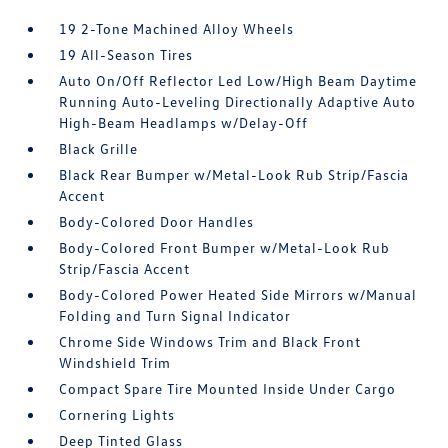
19 2-Tone Machined Alloy Wheels
19 All-Season Tires
Auto On/Off Reflector Led Low/High Beam Daytime
Running Auto-Leveling Directionally Adaptive Auto
High-Beam Headlamps w/Delay-Off
Black Grille
Black Rear Bumper w/Metal-Look Rub Strip/Fascia
Accent
Body-Colored Door Handles
Body-Colored Front Bumper w/Metal-Look Rub
Strip/Fascia Accent
Body-Colored Power Heated Side Mirrors w/Manual
Folding and Turn Signal Indicator
Chrome Side Windows Trim and Black Front
Windshield Trim
Compact Spare Tire Mounted Inside Under Cargo
Cornering Lights
Deep Tinted Glass