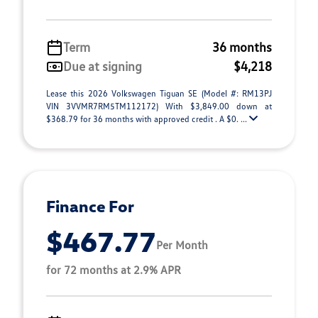
Term
36 months
Due at signing
$4,218
Lease this 2026 Volkswagen Tiguan SE (Model #: RM13PJ
VIN 3VVMR7RM5TM112172) With $3,849.00 down at
$368.79 for 36 months with approved credit . A $0. ...
Finance For
$467.77
Per Month
for 72 months at 2.9% APR