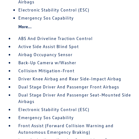
Airbags
Electronic Stability Control (ESC)
Emergency Sos Capability
More...
ABS And Driveline Traction Control
Active Side Assist Blind Spot
Airbag Occupancy Sensor
Back-Up Camera w/Washer
Collision Mitigation-Front
Driver Knee Airbag and Rear Side-Impact Airbag
Dual Stage Driver And Passenger Front Airbags
Dual Stage Driver And Passenger Seat-Mounted Side
Airbags
Electronic Stability Control (ESC)
Emergency Sos Capability
Front Assist (Forward Collision Warning and
Autonomous Emergency Braking)