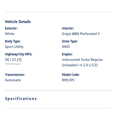
Vehicle Details
Exterior:
Interior:
White
Grigio &Blk Perforated V
Body Type:
Drive Type:
Sport Utility
AWD
Highway/City MPG:
Engine:
30 / 22
[3]
Intercooled Turbo Regular
*EPA estimated
Unleaded I-4 2.0 L/121
Transmission:
Model Code:
Automatic
RM13PJ
Specifications