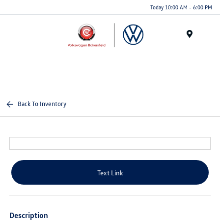
Today 10:00 AM - 6:00 PM
Menu
Back To Inventory
Text Link
Description