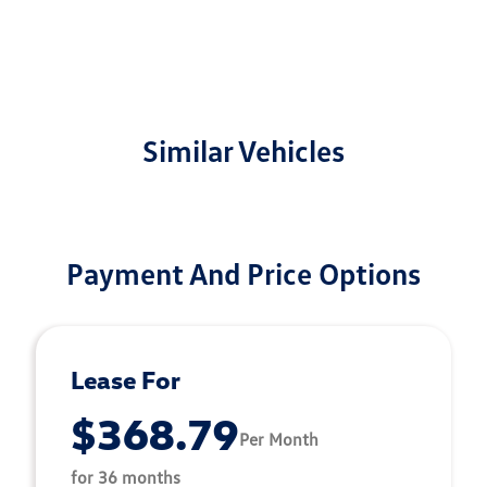
Similar Vehicles
Payment And Price Options
Lease For
$368.79
Per Month
for 36 months