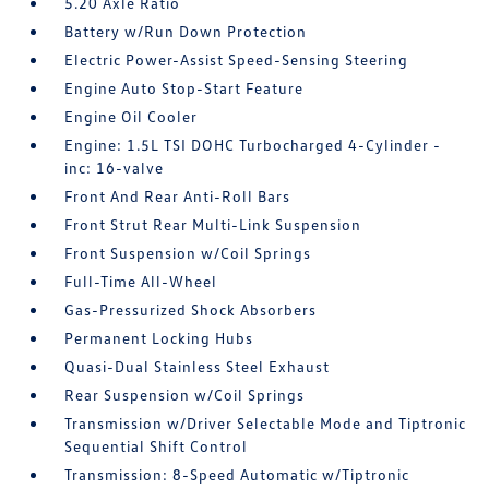
5.20 Axle Ratio
Battery w/Run Down Protection
Electric Power-Assist Speed-Sensing Steering
Engine Auto Stop-Start Feature
Engine Oil Cooler
Engine: 1.5L TSI DOHC Turbocharged 4-Cylinder -
inc: 16-valve
Front And Rear Anti-Roll Bars
Front Strut Rear Multi-Link Suspension
Front Suspension w/Coil Springs
Full-Time All-Wheel
Gas-Pressurized Shock Absorbers
Permanent Locking Hubs
Quasi-Dual Stainless Steel Exhaust
Rear Suspension w/Coil Springs
Transmission w/Driver Selectable Mode and Tiptronic
Sequential Shift Control
Transmission: 8-Speed Automatic w/Tiptronic