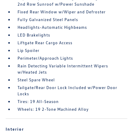
2nd Row Sunroof w/Power Sunshade
Fixed Rear Window w/Wiper and Defroster
Fully Galvanized Steel Panels
Headlights-Automatic Highbeams
LED Brakelights
Liftgate Rear Cargo Access
Lip Spoiler
Perimeter/Approach Lights
Rain Detecting Variable Intermittent Wipers
w/Heated Jets
Steel Spare Wheel
Tailgate/Rear Door Lock Included w/Power Door
Locks
Tires: 19 All-Season
Wheels: 19 2-Tone Machined Alloy
Interior