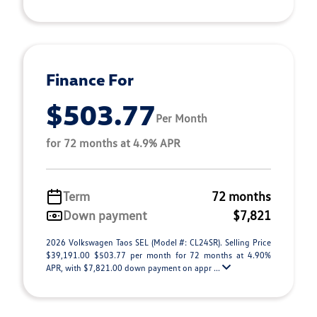
Finance For
$503.77
Per Month
for 72 months at 4.9% APR
Term
72 months
Down payment
$7,821
2026 Volkswagen Taos SEL (Model #: CL24SR). Selling Price
$39,191.00 $503.77 per month for 72 months at 4.90%
APR, with $7,821.00 down payment on appr ...