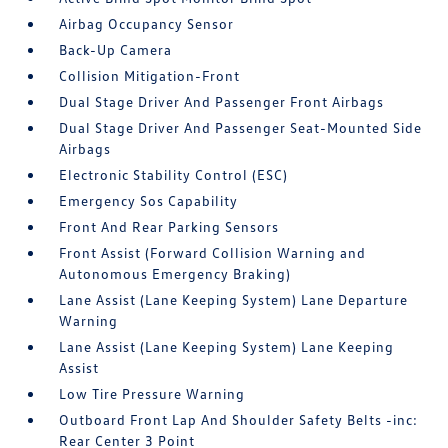
Airbag Occupancy Sensor
Back-Up Camera
Collision Mitigation-Front
Dual Stage Driver And Passenger Front Airbags
Dual Stage Driver And Passenger Seat-Mounted Side
Airbags
Electronic Stability Control (ESC)
Emergency Sos Capability
Front And Rear Parking Sensors
Front Assist (Forward Collision Warning and
Autonomous Emergency Braking)
Lane Assist (Lane Keeping System) Lane Departure
Warning
Lane Assist (Lane Keeping System) Lane Keeping
Assist
Low Tire Pressure Warning
Outboard Front Lap And Shoulder Safety Belts -inc:
Rear Center 3 Point