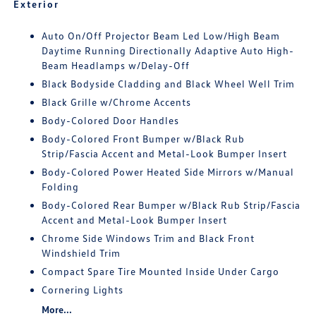
Exterior
Auto On/Off Projector Beam Led Low/High Beam
Daytime Running Directionally Adaptive Auto High-
Beam Headlamps w/Delay-Off
Black Bodyside Cladding and Black Wheel Well Trim
Black Grille w/Chrome Accents
Body-Colored Door Handles
Body-Colored Front Bumper w/Black Rub
Strip/Fascia Accent and Metal-Look Bumper Insert
Body-Colored Power Heated Side Mirrors w/Manual
Folding
Body-Colored Rear Bumper w/Black Rub Strip/Fascia
Accent and Metal-Look Bumper Insert
Chrome Side Windows Trim and Black Front
Windshield Trim
Compact Spare Tire Mounted Inside Under Cargo
Cornering Lights
More...