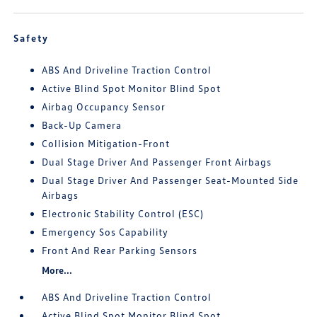
Safety
ABS And Driveline Traction Control
Active Blind Spot Monitor Blind Spot
Airbag Occupancy Sensor
Back-Up Camera
Collision Mitigation-Front
Dual Stage Driver And Passenger Front Airbags
Dual Stage Driver And Passenger Seat-Mounted Side
Airbags
Electronic Stability Control (ESC)
Emergency Sos Capability
Front And Rear Parking Sensors
More...
ABS And Driveline Traction Control
Active Blind Spot Monitor Blind Spot