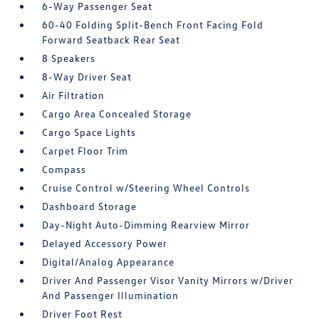
6-Way Passenger Seat
60-40 Folding Split-Bench Front Facing Fold
Forward Seatback Rear Seat
8 Speakers
8-Way Driver Seat
Air Filtration
Cargo Area Concealed Storage
Cargo Space Lights
Carpet Floor Trim
Compass
Cruise Control w/Steering Wheel Controls
Dashboard Storage
Day-Night Auto-Dimming Rearview Mirror
Delayed Accessory Power
Digital/Analog Appearance
Driver And Passenger Visor Vanity Mirrors w/Driver
And Passenger Illumination
Driver Foot Rest