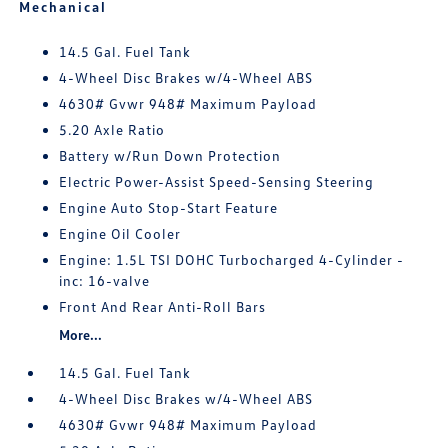
Mechanical
14.5 Gal. Fuel Tank
4-Wheel Disc Brakes w/4-Wheel ABS
4630# Gvwr 948# Maximum Payload
5.20 Axle Ratio
Battery w/Run Down Protection
Electric Power-Assist Speed-Sensing Steering
Engine Auto Stop-Start Feature
Engine Oil Cooler
Engine: 1.5L TSI DOHC Turbocharged 4-Cylinder -
inc: 16-valve
Front And Rear Anti-Roll Bars
More...
14.5 Gal. Fuel Tank
4-Wheel Disc Brakes w/4-Wheel ABS
4630# Gvwr 948# Maximum Payload