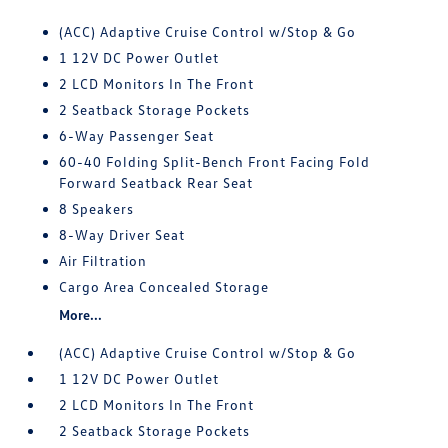
(ACC) Adaptive Cruise Control w/Stop & Go
1 12V DC Power Outlet
2 LCD Monitors In The Front
2 Seatback Storage Pockets
6-Way Passenger Seat
60-40 Folding Split-Bench Front Facing Fold
Forward Seatback Rear Seat
8 Speakers
8-Way Driver Seat
Air Filtration
Cargo Area Concealed Storage
More...
(ACC) Adaptive Cruise Control w/Stop & Go
1 12V DC Power Outlet
2 LCD Monitors In The Front
2 Seatback Storage Pockets