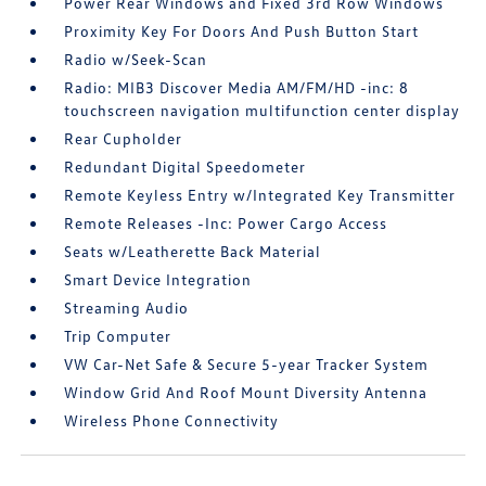
Power Rear Windows and Fixed 3rd Row Windows
Proximity Key For Doors And Push Button Start
Radio w/Seek-Scan
Radio: MIB3 Discover Media AM/FM/HD -inc: 8
touchscreen navigation multifunction center display
Rear Cupholder
Redundant Digital Speedometer
Remote Keyless Entry w/Integrated Key Transmitter
Remote Releases -Inc: Power Cargo Access
Seats w/Leatherette Back Material
Smart Device Integration
Streaming Audio
Trip Computer
VW Car-Net Safe & Secure 5-year Tracker System
Window Grid And Roof Mount Diversity Antenna
Wireless Phone Connectivity