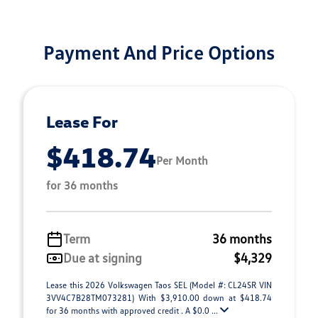
Payment And Price Options
Lease For
$418.74
Per Month
for 36 months
Term
36 months
Due at signing
$4,329
Lease this 2026 Volkswagen Taos SEL (Model #: CL24SR VIN
3VV4C7B28TM073281) With $3,910.00 down at $418.74
for 36 months with approved credit . A $0.0 ...