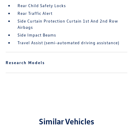
Rear Child Safety Locks
Rear Traffic Alert
Side Curtain Protection Curtain 1st And 2nd Row
Airbags
Side Impact Beams
Travel Assist (semi-automated driving assistance)
Research Models
Similar Vehicles