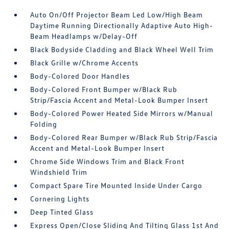
Auto On/Off Projector Beam Led Low/High Beam
Daytime Running Directionally Adaptive Auto High-
Beam Headlamps w/Delay-Off
Black Bodyside Cladding and Black Wheel Well Trim
Black Grille w/Chrome Accents
Body-Colored Door Handles
Body-Colored Front Bumper w/Black Rub
Strip/Fascia Accent and Metal-Look Bumper Insert
Body-Colored Power Heated Side Mirrors w/Manual
Folding
Body-Colored Rear Bumper w/Black Rub Strip/Fascia
Accent and Metal-Look Bumper Insert
Chrome Side Windows Trim and Black Front
Windshield Trim
Compact Spare Tire Mounted Inside Under Cargo
Cornering Lights
Deep Tinted Glass
Express Open/Close Sliding And Tilting Glass 1st And