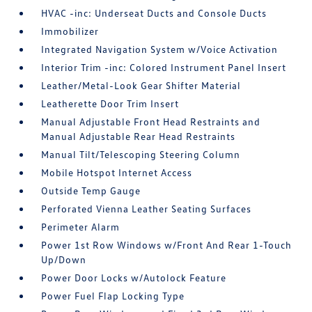
HVAC -inc: Underseat Ducts and Console Ducts
Immobilizer
Integrated Navigation System w/Voice Activation
Interior Trim -inc: Colored Instrument Panel Insert
Leather/Metal-Look Gear Shifter Material
Leatherette Door Trim Insert
Manual Adjustable Front Head Restraints and
Manual Adjustable Rear Head Restraints
Manual Tilt/Telescoping Steering Column
Mobile Hotspot Internet Access
Outside Temp Gauge
Perforated Vienna Leather Seating Surfaces
Perimeter Alarm
Power 1st Row Windows w/Front And Rear 1-Touch
Up/Down
Power Door Locks w/Autolock Feature
Power Fuel Flap Locking Type