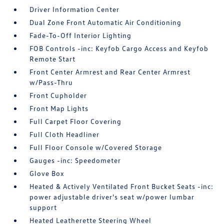
Driver Information Center
Dual Zone Front Automatic Air Conditioning
Fade-To-Off Interior Lighting
FOB Controls -inc: Keyfob Cargo Access and Keyfob
Remote Start
Front Center Armrest and Rear Center Armrest
w/Pass-Thru
Front Cupholder
Front Map Lights
Full Carpet Floor Covering
Full Cloth Headliner
Full Floor Console w/Covered Storage
Gauges -inc: Speedometer
Glove Box
Heated & Actively Ventilated Front Bucket Seats -inc:
power adjustable driver's seat w/power lumbar
support
Heated Leatherette Steering Wheel