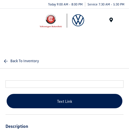
Today 9:00 AM - 8:00 PM
Service 7:30 AM - 5:30 PM
Menu
Back To Inventory
Text Link
Description