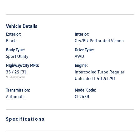
Vehicle Details
Exterior:
Interior:
Black
Gry/Blk Perforated Vienna
Body Type:
Drive Type:
Sport Utility
AWD
Highway/City MPG:
Engine:
33 / 25
[3]
Intercooled Turbo Regular
*EPA estimated
Unleaded I-4 1.5 L/91
Transmission:
Model Code:
Automatic
CL24SR
Specifications