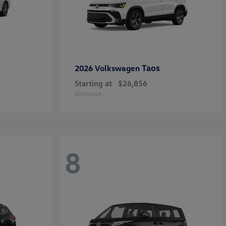
Taos
2026 Volkswagen
Starting at
$26,856
Disclosure
8