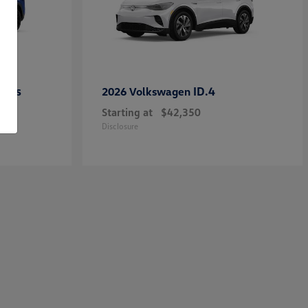
ross
ID.4
2026 Volkswagen
Starting at
$42,350
Disclosure