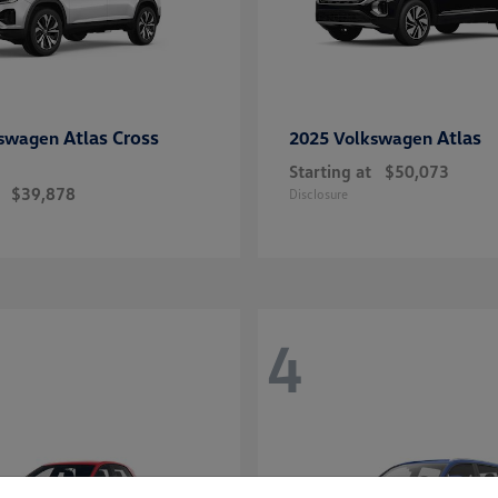
Atlas Cross
Atlas
kswagen
2025 Volkswagen
Starting at
$50,073
$39,878
Disclosure
4