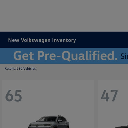
New Volkswagen Inventory
Results: 230 Vehicles
65
47