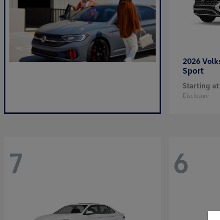
2026 Vol
Sport
Starting at
Disclosure
7
6