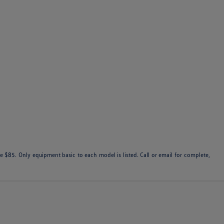
 $85. Only equipment basic to each model is listed. Call or email for complete,