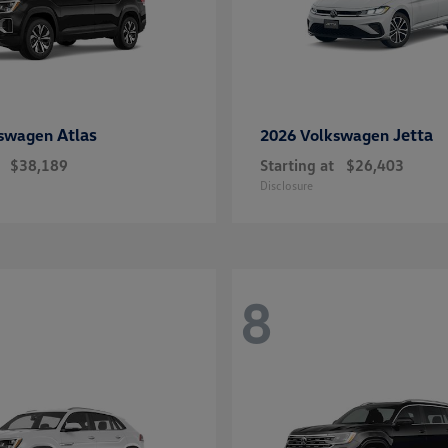
Atlas
Jetta
kswagen
2026 Volkswagen
$38,189
Starting at
$26,403
Disclosure
8