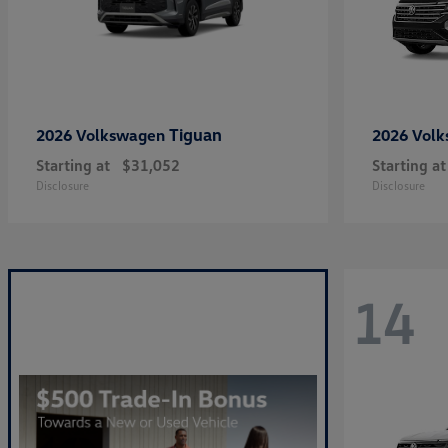
Tiguan
2026 Volkswagen
2026 Vol
Starting at
$31,052
Starting at
Disclosure
Disclosure
14