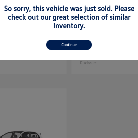
So sorry, this vehicle was just sold. Please
check out our great selection of similar
inventory.
Golf GTI
Atlas C
kswagen
2025 Volkswagen
Continue
Sport
$35,608
Starting at
$44,657
Disclosure