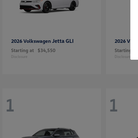
Jetta GLI
2026 Volkswagen
2026 Vol
Starting at
$34,550
Starting at
Disclosure
Disclosure
1
1