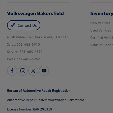
Volkswagen Bakersfield
Inventor
New Vehicles
Contact Us
Used Vehicles
6150 Wible Road,
Bakersfield, CA 93313
Certified Vehic
Sales:
661-485-5940
Vehicles Unde
Service:
661-485-5116
Parts:
661-485-5969
Bureau of Automotive Repair Registration
Automotive Repair Dealer: Volkswagen Bakersfield
License Number: BAR 291319