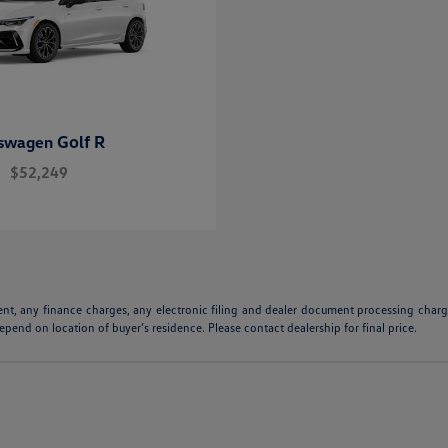
Golf R
kswagen
$52,249
ent, any finance charges, any electronic filing and dealer document processing charge
pend on location of buyer’s residence. Please contact dealership for final price.