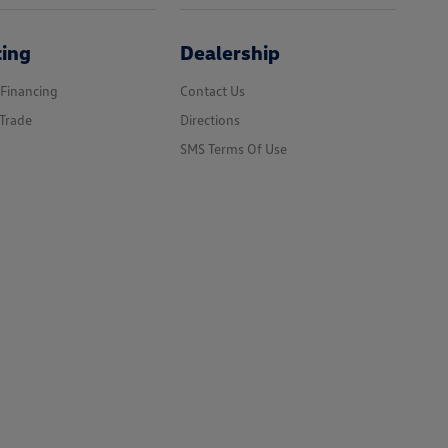
cing
Dealership
 Financing
Contact Us
Trade
Directions
SMS Terms Of Use