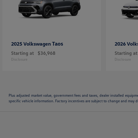
Taos
2025 Volkswagen
2026 Vol
Starting at
$36,968
Starting at
Disclosure
Disclosure
Plus adjusted market value, government fees and taxes, dealer installed equipm
specific vehicle information. Factory incentives are subject to change and may de