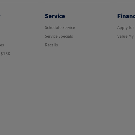
y
Service
Finan
Schedule Service
Apply for
Service Specials
Value My 
les
Recalls
r $15K