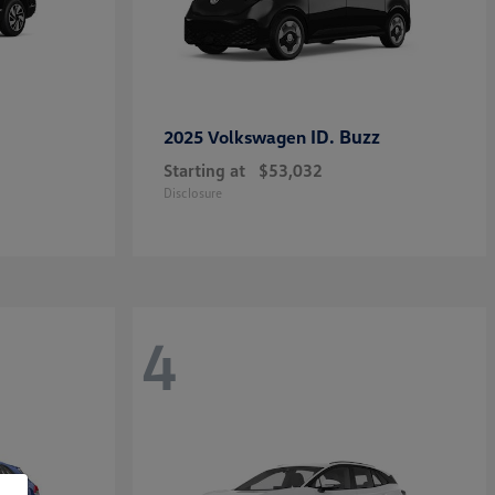
ID. Buzz
2025 Volkswagen
Starting at
$53,032
Disclosure
4