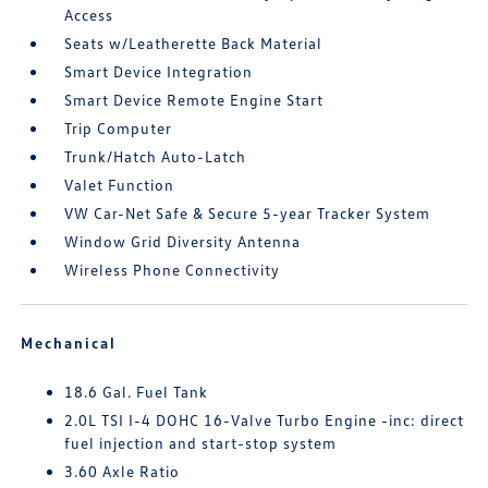
Access
Seats w/Leatherette Back Material
Smart Device Integration
Smart Device Remote Engine Start
Trip Computer
Trunk/Hatch Auto-Latch
Valet Function
VW Car-Net Safe & Secure 5-year Tracker System
Window Grid Diversity Antenna
Wireless Phone Connectivity
Mechanical
18.6 Gal. Fuel Tank
2.0L TSI I-4 DOHC 16-Valve Turbo Engine -inc: direct
fuel injection and start-stop system
3.60 Axle Ratio