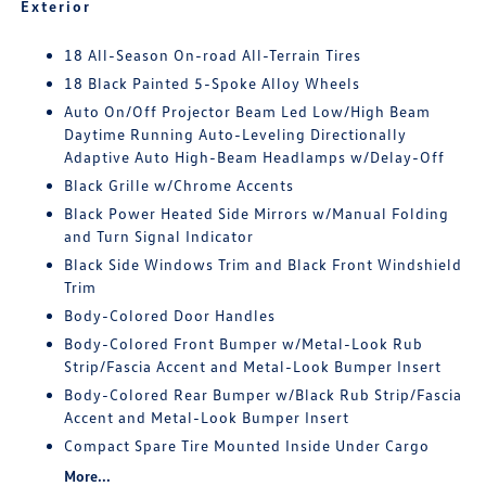
Exterior
18 All-Season On-road All-Terrain Tires
18 Black Painted 5-Spoke Alloy Wheels
Auto On/Off Projector Beam Led Low/High Beam
Daytime Running Auto-Leveling Directionally
Adaptive Auto High-Beam Headlamps w/Delay-Off
Black Grille w/Chrome Accents
Black Power Heated Side Mirrors w/Manual Folding
and Turn Signal Indicator
Black Side Windows Trim and Black Front Windshield
Trim
Body-Colored Door Handles
Body-Colored Front Bumper w/Metal-Look Rub
Strip/Fascia Accent and Metal-Look Bumper Insert
Body-Colored Rear Bumper w/Black Rub Strip/Fascia
Accent and Metal-Look Bumper Insert
Compact Spare Tire Mounted Inside Under Cargo
More...