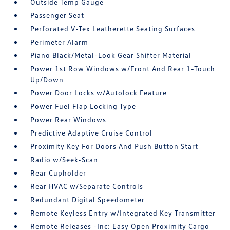
Outside Temp Gauge
Passenger Seat
Perforated V-Tex Leatherette Seating Surfaces
Perimeter Alarm
Piano Black/Metal-Look Gear Shifter Material
Power 1st Row Windows w/Front And Rear 1-Touch
Up/Down
Power Door Locks w/Autolock Feature
Power Fuel Flap Locking Type
Power Rear Windows
Predictive Adaptive Cruise Control
Proximity Key For Doors And Push Button Start
Radio w/Seek-Scan
Rear Cupholder
Rear HVAC w/Separate Controls
Redundant Digital Speedometer
Remote Keyless Entry w/Integrated Key Transmitter
Remote Releases -Inc: Easy Open Proximity Cargo