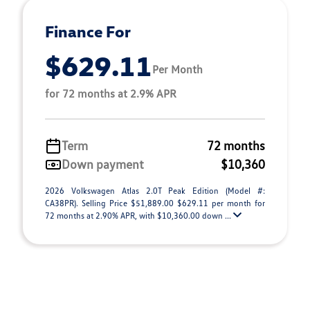
Finance For
$629.11
Per Month
for 72 months at 2.9% APR
Term
72 months
Down payment
$10,360
2026 Volkswagen Atlas 2.0T Peak Edition (Model #:
CA38PR). Selling Price $51,889.00 $629.11 per month for
72 months at 2.90% APR, with $10,360.00 down ...