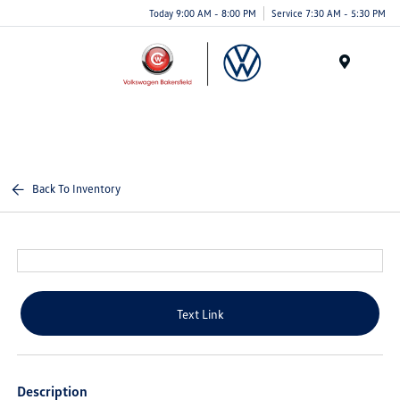
Today 9:00 AM - 8:00 PM
Service 7:30 AM - 5:30 PM
Menu
Back To Inventory
Text Link
Description