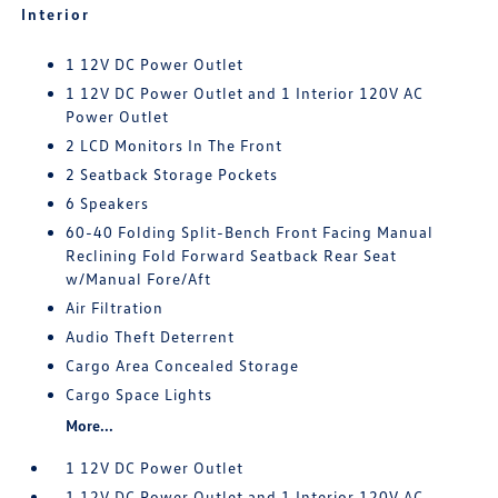
Interior
1 12V DC Power Outlet
1 12V DC Power Outlet and 1 Interior 120V AC
Power Outlet
2 LCD Monitors In The Front
2 Seatback Storage Pockets
6 Speakers
60-40 Folding Split-Bench Front Facing Manual
Reclining Fold Forward Seatback Rear Seat
w/Manual Fore/Aft
Air Filtration
Audio Theft Deterrent
Cargo Area Concealed Storage
Cargo Space Lights
More...
1 12V DC Power Outlet
1 12V DC Power Outlet and 1 Interior 120V AC