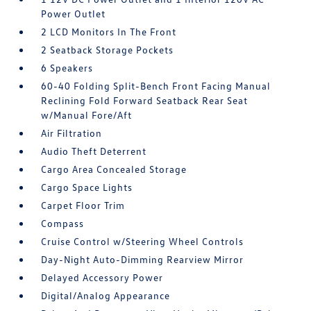
Power Outlet
2 LCD Monitors In The Front
2 Seatback Storage Pockets
6 Speakers
60-40 Folding Split-Bench Front Facing Manual
Reclining Fold Forward Seatback Rear Seat
w/Manual Fore/Aft
Air Filtration
Audio Theft Deterrent
Cargo Area Concealed Storage
Cargo Space Lights
Carpet Floor Trim
Compass
Cruise Control w/Steering Wheel Controls
Day-Night Auto-Dimming Rearview Mirror
Delayed Accessory Power
Digital/Analog Appearance