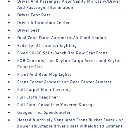
Driver And Passenger Visor Vanity Mirrors w/Driver
And Passenger Illumination
Driver Foot Rest
Driver Information Center
Driver Seat
Dual Zone Front Automatic Air Conditioning
Fade-To-Off Interior Lighting
Fixed 50-50 Split-Bench 3rd Row Seat Front
FOB Controls -inc: Keyfob Cargo Access and Keyfob
Remote Start
Front And Rear Map Lights
Front Center Armrest and Rear Center Armrest
Full Carpet Floor Covering
Full Cloth Headliner
Full Floor Console w/Covered Storage
Gauges -inc: Speedometer
Heated & Actively Ventilated Front Bucket Seats -inc:
power adjustable driver's seat w/height adjustment