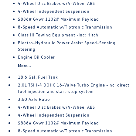
4-Wheel Disc Brakes w/4-Wheel ABS
4-Wheel Independent Suspension
5886# Gvwr 1102# Maximum Payload
8-Speed Automatic w/Tiptronic Transmission
Class III Towing Equipment -inc: Hitch
Electro-Hydraulic Power Assist Speed-Sensing
Steering
Engine Oil Cooler
More...
18.6 Gal. Fuel Tank
2.0L TSI I-4 DOHC 16-Valve Turbo Engine -inc: direct
fuel injection and start-stop system
3.60 Axle Ratio
4-Wheel Disc Brakes w/4-Wheel ABS
4-Wheel Independent Suspension
5886# Gvwr 1102# Maximum Payload
8-Speed Automatic w/Tiptronic Transmission