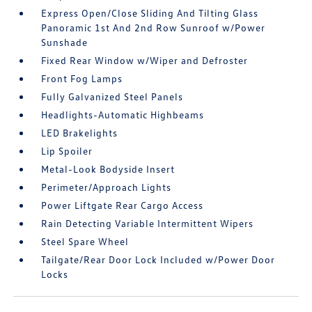
Express Open/Close Sliding And Tilting Glass
Panoramic 1st And 2nd Row Sunroof w/Power
Sunshade
Fixed Rear Window w/Wiper and Defroster
Front Fog Lamps
Fully Galvanized Steel Panels
Headlights-Automatic Highbeams
LED Brakelights
Lip Spoiler
Metal-Look Bodyside Insert
Perimeter/Approach Lights
Power Liftgate Rear Cargo Access
Rain Detecting Variable Intermittent Wipers
Steel Spare Wheel
Tailgate/Rear Door Lock Included w/Power Door
Locks