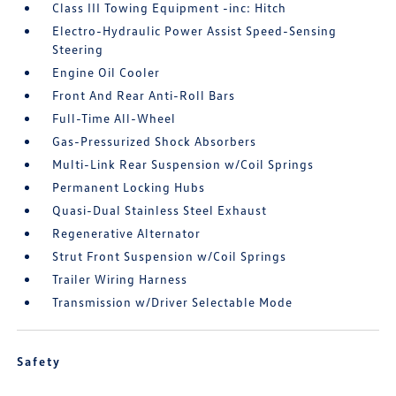
Class III Towing Equipment -inc: Hitch
Electro-Hydraulic Power Assist Speed-Sensing
Steering
Engine Oil Cooler
Front And Rear Anti-Roll Bars
Full-Time All-Wheel
Gas-Pressurized Shock Absorbers
Multi-Link Rear Suspension w/Coil Springs
Permanent Locking Hubs
Quasi-Dual Stainless Steel Exhaust
Regenerative Alternator
Strut Front Suspension w/Coil Springs
Trailer Wiring Harness
Transmission w/Driver Selectable Mode
Safety