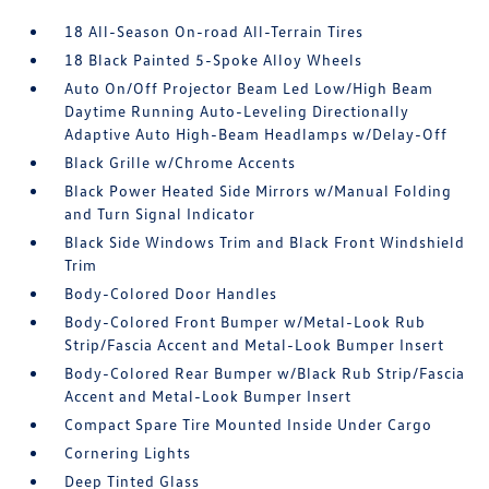
18 All-Season On-road All-Terrain Tires
18 Black Painted 5-Spoke Alloy Wheels
Auto On/Off Projector Beam Led Low/High Beam
Daytime Running Auto-Leveling Directionally
Adaptive Auto High-Beam Headlamps w/Delay-Off
Black Grille w/Chrome Accents
Black Power Heated Side Mirrors w/Manual Folding
and Turn Signal Indicator
Black Side Windows Trim and Black Front Windshield
Trim
Body-Colored Door Handles
Body-Colored Front Bumper w/Metal-Look Rub
Strip/Fascia Accent and Metal-Look Bumper Insert
Body-Colored Rear Bumper w/Black Rub Strip/Fascia
Accent and Metal-Look Bumper Insert
Compact Spare Tire Mounted Inside Under Cargo
Cornering Lights
Deep Tinted Glass