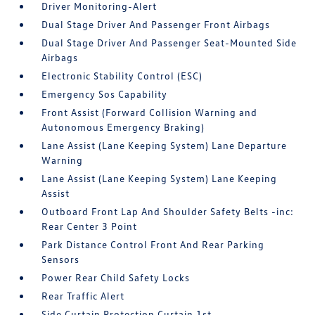
Driver Monitoring-Alert
Dual Stage Driver And Passenger Front Airbags
Dual Stage Driver And Passenger Seat-Mounted Side
Airbags
Electronic Stability Control (ESC)
Emergency Sos Capability
Front Assist (Forward Collision Warning and
Autonomous Emergency Braking)
Lane Assist (Lane Keeping System) Lane Departure
Warning
Lane Assist (Lane Keeping System) Lane Keeping
Assist
Outboard Front Lap And Shoulder Safety Belts -inc:
Rear Center 3 Point
Park Distance Control Front And Rear Parking
Sensors
Power Rear Child Safety Locks
Rear Traffic Alert
Side Curtain Protection Curtain 1st