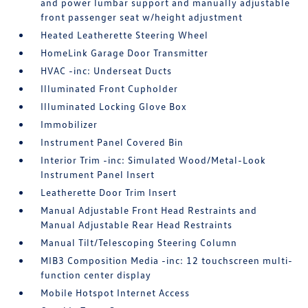
and power lumbar support and manually adjustable
front passenger seat w/height adjustment
Heated Leatherette Steering Wheel
HomeLink Garage Door Transmitter
HVAC -inc: Underseat Ducts
Illuminated Front Cupholder
Illuminated Locking Glove Box
Immobilizer
Instrument Panel Covered Bin
Interior Trim -inc: Simulated Wood/Metal-Look
Instrument Panel Insert
Leatherette Door Trim Insert
Manual Adjustable Front Head Restraints and
Manual Adjustable Rear Head Restraints
Manual Tilt/Telescoping Steering Column
MIB3 Composition Media -inc: 12 touchscreen multi-
function center display
Mobile Hotspot Internet Access