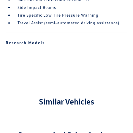
Side Impact Beams
Tire Specific Low Tire Pressure Warning
Travel Assist (semi-automated driving assistance)
Research Models
Similar Vehicles