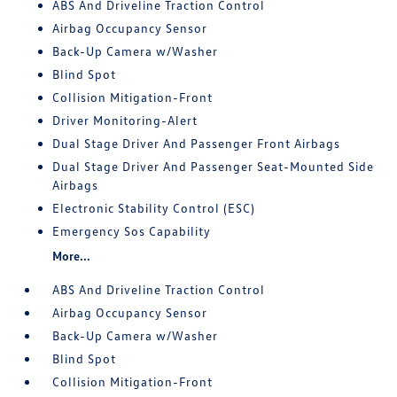
ABS And Driveline Traction Control
Airbag Occupancy Sensor
Back-Up Camera w/Washer
Blind Spot
Collision Mitigation-Front
Driver Monitoring-Alert
Dual Stage Driver And Passenger Front Airbags
Dual Stage Driver And Passenger Seat-Mounted Side
Airbags
Electronic Stability Control (ESC)
Emergency Sos Capability
More...
ABS And Driveline Traction Control
Airbag Occupancy Sensor
Back-Up Camera w/Washer
Blind Spot
Collision Mitigation-Front