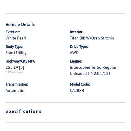
Vehicle Details
Exterior:
Interior:
White Pearl
Titan Blk W/Oran Stitchin
Body Type:
Drive Type:
Sport Utility
AWD
Highway/City MPG:
Engine:
25 / 19
[3]
Intercooled Turbo Regular
*EPA estimated
Unleaded I-4 2.0 L/121
Transmission:
Model Code:
Automatic
CA38PR
Specifications