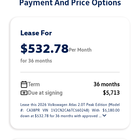
Payment And Price Options
Lease For
$532.78
Per Month
for 36 months
Term
36 months
Due at signing
$5,713
Lease this 2026 Volkswagen Atlas 2.0T Peak Edition (Model
#: CA38PR VIN 1V2CN2CA6TC560248) With $5,180.00
down at $532.78 for 36 months with approved ...