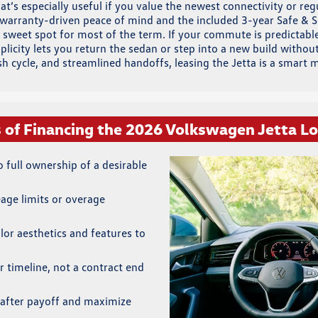
’s especially useful if you value the newest connectivity or regu
h warranty-driven peace of mind and the included 3-year Safe &
 sweet spot for most of the term. If your commute is predictable,
mplicity lets you return the sedan or step into a new build wit
esh cycle, and streamlined handoffs, leasing the Jetta is a smart 
s of Financing the 2026 Volkswagen Jetta L
full ownership of a desirable
eage limits or overage
lor aesthetics and features to
r timeline, not a contract end
after payoff and maximize