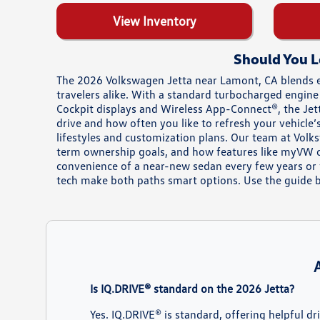
View Inventory
Should You L
The 2026 Volkswagen Jetta near Lamont, CA blends 
travelers alike. With a standard turbocharged engine
Cockpit displays and Wireless App-Connect®, the Jetta
drive and how often you like to refresh your vehicl
lifestyles and customization plans. Our team at Vol
term ownership goals, and how features like myVW co
convenience of a near-new sedan every few years or 
tech make both paths smart options. Use the guide be
Is IQ.DRIVE® standard on the 2026 Jetta?
Yes. IQ.DRIVE® is standard, offering helpful d