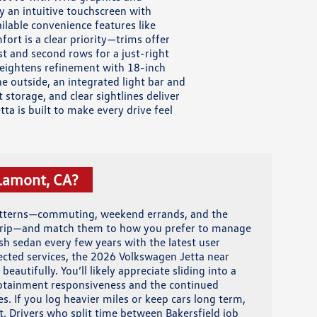
y an intuitive touchscreen with
lable convenience features like
fort is a clear priority—trims offer
st and second rows for a just-right
 heightens refinement with 18-inch
 outside, an integrated light bar and
storage, and clear sightlines deliver
a is built to make every drive feel
 Lamont, CA?
atterns—commuting, weekend errands, and the
 trip—and match them to how you prefer to manage
esh sedan every few years with the latest user
nected services, the 2026 Volkswagen Jetta near
beautifully. You’ll likely appreciate sliding into a
otainment responsiveness and the continued
s. If you log heavier miles or keep cars long term,
t. Drivers who split time between Bakersfield job