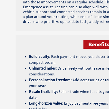
into those improvements on a regular schedule. That
Emergency Assist. Leasing can also align well wit
vehicle support and connected services remain in a
a plan around your routine, while end-of-lease si
drivers who prioritize up-to-date tech, a tidy refr
Benefit
Build equity:
Each payment moves you closer to 
compact sedan.
Unlimited miles:
Drive freely without lease mil
considerations.
Personalization freedom:
Add accessories or tai
your taste.
Resale flexibility:
Sell or trade when it suits you
date.
Long-horizon value:
Enjoy payment-free years 