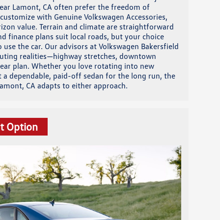
 near Lamont, CA often prefer the freedom of
to customize with Genuine Volkswagen Accessories,
izon value. Terrain and climate are straightforward
nd finance plans suit local roads, but your choice
o use the car. Our advisors at Volkswagen Bakersfield
muting realities—highway stretches, downtown
lear plan. Whether you love rotating into new
t a dependable, paid-off sedan for the long run, the
amont, CA adapts to either approach.
t Option