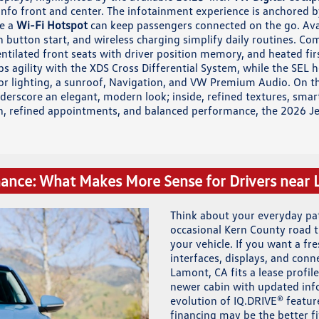
info front and center. The infotainment experience is anchored b
le a
Wi-Fi Hotspot
can keep passengers connected on the go. Avai
h button start, and wireless charging simplify daily routines. Com
entilated front seats with driver position memory, and heated fir
ups agility with the XDS Cross Differential System, while the SEL
or lighting, a sunroof, Navigation, and VW Premium Audio. On the
derscore an elegant, modern look; inside, refined textures, smart 
h, refined appointments, and balanced performance, the 2026 Jett
nance: What Makes More Sense for Drivers near
Think about your everyday p
occasional Kern County road
your vehicle. If you want a fr
interfaces, displays, and con
Lamont, CA fits a lease profile 
newer cabin with updated inf
evolution of IQ.DRIVE® feature
financing may be the better fi