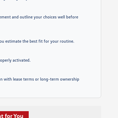
eement and outline your choices well before
 estimate the best fit for your routine.
operly activated.
ign with lease terms or long-term ownership
t for You