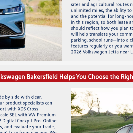
sites and agricultural routes
unlimited miles, the ability 
and the potential for long-hor
in this region, so both lease a
should reflect how you plan t
will help translate your com
parking, school runs—into a c
features regularly or you wan
2026 Volkswagen Jetta near L
kswagen Bakersfield Helps You Choose the Righ
e by side with clear,
ur product specialists can
port with XDS Cross
upscale SEL with VW Premium
 Digital Cockpit Pro. Online
s, and evaluate your trade,
you’ll use from day one. We