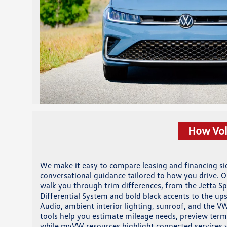
How Vol
We make it easy to compare leasing and financing sid
conversational guidance tailored to how you drive. O
walk you through trim differences, from the Jetta S
Differential System and bold black accents to the 
Audio, ambient interior lighting, sunroof, and the VW
tools help you estimate mileage needs, preview term
while myVW resources highlight connected services 