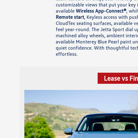
customizable views that put your key 
available
Wireless App-Connect®
, whi
Remote start
, Keyless access with pus
CloudTex seating surfaces, available v
feel year-round. The Jetta Sport dial 
machined alloy wheels, ambient interi
available Monterey Blue Pearl paint un
quiet confidence. With thoughtful tec
effortless.
Lease vs Fi