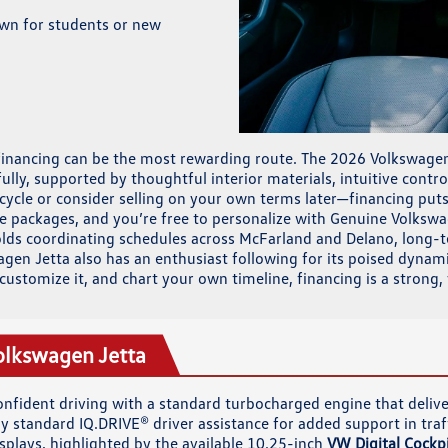
own for students or new
financing can be the most rewarding route. The 2026 Volkswagen 
fully, supported by thoughtful interior materials, intuitive cont
 cycle or consider selling on your own terms later—financing put
 packages, and you’re free to personalize with Genuine Volkswag
eholds coordinating schedules across McFarland and Delano, long-
n Jetta also has an enthusiast following for its poised dynamics
, customize it, and chart your own timeline, financing is a strong
olkswagen Jetta
confident driving with a standard turbocharged engine that deli
 standard IQ.DRIVE® driver assistance for added support in traff
isplays, highlighted by the available 10.25-inch
VW Digital Cockpi