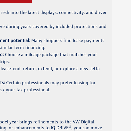
resh into the latest displays, connectivity, and driver
ve during years covered by included protections and
ent potential:
Many shoppers find lease payments
imilar term financing.
g:
Choose a mileage package that matches your
rips.
lease-end, return, extend, or explore a new Jetta
ts:
Certain professionals may prefer leasing for
ask your tax professional.
odel year brings refinements to the VW Digital
rging, or enhancements to IQ.DRIVE®, you can move