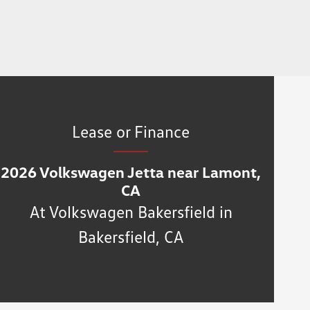
Lease or Finance
2026 Volkswagen Jetta near Lamont,
CA
At Volkswagen Bakersfield in
Bakersfield, CA