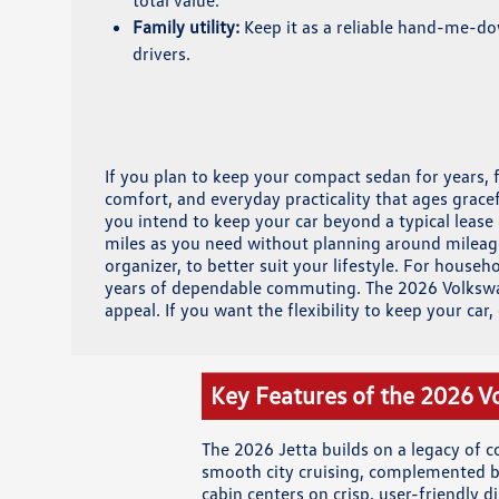
total value.
Family utility:
Keep it as a reliable hand-me-d
drivers.
If you plan to keep your compact sedan for years, 
comfort, and everyday practicality that ages grace
you intend to keep your car beyond a typical lease
miles as you need without planning around mileage
organizer, to better suit your lifestyle. For hous
years of dependable commuting. The 2026 Volkswage
appeal. If you want the flexibility to keep your car
Key Features of the 2026 V
The 2026 Jetta builds on a legacy of 
smooth city cruising, complemented by
cabin centers on crisp, user-friendly d