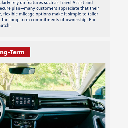
larly rely on features such as Travel Assist and
 Secure plan—many customers appreciate that their
 flexible mileage options make it simple to tailor
hout the long-term commitments of ownership. For
match.
ong-Term