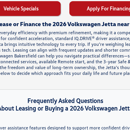
Vehicle Specials
Apply For Financin
ease or Finance the 2026 Volkswagen Jetta nea
everyday efficiency with premium refinement, making it a com
 for confident acceleration, standard IQ.DRIVE® driver assistanc
 brings intuitive technology to every trip. If you’re weighing l
e’s tech. Leasing can align with frequent updates and shorter co
kswagen Bakersfield can help you navigate practical differences—
nnected services, available Remote start, and the 3-year Safe &
the freedom and value of long-term ownership, the Jetta’s thoug
low to decide which approach fits your daily life and future pla
Frequently Asked Questions
About Leasing or Buying a 2026 Volkswagen Jett
river assistance features designed to support more confident driv