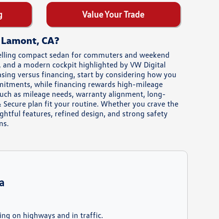
g
Value Your Trade
r Lamont, CA?
pelling compact sedan for commuters and weekend
e, and a modern cockpit highlighted by VW Digital
easing versus financing, start by considering how you
mmitments, while financing rewards high-mileage
such as mileage needs, warranty alignment, long-
 Secure plan fit your routine. Whether you crave the
htful features, refined design, and strong safety
ns.
a
ing on highways and in traffic.