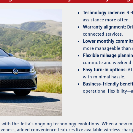
Technology cadence:
Ref
assistance more often.
Warranty alignment:
Dri
connected services.
Lower monthly commitm
more manageable than s
Flexible mileage plannin
commute and weekend t
Easy turn-in options:
At 
with minimal hassle.
Business-friendly benefi
operational flexibility—
nt with the Jetta’s ongoing technology evolutions. When a new m
veness, added convenience features like available wireless cha