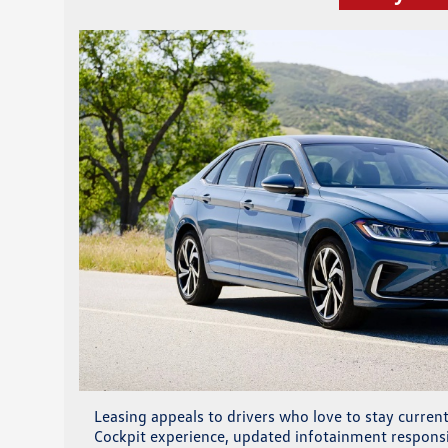
Leasing appeals to drivers who love to stay curre
Cockpit experience, updated infotainment responsi