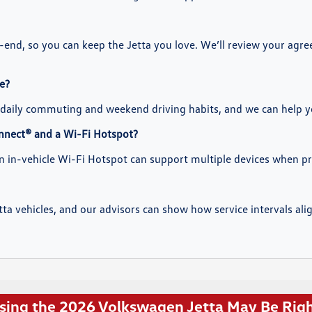
e-end, so you can keep the Jetta you love. We’ll review your agr
e?
daily commuting and weekend driving habits, and we can help you
nnect® and a Wi-Fi Hotspot?
an in-vehicle Wi-Fi Hotspot can support multiple devices when pr
ta vehicles, and our advisors can show how service intervals al
ing the 2026 Volkswagen Jetta May Be Righ