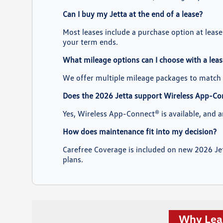
Can I buy my Jetta at the end of a lease?
Most leases include a purchase option at leas
your term ends.
What mileage options can I choose with a leas
We offer multiple mileage packages to match 
Does the 2026 Jetta support Wireless App-Co
Yes, Wireless App-Connect® is available, and 
How does maintenance fit into my decision?
Carefree Coverage is included on new 2026 Jet
plans.
Why Leas