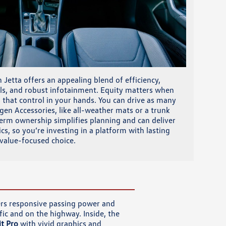
Jetta offers an appealing blend of efficiency,
rols, and robust infotainment. Equity matters when
s that control in your hands. You can drive as many
en Accessories, like all-weather mats or a trunk
term ownership simplifies planning and can deliver
, so you’re investing in a platform with lasting
, value-focused choice.
vers responsive passing power and
ic and on the highway. Inside, the
t Pro
with vivid graphics and