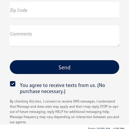
Zip Code
Comments
You agree to receive texts from us. (No
purchase necessary.)
By checking this box, I consent to receive SMS messages. I understand
that Message and data rates may apply and that I may reply STOP to opt-
out of future messaging; reply HELP for additional messaging help.
Message frequency may vary depending on interaction between you and
our agents.