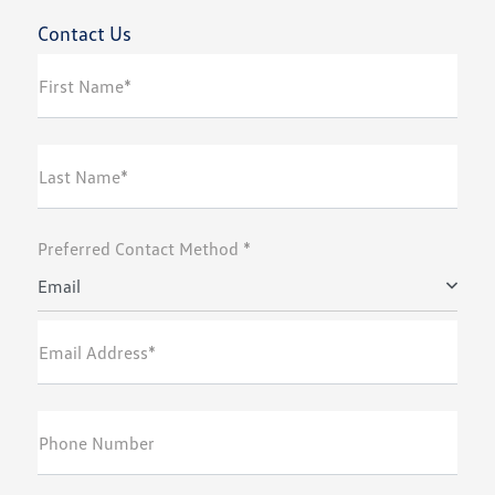
Contact Us
First Name*
Last Name*
Preferred Contact Method *
Email
Email Address*
Phone Number