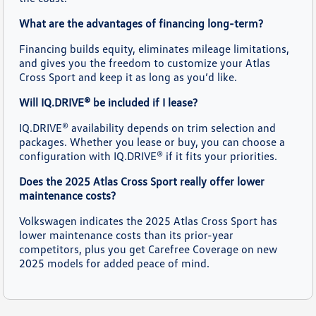
What are the advantages of financing long-term?
Financing builds equity, eliminates mileage limitations,
and gives you the freedom to customize your Atlas
Cross Sport and keep it as long as you’d like.
Will IQ.DRIVE® be included if I lease?
IQ.DRIVE® availability depends on trim selection and
packages. Whether you lease or buy, you can choose a
configuration with IQ.DRIVE® if it fits your priorities.
Does the 2025 Atlas Cross Sport really offer lower
maintenance costs?
Volkswagen indicates the 2025 Atlas Cross Sport has
lower maintenance costs than its prior-year
competitors, plus you get Carefree Coverage on new
2025 models for added peace of mind.