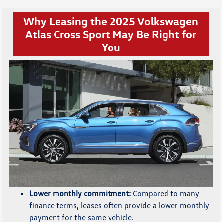
Why Leasing the 2025 Volkswagen
Atlas Cross Sport May Be Right for
You
Lower monthly commitment:
Compared to many
finance terms, leases often provide a lower monthly
payment for the same vehicle.