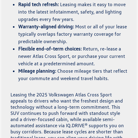
Rapid tech refresh:
Leasing makes it easy to move
into the latest infotainment, safety, and lighting
upgrades every few years.
Warranty-aligned driving:
Most or all of your lease
typically overlaps factory warranty coverage for
predictable ownership.
Flexible end-of-term choices:
Return, re-lease a
newer Atlas Cross Sport, or purchase your current
vehicle at a predetermined amount.
Mileage planning:
Choose mileage tiers that reflect
your commute and weekend travel habits.
Leasing the 2025 Volkswagen Atlas Cross Sport
appeals to drivers who want the freshest design and
technology without a long-term commitment. This
SUV continues to push forward with standout style
and a driver-focused cabin, while available semi-
automated assistance via IQ.DRIVE® supports you on
busy corridors. Because lease cycles are shorter than
traditional loans, you can align your driving life with