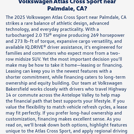
Volkswagen Atlas Cross Sport near
Palmdale, CA?
The 2025 Volkswagen Atlas Cross Sport near Palmdale, CA
strikes a rare balance of athletic design, advanced
technology, and everyday practicality. With a
turbocharged 2.0 TSI® engine producing 269 horsepower
and 273 lb-ft of torque, expansive cargo versatility, and
available IQ.DRIVE® driver assistance, it’s engineered for
families and commuters who expect more from a two-
row midsize SUV. Yet the most important decision you’ll
make may be how to take it home—leasing or financing.
Leasing can keep you in the newest features with a
shorter commitment, while financing caters to long-term
ownership and equity building. Our team at Volkswagen
Bakersfield works closely with drivers who travel Highway
14 or commute across the Antelope Valley to help map
the financial path that best supports your lifestyle. If you
value the flexibility to match vehicle refresh cycles, a lease
may fit perfectly. If you prefer long-haul ownership and
customization, financing makes excellent sense. As you
read on, we’ll break down both options, highlight features
unique to the Atlas Cross Sport, and apply regional driving