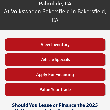
Palmdale, CA
At Volkswagen Bakersfield in Bakersfield,
CA
View Inventory
Vehicle Specials
Apply For Financing
Value Your Trade
Should You Lease or Finance the 2025