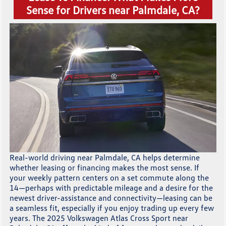
Sense for Drivers near Palmdale, CA?
Real-world driving near Palmdale, CA helps determine
whether leasing or financing makes the most sense. If
your weekly pattern centers on a set commute along the
14—perhaps with predictable mileage and a desire for the
newest driver-assistance and connectivity—leasing can be
a seamless fit, especially if you enjoy trading up every few
years. The 2025 Volkswagen Atlas Cross Sport near