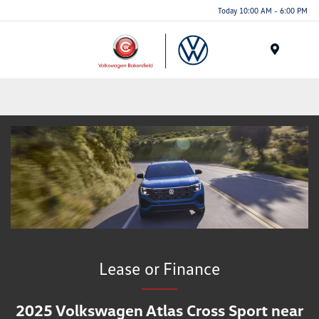
Today 10:00 AM - 6:00 PM
Menu
Lease or Finance
2025 Volkswagen Atlas Cross Sport near