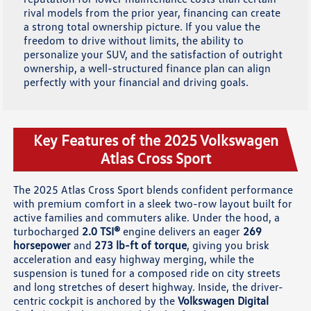
rival models from the prior year, financing can create
a strong total ownership picture. If you value the
freedom to drive without limits, the ability to
personalize your SUV, and the satisfaction of outright
ownership, a well-structured finance plan can align
perfectly with your financial and driving goals.
Key Features of the 2025 Volkswagen
Atlas Cross Sport
The 2025 Atlas Cross Sport blends confident performance
with premium comfort in a sleek two-row layout built for
active families and commuters alike. Under the hood, a
turbocharged
2.0 TSI®
engine delivers an eager
269
horsepower
and
273 lb-ft of torque
, giving you brisk
acceleration and easy highway merging, while the
suspension is tuned for a composed ride on city streets
and long stretches of desert highway. Inside, the driver-
centric cockpit is anchored by the
Volkswagen Digital