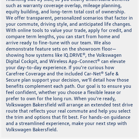
such as warranty coverage overlap, mileage planning,
equity building, and long-term total cost of ownership.
We offer transparent, personalized scenarios that factor in
your commute, driving style, and anticipated life changes.
With online tools to value your trade, apply for credit, and
compare term lengths, you can start from home and
arrive ready to fine-tune with our team. We also
demonstrate feature sets on the showroom floor—
showing how systems like IQ.DRIVE®, the Volkswagen
Digital Cockpit, and Wireless App-Connect® can elevate
your day-to-day experience. If you’re curious how
Carefree Coverage and the included Car-Net® Safe &
Secure plan support your decision, we’ll detail how those
benefits complement each path. Our goal is to ensure you
feel confident, whether you choose a flexible lease or
prefer to own for the long run. When you’re ready,
Volkswagen Bakersfield will arrange an extended test drive
route that reflects your real commute and help you select
the trim and options that fit best. For hands-on guidance
and a streamlined experience, make your next step with
Volkswagen Bakersfield.