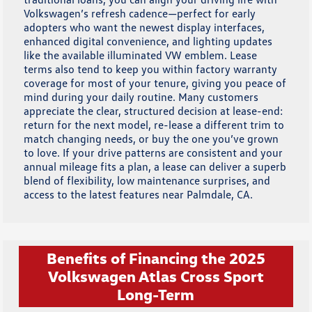
Volkswagen’s refresh cadence—perfect for early
adopters who want the newest display interfaces,
enhanced digital convenience, and lighting updates
like the available illuminated VW emblem. Lease
terms also tend to keep you within factory warranty
coverage for most of your tenure, giving you peace of
mind during your daily routine. Many customers
appreciate the clear, structured decision at lease-end:
return for the next model, re-lease a different trim to
match changing needs, or buy the one you’ve grown
to love. If your drive patterns are consistent and your
annual mileage fits a plan, a lease can deliver a superb
blend of flexibility, low maintenance surprises, and
access to the latest features near Palmdale, CA.
Benefits of Financing the 2025
Volkswagen Atlas Cross Sport
Long-Term