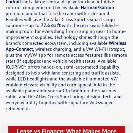
Cockpit
and a large central display for clear, intuitive
control, complemented by available
Harman/Kardon
premium audio that fills the cabin with rich sound.
Families will love the Atlas Cross Sport’s smart cargo
solutions—up to
77.6 cu ft
with the rear seats folded—
making room for everything from camping gear to home-
improvement supplies. Technology shines through the
brand’s connected ecosystem, including available
Wireless
App-Connect
, wireless charging, and a VW Wi-Fi Hotspot,
plus the myVW app for remote access features like remote
start (if equipped) and vehicle health status. Available
IQ.DRIVE® offers hands-on, semi-automated capability
designed to help with lane centering and traffic assists,
while LED headlights and the available illuminated VW
emblem elevate visibility and curb appeal. Add in the
available panoramic sunroof to brighten the spacious
cabin, and the Atlas Cross Sport brings design, tech, and
everyday utility together with signature Volkswagen
refinement.
Lease vs Finance: What Makes More