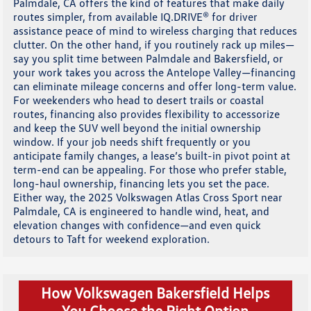
Palmdale, CA offers the kind of features that make daily
routes simpler, from available IQ.DRIVE® for driver
assistance peace of mind to wireless charging that reduces
clutter. On the other hand, if you routinely rack up miles—
say you split time between Palmdale and Bakersfield, or
your work takes you across the Antelope Valley—financing
can eliminate mileage concerns and offer long-term value.
For weekenders who head to desert trails or coastal
routes, financing also provides flexibility to accessorize
and keep the SUV well beyond the initial ownership
window. If your job needs shift frequently or you
anticipate family changes, a lease’s built-in pivot point at
term-end can be appealing. For those who prefer stable,
long-haul ownership, financing lets you set the pace.
Either way, the 2025 Volkswagen Atlas Cross Sport near
Palmdale, CA is engineered to handle wind, heat, and
elevation changes with confidence—and even quick
detours to Taft for weekend exploration.
How Volkswagen Bakersfield Helps
You Choose the Right Option