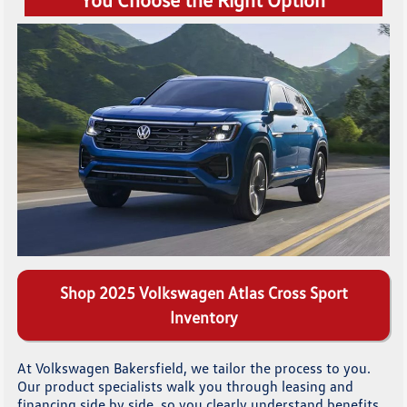
Shop 2025 Volkswagen Atlas Cross Sport
Inventory
At Volkswagen Bakersfield, we tailor the process to you.
Our product specialists walk you through leasing and
financing side by side, so you clearly understand benefits