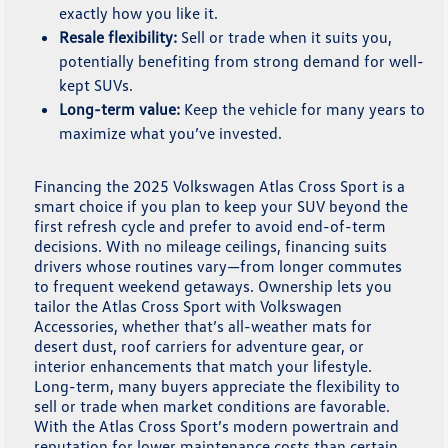
exactly how you like it.
Resale flexibility:
Sell or trade when it suits you,
potentially benefiting from strong demand for well-
kept SUVs.
Long-term value:
Keep the vehicle for many years to
maximize what you’ve invested.
Financing the 2025 Volkswagen Atlas Cross Sport is a
smart choice if you plan to keep your SUV beyond the
first refresh cycle and prefer to avoid end-of-term
decisions. With no mileage ceilings, financing suits
drivers whose routines vary—from longer commutes
to frequent weekend getaways. Ownership lets you
tailor the Atlas Cross Sport with Volkswagen
Accessories, whether that’s all-weather mats for
desert dust, roof carriers for adventure gear, or
interior enhancements that match your lifestyle.
Long-term, many buyers appreciate the flexibility to
sell or trade when market conditions are favorable.
With the Atlas Cross Sport’s modern powertrain and
reputation for lower maintenance costs than certain