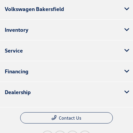
Volkswagen Bakersfield
Inventory
Service
Financing
Dealership
Contact Us