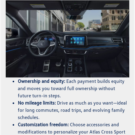
Ownership and equity:
Each payment builds equity
and moves you toward full ownership without
future turn-in steps.
No mileage limits:
Drive as much as you want—ideal
for long commutes, road trips, and evolving family
schedules.
Customization freedom:
Choose accessories and
modifications to personalize your Atlas Cross Sport