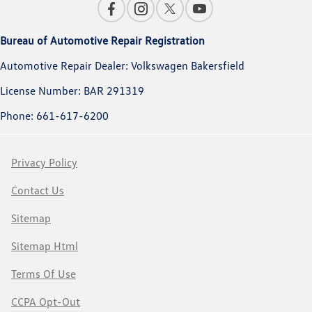
Bureau of Automotive Repair Registration
Automotive Repair Dealer: Volkswagen Bakersfield
License Number: BAR 291319
Phone: 661-617-6200
Privacy Policy
Contact Us
Sitemap
Sitemap Html
Terms Of Use
CCPA Opt-Out