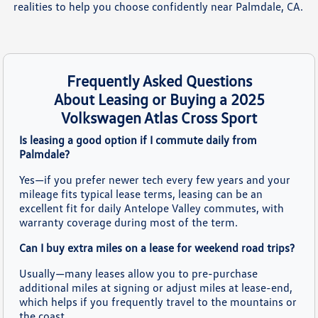
realities to help you choose confidently near Palmdale, CA.
Frequently Asked Questions
About Leasing or Buying a 2025
Volkswagen Atlas Cross Sport
Is leasing a good option if I commute daily from
Palmdale?
Yes—if you prefer newer tech every few years and your
mileage fits typical lease terms, leasing can be an
excellent fit for daily Antelope Valley commutes, with
warranty coverage during most of the term.
Can I buy extra miles on a lease for weekend road trips?
Usually—many leases allow you to pre-purchase
additional miles at signing or adjust miles at lease-end,
which helps if you frequently travel to the mountains or
the coast.