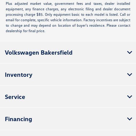
Plus adjusted market value, government fees and taxes, dealer installed
equipment, any finance charges, any electronic filing and dealer document
processing charge $85. Only equipment basic to each model is listed. Call or
email for complete, specific vehicle information. Factory incentives are subject
to change and may depend on location of buyer’s residence. Please contact
dealership for final price.
Volkswagen Bakersfield
Inventory
Service
Financing