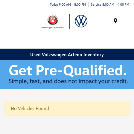
Today 9:00 AM - 8:00 PM
Service 8:00 AM - 4:00 PM
Menu
Used Volkswagen Arteon Inventory
No Vehicles Found