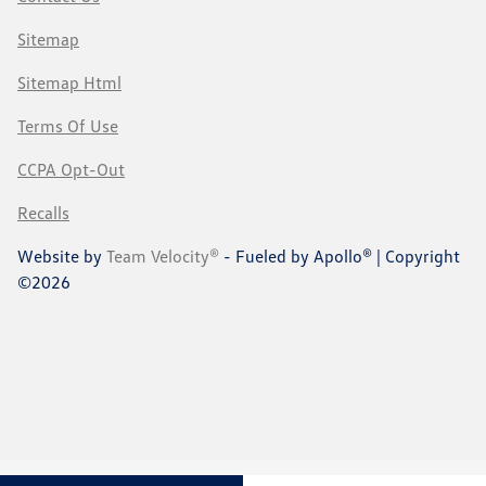
Sitemap
Sitemap Html
Terms Of Use
CCPA Opt-Out
Recalls
Website by
Team Velocity®
- Fueled by Apollo® | Copyright
©2026