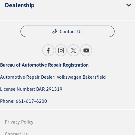
Dealership
Contact Us
Bureau of Automotive Repair Registration
Automotive Repair Dealer: Volkswagen Bakersfield
License Number: BAR 291319
Phone: 661-617-6200
Privacy Policy
Contact Us