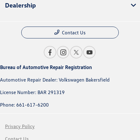
Dealership
Contact Us
Bureau of Automotive Repair Registration
Automotive Repair Dealer: Volkswagen Bakersfield
License Number: BAR 291319
Phone: 661-617-6200
Privacy Policy
Contact Us