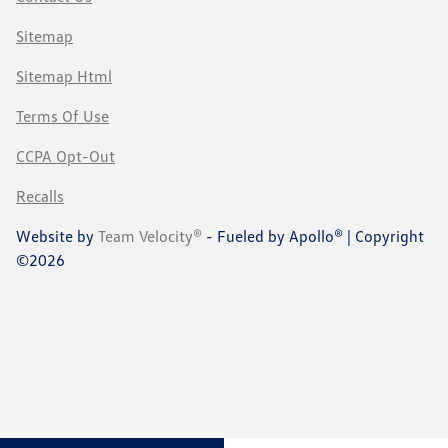
Sitemap
Sitemap Html
Terms Of Use
CCPA Opt-Out
Recalls
Website by
Team Velocity®
- Fueled by Apollo® | Copyright
©2026