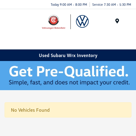
Today 9:00 AM - 8:00 PM
Service 7:30 AM - 5:30 PM
Menu
Used Subaru Wrx Inventory
No Vehicles Found