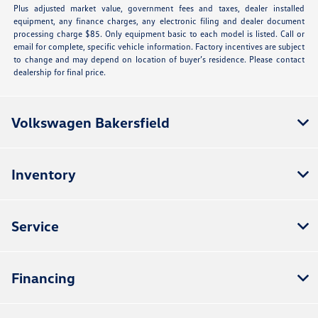
Plus adjusted market value, government fees and taxes, dealer installed
equipment, any finance charges, any electronic filing and dealer document
processing charge $85. Only equipment basic to each model is listed. Call or
email for complete, specific vehicle information. Factory incentives are subject
to change and may depend on location of buyer’s residence. Please contact
dealership for final price.
Volkswagen Bakersfield
Inventory
Service
Financing