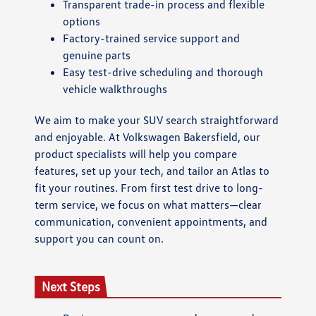
Transparent trade-in process and flexible
options
Factory-trained service support and
genuine parts
Easy test-drive scheduling and thorough
vehicle walkthroughs
We aim to make your SUV search straightforward
and enjoyable. At Volkswagen Bakersfield, our
product specialists will help you compare
features, set up your tech, and tailor an Atlas to
fit your routines. From first test drive to long-
term service, we focus on what matters—clear
communication, convenient appointments, and
support you can count on.
Next Steps