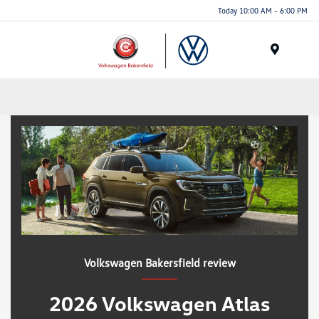
Today 10:00 AM - 6:00 PM
Menu
Volkswagen Bakersfield review
2026 Volkswagen Atlas