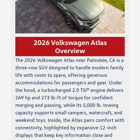
2026 Volkswagen Atlas
Overview
The 2026 Volkswagen Atlas near Palmdale, CA is a
three-row SUV designed to handle modern family
life with room to spare, offering generous
accommodations for passengers and gear. Under
the hood, a turbocharged 2.0 TSI® engine delivers
269 hp and 273 lb-ft of torque for confident
merging and passing, while its 5,000 lb. towing
capacity supports small campers, watercraft, and
weekend toys. Inside, the Atlas pairs comfort with
connectivity, highlighted by expansive 12-inch
displays that keep key information close and