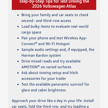
Step-by-Step Tips for Test Driving the
2026 Volkswagen Atlas
Bring your family and car seats to check
second- and third-row access
Load bulky items to evaluate real-world
cargo space
Pair your phone and test Wireless App-
Connect® and Wi-Fi Hotspot
Sample audio settings and, if equipped, the
Harman Kardon system
Drive mixed roads and try available
4MOTION® on varied surfaces
Ask about towing setup and hitch
accessories for your trailer
Test the available panoramic sunroof for
glare and cabin brightness
Approach your drive like a day in your life. Install
car seats, fold the third row, and try loading a