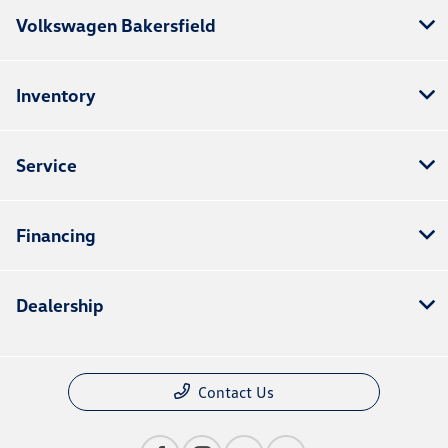
Volkswagen Bakersfield
Inventory
Service
Financing
Dealership
Contact Us