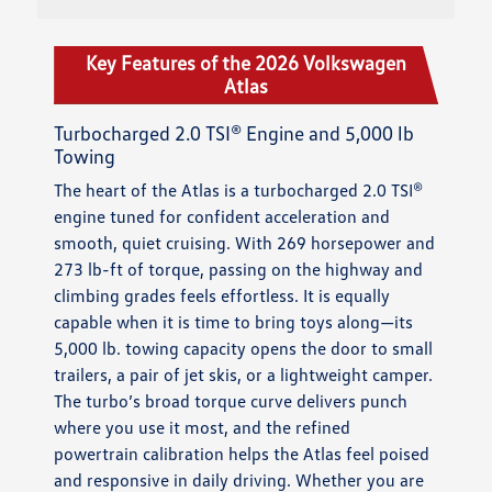
Key Features of the 2026 Volkswagen
Atlas
Turbocharged 2.0 TSI® Engine and 5,000 lb
Towing
The heart of the Atlas is a turbocharged 2.0 TSI®
engine tuned for confident acceleration and
smooth, quiet cruising. With 269 horsepower and
273 lb-ft of torque, passing on the highway and
climbing grades feels effortless. It is equally
capable when it is time to bring toys along—its
5,000 lb. towing capacity opens the door to small
trailers, a pair of jet skis, or a lightweight camper.
The turbo’s broad torque curve delivers punch
where you use it most, and the refined
powertrain calibration helps the Atlas feel poised
and responsive in daily driving. Whether you are