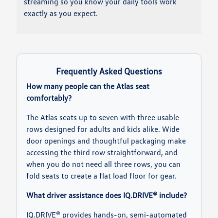
streaming so you know your daily tools work
exactly as you expect.
Frequently Asked Questions
How many people can the Atlas seat
comfortably?
The Atlas seats up to seven with three usable
rows designed for adults and kids alike. Wide
door openings and thoughtful packaging make
accessing the third row straightforward, and
when you do not need all three rows, you can
fold seats to create a flat load floor for gear.
What driver assistance does IQ.DRIVE® include?
IQ.DRIVE® provides hands-on, semi-automated