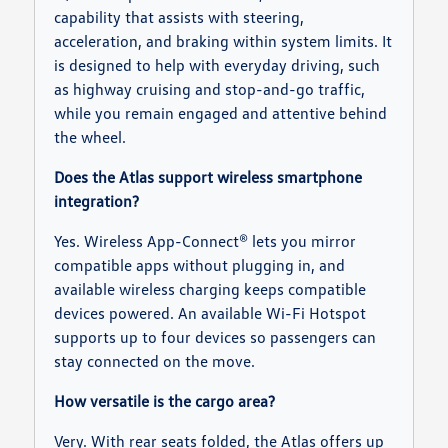
capability that assists with steering,
acceleration, and braking within system limits. It
is designed to help with everyday driving, such
as highway cruising and stop-and-go traffic,
while you remain engaged and attentive behind
the wheel.
Does the Atlas support wireless smartphone
integration?
Yes. Wireless App-Connect® lets you mirror
compatible apps without plugging in, and
available wireless charging keeps compatible
devices powered. An available Wi-Fi Hotspot
supports up to four devices so passengers can
stay connected on the move.
How versatile is the cargo area?
Very. With rear seats folded, the Atlas offers up