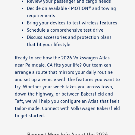
Review your passenger and cargo needs
Decide on available 4MOTION® and towing
requirements
Bring your devices to test wireless features
Schedule a comprehensive test drive
Discuss accessories and protection plans
that fit your lifestyle
Ready to see how the 2026 Volkswagen Atlas
near Palmdale, CA fits your life? Our team can
arrange a route that mirrors your daily routine
and set up a vehicle with the features you want to
try. Whether your week takes you across town,
down the highway, or between Bakersfield and
Taft, we will help you configure an Atlas that feels
tailor-made. Connect with Volkswagen Bakersfield
to get started.
Request More Info About the 2026