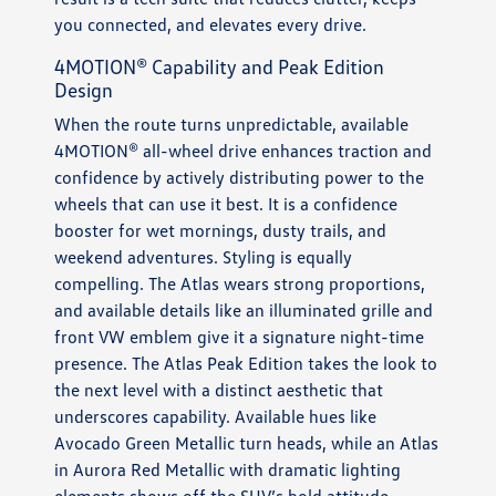
you connected, and elevates every drive.
4MOTION® Capability and Peak Edition
Design
When the route turns unpredictable, available
4MOTION® all-wheel drive enhances traction and
confidence by actively distributing power to the
wheels that can use it best. It is a confidence
booster for wet mornings, dusty trails, and
weekend adventures. Styling is equally
compelling. The Atlas wears strong proportions,
and available details like an illuminated grille and
front VW emblem give it a signature night-time
presence. The Atlas Peak Edition takes the look to
the next level with a distinct aesthetic that
underscores capability. Available hues like
Avocado Green Metallic turn heads, while an Atlas
in Aurora Red Metallic with dramatic lighting
elements shows off the SUV’s bold attitude.