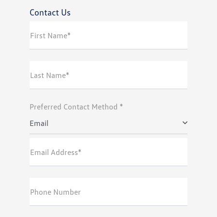
Contact Us
First Name*
Last Name*
Preferred Contact Method *
Email
Email Address*
Phone Number