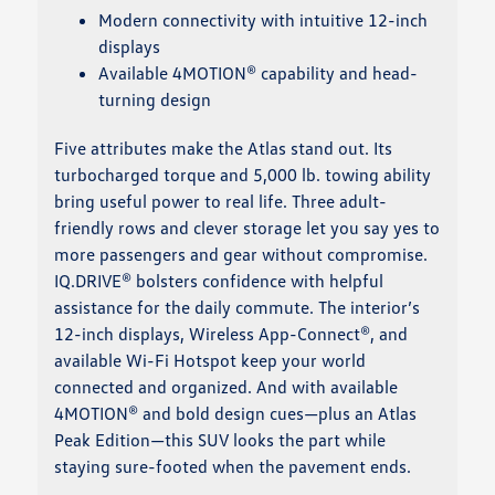
Modern connectivity with intuitive 12-inch
displays
Available 4MOTION® capability and head-
turning design
Five attributes make the Atlas stand out. Its
turbocharged torque and 5,000 lb. towing ability
bring useful power to real life. Three adult-
friendly rows and clever storage let you say yes to
more passengers and gear without compromise.
IQ.DRIVE® bolsters confidence with helpful
assistance for the daily commute. The interior’s
12-inch displays, Wireless App-Connect®, and
available Wi-Fi Hotspot keep your world
connected and organized. And with available
4MOTION® and bold design cues—plus an Atlas
Peak Edition—this SUV looks the part while
staying sure-footed when the pavement ends.