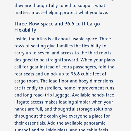
they are thoughtfully tuned to support what
matters most—helping protect what you love.
Three-Row Space and 96.6 cu ft Cargo
Flexibility
Inside, the Atlas is all about usable space. Three
rows of seating give families the flexibility to
carry up to seven, and access to the third row is
designed to be straightforward. When your plans
call for gear instead of extra passengers, fold the
rear seats and unlock up to 96.6 cubic feet of
cargo room. The load floor and boxy dimensions
are friendly to strollers, home improvement runs,
and long road-trip luggage. Available hands-free
liftgate access makes loading simpler when your
hands are full, and thoughtful storage solutions
throughout the cabin give everyone a place for
their essentials. Add the available panoramic
sunroof and tall side glass, and the cabin feels