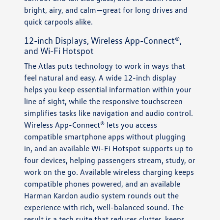
bright, airy, and calm—great for long drives and
quick carpools alike.
12-inch Displays, Wireless App-Connect®,
and Wi-Fi Hotspot
The Atlas puts technology to work in ways that
feel natural and easy. A wide 12-inch display
helps you keep essential information within your
line of sight, while the responsive touchscreen
simplifies tasks like navigation and audio control.
Wireless App-Connect® lets you access
compatible smartphone apps without plugging
in, and an available Wi-Fi Hotspot supports up to
four devices, helping passengers stream, study, or
work on the go. Available wireless charging keeps
compatible phones powered, and an available
Harman Kardon audio system rounds out the
experience with rich, well-balanced sound. The
result is a tech suite that reduces clutter, keeps