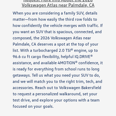
Volkswagen Atlas near Palmdale, CA
When you are considering a family SUV, details
matter—from how easily the third row folds to
how confidently the vehicle merges with traffic. If
you want an SUV that is spacious, connected, and
composed, the 2026 Volkswagen Atlas near
Palmdale, CA deserves a spot at the top of your
list. With a turbocharged 2.0 TSI® engine, up to
96.6 cu ft cargo flexibility, helpful IQ.DRIVE®
assistance, and available 4MOTION® confidence, it
is ready for everything from school runs to long
getaways. Tell us what you need your SUV to do,
and we will match you to the right trim, tech, and
accessories. Reach out to Volkswagen Bakersfield
to request a personalized walkaround, set your
test drive, and explore your options with a team
focused on your goals.