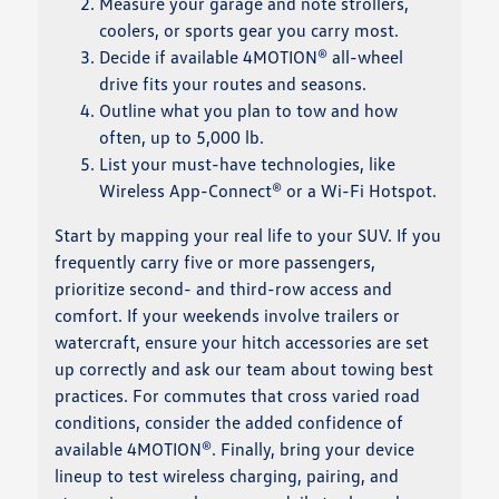
Measure your garage and note strollers,
coolers, or sports gear you carry most.
Decide if available 4MOTION® all-wheel
drive fits your routes and seasons.
Outline what you plan to tow and how
often, up to 5,000 lb.
List your must-have technologies, like
Wireless App-Connect® or a Wi-Fi Hotspot.
Start by mapping your real life to your SUV. If you
frequently carry five or more passengers,
prioritize second- and third-row access and
comfort. If your weekends involve trailers or
watercraft, ensure your hitch accessories are set
up correctly and ask our team about towing best
practices. For commutes that cross varied road
conditions, consider the added confidence of
available 4MOTION®. Finally, bring your device
lineup to test wireless charging, pairing, and