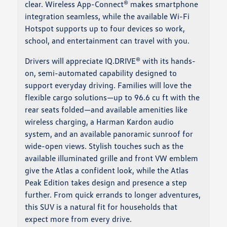
clear. Wireless App-Connect® makes smartphone
integration seamless, while the available Wi-Fi
Hotspot supports up to four devices so work,
school, and entertainment can travel with you.
Drivers will appreciate IQ.DRIVE® with its hands-
on, semi-automated capability designed to
support everyday driving. Families will love the
flexible cargo solutions—up to 96.6 cu ft with the
rear seats folded—and available amenities like
wireless charging, a Harman Kardon audio
system, and an available panoramic sunroof for
wide-open views. Stylish touches such as the
available illuminated grille and front VW emblem
give the Atlas a confident look, while the Atlas
Peak Edition takes design and presence a step
further. From quick errands to longer adventures,
this SUV is a natural fit for households that
expect more from every drive.