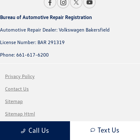
Bureau of Automotive Repair Registration
Automotive Repair Dealer: Volkswagen Bakersfield
License Number: BAR 291319
Phone: 661-617-6200
Privacy Policy
Contact Us
Sitemap
Sitemap Html
Terms Of Use
Text Us
Call Us
CCPA Opt-Out