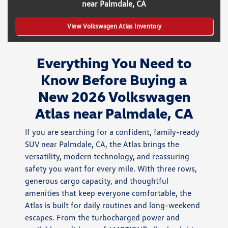
near Palmdale, CA
View Volkswagen Atlas Inventory
Everything You Need to
Know Before Buying a
New 2026 Volkswagen
Atlas near Palmdale, CA
If you are searching for a confident, family-ready
SUV near Palmdale, CA, the Atlas brings the
versatility, modern technology, and reassuring
safety you want for every mile. With three rows,
generous cargo capacity, and thoughtful
amenities that keep everyone comfortable, the
Atlas is built for daily routines and long-weekend
escapes. From the turbocharged power and