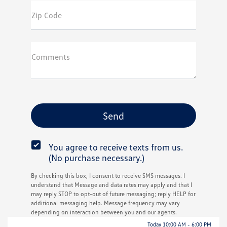
Zip Code
Comments
You agree to receive texts from us.
(No purchase necessary.)
By checking this box, I consent to receive SMS messages. I
understand that Message and data rates may apply and that I
may reply STOP to opt-out of future messaging; reply HELP for
additional messaging help. Message frequency may vary
depending on interaction between you and our agents.