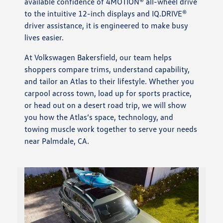
available confidence of 4MOTION® all-wheel drive
to the intuitive 12-inch displays and IQ.DRIVE®
driver assistance, it is engineered to make busy
lives easier.
At Volkswagen Bakersfield, our team helps
shoppers compare trims, understand capability,
and tailor an Atlas to their lifestyle. Whether you
carpool across town, load up for sports practice,
or head out on a desert road trip, we will show
you how the Atlas’s space, technology, and
towing muscle work together to serve your needs
near Palmdale, CA.