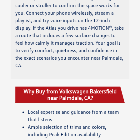
cooler or stroller to confirm the space works for
you. Connect your phone wirelessly, stream a
playlist, and try voice inputs on the 12-inch
display. If the Atlas you drive has 4MOTION®, take
a route that includes a few surface changes to
feel how calmly it manages traction. Your goal is
to verify comfort, quietness, and confidence in
the exact scenarios you encounter near Palmdale,
CA.
Why Buy from Volkswagen Bakersfield
near Palmdale, CA?
Local expertise and guidance from a team
that listens
Ample selection of trims and colors,
including Peak Edition availability