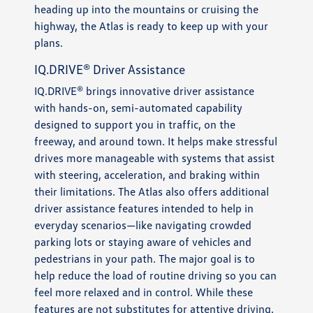
heading up into the mountains or cruising the
highway, the Atlas is ready to keep up with your
plans.
IQ.DRIVE® Driver Assistance
IQ.DRIVE® brings innovative driver assistance
with hands-on, semi-automated capability
designed to support you in traffic, on the
freeway, and around town. It helps make stressful
drives more manageable with systems that assist
with steering, acceleration, and braking within
their limitations. The Atlas also offers additional
driver assistance features intended to help in
everyday scenarios—like navigating crowded
parking lots or staying aware of vehicles and
pedestrians in your path. The major goal is to
help reduce the load of routine driving so you can
feel more relaxed and in control. While these
features are not substitutes for attentive driving,