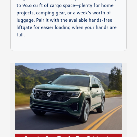
to 96.6 cu ft of cargo space—plenty for home
projects, camping gear, or a week’s worth of
luggage. Pair it with the available hands-free
liftgate for easier loading when your hands are
full.