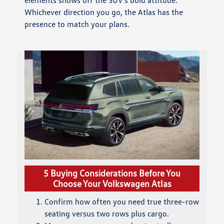
Whichever direction you go, the Atlas has the
presence to match your plans.
5 Buying Considerations Before You
Choose Your Volkswagen Atlas
Confirm how often you need true three-row
seating versus two rows plus cargo.