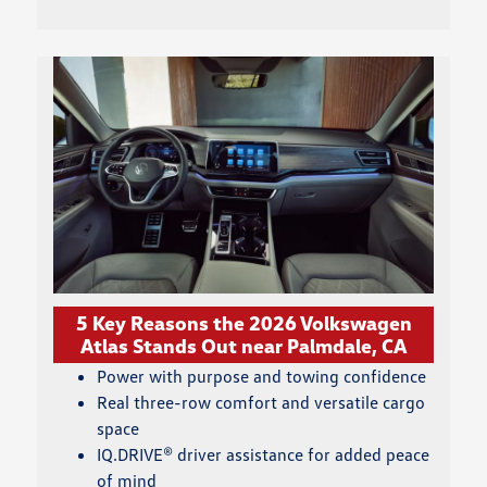
5 Key Reasons the 2026 Volkswagen
Atlas Stands Out near Palmdale, CA
Power with purpose and towing confidence
Real three-row comfort and versatile cargo
space
IQ.DRIVE® driver assistance for added peace
of mind