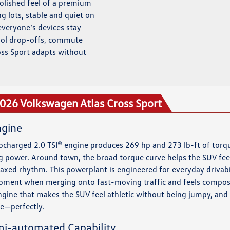
polished feel of a premium
ing lots, stable and quiet on
everyone’s devices stay
hool drop-offs, commute
oss Sport adapts without
2026 Volkswagen Atlas Cross Sport
ngine
ocharged 2.0 TSI® engine produces 269 hp and 273 lb-ft of torqu
g power. Around town, the broad torque curve helps the SUV feel
relaxed rhythm. This powerplant is engineered for everyday drivabi
 moment when merging onto fast-moving traffic and feels compos
 engine that makes the SUV feel athletic without being jumpy, and
e—perfectly.
mi-automated Capability