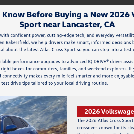
o Know Before Buying a New 2026 
Sport near Lancaster, CA
 with confident power, cutting-edge tech, and everyday versatili
gen Bakersfield, we help drivers make smart, informed decisions 
l about the latest Atlas Cross Sport so you can step into a test 
ilable performance upgrades to advanced IQ.DRIVE® driver assi
 right boxes for commuters, families, and weekend explorers. If y
nd connectivity makes every mile feel smarter and more enjoyable
est drive tips tailored to your local driving routine.
2026 Volkswagen
The 2026 Atlas Cross Sport
crossover known for its cle