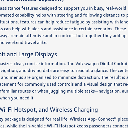
r assistance features designed to support you in busy, real-world
omated capability helps with steering and following distance to
ituations, features can help reduce fatigue by assisting with lan
s can help with alerts and assistance in certain scenarios. These
lways remain attentive and in control—but together they add up 
nd weekend travel alike.
it and Large Displays
asizes clear, concise information. The Volkswagen Digital Cockpit 
vigation, and driving data are easy to read at a glance. The cente
y, and menus are organized to minimize distraction. The result is
lacement for commonly used controls and a visual design that red
unfamiliar routes or when juggling multiple tasks—navigation, au
when you need it.
i-Fi Hotspot, and Wireless Charging
ity package is designed for real life. Wireless App-Connect® pl
les, while the in-vehicle Wi-Fi Hotspot keeps passengers connect