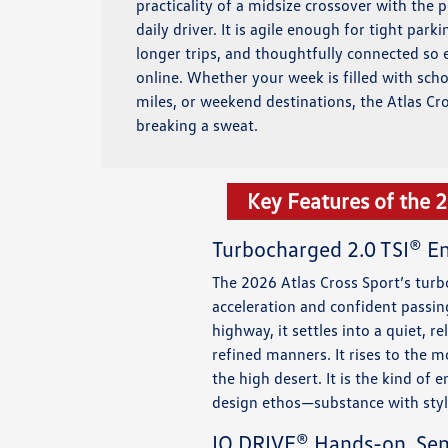
practicality of a midsize crossover with the 
daily driver. It is agile enough for tight park
longer trips, and thoughtfully connected so 
online. Whether your week is filled with sc
miles, or weekend destinations, the Atlas Cr
breaking a sweat.
Key Features of the 
Turbocharged 2.0 TSI® E
The 2026 Atlas Cross Sport’s turb
acceleration and confident passin
highway, it settles into a quiet, 
refined manners. It rises to the
the high desert. It is the kind of
design ethos—substance with styl
IQ.DRIVE® Hands-on, Se