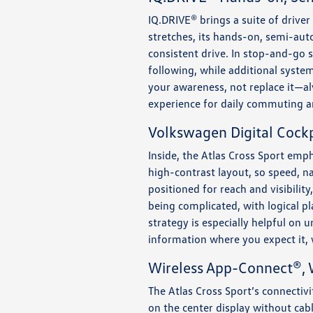
IQ.DRIVE® brings a suite of drive
stretches, its hands-on, semi-aut
consistent drive. In stop-and-go s
following, while additional system
your awareness, not replace it—a
experience for daily commuting a
Volkswagen Digital Cockp
Inside, the Atlas Cross Sport emph
high-contrast layout, so speed, na
positioned for reach and visibilit
being complicated, with logical p
strategy is especially helpful on 
information where you expect it, 
Wireless App-Connect®, W
The Atlas Cross Sport’s connectiv
on the center display without cab