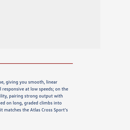
e, giving you smooth, linear
 responsive at low speeds; on the
lity, pairing strong output with
ed on long, graded climbs into
 it matches the Atlas Cross Sport’s