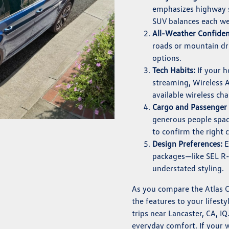
emphasizes highway st
SUV balances each wel
All-Weather Confiden
roads or mountain dri
options.
Tech Habits:
If your 
streaming, Wireless 
available wireless ch
Cargo and Passenger
generous people space
to confirm the right 
Design Preferences:
E
packages—like SEL R-
understated styling.
As you compare the Atlas 
the features to your lifesty
trips near Lancaster, CA, IQ
everyday comfort. If your