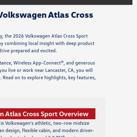
Volkswagen Atlas Cross
ty, the 2026 Volkswagen Atlas Cross Sport
by combining local insight with deep product
drive prepared and excited.
stance, Wireless App-Connect®, and generous
ou live or work near Lancaster, CA, you will
. Read on to explore highlights, key features,
 Atlas Cross Sport Overview
 is Volkswagen’s athletic, two-row midsize
an design, flexible cabin, and modern driver-