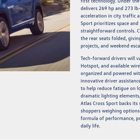
first technology. Under th
delivers 269 hp and 273 lb
acceleration in city traffic
Sport prioritizes space and 
straightforward controls. C
the rear seats folded, givi
projects, and weekend esca
Tech-forward drivers will 
Hotspot, and available wire
organized and powered wit
innovative driver assistan
to help reduce fatigue on l
dramatic lighting elements,
Atlas Cross Sport backs its
shoppers weighing options n
formula of performance, pr
daily life.