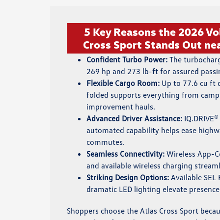
5 Key Reasons the 2026 V
Cross Sport Stands Out nea
Confident Turbo Power:
The turbocharg
269 hp and 273 lb-ft for assured passi
Flexible Cargo Room:
Up to 77.6 cu ft 
folded supports everything from camp
improvement hauls.
Advanced Driver Assistance:
IQ.DRIVE® 
automated capability helps ease highw
commutes.
Seamless Connectivity:
Wireless App-Co
and available wireless charging streaml
Striking Design Options:
Available SEL 
dramatic LED lighting elevate presence
Shoppers choose the Atlas Cross Sport becau