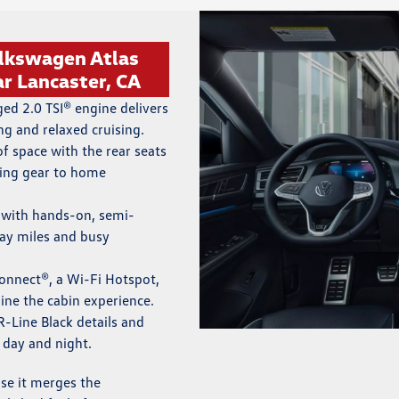
olkswagen Atlas
r Lancaster, CA
ed 2.0 TSI® engine delivers
ng and relaxed cruising.
of space with the rear seats
ing gear to home
with hands-on, semi-
ay miles and busy
nnect®, a Wi-Fi Hotspot,
ine the cabin experience.
R-Line Black details and
 day and night.
se it merges the