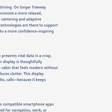
 driving. On longer freeway
 promote a more relaxed,
e centering and adaptive
 technologies are there to support
to a more confidence-inspiring
presents vital data in a crisp,
r display is thoughtfully
 a cabin that feels modern without
uces clutter. This display
dio, calls—because it keeps
aces compatible smartphone apps
ed for navigation, work, or