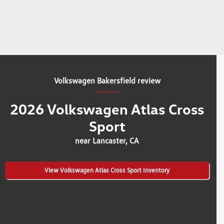
Volkswagen Bakersfield review
2026 Volkswagen Atlas Cross
Sport
near Lancaster, CA
View Volkswagen Atlas Cross Sport Inventory