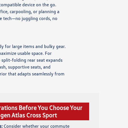
 compatible device on the go.
ice, carpooling, or planning a
e tech—no juggling cords, no
dy for large items and bulky gear.
maximize usable space. For
split-folding rear seat expands
ash, supportive seats, and
erior that adapts seamlessly from
rations Before You Choose Your
gen Atlas Cross Sport
s:
Consider whether your commute