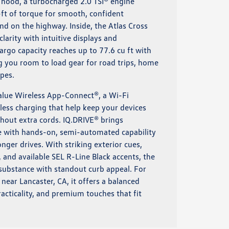
e hood, a turbocharged 2.0 TSI® engine
-ft of torque for smooth, confident
 and on the highway. Inside, the Atlas Cross
clarity with intuitive displays and
argo capacity reaches up to 77.6 cu ft with
ng you room to load gear for road trips, home
pes.
value Wireless App-Connect®, a Wi-Fi
less charging that help keep your devices
hout extra cords. IQ.DRIVE® brings
ce with hands-on, semi-automated capability
onger drives. With striking exterior cues,
 and available SEL R-Line Black accents, the
 substance with standout curb appeal. For
ear Lancaster, CA, it offers a balanced
acticality, and premium touches that fit