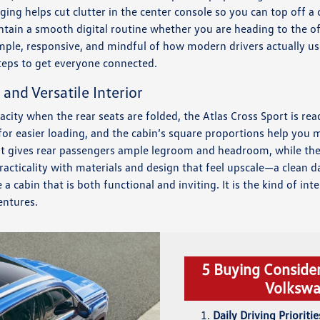
ging helps cut clutter in the center console so you can top off a
ntain a smooth digital routine whether you are heading to the off
mple, responsive, and mindful of how modern drivers actually us
teps to get everyone connected.
 and Versatile Interior
acity when the rear seats are folded, the Atlas Cross Sport is rea
for easier loading, and the cabin’s square proportions help you 
ut gives rear passengers ample legroom and headroom, while the 
racticality with materials and design that feel upscale—a clean d
cabin that is both functional and inviting. It is the kind of int
ntures.
5 Buying Conside
Volkswa
Daily Driving Prioritie