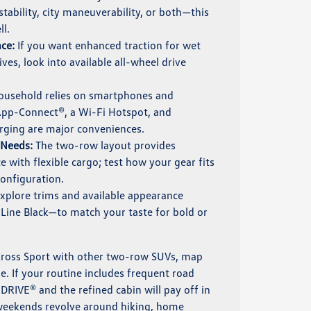
ability, city maneuverability, or both—this
l.
ce:
If you want enhanced traction for wet
ves, look into available all-wheel drive
household relies on smartphones and
App-Connect®, a Wi-Fi Hotspot, and
arging are major conveniences.
 Needs:
The two-row layout provides
 with flexible cargo; test how your gear fits
configuration.
xplore trims and available appearance
Line Black—to match your taste for bold or
Cross Sport with other two-row SUVs, map
le. If your routine includes frequent road
.DRIVE® and the refined cabin will pay off in
 weekends revolve around hiking, home