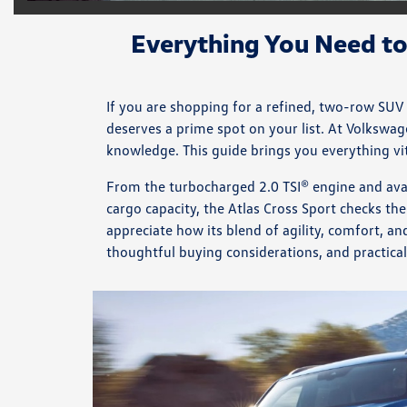
Everything You Need t
If you are shopping for a refined, two-row SUV
deserves a prime spot on your list. At Volkswa
knowledge. This guide brings you everything vita
From the turbocharged 2.0 TSI® engine and ava
cargo capacity, the Atlas Cross Sport checks the
appreciate how its blend of agility, comfort, a
thoughtful buying considerations, and practical t