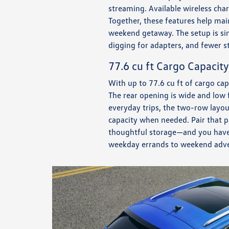
streaming. Available wireless char
Together, these features help mai
weekend getaway. The setup is si
digging for adapters, and fewer s
77.6 cu ft Cargo Capacity
With up to 77.6 cu ft of cargo cap
The rear opening is wide and low 
everyday trips, the two-row layo
capacity when needed. Pair that p
thoughtful storage—and you have a 
weekday errands to weekend adve