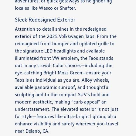
adventures, or quick getaways to neighboring
locales like Wasco or Shafter.
Sleek Redesigned Exterior
Attention to detail shines in the redesigned
exterior of the 2025 Volkswagen Taos. From the
reimagined front bumper and updated grille to
the signature LED headlights and available
illuminated front VW emblem, the Taos stands
out in any crowd. Color choices—including the
eye-catching Bright Moss Green—ensure your
Taos is as individual as you are. Alloy wheels,
available panoramic sunroof, and thoughtful
sculpting add to the compact SUV's bold and
modern aesthetic, making “curb appeal” an
understatement. The elevated exterior is not just
for style—features like ultra-bright lighting also
enhance visibility and safety wherever you travel
near Delano, CA.