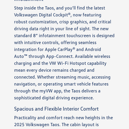
Step inside the Taos, and you’ll find the latest
Volkswagen Digital Cockpit®, now featuring
robust customization, crisp graphics, and critical
driving data right in your line of sight. The new
standard 8” infotainment touchscreen is designed
with intuitive controls, offering seamless
integration for Apple CarPlay® and Android
Auto™ through App-Connect. Available wireless
charging and the VW Wi-Fi Hotspot capability
mean every device remains charged and
connected. Whether streaming music, accessing
navigation, or operating smart vehicle features
through the myVW app, the Taos delivers a
sophisticated digital driving experience.
Spacious and Flexible Interior Comfort
Practicality and comfort reach new heights in the
2025 Volkswagen Taos. The cabin layout is