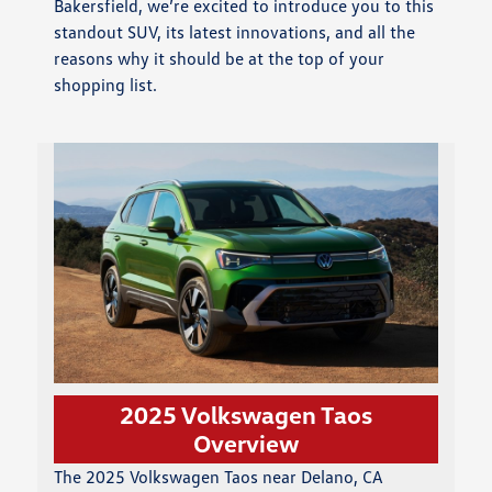
Bakersfield, we’re excited to introduce you to this
standout SUV, its latest innovations, and all the
reasons why it should be at the top of your
shopping list.
2025 Volkswagen Taos
Overview
The 2025 Volkswagen Taos near Delano, CA