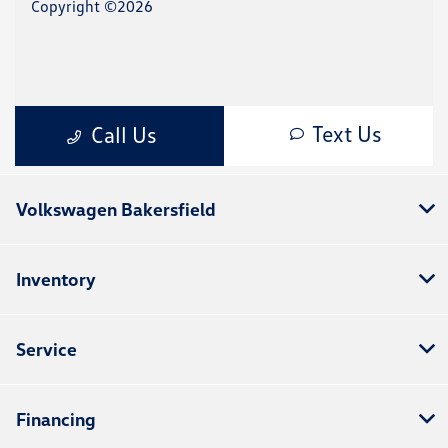
Volkswagen Bakersfield
Inventory
Service
Financing