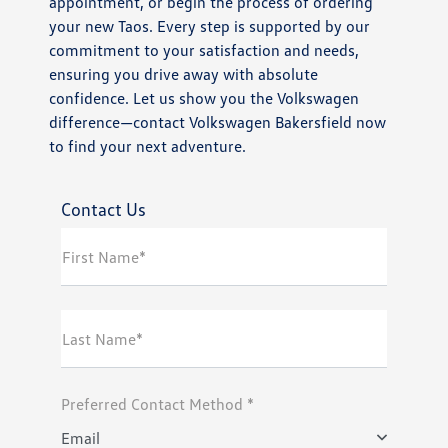
appointment, or begin the process of ordering
your new Taos. Every step is supported by our
commitment to your satisfaction and needs,
ensuring you drive away with absolute
confidence. Let us show you the Volkswagen
difference—contact Volkswagen Bakersfield now
to find your next adventure.
Contact Us
First Name*
Last Name*
Preferred Contact Method *
Email