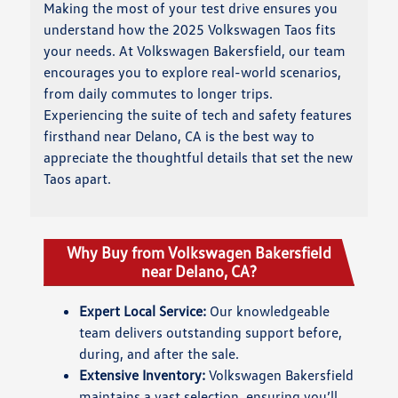
Making the most of your test drive ensures you
understand how the 2025 Volkswagen Taos fits
your needs. At Volkswagen Bakersfield, our team
encourages you to explore real-world scenarios,
from daily commutes to longer trips.
Experiencing the suite of tech and safety features
firsthand near Delano, CA is the best way to
appreciate the thoughtful details that set the new
Taos apart.
Why Buy from Volkswagen Bakersfield
near Delano, CA?
Expert Local Service:
Our knowledgeable
team delivers outstanding support before,
during, and after the sale.
Extensive Inventory:
Volkswagen Bakersfield
maintains a vast selection, ensuring you’ll