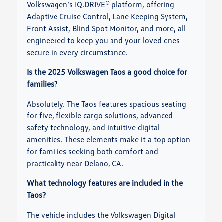
Volkswagen’s IQ.DRIVE® platform, offering
Adaptive Cruise Control, Lane Keeping System,
Front Assist, Blind Spot Monitor, and more, all
engineered to keep you and your loved ones
secure in every circumstance.
Is the 2025 Volkswagen Taos a good choice for
families?
Absolutely. The Taos features spacious seating
for five, flexible cargo solutions, advanced
safety technology, and intuitive digital
amenities. These elements make it a top option
for families seeking both comfort and
practicality near Delano, CA.
What technology features are included in the
Taos?
The vehicle includes the Volkswagen Digital