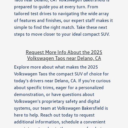
prepared to guide you at every turn. From
tailored test drives to navigating the wide array
of features and finishes, our expert staff makes it
simple to find the right match. Take these next
steps to move closer to your ideal compact SUV.
Request More Info About the 2025
Volkswagen Taos near Delano, CA
Explore more about what makes the 2025
Volkswagen Taos the compact SUV of choice for
today’s drivers near Delano, CA. If you’re curious
about specific trims, eager for a personalized
demonstration, or have questions about
Volkswagen’s proprietary safety and digital
systems, our team at Volkswagen Bakersfield is
here to help. Reach out today to request
additional information, schedule a convenient