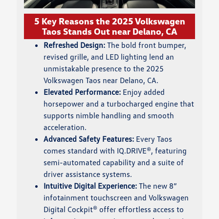
5 Key Reasons the 2025 Volkswagen
Taos Stands Out near Delano, CA
Refreshed Design:
The bold front bumper,
revised grille, and LED lighting lend an
unmistakable presence to the 2025
Volkswagen Taos near Delano, CA.
Elevated Performance:
Enjoy added
horsepower and a turbocharged engine that
supports nimble handling and smooth
acceleration.
Advanced Safety Features:
Every Taos
comes standard with IQ.DRIVE®, featuring
semi-automated capability and a suite of
driver assistance systems.
Intuitive Digital Experience:
The new 8”
infotainment touchscreen and Volkswagen
Digital Cockpit® offer effortless access to