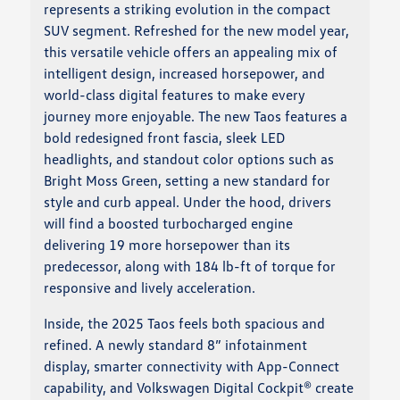
represents a striking evolution in the compact
SUV segment. Refreshed for the new model year,
this versatile vehicle offers an appealing mix of
intelligent design, increased horsepower, and
world-class digital features to make every
journey more enjoyable. The new Taos features a
bold redesigned front fascia, sleek LED
headlights, and standout color options such as
Bright Moss Green, setting a new standard for
style and curb appeal. Under the hood, drivers
will find a boosted turbocharged engine
delivering 19 more horsepower than its
predecessor, along with 184 lb-ft of torque for
responsive and lively acceleration.
Inside, the 2025 Taos feels both spacious and
refined. A newly standard 8” infotainment
display, smarter connectivity with App-Connect
capability, and Volkswagen Digital Cockpit® create