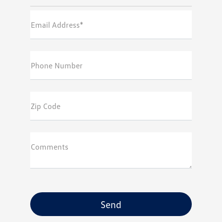
Email Address*
Phone Number
Zip Code
Comments