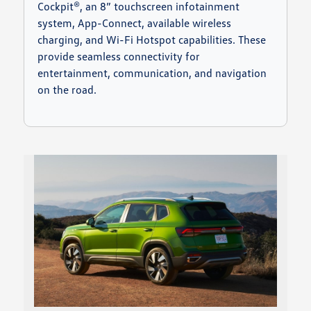
Cockpit®, an 8” touchscreen infotainment
system, App-Connect, available wireless
charging, and Wi-Fi Hotspot capabilities. These
provide seamless connectivity for
entertainment, communication, and navigation
on the road.