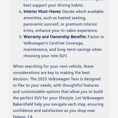
best support your driving habits.
Interior Must-Haves:
Decide which available
amenities, such as heated seating,
panoramic sunroof, or premium interior
trims, enhance your in-cabin experience.
Warranty and Ownership Benefits:
Factor in
Volkswagen’s Carefree Coverage,
maintenance, and long-term savings when
choosing your new SUV.
When searching for your next vehicle, these
considerations are key to making the best
decision. The 2025 Volkswagen Taos is designed
to flex to your needs, with thoughtful features
and customizable options that allow you to build
the perfect SUV for your lifestyle. Let Volkswagen
Bakersfield help you navigate each step, ensuring
confidence and satisfaction as you shop near
Delano, CA.