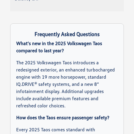
Frequently Asked Questions
What’s new in the 2025 Volkswagen Taos
compared to last year?
The 2025 Volkswagen Taos introduces a
redesigned exterior, an enhanced turbocharged
engine with 19 more horsepower, standard
IQ.DRIVE® safety systems, and a new 8”
infotainment display. Additional upgrades
include available premium features and
refreshed color choices.
How does the Taos ensure passenger safety?
Every 2025 Taos comes standard with