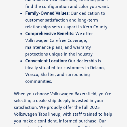
find the configuration and color you want.
Family-Owned Values:
Our dedication to
customer satisfaction and long-term
relationships sets us apart in Kern County.
Comprehensive Benefits:
We offer
Volkswagen Carefree Coverage,
maintenance plans, and warranty
protections unique in the industry.
Convenient Location:
Our dealership is
ideally situated for customers in Delano,
Wasco, Shafter, and surrounding
communities.
When you choose Volkswagen Bakersfield, you’re
selecting a dealership deeply invested in your
satisfaction. We proudly offer the full 2025
Volkswagen Taos lineup, with staff trained to help
you make a confident, informed purchase. Our