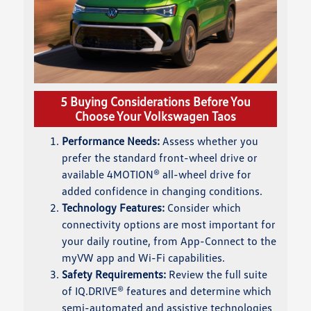
5 Buying Considerations Before You
Choose Your Volkswagen Taos
Performance Needs:
Assess whether you
prefer the standard front-wheel drive or
available 4MOTION® all-wheel drive for
added confidence in changing conditions.
Technology Features:
Consider which
connectivity options are most important for
your daily routine, from App-Connect to the
myVW app and Wi-Fi capabilities.
Safety Requirements:
Review the full suite
of IQ.DRIVE® features and determine which
semi-automated and assistive technologies