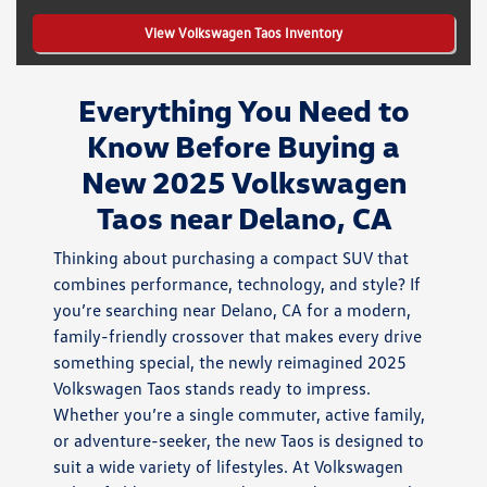
View Volkswagen Taos Inventory
Everything You Need to
Know Before Buying a
New 2025 Volkswagen
Taos near Delano, CA
Thinking about purchasing a compact SUV that
combines performance, technology, and style? If
you’re searching near Delano, CA for a modern,
family-friendly crossover that makes every drive
something special, the newly reimagined 2025
Volkswagen Taos stands ready to impress.
Whether you’re a single commuter, active family,
or adventure-seeker, the new Taos is designed to
suit a wide variety of lifestyles. At Volkswagen