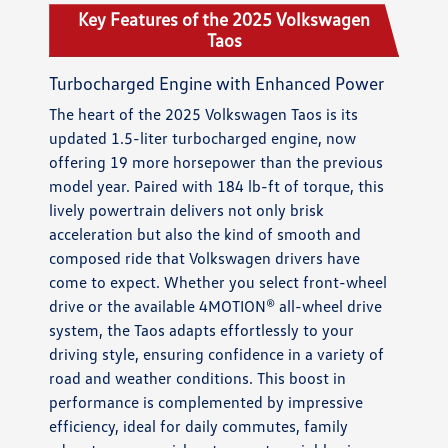
Key Features of the 2025 Volkswagen
Taos
Turbocharged Engine with Enhanced Power
The heart of the 2025 Volkswagen Taos is its
updated 1.5-liter turbocharged engine, now
offering 19 more horsepower than the previous
model year. Paired with 184 lb-ft of torque, this
lively powertrain delivers not only brisk
acceleration but also the kind of smooth and
composed ride that Volkswagen drivers have
come to expect. Whether you select front-wheel
drive or the available 4MOTION® all-wheel drive
system, the Taos adapts effortlessly to your
driving style, ensuring confidence in a variety of
road and weather conditions. This boost in
performance is complemented by impressive
efficiency, ideal for daily commutes, family