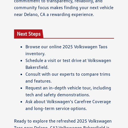
commitment to transparency, reliability, and
community focus makes finding your next vehicle
near Delano, CA a rewarding experience.
Next Steps
Browse our online 2025 Volkswagen Taos
inventory.
Schedule a visit or test drive at Volkswagen
Bakersfield.
Consult with our experts to compare trims
and features.
Request an in-depth vehicle tour, including
tech and safety demonstrations.
Ask about Volkswagen’s Carefree Coverage
and long-term service options.
Ready to explore the refreshed 2025 Volkswagen
Taos near Delano, CA? Volkswagen Bakersfield is