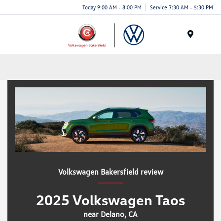
Today 9:00 AM - 8:00 PM
Service 7:30 AM - 5:30 PM
Menu
Volkswagen Bakersfield review
2025 Volkswagen Taos
near Delano, CA