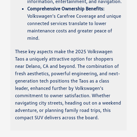
information, entertainment, and navigation.
Comprehensive Ownership Benefits:
Volkswagen’s Carefree Coverage and unique
connected services translate to lower
maintenance costs and greater peace of
mind.
These key aspects make the 2025 Volkswagen
Taos a uniquely attractive option for shoppers
near Delano, CA and beyond. The combination of
fresh aesthetics, powerful engineering, and next-
generation tech positions the Taos as a class
leader, enhanced further by Volkswagen’s
commitment to owner satisfaction. Whether
navigating city streets, heading out on a weekend
adventure, or planning family road trips, this
compact SUV delivers across the board.