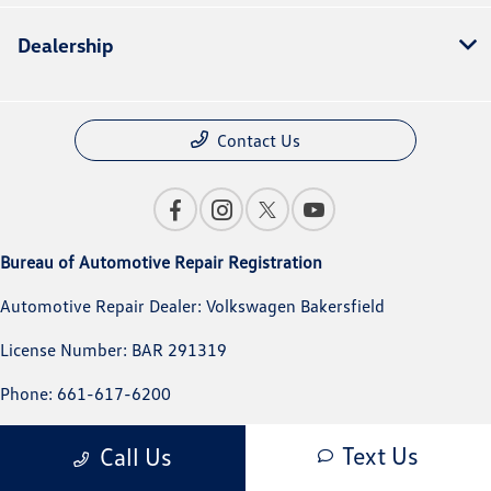
Dealership
Contact Us
Bureau of Automotive Repair Registration
Automotive Repair Dealer: Volkswagen Bakersfield
License Number: BAR 291319
Phone: 661-617-6200
Text Us
Call Us
Privacy Policy