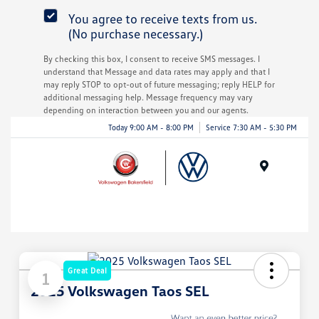
You agree to receive texts from us.
(No purchase necessary.)
By checking this box, I consent to receive SMS messages. I
understand that Message and data rates may apply and that I
may reply STOP to opt-out of future messaging; reply HELP for
additional messaging help. Message frequency may vary
depending on interaction between you and our agents.