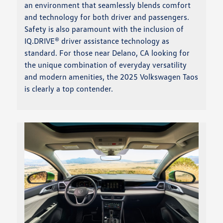
an environment that seamlessly blends comfort
and technology for both driver and passengers.
Safety is also paramount with the inclusion of
IQ.DRIVE® driver assistance technology as
standard. For those near Delano, CA looking for
the unique combination of everyday versatility
and modern amenities, the 2025 Volkswagen Taos
is clearly a top contender.