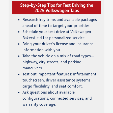
Step-by-Step Tips for Test Driving the
2025 Volkswagen Taos
Research key trims and available packages
ahead of time to target your priorities.
Schedule your test drive at Volkswagen
Bakersfield for personalized service.
Bring your driver’s license and insurance
information with you.
Take the vehicle on a mix of road types—
highway, city streets, and parking
maneuvers.
Test out important features: infotainment
touchscreen, driver assistance systems,
cargo flexibility, and seat comfort.
Ask questions about available
configurations, connected services, and
warranty coverage.