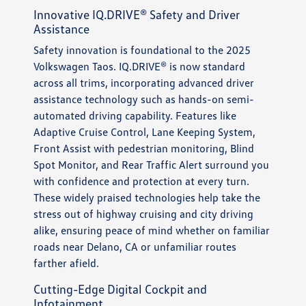
Innovative IQ.DRIVE® Safety and Driver
Assistance
Safety innovation is foundational to the 2025
Volkswagen Taos. IQ.DRIVE® is now standard
across all trims, incorporating advanced driver
assistance technology such as hands-on semi-
automated driving capability. Features like
Adaptive Cruise Control, Lane Keeping System,
Front Assist with pedestrian monitoring, Blind
Spot Monitor, and Rear Traffic Alert surround you
with confidence and protection at every turn.
These widely praised technologies help take the
stress out of highway cruising and city driving
alike, ensuring peace of mind whether on familiar
roads near Delano, CA or unfamiliar routes
farther afield.
Cutting-Edge Digital Cockpit and
Infotainment