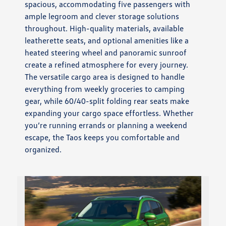
spacious, accommodating five passengers with
ample legroom and clever storage solutions
throughout. High-quality materials, available
leatherette seats, and optional amenities like a
heated steering wheel and panoramic sunroof
create a refined atmosphere for every journey.
The versatile cargo area is designed to handle
everything from weekly groceries to camping
gear, while 60/40-split folding rear seats make
expanding your cargo space effortless. Whether
you’re running errands or planning a weekend
escape, the Taos keeps you comfortable and
organized.