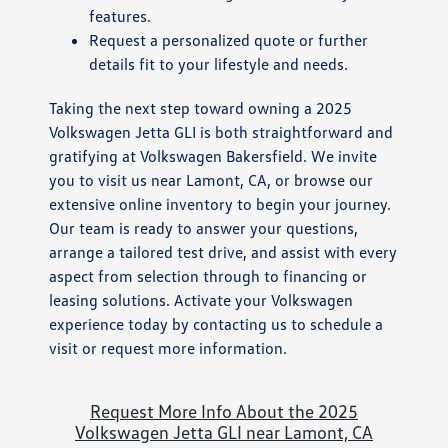
features.
Request a personalized quote or further
details fit to your lifestyle and needs.
Taking the next step toward owning a 2025
Volkswagen Jetta GLI is both straightforward and
gratifying at Volkswagen Bakersfield. We invite
you to visit us near Lamont, CA, or browse our
extensive online inventory to begin your journey.
Our team is ready to answer your questions,
arrange a tailored test drive, and assist with every
aspect from selection through to financing or
leasing solutions. Activate your Volkswagen
experience today by contacting us to schedule a
visit or request more information.
Request More Info About the 2025
Volkswagen Jetta GLI near Lamont, CA