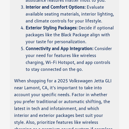
assistance features matter most to you.
Interior and Comfort Options:
Evaluate
available seating materials, interior lighting,
and climate controls for your lifestyle.
Exterior Styling Packages:
Decide if optional
packages like the Black Package align with
your taste for personalization.
Connectivity and App Integration:
Consider
your need for features like wireless
charging, Wi-Fi Hotspot, and app controls
to stay connected on the go.
When shopping for a 2025 Volkswagen Jetta GLI
near Lamont, CA, it’s important to take into
account your specific needs. Factor in whether
you prefer traditional or automatic shifting, the
latest in tech and infotainment, and which
interior and exterior packages best suit your
style. Also, prioritize features like wireless