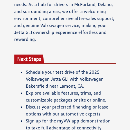
needs. As a hub for drivers in McFarland, Delano,
and surrounding areas, we offer a welcoming
environment, comprehensive after-sales support,
and genuine Volkswagen service, making your
Jetta GLI ownership experience effortless and
rewarding.
Next Steps
Schedule your test drive of the 2025
Volkswagen Jetta GLI with Volkswagen
Bakersfield near Lamont, CA.
Explore available features, trims, and
customizable packages onsite or online.
Discuss your preferred financing or lease
options with our automotive experts.
Sign up for the myVW app demonstration
to take full advantage of connectivity