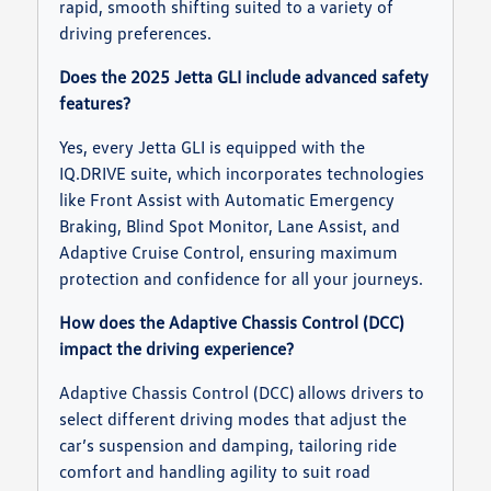
rapid, smooth shifting suited to a variety of
driving preferences.
Does the 2025 Jetta GLI include advanced safety
features?
Yes, every Jetta GLI is equipped with the
IQ.DRIVE suite, which incorporates technologies
like Front Assist with Automatic Emergency
Braking, Blind Spot Monitor, Lane Assist, and
Adaptive Cruise Control, ensuring maximum
protection and confidence for all your journeys.
How does the Adaptive Chassis Control (DCC)
impact the driving experience?
Adaptive Chassis Control (DCC) allows drivers to
select different driving modes that adjust the
car’s suspension and damping, tailoring ride
comfort and handling agility to suit road