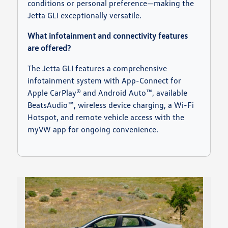
conditions or personal preference—making the
Jetta GLI exceptionally versatile.
What infotainment and connectivity features
are offered?
The Jetta GLI features a comprehensive
infotainment system with App-Connect for
Apple CarPlay® and Android Auto™, available
BeatsAudio™, wireless device charging, a Wi-Fi
Hotspot, and remote vehicle access with the
myVW app for ongoing convenience.