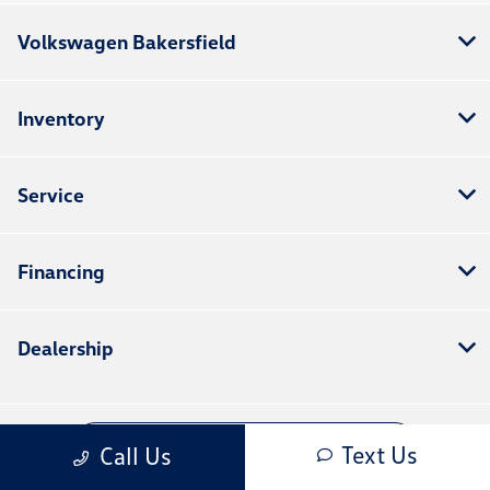
Volkswagen Bakersfield
Inventory
Service
Financing
Dealership
Contact Us
Text Us
Call Us