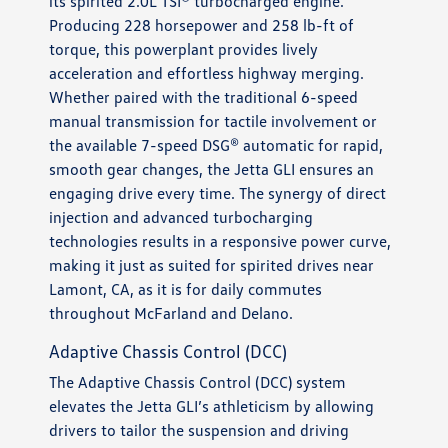
its spirited 2.0L TSI® turbocharged engine.
Producing 228 horsepower and 258 lb-ft of
torque, this powerplant provides lively
acceleration and effortless highway merging.
Whether paired with the traditional 6-speed
manual transmission for tactile involvement or
the available 7-speed DSG® automatic for rapid,
smooth gear changes, the Jetta GLI ensures an
engaging drive every time. The synergy of direct
injection and advanced turbocharging
technologies results in a responsive power curve,
making it just as suited for spirited drives near
Lamont, CA, as it is for daily commutes
throughout McFarland and Delano.
Adaptive Chassis Control (DCC)
The Adaptive Chassis Control (DCC) system
elevates the Jetta GLI’s athleticism by allowing
drivers to tailor the suspension and driving