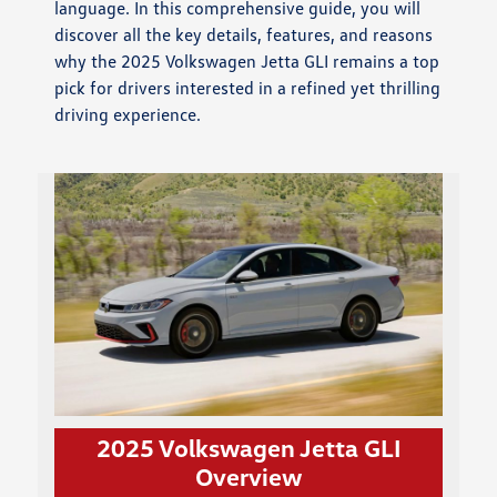
language. In this comprehensive guide, you will
discover all the key details, features, and reasons
why the 2025 Volkswagen Jetta GLI remains a top
pick for drivers interested in a refined yet thrilling
driving experience.
2025 Volkswagen Jetta GLI
Overview