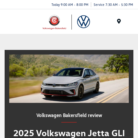
Today 9:00 AM - 8:00 PM
Service 7:30 AM - 5:30 PM
Menu
Volkswagen Bakersfield review
2025 Volkswagen Jetta GLI