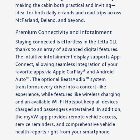
making the cabin both practical and inviting—
ideal for both daily errands and road trips across
McFarland, Delano, and beyond.
Premium Connectivity and Infotainment
Staying connected is effortless in the Jetta GLI,
thanks to an array of advanced digital features.
The intuitive infotainment display supports App-
Connect, allowing seamless integration of your
favorite apps via Apple CarPlay® and Android
Auto™. The optional BeatsAudio™ system
transforms every drive into a concert-like
experience, while features like wireless charging
and an available Wi-Fi Hotspot keep all devices
charged and passengers entertained. In addition,
the myVW app provides remote vehicle access,
service reminders, and comprehensive vehicle
health reports right from your smartphone.