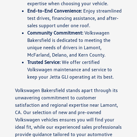
expertise when choosing your vehicle.
End-to-End Convenience:
Enjoy streamlined
test drives, financing assistance, and after-
sales support under one roof.
Community Commitment:
Volkswagen
Bakersfield is dedicated to meeting the
unique needs of drivers in Lamont,
McFarland, Delano, and Kern County.
Trusted Service:
We offer certified
Volkswagen maintenance and service to
keep your Jetta GLI operating at its best.
Volkswagen Bakersfield stands apart through its
unwavering commitment to customer
satisfaction and regional expertise near Lamont,
CA. Our selection of new and pre-owned
Volkswagen vehicles ensures you will find your
ideal fit, while our experienced sales professionals
provide guidance tailored to your automotive