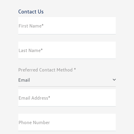
Contact Us
First Name*
Last Name*
Preferred Contact Method *
Email
Email Address*
Phone Number