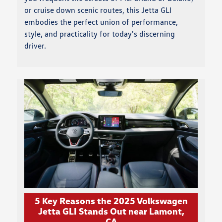
or cruise down scenic routes, this Jetta GLI
embodies the perfect union of performance,
style, and practicality for today's discerning
driver.
5 Key Reasons the 2025 Volkswagen
Jetta GLI Stands Out near Lamont,
CA