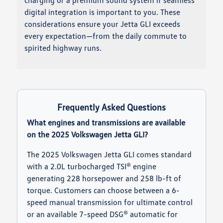
charging or a premium sound system if seamless
digital integration is important to you. These
considerations ensure your Jetta GLI exceeds
every expectation—from the daily commute to
spirited highway runs.
Frequently Asked Questions
What engines and transmissions are available
on the 2025 Volkswagen Jetta GLI?
The 2025 Volkswagen Jetta GLI comes standard
with a 2.0L turbocharged TSI® engine
generating 228 horsepower and 258 lb-ft of
torque. Customers can choose between a 6-
speed manual transmission for ultimate control
or an available 7-speed DSG® automatic for