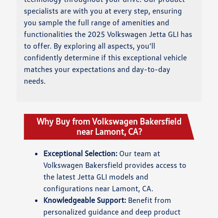
specialists are with you at every step, ensuring
you sample the full range of amenities and
functionalities the 2025 Volkswagen Jetta GLI has
to offer. By exploring all aspects, you’ll
confidently determine if this exceptional vehicle
matches your expectations and day-to-day
needs.
Why Buy from Volkswagen Bakersfield
near Lamont, CA?
Exceptional Selection:
Our team at
Volkswagen Bakersfield provides access to
the latest Jetta GLI models and
configurations near Lamont, CA.
Knowledgeable Support:
Benefit from
personalized guidance and deep product