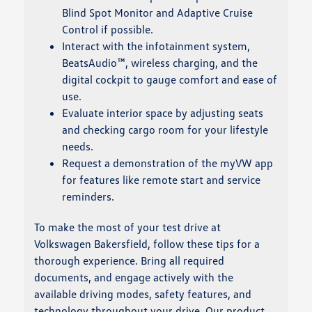
Blind Spot Monitor and Adaptive Cruise
Control if possible.
Interact with the infotainment system,
BeatsAudio™, wireless charging, and the
digital cockpit to gauge comfort and ease of
use.
Evaluate interior space by adjusting seats
and checking cargo room for your lifestyle
needs.
Request a demonstration of the myVW app
for features like remote start and service
reminders.
To make the most of your test drive at
Volkswagen Bakersfield, follow these tips for a
thorough experience. Bring all required
documents, and engage actively with the
available driving modes, safety features, and
technology throughout your drive. Our product