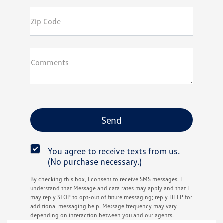
Zip Code
Comments
You agree to receive texts from us.
(No purchase necessary.)
By checking this box, I consent to receive SMS messages. I
understand that Message and data rates may apply and that I
may reply STOP to opt-out of future messaging; reply HELP for
additional messaging help. Message frequency may vary
depending on interaction between you and our agents.