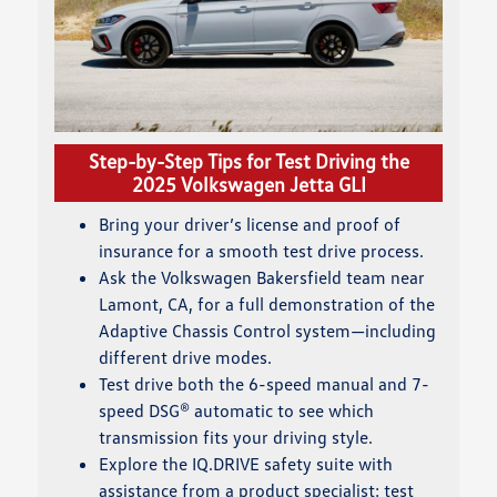
Step-by-Step Tips for Test Driving the
2025 Volkswagen Jetta GLI
Bring your driver’s license and proof of
insurance for a smooth test drive process.
Ask the Volkswagen Bakersfield team near
Lamont, CA, for a full demonstration of the
Adaptive Chassis Control system—including
different drive modes.
Test drive both the 6-speed manual and 7-
speed DSG® automatic to see which
transmission fits your driving style.
Explore the IQ.DRIVE safety suite with
assistance from a product specialist: test