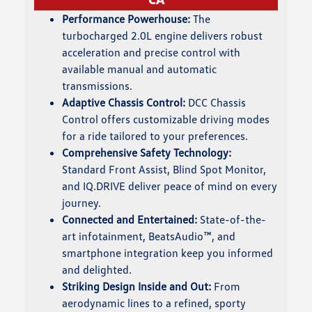
Performance Powerhouse:
The
turbocharged 2.0L engine delivers robust
acceleration and precise control with
available manual and automatic
transmissions.
Adaptive Chassis Control:
DCC Chassis
Control offers customizable driving modes
for a ride tailored to your preferences.
Comprehensive Safety Technology:
Standard Front Assist, Blind Spot Monitor,
and IQ.DRIVE deliver peace of mind on every
journey.
Connected and Entertained:
State-of-the-
art infotainment, BeatsAudio™, and
smartphone integration keep you informed
and delighted.
Striking Design Inside and Out:
From
aerodynamic lines to a refined, sporty