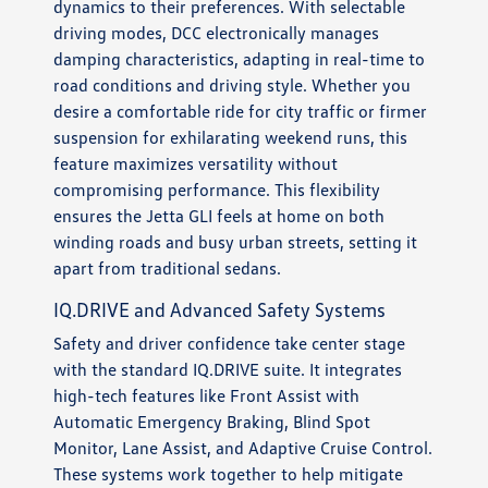
dynamics to their preferences. With selectable
driving modes, DCC electronically manages
damping characteristics, adapting in real-time to
road conditions and driving style. Whether you
desire a comfortable ride for city traffic or firmer
suspension for exhilarating weekend runs, this
feature maximizes versatility without
compromising performance. This flexibility
ensures the Jetta GLI feels at home on both
winding roads and busy urban streets, setting it
apart from traditional sedans.
IQ.DRIVE and Advanced Safety Systems
Safety and driver confidence take center stage
with the standard IQ.DRIVE suite. It integrates
high-tech features like Front Assist with
Automatic Emergency Braking, Blind Spot
Monitor, Lane Assist, and Adaptive Cruise Control.
These systems work together to help mitigate