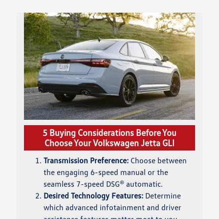
5 Buying Considerations Before You
Choose Your Volkswagen Jetta GLI
Transmission Preference:
Choose between
the engaging 6-speed manual or the
seamless 7-speed DSG® automatic.
Desired Technology Features:
Determine
which advanced infotainment and driver