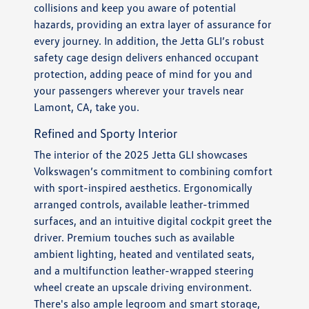
collisions and keep you aware of potential
hazards, providing an extra layer of assurance for
every journey. In addition, the Jetta GLI’s robust
safety cage design delivers enhanced occupant
protection, adding peace of mind for you and
your passengers wherever your travels near
Lamont, CA, take you.
Refined and Sporty Interior
The interior of the 2025 Jetta GLI showcases
Volkswagen’s commitment to combining comfort
with sport-inspired aesthetics. Ergonomically
arranged controls, available leather-trimmed
surfaces, and an intuitive digital cockpit greet the
driver. Premium touches such as available
ambient lighting, heated and ventilated seats,
and a multifunction leather-wrapped steering
wheel create an upscale driving environment.
There's also ample legroom and smart storage,