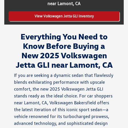
near Lamont, CA
View Volkswagen Jetta GLI Inventory
Everything You Need to
Know Before Buying a
New 2025 Volkswagen
Jetta GLI near Lamont, CA
If you are seeking a dynamic sedan that flawlessly
blends exhilarating performance with upscale
comfort, the new 2025 Volkswagen Jetta GLI
stands ready as the ideal choice. For car shoppers
near Lamont, CA, Volkswagen Bakersfield offers
the latest iteration of this iconic sport sedan—a
vehicle renowned for its turbocharged prowess,
advanced technology, and sophisticated design