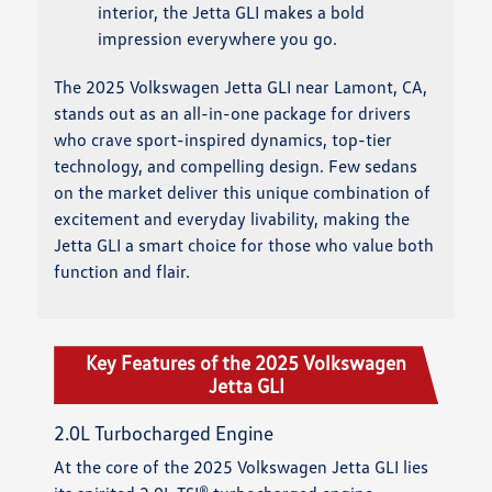
interior, the Jetta GLI makes a bold
impression everywhere you go.
The 2025 Volkswagen Jetta GLI near Lamont, CA,
stands out as an all-in-one package for drivers
who crave sport-inspired dynamics, top-tier
technology, and compelling design. Few sedans
on the market deliver this unique combination of
excitement and everyday livability, making the
Jetta GLI a smart choice for those who value both
function and flair.
Key Features of the 2025 Volkswagen
Jetta GLI
2.0L Turbocharged Engine
At the core of the 2025 Volkswagen Jetta GLI lies