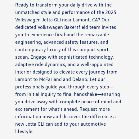
Ready to transform your daily drive with the
unmatched style and performance of the 2025
Volkswagen Jetta GLI near Lamont, CA? Our
dedicated Volkswagen Bakersfield team invites
you to experience firsthand the remarkable
engineering, advanced safety features, and
contemporary luxury of this compact sport
sedan. Engage with sophisticated technology,
adaptive ride dynamics, and a well-appointed
interior designed to elevate every journey from
Lamont to McFarland and Delano. Let our
professionals guide you through every step—
from initial inquiry to final handshake—ensuring
you drive away with complete peace of mind and
excitement for what’s ahead. Request more
information now and discover the difference a
new Jetta GLI can add to your automotive
lifestyle.