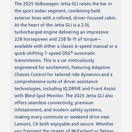
The 2025 Volkswagen Jetta GLI raises the bar in
the sport sedan segment, combining bold
exterior lines with a refined, driver-focused cabin.
At the heart of the Jetta GLI is a 2.0L
turbocharged engine delivering an impressive
228 horsepower and 258 lb-ft of torque—
available with either a classic 6-speed manual or a
quick-shifting 7-speed DSG® automatic
transmission. This is a car meticulously
engineered for excitement, featuring Adaptive
Chassis Control for tailored ride dynamics and a
comprehensive suite of driver assistance
technologies, including IQ.DRIVE and Front Assist
with Blind Spot Monitor. The 2025 Jetta GLI also
offers seamless connectivity, premium
infotainment, and modern safety systems,
making every commute or weekend drive near
Lamont, CA both enjoyable and secure. Whether
you frequent the streets of McFarland or Delano,