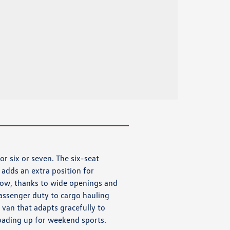
or six or seven. The six-seat
adds an extra position for
 row, thanks to wide openings and
assenger duty to cargo hauling
a van that adapts gracefully to
oading up for weekend sports.