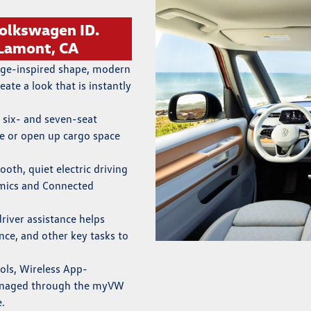
olkswagen ID.
 Lamont, CA
age-inspired shape, modern
eate a look that is instantly
 six- and seven-seat
le or open up cargo space
ooth, quiet electric driving
omics and Connected
driver assistance helps
nce, and other key tasks to
rols, Wireless App-
managed through the myVW
e.