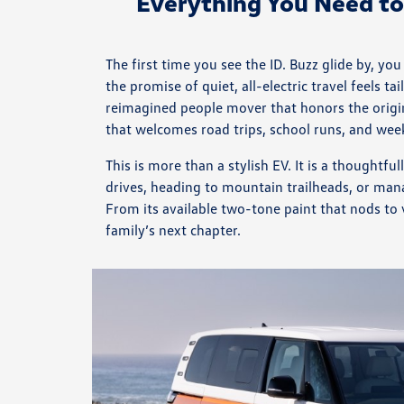
Everything You Need t
The first time you see the ID. Buzz glide by, y
the promise of quiet, all-electric travel feels 
reimagined people mover that honors the origina
that welcomes road trips, school runs, and wee
This is more than a stylish EV. It is a thought
drives, heading to mountain trailheads, or man
From its available two-tone paint that nods to 
family’s next chapter.