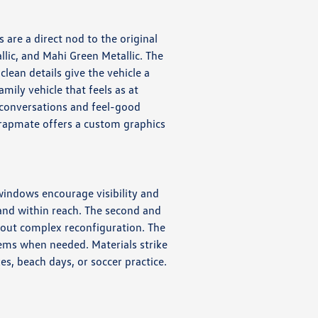
are a direct nod to the original
llic, and Mahi Green Metallic. The
lean details give the vehicle a
amily vehicle that feels as at
 conversations and feel-good
Wrapmate offers a custom graphics
 windows encourage visibility and
 and within reach. The second and
hout complex reconfiguration. The
items when needed. Materials strike
s, beach days, or soccer practice.