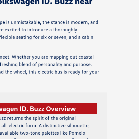
lkswagen ID. Buzz near
ape is unmistakable, the stance is modern, and
are excited to introduce a thoroughly
exible seating for six or seven, and a cabin
ty meet. Whether you are mapping out coastal
freshing blend of personality and purpose.
 the wheel, this electric bus is ready for your
wagen ID. Buzz Overview
z returns the spirit of the original
all-electric form. A distinctive silhouette,
vailable two-tone palettes like Pomelo