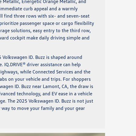
e Metallic, Energetic Orange Metallic, and
t immediate curb appeal and a warmly
ill find three rows with six- and seven-seat
rioritize passenger space or cargo flexibility
age solutions, easy entry to the third row,
ard cockpit make daily driving simple and
5 Volkswagen ID. Buzz is shaped around
. IQ.DRIVE® driver assistance can help
ighways, while Connected Services and the
s on your vehicle and trips. For shoppers
wagen ID. Buzz near Lamont, CA, the draw is
advanced technology, and EV ease in a vehicle
unge. The 2025 Volkswagen ID. Buzz is not just
ew way to move your family and your gear