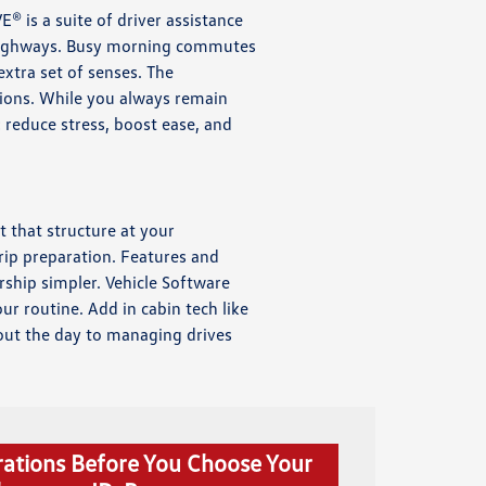
E® is a suite of driver assistance
t highways. Busy morning commutes
xtra set of senses. The
tions. While you always remain
: reduce stress, boost ease, and
t that structure at your
rip preparation. Features and
rship simpler. Vehicle Software
r routine. Add in cabin tech like
out the day to managing drives
rations Before You Choose Your