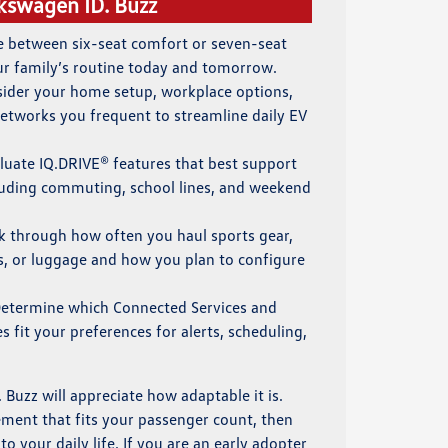
kswagen ID. Buzz
de between six-seat comfort or seven-seat
ur family’s routine today and tomorrow.
sider your home setup, workplace options,
networks you frequent to streamline daily EV
aluate IQ.DRIVE® features that best support
cluding commuting, school lines, and weekend
nk through how often you haul sports gear,
s, or luggage and how you plan to configure
Determine which Connected Services and
 fit your preferences for alerts, scheduling,
 Buzz will appreciate how adaptable it is.
ment that fits your passenger count, then
o your daily life. If you are an early adopter