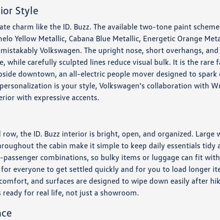
ior Style
te charm like the ID. Buzz. The available two-tone paint schemes 
elo Yellow Metallic, Cabana Blue Metallic, Energetic Orange Meta
unmistakably Volkswagen. The upright nose, short overhangs, and c
 while carefully sculpted lines reduce visual bulk. It is the rare f
rbside downtown, an all-electric people mover designed to spark
personalization is your style, Volkswagen’s collaboration with 
erior with expressive accents.
d row, the ID. Buzz interior is bright, open, and organized. Large
throughout the cabin make it simple to keep daily essentials tidy
o-passenger combinations, so bulky items or luggage can fit wit
er for everyone to get settled quickly and for you to load longer 
comfort, and surfaces are designed to wipe down easily after hike
is ready for real life, not just a showroom.
nce