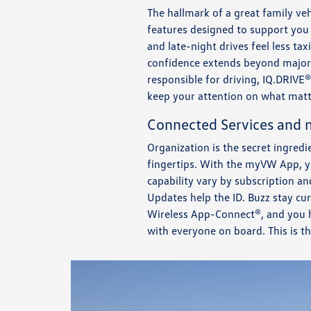
The hallmark of a great family vehi
features designed to support you
and late-night drives feel less t
confidence extends beyond major 
responsible for driving, IQ.DRIVE®
keep your attention on what mat
Connected Services and
Organization is the secret ingred
fingertips. With the myVW App, yo
capability vary by subscription a
Updates help the ID. Buzz stay cu
Wireless App-Connect®, and you h
with everyone on board. This is t