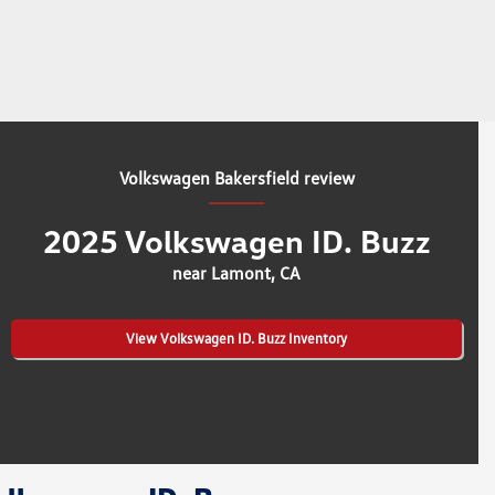
Volkswagen Bakersfield review
2025 Volkswagen ID. Buzz
near Lamont, CA
View Volkswagen ID. Buzz Inventory