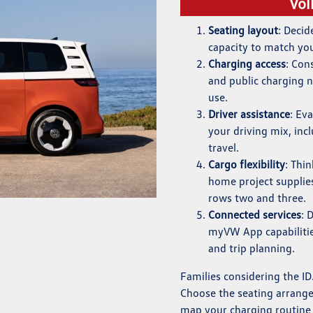
Vol
Seating layout
: Deci
capacity to match yo
Charging access
: Con
and public charging 
use.
Driver assistance
: Ev
your driving mix, in
travel.
Cargo flexibility
: Thi
home project supplie
rows two and three.
Connected services
: 
myVW App capabilities
and trip planning.
Families considering the ID.
Choose the seating arrange
map your charging routine t