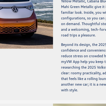
Yellow Metallic, Cabana Blu
Mahi Green Metallic give i
familiar look. Inside, you w
configurations, so you can p
on demand. Thoughtful stor
and a welcoming, tech-forw
road trips a pleasure.
Beyond its design, the 202
confidence and convenience
reduce stress on crowded h
myVW App help you keep tab
researching the 2025 Volks
clear: roomy practicality, 
that feels like a rolling lo
another new car; it is a n
with style.