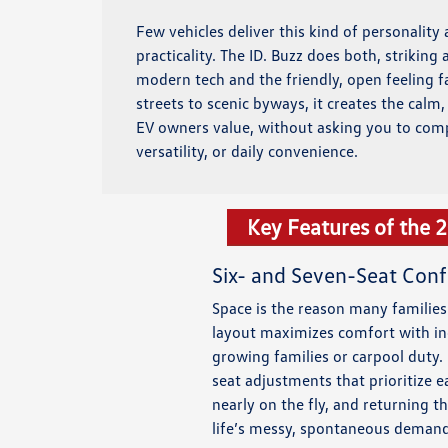
Few vehicles deliver this kind of personality
practicality. The ID. Buzz does both, striking
modern tech and the friendly, open feeling f
streets to scenic byways, it creates the calm
EV owners value, without asking you to com
versatility, or daily convenience.
Key Features of the 
Six- and Seven-Seat Conf
Space is the reason many families 
layout maximizes comfort with ind
growing families or carpool duty.
seat adjustments that prioritize
nearly on the fly, and returning th
life’s messy, spontaneous demand