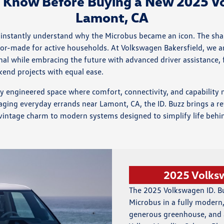
o Know Before Buying a New 2025 Vo
Lamont, CA
ou instantly understand why the Microbus became an icon. The sh
tailor-made for active households. At Volkswagen Bakersfield, we 
l while embracing the future with advanced driver assistance, fl
kend projects with equal ease.
fully engineered space where comfort, connectivity, and capabili
aging everyday errands near Lamont, CA, the ID. Buzz brings a re
vintage charm to modern systems designed to simplify life behind
2025 Volks
The 2025 Volkswagen ID. Buz
Microbus in a fully modern, 
generous greenhouse, and a