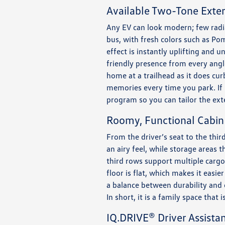
Available Two-Tone Exter
Any EV can look modern; few radia
bus, with fresh colors such as Pom
effect is instantly uplifting and 
friendly presence from every angle,
home at a trailhead as it does cu
memories every time you park. If 
program so you can tailor the ext
Roomy, Functional Cabin
From the driver’s seat to the thir
an airy feel, while storage areas 
third rows support multiple carg
floor is flat, which makes it easi
a balance between durability and 
In short, it is a family space that 
IQ.DRIVE® Driver Assista