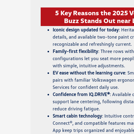
5 Key Reasons the 2025 V
Buzz Stands Out near
Iconic design updated for today
: Herit
details, and available two-tone paint cr
recognizable and refreshingly current.
Family-first flexibility
: Three rows with
configurations let you seat more peop
with simple, intuitive adjustments.
EV ease without the learning curve
: Sm
pairs with familiar Volkswagen ergon
Services for confident daily use.
Confidence from IQ.DRIVE®
: Available 
support lane centering, following dista
reduce driving fatigue.
Smart cabin technology
: Intuitive cont
Connect®, and compatible features 
App keep trips organized and enjoyabl