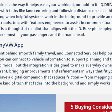
cle is the way it helps ease your workload, not add to it. IQ.DRIV
 with tasks like lane centering and following distance on selec
axing when helpful systems work in the background to provide an e
roads, too, with features engineered to assist in common situa
 is a thoughtful co-pilot that aligns with the ID. Buzz philosophy
ters most — your passengers and the road ahead.
 myVW App
ient behind smooth family travel, and Connected Services help pu
u can connect to vehicle information to support planning and t
nd model, but the integration is designed to make everyday owne
rrent, bringing improvements and refinements in ways that fit you
ave a digital companion that reduces friction — from mapping 
he kind of tech that fades into the background and simply works.
5 Buying Conside