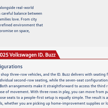
 alongside real-world
 a careful balance between
amilies love. From city
, refined environment that
promise on space,
2025 Volkswagen ID. Buzz
igurations
shop three-row vehicles, and the ID. Buzz delivers with seating f
ividual second-row seating, while the seven-seat configuration 
 Both arrangements make it straightforward to access the third
 ease of movement. With three rows in play, you can move from p
ose seats to a people-first setup is equally simple. The result is 
s, whether you are picking up home-improvement supplies or l