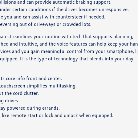
ollisions and can provide automatic braking support.
under certain conditions if the driver becomes unresponsive.
e you and can assist with countersteer if needed.
reversing out of driveways or crowded lots.
guan streamlines your routine with tech that supports planning,
shed and intuitive, and the voice features can help keep your ha
vices and you gain meaningful control from your smartphone, l
uipped. It is the type of technology that blends into your day
ts core info front and center.
ouchscreen simplifies multitasking.
t the cord clutter.
g drives.
tay powered during errands.
 like remote start or lock and unlock when equipped.