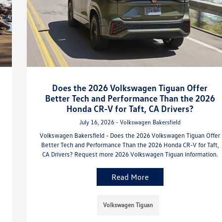
Does the 2026 Volkswagen Tiguan Offer
Better Tech and Performance Than the 2026
Honda CR-V for Taft, CA Drivers?
July 16, 2026 - Volkswagen Bakersfield
Volkswagen Bakersfield - Does the 2026 Volkswagen Tiguan Offer
Better Tech and Performance Than the 2026 Honda CR-V for Taft,
CA Drivers? Request more 2026 Volkswagen Tiguan information.
Read More
Volkswagen Tiguan