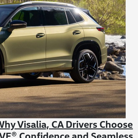
hy Visalia, CA Drivers Choose
IVE® Confidence and Seamless