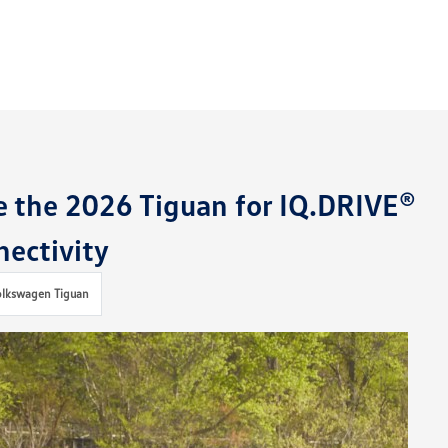
e the 2026 Tiguan for IQ.DRIVE®
ectivity
olkswagen Tiguan