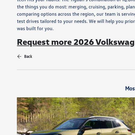
the things you do most: merging, cruising, parking, pla
comparing options across the region, our team is servin
test drives tailored to your needs. We will help you prior
was built for you.
Request more 2026 Volkswage
Back
Mos