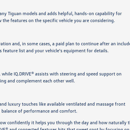
many Tiguan models and adds helpful, hands-on capability for
w the features on the specific vehicle you are considering.
tion and, in some cases, a paid plan to continue after an inclu
 feature list and your vehicle’s equipment for details.
, while IQ.DRIVE® assists with steering and speed support on
iving and complement each other well.
and luxury touches like available ventilated and massage front
ted balance of performance and comfort.
w confidently it helps you through the day and how naturally 
RIVE® and connected features hits that sweet spot by focusing on