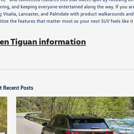
nning, and keeping everyone entertained along the way. If you ar
g Visalia, Lancaster, and Palmdale with product walkarounds and
itize the features that matter most so your next SUV feels like it
n Tiguan information
t Recent Posts