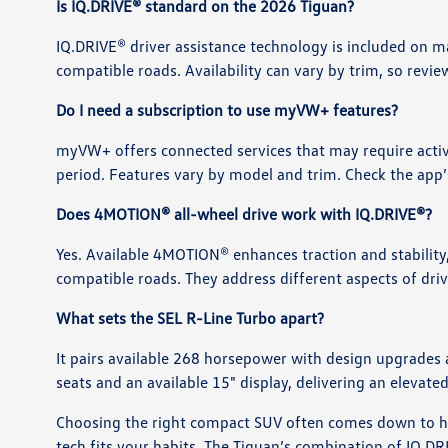
Is IQ.DRIVE® standard on the 2026 Tiguan?
IQ.DRIVE® driver assistance technology is included on 
compatible roads. Availability can vary by trim, so revie
Do I need a subscription to use myVW+ features?
myVW+ offers connected services that may require activa
period. Features vary by model and trim. Check the app’s
Does 4MOTION® all-wheel drive work with IQ.DRIVE®?
Yes. Available 4MOTION® enhances traction and stability
compatible roads. They address different aspects of dr
What sets the SEL R-Line Turbo apart?
It pairs available 268 horsepower with design upgrades 
seats and an available 15" display, delivering an eleva
Choosing the right compact SUV often comes down to ho
tech fits your habits. The Tiguan’s combination of IQ.D