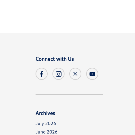
Connect with Us
Archives
July 2026
June 2026