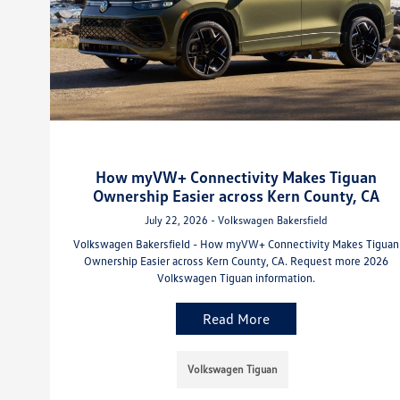
How myVW+ Connectivity Makes Tiguan
Ownership Easier across Kern County, CA
July 22, 2026 - Volkswagen Bakersfield
Volkswagen Bakersfield - How myVW+ Connectivity Makes Tiguan
Ownership Easier across Kern County, CA. Request more 2026
Volkswagen Tiguan information.
Read More
Volkswagen Tiguan