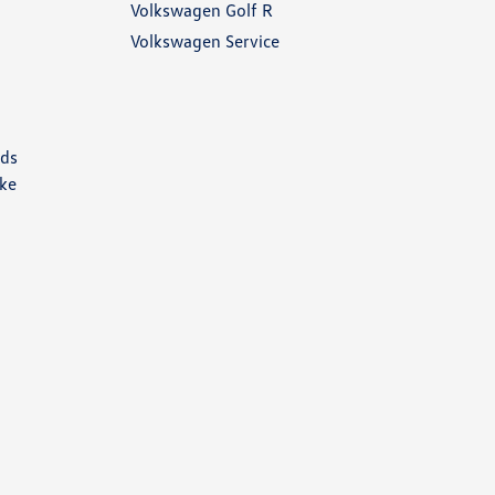
Volkswagen Golf R
Volkswagen Service
nds
ike