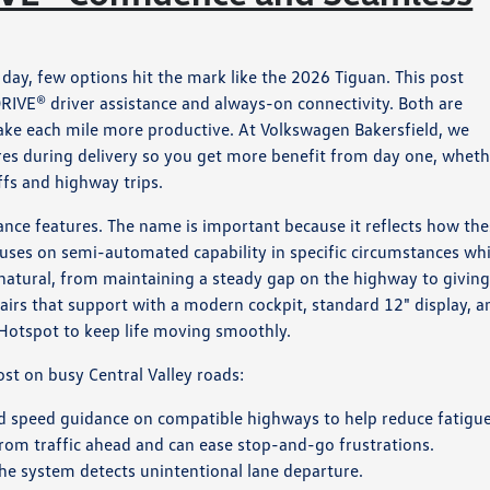
day, few options hit the mark like the 2026 Tiguan. This post
RIVE® driver assistance and always-on connectivity. Both are
make each mile more productive. At Volkswagen Bakersfield, we
ures during delivery so you get more benefit from day one, whet
fs and highway trips.
stance features. The name is important because it reflects how th
cuses on semi-automated capability in specific circumstances whi
s natural, from maintaining a steady gap on the highway to giving
airs that support with a modern cockpit, standard 12" display, a
Hotspot to keep life moving smoothly.
st on busy Central Valley roads:
d speed guidance on compatible highways to help reduce fatigue
from traffic ahead and can ease stop-and-go frustrations.
he system detects unintentional lane departure.