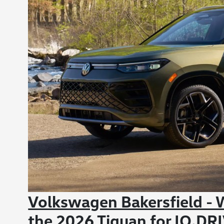
Volkswagen Bakersfield - W
the 2026 Tiguan for IQ.DR