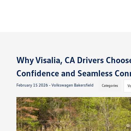
Why Visalia, CA Drivers Choos
Confidence and Seamless Conn
February 15 2026 - Volkswagen Bakersfield
Categories
V