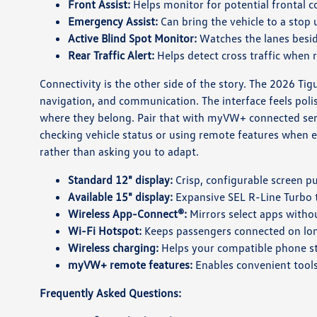
Front Assist:
Helps monitor for potential frontal c
Emergency Assist:
Can bring the vehicle to a stop 
Active Blind Spot Monitor:
Watches the lanes besid
Rear Traffic Alert:
Helps detect cross traffic when 
Connectivity is the other side of the story. The 2026 Ti
navigation, and communication. The interface feels poli
where they belong. Pair that with myVW+ connected ser
checking vehicle status or using remote features when eq
rather than asking you to adapt.
Standard 12" display:
Crisp, configurable screen pu
Available 15" display:
Expansive SEL R-Line Turbo t
Wireless App-Connect®:
Mirrors select apps withou
Wi-Fi Hotspot:
Keeps passengers connected on lon
Wireless charging:
Helps your compatible phone s
myVW+ remote features:
Enables convenient tools
Frequently Asked Questions: