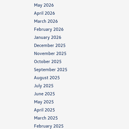
May 2026
April 2026
March 2026
February 2026
January 2026
December 2025
November 2025
October 2025
September 2025
August 2025
July 2025
June 2025
May 2025
April 2025
March 2025
February 2025