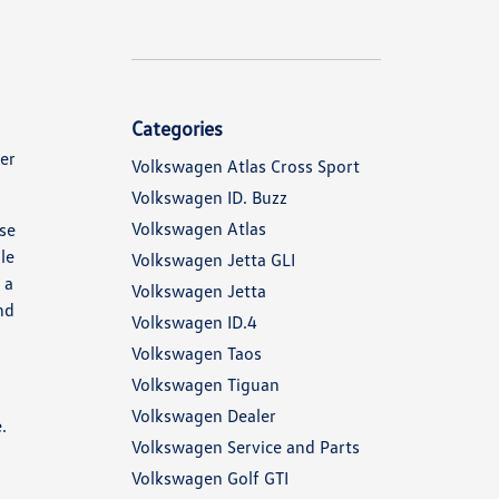
Categories
her
Volkswagen Atlas Cross Sport
Volkswagen ID. Buzz
Volkswagen Atlas
ese
le
Volkswagen Jetta GLI
 a
Volkswagen Jetta
nd
Volkswagen ID.4
Volkswagen Taos
Volkswagen Tiguan
Volkswagen Dealer
.
Volkswagen Service and Parts
Volkswagen Golf GTI