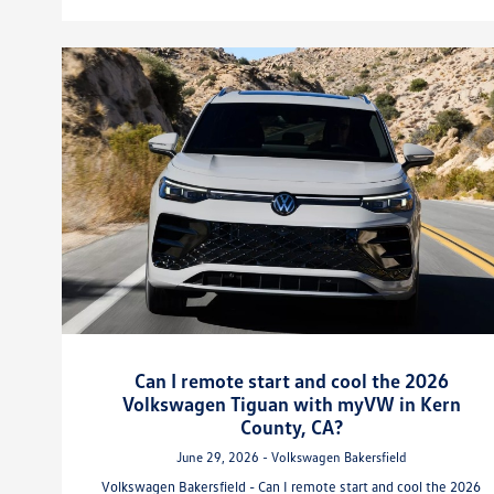
Can I remote start and cool the 2026
Volkswagen Tiguan with myVW in Kern
County, CA?
June 29, 2026 - Volkswagen Bakersfield
Volkswagen Bakersfield - Can I remote start and cool the 2026