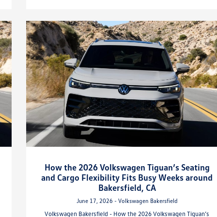
How the 2026 Volkswagen Tiguan’s Seating
and Cargo Flexibility Fits Busy Weeks around
Bakersfield, CA
June 17, 2026 - Volkswagen Bakersfield
Volkswagen Bakersfield - How the 2026 Volkswagen Tiguan’s