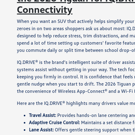
Connectivity
When you want an SUV that actively helps simplify your 
zeroes in on two areas shoppers ask us about most: IQ.D
designed to help reduce stress, trim distractions, and 
spend a lot of time setting up customers’ favorite feat
you commute daily or split time between school drop-of
IQ.DRIVE® is the brand’s intelligent suite of driver assi
systems assist without getting in your way. The tech fo
keeping you firmly in control. It is confidence that feel
gentle nudge when you start to drift. The 2026 Tiguan p
the convenience of Wireless App-Connect® and a Wi-Fi 
Here are the IQ.DRIVE® highlights many drivers value mo
Travel Assist:
Provides hands-on lane centering an
Adaptive Cruise Control:
Maintains a set distance 
Lane Assist:
Offers gentle steering support when t