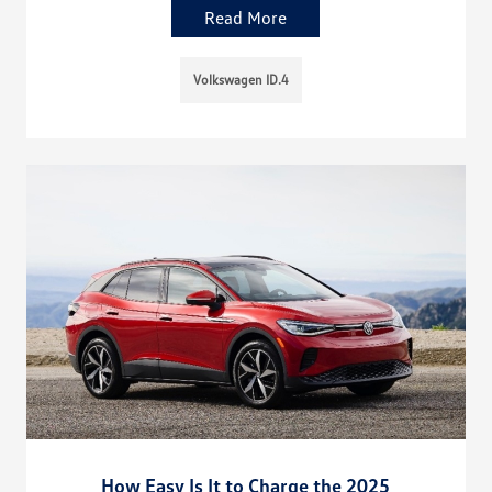
Read More
Volkswagen ID.4
How Easy Is It to Charge the 2025