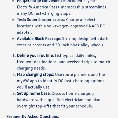
Plug&Charge convenience:
Included 2-year
Electrify America Pass+ membership streamlines
many DC fast-charging stops.
Tesla Supercharger access:
Charge at select
locations with a Volkswagen-approved NACS DC
adapter.
Available Black Package:
Striking design with dark
exterior accents and 20-inch black alloy wheels.
Define your routine:
List typical daily miles,
frequent destinations, and weekend trips to match
charging needs.
Map charging stops:
Use route planners and the
myVW app to identify DC fast-charging options
you’ll actually use.
Set up home base:
Discuss home charging
hardware with a qualified electrician and plan
overnight top-offs that fit your schedule.
Frequently Asked Questions: