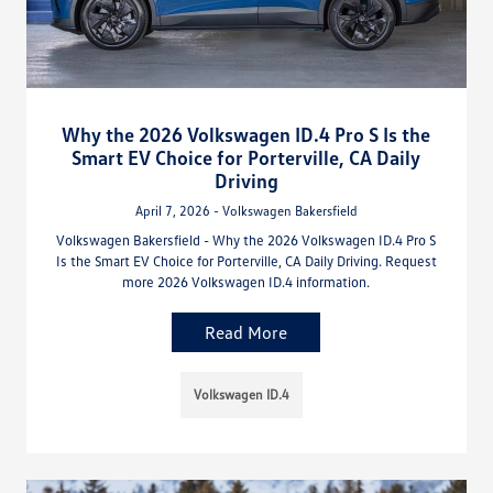
Why the 2026 Volkswagen ID.4 Pro S Is the
Smart EV Choice for Porterville, CA Daily
Driving
April 7, 2026 - Volkswagen Bakersfield
Volkswagen Bakersfield - Why the 2026 Volkswagen ID.4 Pro S
Is the Smart EV Choice for Porterville, CA Daily Driving. Request
more 2026 Volkswagen ID.4 information.
Read More
Volkswagen ID.4