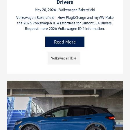
Drivers
May 20, 2026 - Volkswagen Bakersfield
Volkswagen Bakersfield - How Plug&Charge and myVW Make
the 2026 Volkswagen ID.4 Effortless for Lamont, CA Drivers.
Request more 2026 Volkswagen ID.4 information.
Read More
Volkswagen ID.4