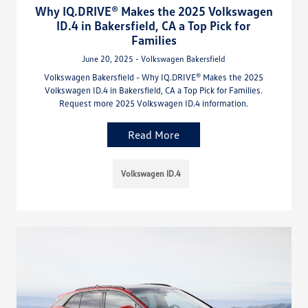
Why IQ.DRIVE® Makes the 2025 Volkswagen
ID.4 in Bakersfield, CA a Top Pick for
Families
June 20, 2025 - Volkswagen Bakersfield
Volkswagen Bakersfield - Why IQ.DRIVE® Makes the 2025
Volkswagen ID.4 in Bakersfield, CA a Top Pick for Families.
Request more 2025 Volkswagen ID.4 information.
Read More
Volkswagen ID.4