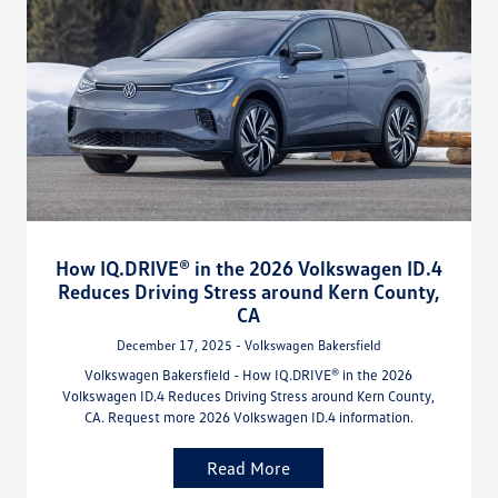
How IQ.DRIVE® in the 2026 Volkswagen ID.4
Reduces Driving Stress around Kern County,
CA
December 17, 2025 - Volkswagen Bakersfield
Volkswagen Bakersfield - How IQ.DRIVE® in the 2026
Volkswagen ID.4 Reduces Driving Stress around Kern County,
CA. Request more 2026 Volkswagen ID.4 information.
Read More