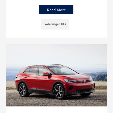
Read More
Volkswagen ID.4