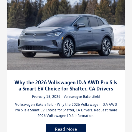
Why the 2026 Volkswagen ID.4 AWD Pro S Is
a Smart EV Choice for Shafter, CA Drivers
February 15, 2026 - Volkswagen Bakersfield
Volkswagen Bakersfield - Why the 2026 Volkswagen ID.4 AWD
Pro S Is a Smart EV Choice for Shafter, CA Drivers. Request more
2026 Volkswagen ID.4 information.
Read More