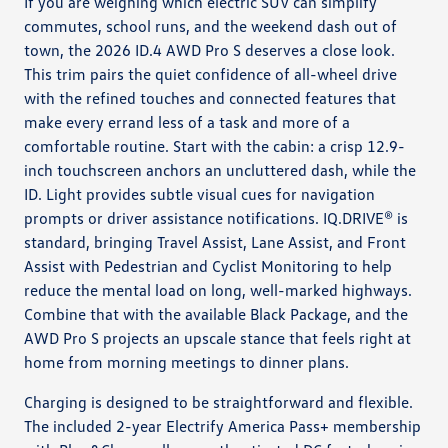
If you are weighing which electric SUV can simplify
commutes, school runs, and the weekend dash out of
town, the 2026 ID.4 AWD Pro S deserves a close look.
This trim pairs the quiet confidence of all-wheel drive
with the refined touches and connected features that
make every errand less of a task and more of a
comfortable routine. Start with the cabin: a crisp 12.9-
inch touchscreen anchors an uncluttered dash, while the
ID. Light provides subtle visual cues for navigation
prompts or driver assistance notifications. IQ.DRIVE® is
standard, bringing Travel Assist, Lane Assist, and Front
Assist with Pedestrian and Cyclist Monitoring to help
reduce the mental load on long, well-marked highways.
Combine that with the available Black Package, and the
AWD Pro S projects an upscale stance that feels right at
home from morning meetings to dinner plans.
Charging is designed to be straightforward and flexible.
The included 2-year Electrify America Pass+ membership