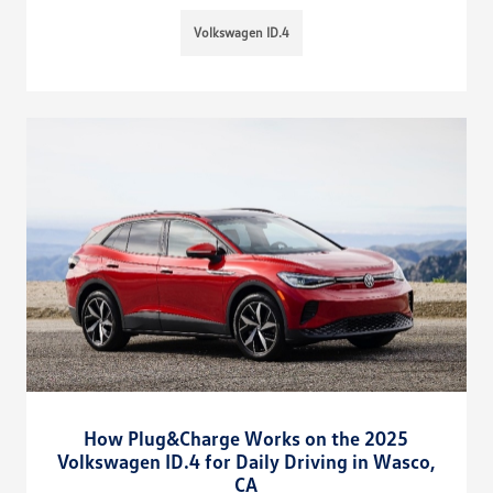
Volkswagen ID.4
How Plug&Charge Works on the 2025
Volkswagen ID.4 for Daily Driving in Wasco,
CA