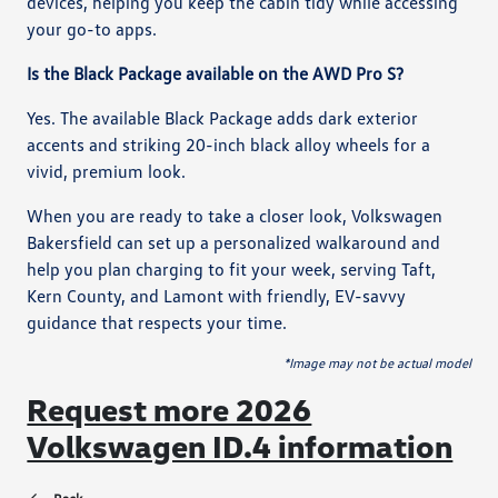
devices, helping you keep the cabin tidy while accessing
your go-to apps.
Is the Black Package available on the AWD Pro S?
Yes. The available Black Package adds dark exterior
accents and striking 20-inch black alloy wheels for a
vivid, premium look.
When you are ready to take a closer look, Volkswagen
Bakersfield can set up a personalized walkaround and
help you plan charging to fit your week, serving Taft,
Kern County, and Lamont with friendly, EV-savvy
guidance that respects your time.
*Image may not be actual model
Request more 2026
Volkswagen ID.4 information