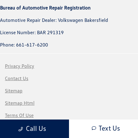
Bureau of Automotive Repair Registration
Automotive Repair Dealer: Volkswagen Bakersfield
License Number: BAR 291319
Phone: 661-617-6200
Privacy Policy
Contact Us
Sitemap
Sitemap Html
Terms Of Use
Text Us
Call Us
CCPA Opt-Out