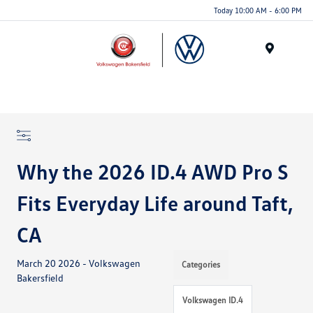
Today 10:00 AM - 6:00 PM
Menu
Why the 2026 ID.4 AWD Pro S
Fits Everyday Life around Taft,
CA
March 20 2026 - Volkswagen
Categories
Bakersfield
Volkswagen ID.4