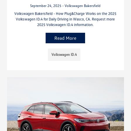
September 24, 2025 - Volkswagen Bakersfield
Volkswagen Bakersfield - How Plug&Charge Works on the 2025
Volkswagen ID.4 for Daily Driving in Wasco, CA. Request more
2025 Volkswagen ID.4 information.
Read More
Volkswagen ID.4