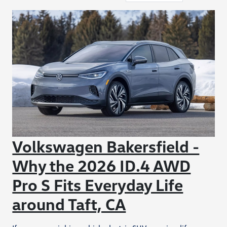
Volkswagen Bakersfield -
Why the 2026 ID.4 AWD
Pro S Fits Everyday Life
around Taft, CA