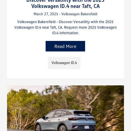
Volkswagen ID.4 near Taft, CA
March 27, 2025 - Volkswagen Bakersfield
Volkswagen Bakersfield - Discover Versatility with the 2025
Volkswagen ID.4 near Taft, CA. Request more 2025 Volkswagen
ID.4 information.
Read More
Volkswagen ID.4