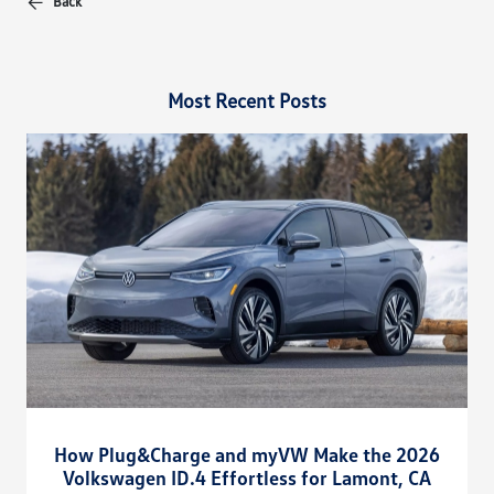
Back
Most Recent Posts
How Plug&Charge and myVW Make the 2026
Volkswagen ID.4 Effortless for Lamont, CA