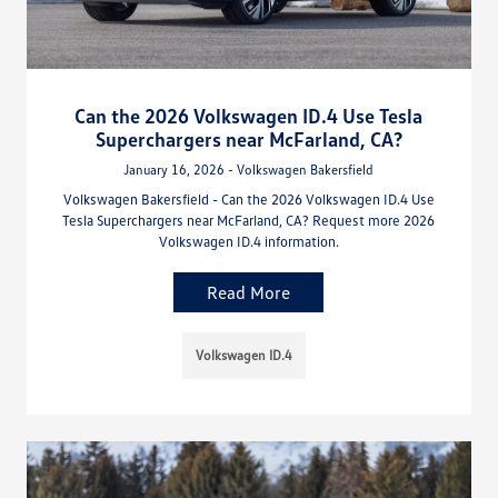
Can the 2026 Volkswagen ID.4 Use Tesla
Superchargers near McFarland, CA?
January 16, 2026 - Volkswagen Bakersfield
Volkswagen Bakersfield - Can the 2026 Volkswagen ID.4 Use
Tesla Superchargers near McFarland, CA? Request more 2026
Volkswagen ID.4 information.
Read More
Volkswagen ID.4