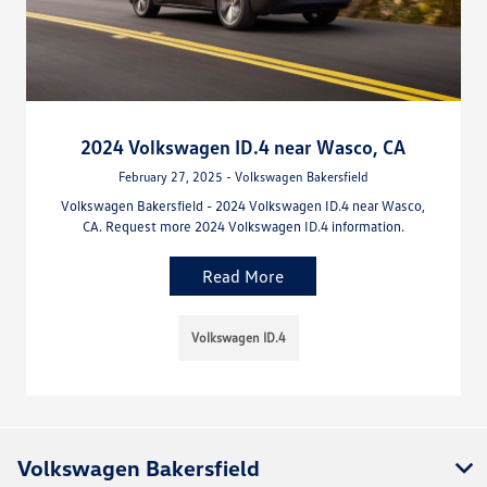
2024 Volkswagen ID.4 near Wasco, CA
February 27, 2025 - Volkswagen Bakersfield
Volkswagen Bakersfield - 2024 Volkswagen ID.4 near Wasco,
CA. Request more 2024 Volkswagen ID.4 information.
Read More
Volkswagen ID.4
Volkswagen Bakersfield