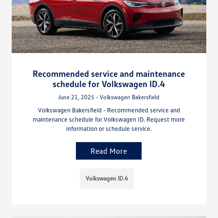
Recommended service and maintenance
schedule for Volkswagen ID.4
June 21, 2025 - Volkswagen Bakersfield
Volkswagen Bakersfield - Recommended service and
maintenance schedule for Volkswagen ID. Request more
information or schedule service.
Read More
Volkswagen ID.4