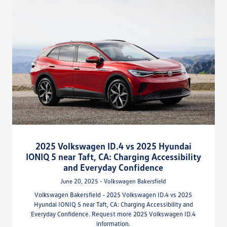
2025 Volkswagen ID.4 vs 2025 Hyundai
IONIQ 5 near Taft, CA: Charging Accessibility
and Everyday Confidence
June 20, 2025 - Volkswagen Bakersfield
Volkswagen Bakersfield - 2025 Volkswagen ID.4 vs 2025
Hyundai IONIQ 5 near Taft, CA: Charging Accessibility and
Everyday Confidence. Request more 2025 Volkswagen ID.4
information.