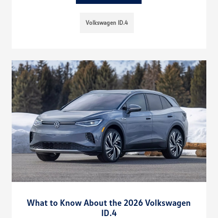
Volkswagen ID.4
What to Know About the 2026 Volkswagen
ID.4