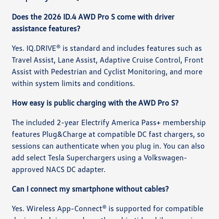
Does the 2026 ID.4 AWD Pro S come with driver
assistance features?
Yes. IQ.DRIVE® is standard and includes features such as
Travel Assist, Lane Assist, Adaptive Cruise Control, Front
Assist with Pedestrian and Cyclist Monitoring, and more
within system limits and conditions.
How easy is public charging with the AWD Pro S?
The included 2-year Electrify America Pass+ membership
features Plug&Charge at compatible DC fast chargers, so
sessions can authenticate when you plug in. You can also
add select Tesla Superchargers using a Volkswagen-
approved NACS DC adapter.
Can I connect my smartphone without cables?
Yes. Wireless App-Connect® is supported for compatible