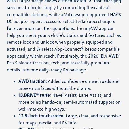
with Plug&Charge allows authenticated DC fast-charging
sessions to begin simply by connecting the cable at
compatible stations, while a Volkswagen-approved NACS
DC adapter opens access to select Tesla Superchargers
for even more on-the-go options. The myVW app can
help you check your vehicle’s status and features such as
remote lock and unlock when properly equipped and
activated, and Wireless App-Connect® keeps compatible
apps easily within reach. Put simply, the 2026 ID.4 AWD
Pro S blends traction, tech, and tastefully premium
details into one daily-ready EV package.
AWD traction:
Added confidence on wet roads and
uneven surfaces without the drama.
IQ.DRIVE® suite:
Travel Assist, Lane Assist, and
more bring hands-on, semi-automated support on
well-marked highways.
12.9-inch touchscreen:
Large, clear, and responsive
for maps, media, and EV info.