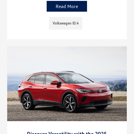
Read More
Volkswagen ID.4
Discover Versatility with the 2025