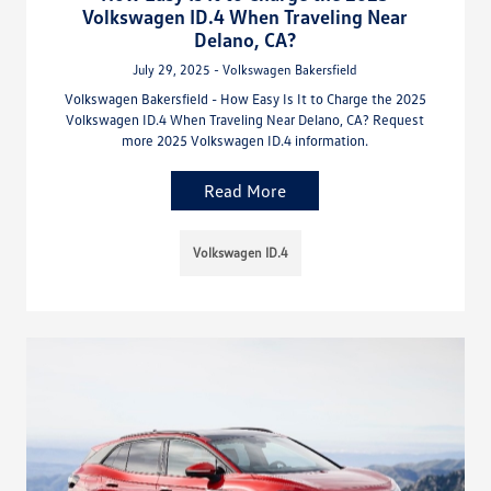
Volkswagen ID.4 When Traveling Near
Delano, CA?
July 29, 2025 - Volkswagen Bakersfield
Volkswagen Bakersfield - How Easy Is It to Charge the 2025
Volkswagen ID.4 When Traveling Near Delano, CA? Request
more 2025 Volkswagen ID.4 information.
Read More
Volkswagen ID.4