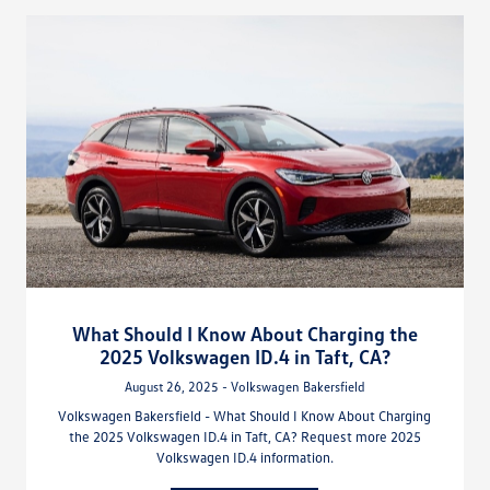
What Should I Know About Charging the
2025 Volkswagen ID.4 in Taft, CA?
August 26, 2025 - Volkswagen Bakersfield
Volkswagen Bakersfield - What Should I Know About Charging
the 2025 Volkswagen ID.4 in Taft, CA? Request more 2025
Volkswagen ID.4 information.