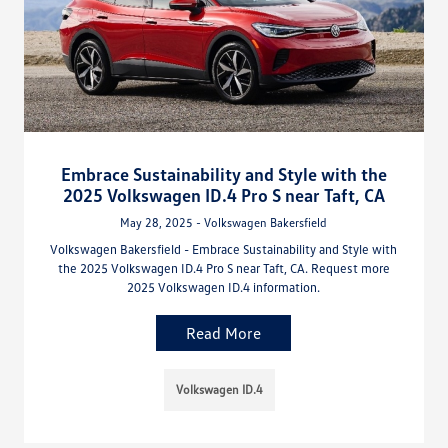
Embrace Sustainability and Style with the
2025 Volkswagen ID.4 Pro S near Taft, CA
May 28, 2025 - Volkswagen Bakersfield
Volkswagen Bakersfield - Embrace Sustainability and Style with
the 2025 Volkswagen ID.4 Pro S near Taft, CA. Request more
2025 Volkswagen ID.4 information.
Read More
Volkswagen ID.4