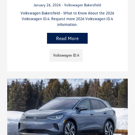
January 26, 2026 - Volkswagen Bakersfield
Volkswagen Bakersfield - What to Know About the 2026
Volkswagen ID.4. Request more 2026 Volkswagen ID.4
information.
Read More
Volkswagen ID.4