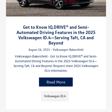
Get to Know IQ.DRIVE® and Semi-
Automated Driving Features in the 2025
Volkswagen ID.4—Serving Taft, CA and
Beyond
August 26, 2025 - Volkswagen Bakersfield
Volkswagen Bakersfield - Get to Know IQ.DRIVE® and Semi-
Automated Driving Features in the 2025 Volkswagen ID.4—
Serving Taft, CA and Beyond. Request more 2025 Volkswagen
ID.4 information.
Read More
Volkswagen ID.4