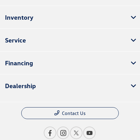
Inventory
Service
Financing
Dealership
Contact Us