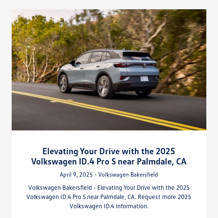
Elevating Your Drive with the 2025
Volkswagen ID.4 Pro S near Palmdale, CA
April 9, 2025 - Volkswagen Bakersfield
Volkswagen Bakersfield - Elevating Your Drive with the 2025
Volkswagen ID.4 Pro S near Palmdale, CA. Request more 2025
Volkswagen ID.4 information.