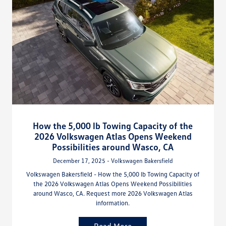
How the 5,000 lb Towing Capacity of the
2026 Volkswagen Atlas Opens Weekend
Possibilities around Wasco, CA
December 17, 2025 - Volkswagen Bakersfield
Volkswagen Bakersfield - How the 5,000 lb Towing Capacity of
the 2026 Volkswagen Atlas Opens Weekend Possibilities
around Wasco, CA. Request more 2026 Volkswagen Atlas
information.
Read More