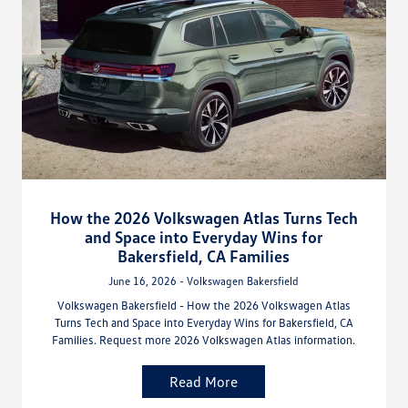
How the 2026 Volkswagen Atlas Turns Tech
and Space into Everyday Wins for
Bakersfield, CA Families
June 16, 2026 - Volkswagen Bakersfield
Volkswagen Bakersfield - How the 2026 Volkswagen Atlas
Turns Tech and Space into Everyday Wins for Bakersfield, CA
Families. Request more 2026 Volkswagen Atlas information.
Read More