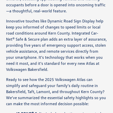
occupants before a door is opened into oncoming traffic
—a thoughtful, real-world feature.
Innovative touches like Dynamic Road Sign Display help
keep you informed of changes to speed limits or local
road conditions around Kern County. Integrated Car-
Net® Safe & Secure plan adds an extra layer of assurance,
providing five years of emergency support access, stolen
vehicle assistance, and remote services directly from
your smartphone. It’s technology that works when you
need it most, and it’s standard for every new Atlas at
Volkswagen Bakersfield.
Ready to see how the 2025 Volkswagen Atlas can
simplify and safeguard your family’s daily routine in
Bakersfield, Taft, Lamont, and throughout Kern County?
We’ve summarized the essential safety highlights so you
can make the most informed decision possible: