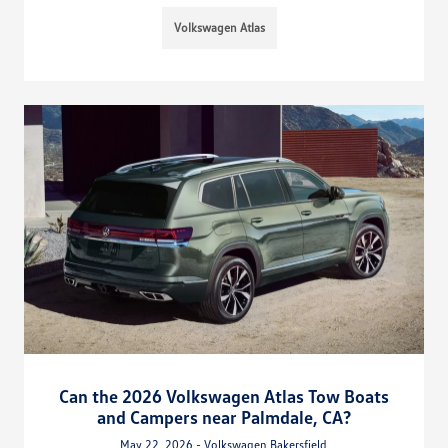
Volkswagen Atlas
Can the 2026 Volkswagen Atlas Tow Boats
and Campers near Palmdale, CA?
May 22, 2026 - Volkswagen Bakersfield