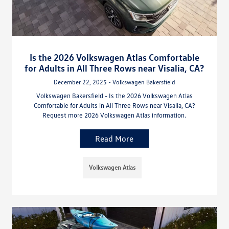
Is the 2026 Volkswagen Atlas Comfortable
for Adults in All Three Rows near Visalia, CA?
December 22, 2025 - Volkswagen Bakersfield
Volkswagen Bakersfield - Is the 2026 Volkswagen Atlas
Comfortable for Adults in All Three Rows near Visalia, CA?
Request more 2026 Volkswagen Atlas information.
Read More
Volkswagen Atlas