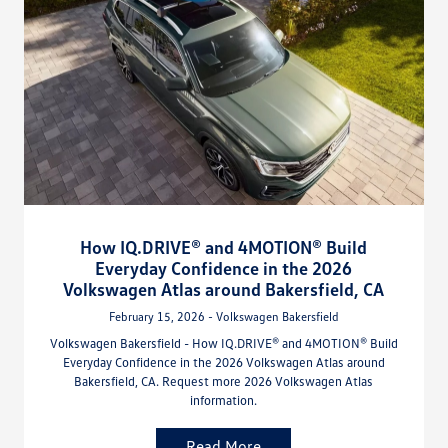
How IQ.DRIVE® and 4MOTION® Build
Everyday Confidence in the 2026
Volkswagen Atlas around Bakersfield, CA
February 15, 2026 - Volkswagen Bakersfield
Volkswagen Bakersfield - How IQ.DRIVE® and 4MOTION® Build
Everyday Confidence in the 2026 Volkswagen Atlas around
Bakersfield, CA. Request more 2026 Volkswagen Atlas
information.
Read More