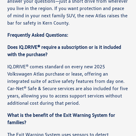
answer your questions—just a short drive from wherever
you live in the region. If you want protection and peace
of mind in your next family SUV, the new Atlas raises the
bar for safety in Kern County.
Frequently Asked Questions:
Does IQ.DRIVE® require a subscription or is it included
with the purchase?
IQ.DRIVE® comes standard on every new 2025
Volkswagen Atlas purchase or lease, offering an
integrated suite of active safety features from day one.
Car-Net® Safe & Secure services are also included for five
years, allowing you to access support services without
additional cost during that period.
What is the benefit of the Exit Warning System for
families?
The Exit Warning System uses sensors to detect