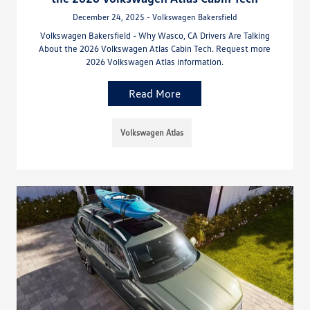
December 24, 2025 - Volkswagen Bakersfield
Volkswagen Bakersfield - Why Wasco, CA Drivers Are Talking
About the 2026 Volkswagen Atlas Cabin Tech. Request more
2026 Volkswagen Atlas information.
Read More
Volkswagen Atlas