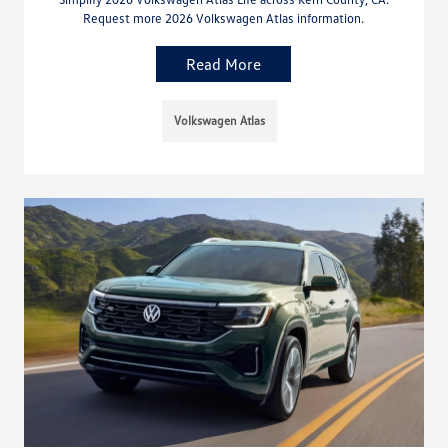
Request more 2026 Volkswagen Atlas information.
Read More
Volkswagen Atlas