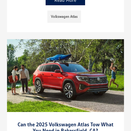
Volkswagen Atlas
Can the 2025 Volkswagen Atlas Tow What
You Need in Bakersfield, CA?