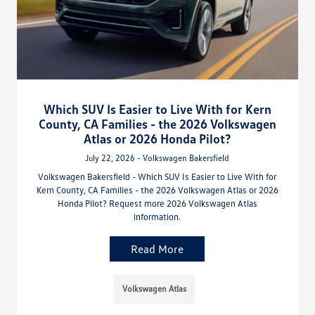
Which SUV Is Easier to Live With for Kern
County, CA Families - the 2026 Volkswagen
Atlas or 2026 Honda Pilot?
July 22, 2026 - Volkswagen Bakersfield
Volkswagen Bakersfield - Which SUV Is Easier to Live With for
Kern County, CA Families - the 2026 Volkswagen Atlas or 2026
Honda Pilot? Request more 2026 Volkswagen Atlas
information.
Read More
Volkswagen Atlas