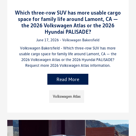
Which three-row SUV has more usable cargo
space for family life around Lamont, CA —
the 2026 Volkswagen Atlas or the 2026
Hyundai PALISADE?
June 17, 2026 - Volkswagen Bakersfield
Volkswagen Bakersfield - Which three-row SUV has more
usable cargo space for family life around Lamont, CA — the
2026 Volkswagen Atlas or the 2026 Hyundai PALISADE?
Request more 2026 Volkswagen Atlas information.
Read More
Volkswagen Atlas