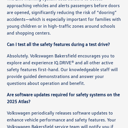
approaching vehicles and alerts passengers before doors
are opened, significantly reducing the risk of “dooring”
accidents—which is especially important for families with
young children or in high-traffic zones around schools
and shopping centers.
Can I test all the safety features during a test drive?
Absolutely. Volkswagen Bakersfield encourages you to
explore and experience IQ.DRIVE® and all other active
safety features first-hand. Our knowledgeable staff will
provide guided demonstrations and answer your
questions about operation and benefit.
Are software updates required for safety systems on the
2025 Atlas?
Volkswagen periodically releases software updates to
enhance vehicle performance and safety features. Your
Volkswagen Bakersfield service team will notify you if