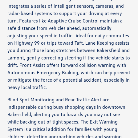
integrates a series of intelligent sensors, cameras, and
radar-based systems to support your driving at every
turn. Features like Adaptive Cruise Control maintain a
safe distance from vehicles ahead, automatically
adjusting your speed in traffic—ideal for daily commutes
on Highway 99 or trips toward Taft. Lane Keeping assists
you during those long stretches between Bakersfield and
Lamont, gently correcting steering if the vehicle starts to
drift. Front Assist offers forward collision warning with
Autonomous Emergency Braking, which can help prevent
or mitigate the force of a potential accident, especially in
heavy local traffic.
Blind Spot Monitoring and Rear Traffic Alert are
indispensable during busy shopping days in downtown
Bakersfield, alerting you to hazards you may not see
while backing out of tight spaces. The Exit Warning
System is a critical addition for families with young
children, detecting approaching vehicles and warning