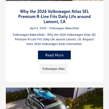
Why the 2026 Volkswagen Atlas SEL
Premium R-Line Fits Daily Life around
Lamont, CA
April 4, 2026 - Volkswagen Bakersfield
Volkswagen Bakersfield - Why the 2026 Volkswagen Atlas SEL
Premium R-Line Fits Daily Life around Lamont, CA. Request
more 2026 Volkswagen Atlas information.
Read More
Volkswagen Atlas