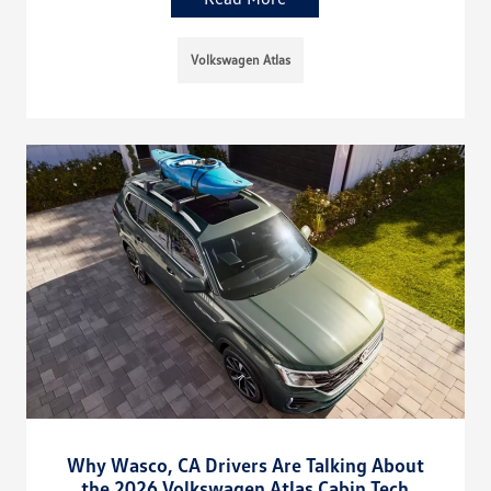
Volkswagen Atlas
Why Wasco, CA Drivers Are Talking About
the 2026 Volkswagen Atlas Cabin Tech