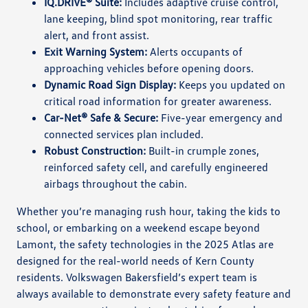
IQ.DRIVE® Suite:
Includes adaptive cruise control,
lane keeping, blind spot monitoring, rear traffic
alert, and front assist.
Exit Warning System:
Alerts occupants of
approaching vehicles before opening doors.
Dynamic Road Sign Display:
Keeps you updated on
critical road information for greater awareness.
Car-Net® Safe & Secure:
Five-year emergency and
connected services plan included.
Robust Construction:
Built-in crumple zones,
reinforced safety cell, and carefully engineered
airbags throughout the cabin.
Whether you’re managing rush hour, taking the kids to
school, or embarking on a weekend escape beyond
Lamont, the safety technologies in the 2025 Atlas are
designed for the real-world needs of Kern County
residents. Volkswagen Bakersfield’s expert team is
always available to demonstrate every safety feature and