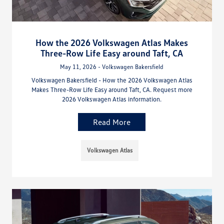
How the 2026 Volkswagen Atlas Makes
Three-Row Life Easy around Taft, CA
May 11, 2026 - Volkswagen Bakersfield
Volkswagen Bakersfield - How the 2026 Volkswagen Atlas
Makes Three-Row Life Easy around Taft, CA. Request more
2026 Volkswagen Atlas information.
Read More
Volkswagen Atlas