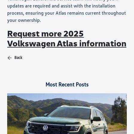
updates are required and assist with the installation
process, ensuring your Atlas remains current throughout
your ownership.
Request more 2025
Volkswagen Atlas information
Back
Most Recent Posts