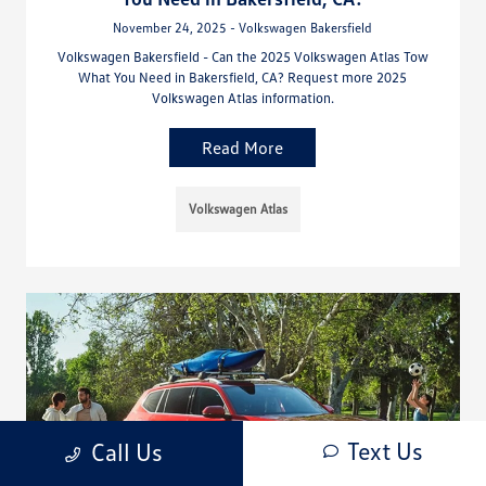
November 24, 2025 - Volkswagen Bakersfield
Volkswagen Bakersfield - Can the 2025 Volkswagen Atlas Tow
What You Need in Bakersfield, CA? Request more 2025
Volkswagen Atlas information.
Read More
Volkswagen Atlas
Text Us
Call Us