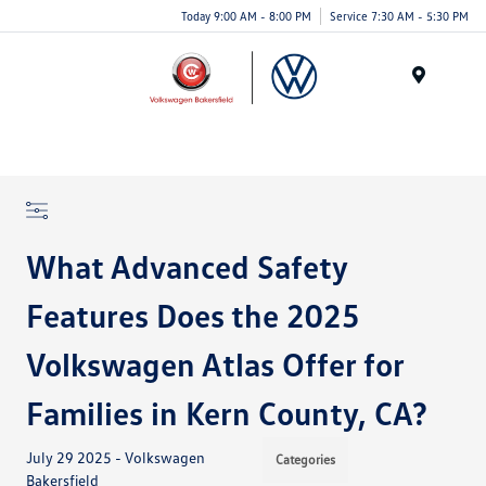
Today 9:00 AM - 8:00 PM
Service 7:30 AM - 5:30 PM
Menu
What Advanced Safety
Features Does the 2025
Volkswagen Atlas Offer for
Families in Kern County, CA?
July 29 2025 - Volkswagen
Categories
Bakersfield