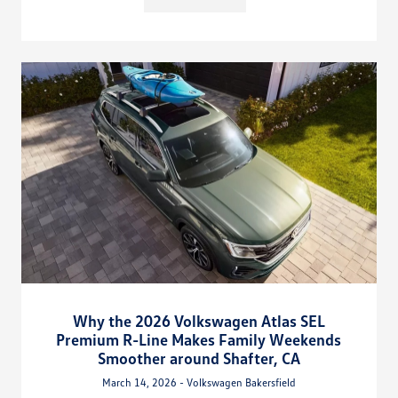
Why the 2026 Volkswagen Atlas SEL
Premium R-Line Makes Family Weekends
Smoother around Shafter, CA
March 14, 2026 - Volkswagen Bakersfield