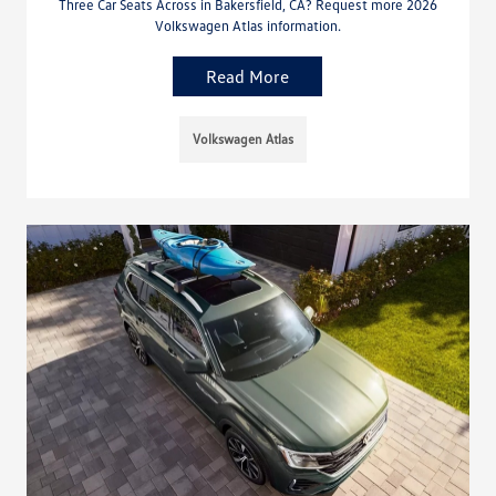
Three Car Seats Across in Bakersfield, CA? Request more 2026
Volkswagen Atlas information.
Read More
Volkswagen Atlas