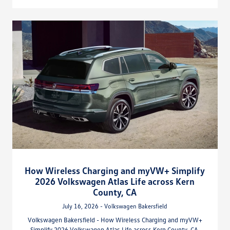
How Wireless Charging and myVW+ Simplify
2026 Volkswagen Atlas Life across Kern
County, CA
July 16, 2026 - Volkswagen Bakersfield
Volkswagen Bakersfield - How Wireless Charging and myVW+
Simplify 2026 Volkswagen Atlas Life across Kern County, CA.