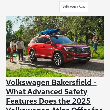
Volkswagen Atlas
Volkswagen Bakersfield -
What Advanced Safety
Features Does the 2025
Volkswagen Atlas Offer for