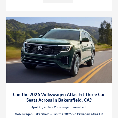
Can the 2026 Volkswagen Atlas Fit Three Car
Seats Across in Bakersfield, CA?
April 21, 2026 - Volkswagen Bakersfield
Volkswagen Bakersfield - Can the 2026 Volkswagen Atlas Fit