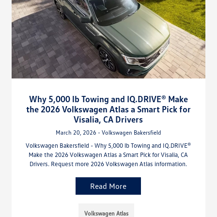
Why 5,000 lb Towing and IQ.DRIVE® Make
the 2026 Volkswagen Atlas a Smart Pick for
Visalia, CA Drivers
March 20, 2026 - Volkswagen Bakersfield
Volkswagen Bakersfield - Why 5,000 lb Towing and IQ.DRIVE®
Make the 2026 Volkswagen Atlas a Smart Pick for Visalia, CA
Drivers. Request more 2026 Volkswagen Atlas information.
Read More
Volkswagen Atlas