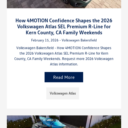
How 4MOTION Confidence Shapes the 2026
Volkswagen Atlas SEL Premium R-Line for
Kern County, CA Family Weekends
February 15, 2026 - Volkswagen Bakersfield
Volkswagen Bakersfield - How 4MOTION Confidence Shapes
the 2026 Volkswagen Atlas SEL Premium R-Line for Kern
County, CA Family Weekends. Request more 2026 Volkswagen
Atlas information.
Read More
Volkswagen Atlas