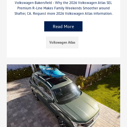
Volkswagen Bakersfield - Why the 2026 Volkswagen Atlas SEL
Premium R-Line Makes Family Weekends Smoother around
Shafter, CA. Request more 2026 Volkswagen Atlas information.
Read More
Volkswagen Atlas