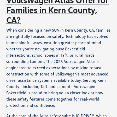
Families in Kern County,
CA?
When considering a new SUV in Kern County, CA, families
are rightfully focused on safety. Technology has evolved
in meaningful ways, ensuring greater peace of mind
whether you’re navigating busy Bakersfield
intersections, school zones in Taft, or rural roads
surrounding Lamont. The 2025 Volkswagen Atlas is
engineered to exceed expectations by mixing robust
construction with some of Volkswagen’s most advanced
driver assistance systems available today. Serving Kern
County—including Taft and Lamont—Volkswagen
Bakersfield is proud to bring you a closer look at how
these safety features come together for real-world
protection and confidence.
At the core of the Atlas safety suite is IQ.DRIVE®, which