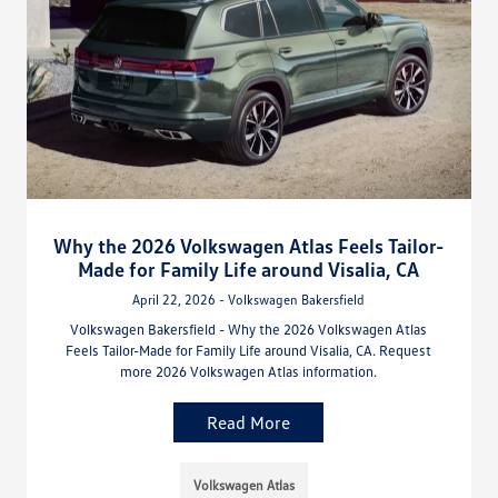
Why the 2026 Volkswagen Atlas Feels Tailor-
Made for Family Life around Visalia, CA
April 22, 2026 - Volkswagen Bakersfield
Volkswagen Bakersfield - Why the 2026 Volkswagen Atlas
Feels Tailor-Made for Family Life around Visalia, CA. Request
more 2026 Volkswagen Atlas information.
Read More
Volkswagen Atlas