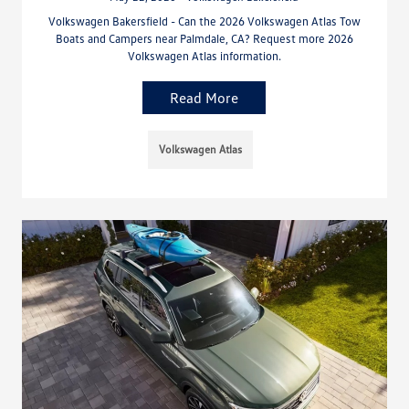
Volkswagen Bakersfield - Can the 2026 Volkswagen Atlas Tow
Boats and Campers near Palmdale, CA? Request more 2026
Volkswagen Atlas information.
Read More
Volkswagen Atlas