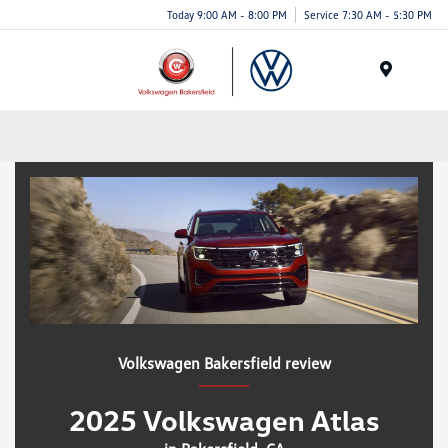
Today 9:00 AM - 8:00 PM
Service 7:30 AM - 5:30 PM
Menu
Volkswagen Bakersfield review
2025 Volkswagen Atlas