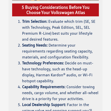
5 Buying Considerations Before You
Choose Your Volkswagen Atlas
Trim Selection:
Evaluate which trim (SE, SE
with Technology, Peak Edition, SEL, SEL
Premium R-Line) best suits your lifestyle
and desired features.
Seating Needs:
Determine your
requirements regarding seating capacity,
materials, and configuration flexibility.
Technology Preferences:
Decide on must-
have technology, such as the head-up
display, Harman Kardon® audio, or Wi-Fi
hotspot capability.
Capability Requirements:
Consider towing
needs, cargo volume, and whether all-wheel
drive is a priority for your activities.
Local Dealership Support:
Factor in the
unique value and ongoing support you’ll