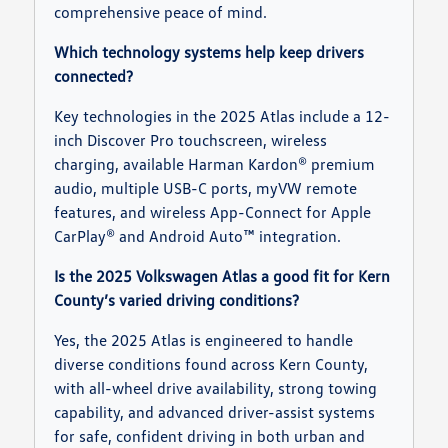
comprehensive peace of mind.
Which technology systems help keep drivers
connected?
Key technologies in the 2025 Atlas include a 12-
inch Discover Pro touchscreen, wireless
charging, available Harman Kardon® premium
audio, multiple USB-C ports, myVW remote
features, and wireless App-Connect for Apple
CarPlay® and Android Auto™ integration.
Is the 2025 Volkswagen Atlas a good fit for Kern
County’s varied driving conditions?
Yes, the 2025 Atlas is engineered to handle
diverse conditions found across Kern County,
with all-wheel drive availability, strong towing
capability, and advanced driver-assist systems
for safe, confident driving in both urban and