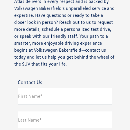
Atlas delivers in every respect and is backed by
Volkswagen Bakersfield’s unparalleled service and
expertise. Have questions or ready to take a
closer look in person? Reach out to us to request
more details, schedule a personalized test drive,
or speak with our friendly staff. Your path to a
smarter, more enjoyable driving experience
begins at Volkswagen Bakersfield—contact us
today and let us help you get behind the wheel of
the SUV that fits your life.
Contact Us
First Name*
Last Name*