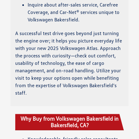
Inquire about after-sales service, Carefree
Coverage, and Car-Net® services unique to
Volkswagen Bakersfield.
A successful test drive goes beyond just turning
the engine over; it helps you picture everyday life
with your new 2025 Volkswagen Atlas. Approach
the process with curiosity—check out comfort,
usability of technology, the ease of cargo
management, and on-road handling. Utilize your
visit to keep your options open while benefiting
from the expertise of Volkswagen Bakersfield’s
staff.
Why Buy from Volkswagen Bakersfield in
Bakersfield, CA?