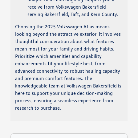
receive from Volkswagen Bakersfield
serving Bakersfield, Taft, and Kern County.
Choosing the 2025 Volkswagen Atlas means
looking beyond the attractive exterior. It involves
thoughtful consideration about what features
mean most for your family and driving habits.
Prioritize which amenities and capability
enhancements fit your lifestyle best, from
advanced connectivity to robust hauling capacity
and premium comfort features. The
knowledgeable team at Volkswagen Bakersfield is
here to support your unique decision-making
process, ensuring a seamless experience from
research to purchase.