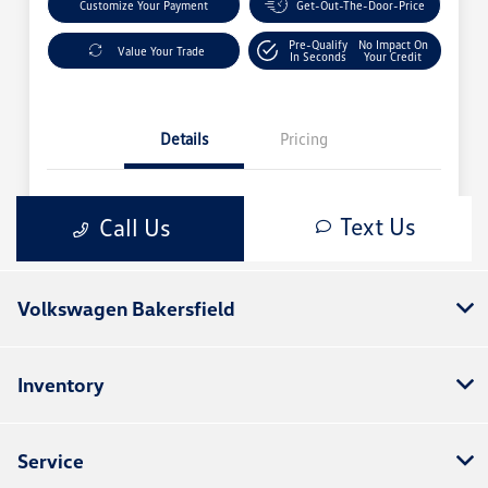
Volkswagen Bakersfield
Inventory
Service