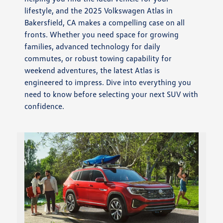
lifestyle, and the 2025 Volkswagen Atlas in
Bakersfield, CA makes a compelling case on all
fronts. Whether you need space for growing
families, advanced technology for daily
commutes, or robust towing capability for
weekend adventures, the latest Atlas is
engineered to impress. Dive into everything you
need to know before selecting your next SUV with
confidence.