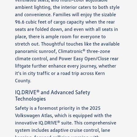
ambient lighting, the interior caters to both style
and convenience. Families will enjoy the sizable
96.6 cubic feet of cargo capacity when the rear
seats are folded down, and even with all seats in
place, there is ample room for everyone to
stretch out. Thoughtful touches like the available
panoramic sunroof, Climatronic® three-zone
climate control, and Power Easy Open/Close rear
liftgate further enhance every journey, whether
it’s in city traffic or a road trip across Kern
County.
IQ.DRIVE® and Advanced Safety
Technologies
Safety is a foremost priority in the 2025
Volkswagen Atlas, which is equipped with the
innovative IQ.DRIVE® suite. This comprehensive
system includes adaptive cruise control, lane