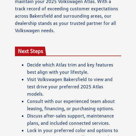
maintain your 2025 Volkswagen Atlas. With a
track record of exceeding customer expectations
across Bakersfield and surrounding areas, our
dealership stands as your trusted partner for all
Volkswagen needs.
Next Steps
Decide which Atlas trim and key features
best align with your lifestyle.
Visit Volkswagen Bakersfield to view and
test drive your preferred 2025 Atlas
models.
Consult with our experienced team about
leasing, financing, or purchasing options.
Discuss after-sales support, maintenance
plans, and included connected services.
Lock in your preferred color and options to