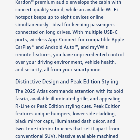
Kardon® premium audio envelops the cabin with
concert-quality sound, while an available Wi-Fi
hotspot keeps up to eight devices online
simultaneously—ideal for keeping passengers
connected on long drives. With multiple USB-C
ports, wireless App-Connect for compatible Apple
CarPlay® and Android Auto™, and myVW’s
remote features, you have unprecedented control
over your driving environment, vehicle health,
and security, all from your smartphone.
Distinctive Design and Peak Edition Styling
The 2025 Atlas commands attention with its bold
fascia, available illuminated grille, and appealing
R-Line or Peak Edition styling cues. Peak Edition
features unique bumpers, lower side cladding,
black mirror caps, illuminated dash décor, and
two-tone interior touches that set it apart from
conventional SUVs. Massive available machined