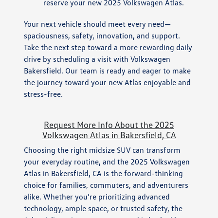
reserve your new 2025 Volkswagen Atlas.
Your next vehicle should meet every need—
spaciousness, safety, innovation, and support.
Take the next step toward a more rewarding daily
drive by scheduling a visit with Volkswagen
Bakersfield. Our team is ready and eager to make
the journey toward your new Atlas enjoyable and
stress-free.
Request More Info About the 2025
Volkswagen Atlas in Bakersfield, CA
Choosing the right midsize SUV can transform
your everyday routine, and the 2025 Volkswagen
Atlas in Bakersfield, CA is the forward-thinking
choice for families, commuters, and adventurers
alike. Whether you’re prioritizing advanced
technology, ample space, or trusted safety, the