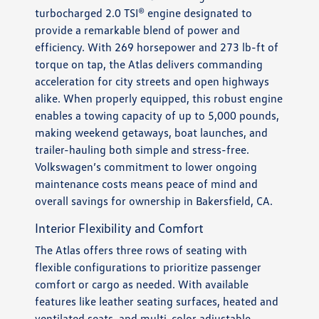
turbocharged 2.0 TSI® engine designated to
provide a remarkable blend of power and
efficiency. With 269 horsepower and 273 lb-ft of
torque on tap, the Atlas delivers commanding
acceleration for city streets and open highways
alike. When properly equipped, this robust engine
enables a towing capacity of up to 5,000 pounds,
making weekend getaways, boat launches, and
trailer-hauling both simple and stress-free.
Volkswagen’s commitment to lower ongoing
maintenance costs means peace of mind and
overall savings for ownership in Bakersfield, CA.
Interior Flexibility and Comfort
The Atlas offers three rows of seating with
flexible configurations to prioritize passenger
comfort or cargo as needed. With available
features like leather seating surfaces, heated and
ventilated seats, and multi-color adjustable