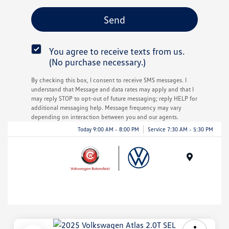
You agree to receive texts from us.
(No purchase necessary.)
By checking this box, I consent to receive SMS messages. I
understand that Message and data rates may apply and that I
may reply STOP to opt-out of future messaging; reply HELP for
additional messaging help. Message frequency may vary
depending on interaction between you and our agents.