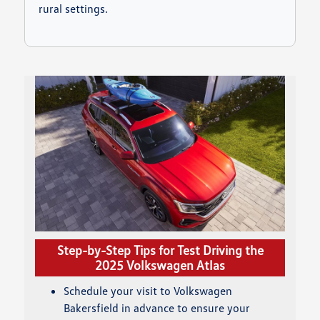
rural settings.
Step-by-Step Tips for Test Driving the
2025 Volkswagen Atlas
Schedule your visit to Volkswagen
Bakersfield in advance to ensure your