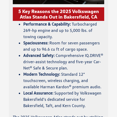
5 Key Reasons the 2025 Volkswagen
Atlas Stands Out in Bakersfield, CA
Performance & Capability:
Turbocharged
269-hp engine and up to 5,000 lbs. of
towing capacity.
Spaciousness:
Room for seven passengers
and up to 96.6 cu ft of cargo space.
Advanced Safety:
Comprehensive IQ.DRIVE®
driver-assist technology and five-year Car-
Net® Safe & Secure plan.
Modern Technology:
Standard 12"
touchscreen, wireless charging, and
available Harman Kardon® premium audio.
Local Assurance:
Supported by Volkswagen
Bakersfield’s dedicated service for
Bakersfield, Taft, and Kern County.
The 2025 Volkswagen Atlas stands out by striking