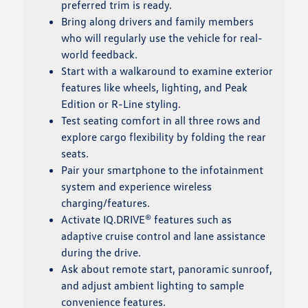
preferred trim is ready.
Bring along drivers and family members
who will regularly use the vehicle for real-
world feedback.
Start with a walkaround to examine exterior
features like wheels, lighting, and Peak
Edition or R-Line styling.
Test seating comfort in all three rows and
explore cargo flexibility by folding the rear
seats.
Pair your smartphone to the infotainment
system and experience wireless
charging/features.
Activate IQ.DRIVE® features such as
adaptive cruise control and lane assistance
during the drive.
Ask about remote start, panoramic sunroof,
and adjust ambient lighting to sample
convenience features.