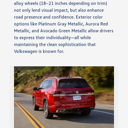
alloy wheels (18–21 inches depending on trim)
not only lend visual impact, but also enhance
road presence and confidence. Exterior color
options like Platinum Gray Metallic, Aurora Red
Metallic, and Avocado Green Metallic allow drivers
to express their individuality—all while
maintaining the clean sophistication that
Volkswagen is known for.