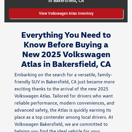
in Bakersfield, CA
View Volkswagen Atlas Inventory
Everything You Need to
Know Before Buying a
New 2025 Volkswagen
Atlas in Bakersfield, CA
Embarking on the search for a versatile, family-
friendly SUV in Bakersfield, CA just became more
exciting thanks to the arrival of the new 2025
Volkswagen Atlas. Tailored for drivers who want
reliable performance, modern conveniences, and
advanced safety, the Atlas is quickly earning its
place as a top contender among local drivers. At
Volkswagen Bakersfield, we are committed to
helping you find the ideal vehicle for your