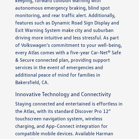
keeping, forward collision warning with
autonomous emergency braking, blind spot
monitoring, and rear traffic alert. Additionally,
features such as Dynamic Road Sign Display and
Exit Warning System make city and suburban
driving more intuitive and less stressful. As part
of Volkswagen’s commitment to your well-being,
every Atlas comes with a five-year Car-Net® Safe
& Secure connected plan, providing support
services in the event of emergencies and
additional peace of mind for families in
Bakersfield, CA.
Innovative Technology and Connectivity
Staying connected and entertained is effortless in
the Atlas, with its standard Discover Pro 12”
touchscreen navigation system, wireless
charging, and App-Connect integration for
compatible mobile devices. Available Harman