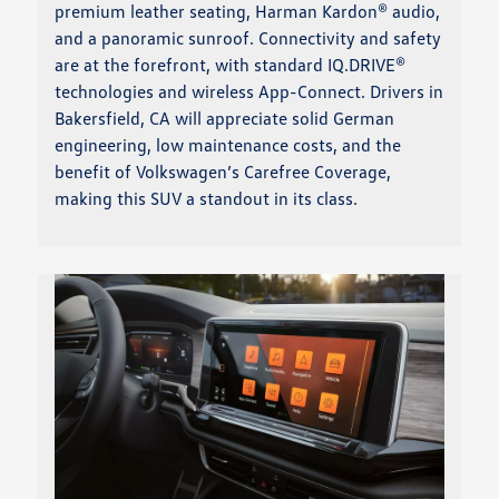
premium leather seating, Harman Kardon® audio,
and a panoramic sunroof. Connectivity and safety
are at the forefront, with standard IQ.DRIVE®
technologies and wireless App-Connect. Drivers in
Bakersfield, CA will appreciate solid German
engineering, low maintenance costs, and the
benefit of Volkswagen’s Carefree Coverage,
making this SUV a standout in its class.