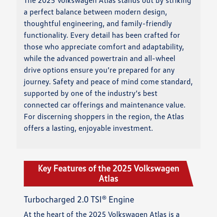
a perfect balance between modern design,
thoughtful engineering, and family-friendly
functionality. Every detail has been crafted for
those who appreciate comfort and adaptability,
while the advanced powertrain and all-wheel
drive options ensure you’re prepared for any
journey. Safety and peace of mind come standard,
supported by one of the industry’s best
connected car offerings and maintenance value.
For discerning shoppers in the region, the Atlas
offers a lasting, enjoyable investment.
Key Features of the 2025 Volkswagen
Atlas
Turbocharged 2.0 TSI® Engine
At the heart of the 2025 Volkswagen Atlas is a