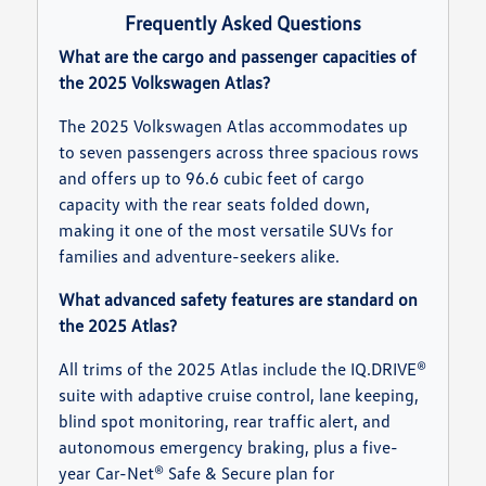
Frequently Asked Questions
What are the cargo and passenger capacities of
the 2025 Volkswagen Atlas?
The 2025 Volkswagen Atlas accommodates up
to seven passengers across three spacious rows
and offers up to 96.6 cubic feet of cargo
capacity with the rear seats folded down,
making it one of the most versatile SUVs for
families and adventure-seekers alike.
What advanced safety features are standard on
the 2025 Atlas?
All trims of the 2025 Atlas include the IQ.DRIVE®
suite with adaptive cruise control, lane keeping,
blind spot monitoring, rear traffic alert, and
autonomous emergency braking, plus a five-
year Car-Net® Safe & Secure plan for