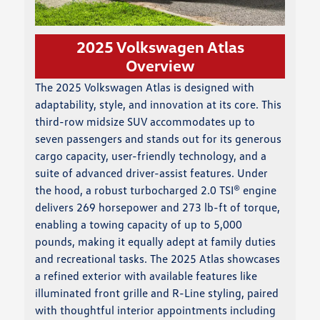
2025 Volkswagen Atlas
Overview
The 2025 Volkswagen Atlas is designed with
adaptability, style, and innovation at its core. This
third-row midsize SUV accommodates up to
seven passengers and stands out for its generous
cargo capacity, user-friendly technology, and a
suite of advanced driver-assist features. Under
the hood, a robust turbocharged 2.0 TSI® engine
delivers 269 horsepower and 273 lb-ft of torque,
enabling a towing capacity of up to 5,000
pounds, making it equally adept at family duties
and recreational tasks. The 2025 Atlas showcases
a refined exterior with available features like
illuminated front grille and R-Line styling, paired
with thoughtful interior appointments including