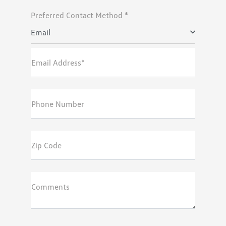
Preferred Contact Method *
Email
Email Address*
Phone Number
Zip Code
Comments