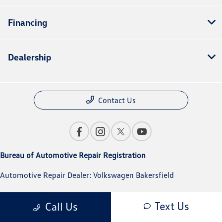
Financing
Dealership
Contact Us
Bureau of Automotive Repair Registration
Automotive Repair Dealer: Volkswagen Bakersfield
License Number: BAR 291319
Text Us
Call Us
Phone: 661-617-6200