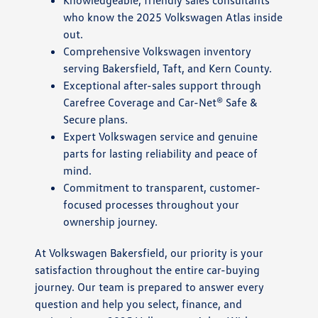
Knowledgeable, friendly sales consultants
who know the 2025 Volkswagen Atlas inside
out.
Comprehensive Volkswagen inventory
serving Bakersfield, Taft, and Kern County.
Exceptional after-sales support through
Carefree Coverage and Car-Net® Safe &
Secure plans.
Expert Volkswagen service and genuine
parts for lasting reliability and peace of
mind.
Commitment to transparent, customer-
focused processes throughout your
ownership journey.
At Volkswagen Bakersfield, our priority is your
satisfaction throughout the entire car-buying
journey. Our team is prepared to answer every
question and help you select, finance, and