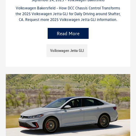
Volkswagen Bakersfield - How DCC Chassis Control Transforms
the 2025 Volkswagen Jetta GLI for Daily Driving around Shafter,
CA. Request more 2025 Volkswagen Jetta GLI information.
Read More
Volkswagen Jetta GLI