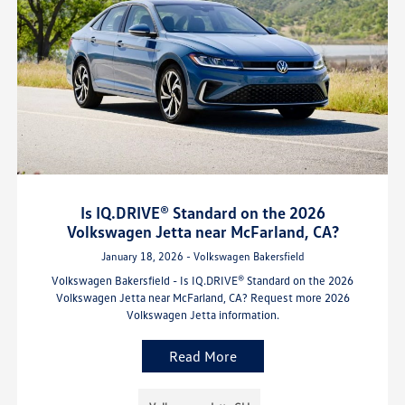
Is IQ.DRIVE® Standard on the 2026
Volkswagen Jetta near McFarland, CA?
January 18, 2026 - Volkswagen Bakersfield
Volkswagen Bakersfield - Is IQ.DRIVE® Standard on the 2026
Volkswagen Jetta near McFarland, CA? Request more 2026
Volkswagen Jetta information.
Read More