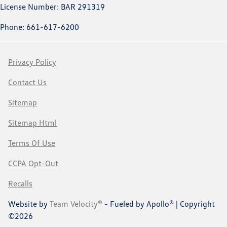
License Number: BAR 291319
Phone: 661-617-6200
Privacy Policy
Contact Us
Sitemap
Sitemap Html
Terms Of Use
CCPA Opt-Out
Recalls
Website by
Team Velocity®
- Fueled by Apollo® | Copyright
©2026