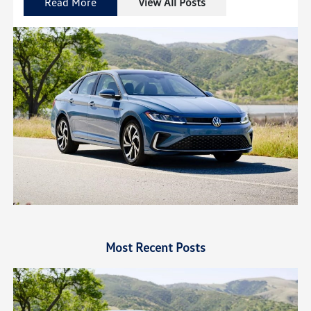
Read More
View All Posts
Most Recent Posts