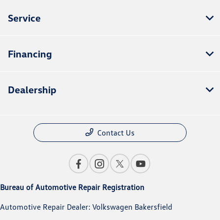
Service
Financing
Dealership
Contact Us
Bureau of Automotive Repair Registration
Automotive Repair Dealer: Volkswagen Bakersfield