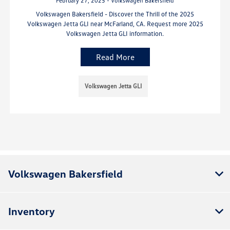
February 27, 2025 - Volkswagen Bakersfield
Volkswagen Bakersfield - Discover the Thrill of the 2025
Volkswagen Jetta GLI near McFarland, CA. Request more 2025
Volkswagen Jetta GLI information.
Read More
Volkswagen Jetta GLI
Volkswagen Bakersfield
Inventory