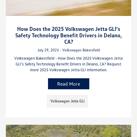
How Does the 2025 Volkswagen Jetta GLI’s
Safety Technology Benefit Drivers in Delano,
CA?
July 29, 2025 - Volkswagen Bakersfield
Volkswagen Bakersfield - How Does the 2025 Volkswagen Jetta
GLI’s Safety Technology Benefit Drivers in Delano, CA? Request
more 2025 Volkswagen Jetta GLI information.
Read More
Volkswagen Jetta GLI