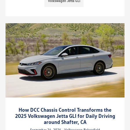
Volkswagen Jetta GLI
How DCC Chassis Control Transforms the
2025 Volkswagen Jetta GLI for Daily Driving
around Shafter, CA
September 24, 2025 - Volkswagen Bakersfield