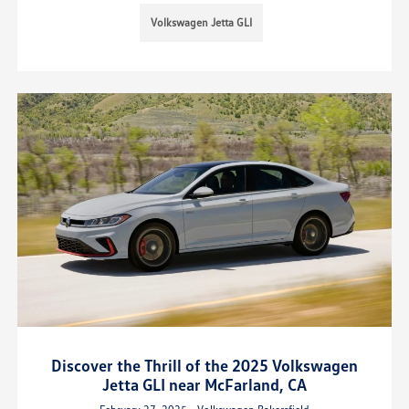
Volkswagen Jetta GLI
Discover the Thrill of the 2025 Volkswagen
Jetta GLI near McFarland, CA