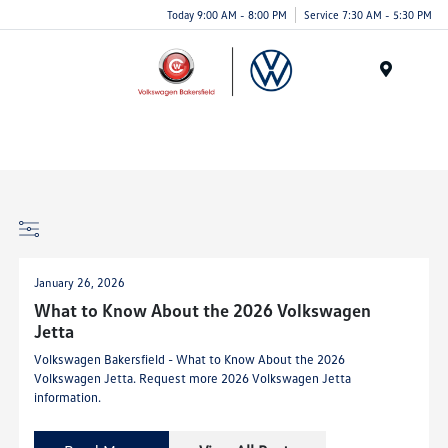
Today 9:00 AM - 8:00 PM
Service 7:30 AM - 5:30 PM
Menu
January 26, 2026
What to Know About the 2026 Volkswagen
Jetta
Volkswagen Bakersfield - What to Know About the 2026
Volkswagen Jetta. Request more 2026 Volkswagen Jetta
information.