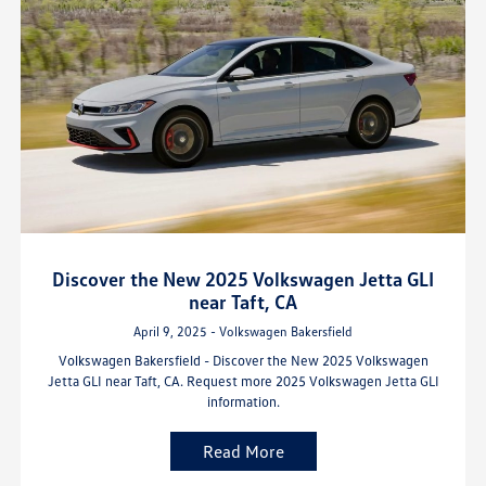
Discover the New 2025 Volkswagen Jetta GLI
near Taft, CA
April 9, 2025 - Volkswagen Bakersfield
Volkswagen Bakersfield - Discover the New 2025 Volkswagen
Jetta GLI near Taft, CA. Request more 2025 Volkswagen Jetta GLI
information.
Read More