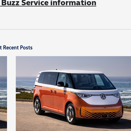
Buzz Service information
t Recent Posts