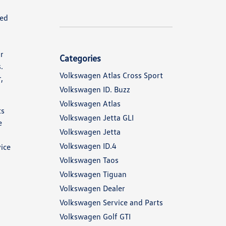
red
ur
Categories
.
Volkswagen Atlas Cross Sport
,
Volkswagen ID. Buzz
Volkswagen Atlas
ts
Volkswagen Jetta GLI
e
Volkswagen Jetta
Volkswagen ID.4
vice
Volkswagen Taos
Volkswagen Tiguan
Volkswagen Dealer
Volkswagen Service and Parts
Volkswagen Golf GTI