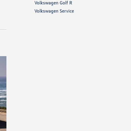
Volkswagen Golf R
Volkswagen Service