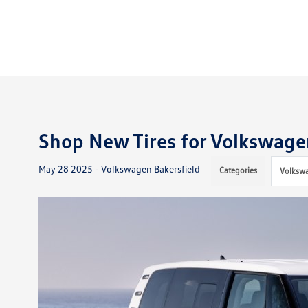
Shop New Tires for Volkswagen
May 28 2025 - Volkswagen Bakersfield
Categories
Volkswa