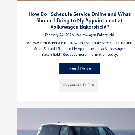
How Do I Schedule Service Online and What
Should I Bring to My Appointment at
Volkswagen Bakersfield?
February 24, 2026 - Volkswagen Bakersfield
Volkswagen Bakersfield - How Do I Schedule Service Online and
What Should I Bring to My Appointment at Volkswagen
Bakersfield? Request more information today.
Read More
Volkswagen ID. Buzz