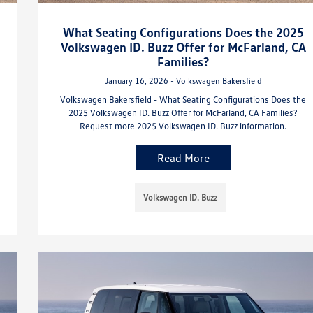
What Seating Configurations Does the 2025
Volkswagen ID. Buzz Offer for McFarland, CA
Families?
January 16, 2026 - Volkswagen Bakersfield
Volkswagen Bakersfield - What Seating Configurations Does the
2025 Volkswagen ID. Buzz Offer for McFarland, CA Families?
Request more 2025 Volkswagen ID. Buzz information.
Read More
Volkswagen ID. Buzz