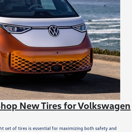
Shop New Tires for Volkswagen
 set of tires is essential for maximizing both safety and