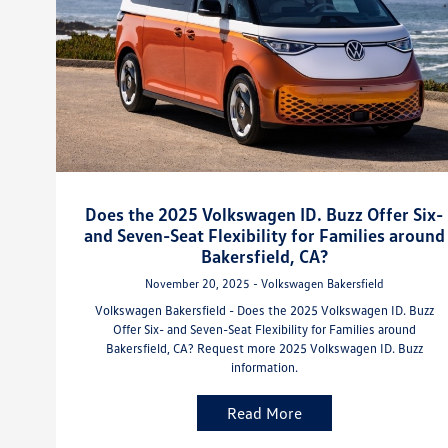
Does the 2025 Volkswagen ID. Buzz Offer Six-
and Seven-Seat Flexibility for Families around
Bakersfield, CA?
November 20, 2025 - Volkswagen Bakersfield
Volkswagen Bakersfield - Does the 2025 Volkswagen ID. Buzz
Offer Six- and Seven-Seat Flexibility for Families around
Bakersfield, CA? Request more 2025 Volkswagen ID. Buzz
information.
Read More