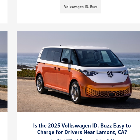
Volkswagen ID. Buzz
Is the 2025 Volkswagen ID. Buzz Easy to
Charge for Drivers Near Lamont, CA?