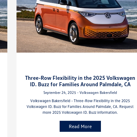
Three-Row Flexibility in the 2025 Volkswagen
ID. Buzz for Families Around Palmdale, CA
September 24, 2025 - Volkswagen Bakersfield
Volkswagen Bakersfield - Three-Row Flexibility in the 2025
Volkswagen ID. Buzz for Families Around Palmdale, CA. Request
more 2025 Volkswagen ID. Buzz information.
Read More