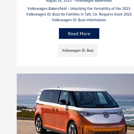
August 26, 2025 - Volkswagen Bakersfield
Volkswagen Bakersfield - Unlocking the Versatility of the 2025
Volkswagen ID. Buzz for Families in Taft, CA. Request more 2025
Volkswagen ID. Buzz information.
Read More
Volkswagen ID. Buzz