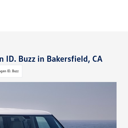
 ID. Buzz in Bakersfield, CA
gen ID. Buzz