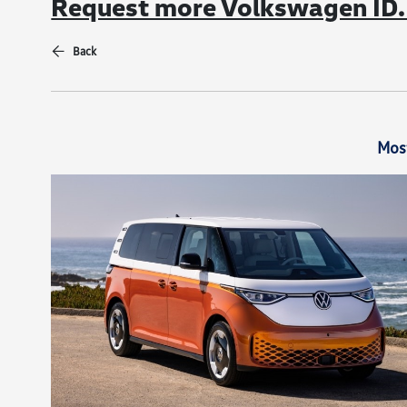
Request more Volkswagen ID. 
Back
Mos