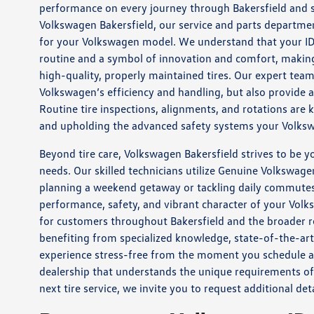
performance on every journey through Bakersfield and s
Volkswagen Bakersfield, our service and parts department
for your Volkswagen model. We understand that your ID. 
routine and a symbol of innovation and comfort, making 
high-quality, properly maintained tires. Our expert team
Volkswagen’s efficiency and handling, but also provide
Routine tire inspections, alignments, and rotations are 
and upholding the advanced safety systems your Volkswa
Beyond tire care, Volkswagen Bakersfield strives to be y
needs. Our skilled technicians utilize Genuine Volkswage
planning a weekend getaway or tackling daily commutes 
performance, safety, and vibrant character of your Volks
for customers throughout Bakersfield and the broader r
benefiting from specialized knowledge, state-of-the-a
experience stress-free from the moment you schedule an
dealership that understands the unique requirements of
next tire service, we invite you to request additional de