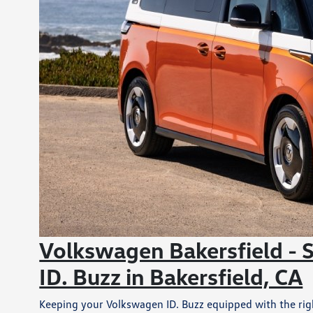
Volkswagen Bakersfield - 
ID. Buzz in Bakersfield, CA
Keeping your Volkswagen ID. Buzz equipped with the right