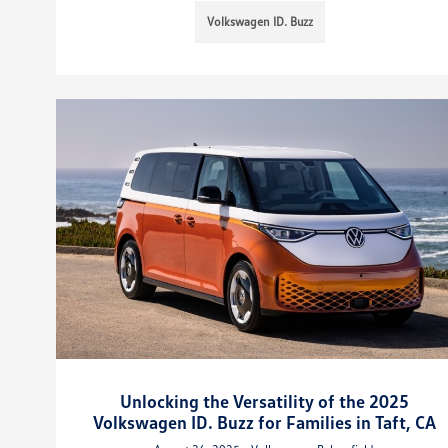
Volkswagen ID. Buzz
Unlocking the Versatility of the 2025
Volkswagen ID. Buzz for Families in Taft, CA