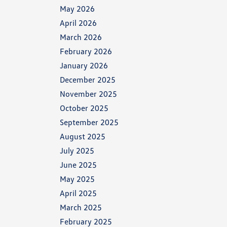
May 2026
April 2026
March 2026
February 2026
January 2026
December 2025
November 2025
October 2025
September 2025
August 2025
July 2025
June 2025
May 2025
April 2025
March 2025
February 2025