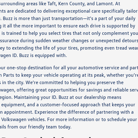
urrounding areas like Taft, Kern County, and Lamont. At
s are dedicated to delivering exceptional care specifically tailo
Buzz is more than just transportation—it’s a part of your daily
it all the more important to ensure each drive is supported by
 is trained to help you select tires that not only complement yo
 assurance during sudden weather changes or unexpected detours
key to extending the life of your tires, promoting even tread wear
gen ID. Buzz is equipped with.
our one-stop destination for all your automotive service and par
n Parts to keep your vehicle operating at its peak, whether you’r
in the city. We’re committed to helping you preserve the
wagen, offering great opportunities for savings and reliable ser
egion. Maintaining your ID. Buzz at our dealership means
rt equipment, and a customer-focused approach that keeps your
 appointment. Experience the difference of partnering with a
 Volkswagen vehicles. For more information or to schedule your
tails from our friendly team today.