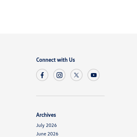
Connect with Us
Archives
July 2026
June 2026