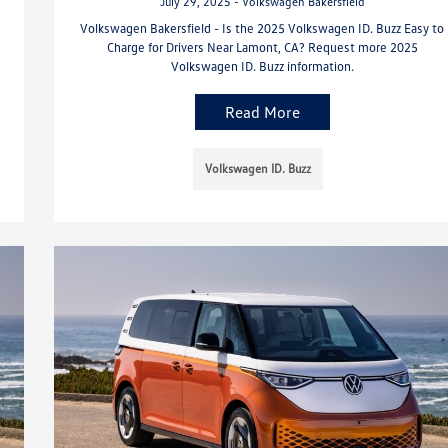
July 29, 2025 - Volkswagen Bakersfield
Volkswagen Bakersfield - Is the 2025 Volkswagen ID. Buzz Easy to
Charge for Drivers Near Lamont, CA? Request more 2025
Volkswagen ID. Buzz information.
Read More
Volkswagen ID. Buzz