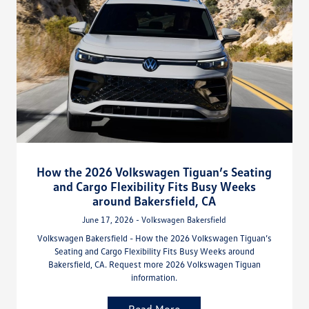
How the 2026 Volkswagen Tiguan’s Seating
and Cargo Flexibility Fits Busy Weeks
around Bakersfield, CA
June 17, 2026 - Volkswagen Bakersfield
Volkswagen Bakersfield - How the 2026 Volkswagen Tiguan’s
Seating and Cargo Flexibility Fits Busy Weeks around
Bakersfield, CA. Request more 2026 Volkswagen Tiguan
information.
Read More