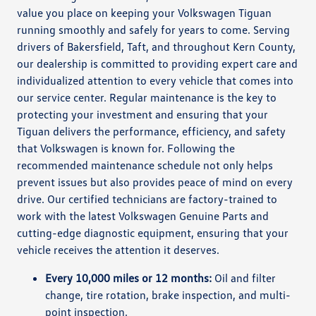
value you place on keeping your Volkswagen Tiguan
running smoothly and safely for years to come. Serving
drivers of Bakersfield, Taft, and throughout Kern County,
our dealership is committed to providing expert care and
individualized attention to every vehicle that comes into
our service center. Regular maintenance is the key to
protecting your investment and ensuring that your
Tiguan delivers the performance, efficiency, and safety
that Volkswagen is known for. Following the
recommended maintenance schedule not only helps
prevent issues but also provides peace of mind on every
drive. Our certified technicians are factory-trained to
work with the latest Volkswagen Genuine Parts and
cutting-edge diagnostic equipment, ensuring that your
vehicle receives the attention it deserves.
Every 10,000 miles or 12 months:
Oil and filter
change, tire rotation, brake inspection, and multi-
point inspection.