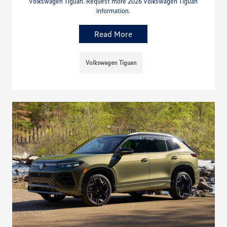
Volkswagen Tiguan. Request more 2026 Volkswagen Tiguan
information.
Read More
Volkswagen Tiguan