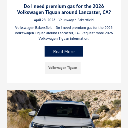
Do I need premium gas for the 2026
Volkswagen Tiguan around Lancaster, CA?
April 28, 2026 - Volkswagen Bakersfield
Volkswagen Bakersfield - Do I need premium gas for the 2026
Volkswagen Tiguan around Lancaster, CA? Request more 2026
Volkswagen Tiguan information.
Read More
Volkswagen Tiguan