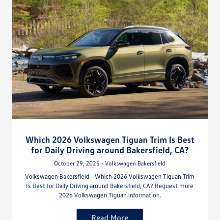
Which 2026 Volkswagen Tiguan Trim Is Best
for Daily Driving around Bakersfield, CA?
October 29, 2025 - Volkswagen Bakersfield
Volkswagen Bakersfield - Which 2026 Volkswagen Tiguan Trim
Is Best for Daily Driving around Bakersfield, CA? Request more
2026 Volkswagen Tiguan information.
Read More