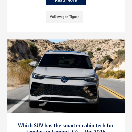
Volkswagen Tiguan
Which SUV has the smarter cabin tech for
families in Lamont, CA — the 2026