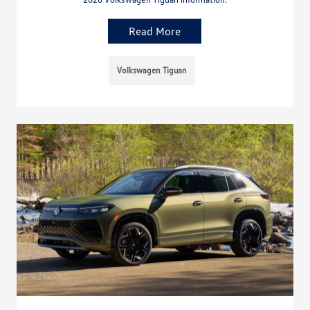
Read More
Volkswagen Tiguan