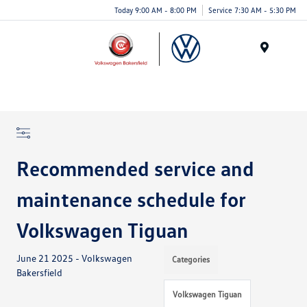
Today 9:00 AM - 8:00 PM
Service 7:30 AM - 5:30 PM
Menu
Recommended service and
maintenance schedule for
Volkswagen Tiguan
June 21 2025 - Volkswagen
Categories
Bakersfield
Volkswagen Tiguan