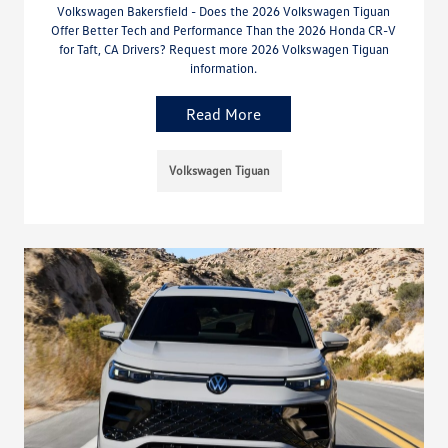
Volkswagen Bakersfield - Does the 2026 Volkswagen Tiguan
Offer Better Tech and Performance Than the 2026 Honda CR-V
for Taft, CA Drivers? Request more 2026 Volkswagen Tiguan
information.
Read More
Volkswagen Tiguan