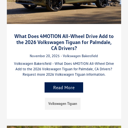
What Does 4MOTION All-Wheel Drive Add to
the 2026 Volkswagen Tiguan for Palmdale,
CA Drivers?
November 20, 2025 - Volkswagen Bakersfield
Volkswagen Bakersfield - What Does 4MOTION All-Wheel Drive
Add to the 2026 Volkswagen Tiguan for Palmdale, CA Drivers?
Request more 2026 Volkswagen Tiguan information.
Read More
Volkswagen Tiguan