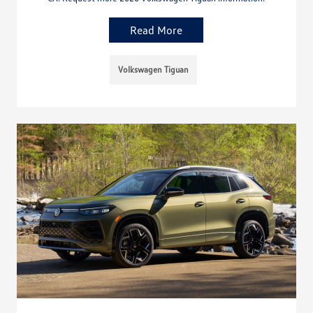
Read More
Volkswagen Tiguan