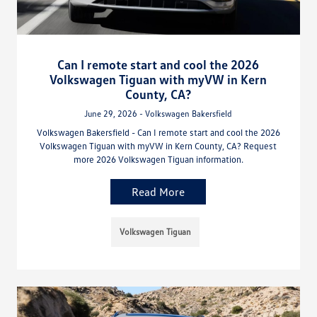
Can I remote start and cool the 2026
Volkswagen Tiguan with myVW in Kern
County, CA?
June 29, 2026 - Volkswagen Bakersfield
Volkswagen Bakersfield - Can I remote start and cool the 2026
Volkswagen Tiguan with myVW in Kern County, CA? Request
more 2026 Volkswagen Tiguan information.
Read More
Volkswagen Tiguan