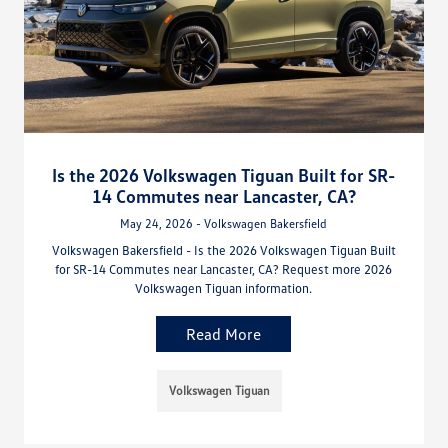
Is the 2026 Volkswagen Tiguan Built for SR-
14 Commutes near Lancaster, CA?
May 24, 2026 - Volkswagen Bakersfield
Volkswagen Bakersfield - Is the 2026 Volkswagen Tiguan Built
for SR-14 Commutes near Lancaster, CA? Request more 2026
Volkswagen Tiguan information.
Read More
Volkswagen Tiguan