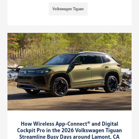
Volkswagen Tiguan
How Wireless App-Connect® and Digital
Cockpit Pro in the 2026 Volkswagen Tiguan
Streamline Busy Days around Lamont, CA