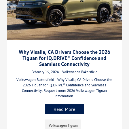
Why Visalia, CA Drivers Choose the 2026
Tiguan for IQ.DRIVE® Confidence and
Seamless Connectivity
February 15, 2026 - Volkswagen Bakersfield
Volkswagen Bakersfield - Why Visalia, CA Drivers Choose the
2026 Tiguan for IQ.DRIVE® Confidence and Seamless
Connectivity. Request more 2026 Volkswagen Tiguan
information.
Read More
Volkswagen Tiguan