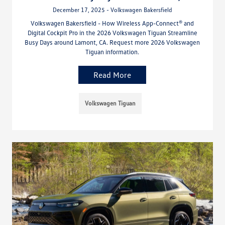
December 17, 2025 - Volkswagen Bakersfield
Volkswagen Bakersfield - How Wireless App-Connect® and
Digital Cockpit Pro in the 2026 Volkswagen Tiguan Streamline
Busy Days around Lamont, CA. Request more 2026 Volkswagen
Tiguan information.
Read More
Volkswagen Tiguan