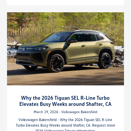
Why the 2026 Tiguan SEL R-Line Turbo
Elevates Busy Weeks around Shafter, CA
March 19, 2026 - Volkswagen Bakersfield
Volkswagen Bakersfield - Why the 2026 Tiguan SEL R-Line
Turbo Elevates Busy Weeks around Shafter, CA. Request more
2026 Volkswagen Tiguan information.