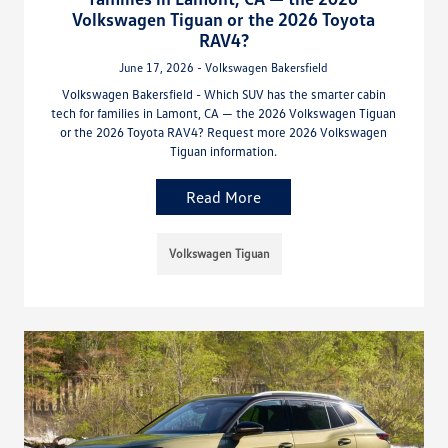
Volkswagen Tiguan or the 2026 Toyota
RAV4?
June 17, 2026 - Volkswagen Bakersfield
Volkswagen Bakersfield - Which SUV has the smarter cabin
tech for families in Lamont, CA — the 2026 Volkswagen Tiguan
or the 2026 Toyota RAV4? Request more 2026 Volkswagen
Tiguan information.
Read More
Volkswagen Tiguan