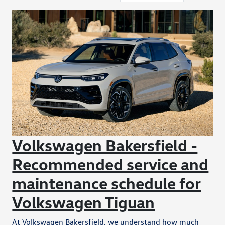
Volkswagen Bakersfield -
Recommended service and
maintenance schedule for
Volkswagen Tiguan
At Volkswagen Bakersfield, we understand how much