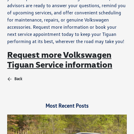
advisors are ready to answer your questions, remind you
of upcoming services, and offer convenient scheduling
for maintenance, repairs, or genuine Volkswagen
accessories. Request more information or book your
next service appointment today to keep your Tiguan
performing at its best, wherever the road may take you!
Request more Volkswagen
Tiguan Service information
Back
Most Recent Posts