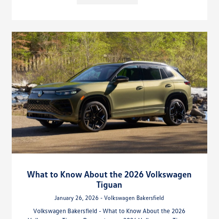
What to Know About the 2026 Volkswagen
Tiguan
January 26, 2026 - Volkswagen Bakersfield
Volkswagen Bakersfield - What to Know About the 2026