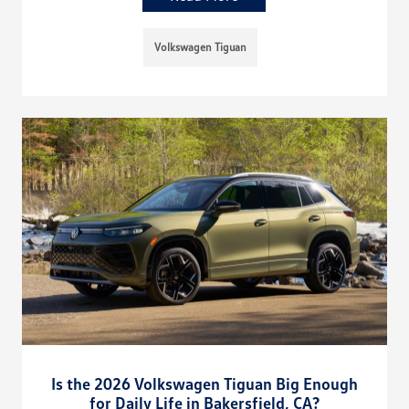
Volkswagen Tiguan
Is the 2026 Volkswagen Tiguan Big Enough
for Daily Life in Bakersfield, CA?