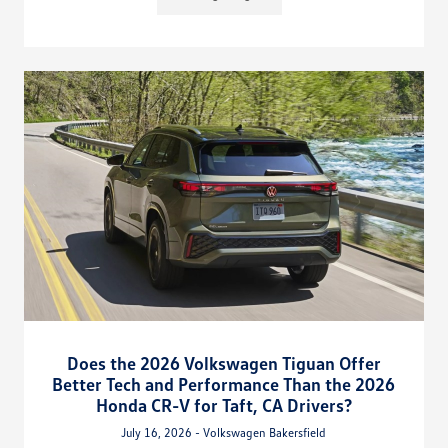
Does the 2026 Volkswagen Tiguan Offer
Better Tech and Performance Than the 2026
Honda CR-V for Taft, CA Drivers?
July 16, 2026 - Volkswagen Bakersfield