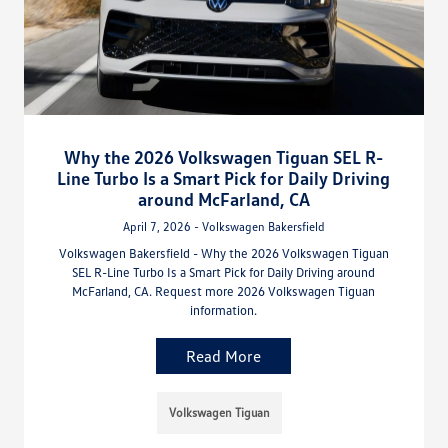
Why the 2026 Volkswagen Tiguan SEL R-
Line Turbo Is a Smart Pick for Daily Driving
around McFarland, CA
April 7, 2026 - Volkswagen Bakersfield
Volkswagen Bakersfield - Why the 2026 Volkswagen Tiguan
SEL R-Line Turbo Is a Smart Pick for Daily Driving around
McFarland, CA. Request more 2026 Volkswagen Tiguan
information.
Read More
Volkswagen Tiguan