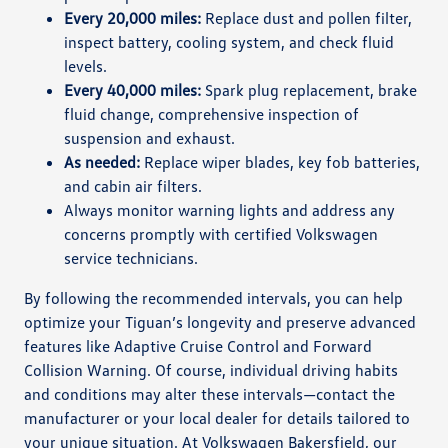
Every 20,000 miles:
Replace dust and pollen filter,
inspect battery, cooling system, and check fluid
levels.
Every 40,000 miles:
Spark plug replacement, brake
fluid change, comprehensive inspection of
suspension and exhaust.
As needed:
Replace wiper blades, key fob batteries,
and cabin air filters.
Always monitor warning lights and address any
concerns promptly with certified Volkswagen
service technicians.
By following the recommended intervals, you can help
optimize your Tiguan’s longevity and preserve advanced
features like Adaptive Cruise Control and Forward
Collision Warning. Of course, individual driving habits
and conditions may alter these intervals—contact the
manufacturer or your local dealer for details tailored to
your unique situation. At Volkswagen Bakersfield, our