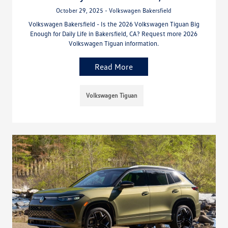
October 29, 2025 - Volkswagen Bakersfield
Volkswagen Bakersfield - Is the 2026 Volkswagen Tiguan Big
Enough for Daily Life in Bakersfield, CA? Request more 2026
Volkswagen Tiguan information.
Read More
Volkswagen Tiguan