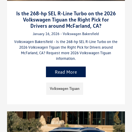
Is the 268-hp SEL R-Line Turbo on the 2026
Volkswagen Tiguan the Right Pick for
Drivers around McFarland, CA?
January 16, 2026 - Volkswagen Bakersfield
Volkswagen Bakersfield - Is the 268-hp SEL R-Line Turbo on the
2026 Volkswagen Tiguan the Right Pick for Drivers around
McFarland, CA? Request more 2026 Volkswagen Tiguan
information.
Read More
Volkswagen Tiguan