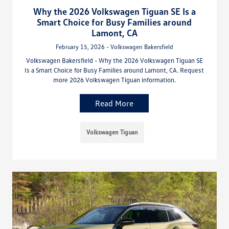
Why the 2026 Volkswagen Tiguan SE Is a
Smart Choice for Busy Families around
Lamont, CA
February 15, 2026 - Volkswagen Bakersfield
Volkswagen Bakersfield - Why the 2026 Volkswagen Tiguan SE
Is a Smart Choice for Busy Families around Lamont, CA. Request
more 2026 Volkswagen Tiguan information.
Read More
Volkswagen Tiguan