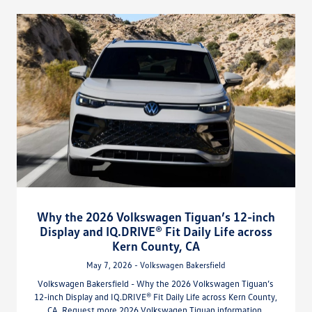
Why the 2026 Volkswagen Tiguan’s 12-inch
Display and IQ.DRIVE® Fit Daily Life across
Kern County, CA
May 7, 2026 - Volkswagen Bakersfield
Volkswagen Bakersfield - Why the 2026 Volkswagen Tiguan’s
12-inch Display and IQ.DRIVE® Fit Daily Life across Kern County,
CA. Request more 2026 Volkswagen Tiguan information.