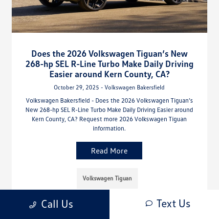
Does the 2026 Volkswagen Tiguan’s New
268-hp SEL R-Line Turbo Make Daily Driving
Easier around Kern County, CA?
October 29, 2025 - Volkswagen Bakersfield
Volkswagen Bakersfield - Does the 2026 Volkswagen Tiguan’s
New 268-hp SEL R-Line Turbo Make Daily Driving Easier around
Kern County, CA? Request more 2026 Volkswagen Tiguan
information.
Read More
Volkswagen Tiguan
Text Us
Call Us