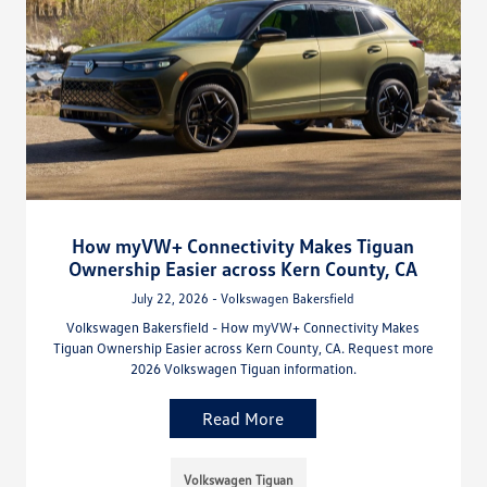
How myVW+ Connectivity Makes Tiguan
Ownership Easier across Kern County, CA
July 22, 2026 - Volkswagen Bakersfield
Volkswagen Bakersfield - How myVW+ Connectivity Makes
Tiguan Ownership Easier across Kern County, CA. Request more
2026 Volkswagen Tiguan information.
Read More
Volkswagen Tiguan