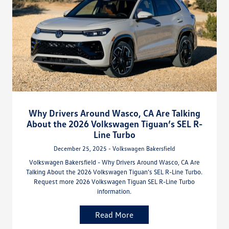
Why Drivers Around Wasco, CA Are Talking
About the 2026 Volkswagen Tiguan’s SEL R-
Line Turbo
December 25, 2025 - Volkswagen Bakersfield
Volkswagen Bakersfield - Why Drivers Around Wasco, CA Are
Talking About the 2026 Volkswagen Tiguan’s SEL R-Line Turbo.
Request more 2026 Volkswagen Tiguan SEL R-Line Turbo
information.
Read More