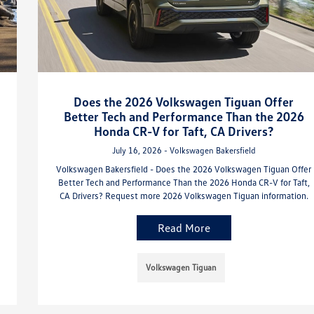
Does the 2026 Volkswagen Tiguan Offer
Better Tech and Performance Than the 2026
Honda CR-V for Taft, CA Drivers?
July 16, 2026 - Volkswagen Bakersfield
Volkswagen Bakersfield - Does the 2026 Volkswagen Tiguan Offer
Better Tech and Performance Than the 2026 Honda CR-V for Taft,
CA Drivers? Request more 2026 Volkswagen Tiguan information.
Read More
Volkswagen Tiguan