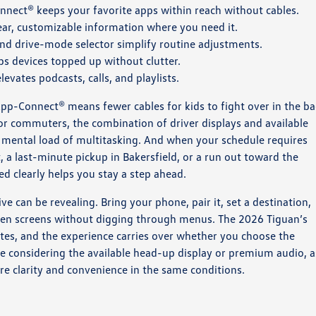
nect® keeps your favorite apps within reach without cables.
lear, customizable information where you need it.
nd drive-mode selector simplify routine adjustments.
s devices topped up without clutter.
vates podcasts, calls, and playlists.
 App-Connect® means fewer cables for kids to fight over in the ba
or commuters, the combination of driver displays and available
 mental load of multitasking. And when your schedule requires
a last-minute pickup in Bakersfield, or a run out toward the
d clearly helps you stay a step ahead.
ive can be revealing. Bring your phone, pair it, set a destination,
ween screens without digging through menus. The 2026 Tiguan’s
utes, and the experience carries over whether you choose the
are considering the available head-up display or premium audio, 
e clarity and convenience in the same conditions.