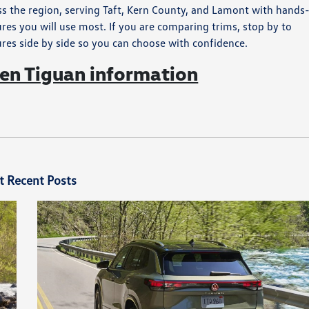
ss the region, serving Taft, Kern County, and Lamont with hands
res you will use most. If you are comparing trims, stop by to
ures side by side so you can choose with confidence.
n Tiguan information
t Recent Posts