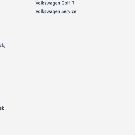
Volkswagen Golf R
Volkswagen Service
ck,
ask