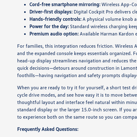
Cord-free smartphone mirroring:
Wireless App-Con
Driver-first displays:
Digital Cockpit Pro delivers c
Hands-friendly controls:
A physical volume knob a
Power for the day:
Standard wireless charging keep
Premium audio option:
Available Harman Kardon ele
For families, this integration reduces friction. Wireless
and the expanded console keeps essentials organized. F
head-up display streamlines navigation and reduces the
quick decisions—detours around construction in Lamont, 
foothills—having navigation and safety prompts displaye
When you are ready to try it for yourself, a short test dr
cycle drive modes, and see how easy it is to move bet
thoughtful layout and interface feel natural within min
standard display or the larger 15.0-inch screen. If you 
to experience both on the same route so you can compar
Frequently Asked Questions: