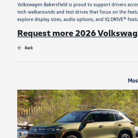
Volkswagen Bakersfield is proud to support drivers acro
tech walkarounds and test drives that focus on the featu
explore display sizes, audio options, and IQ.DRIVE® feat
Request more 2026 Volkswage
Back
Mos