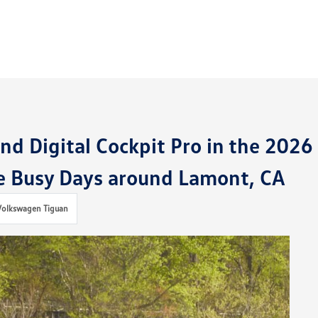
d Digital Cockpit Pro in the 2026
e Busy Days around Lamont, CA
Volkswagen Tiguan