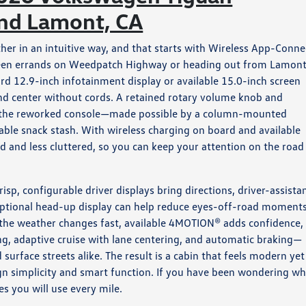
und Lamont, CA
er in an intuitive way, and that starts with Wireless App-Conne
ween errands on Weedpatch Highway or heading out from Lamont
rd 12.9-inch infotainment display or available 15.0-inch screen
 and center without cords. A retained rotary volume knob and
le the reworked console—made possible by a column-mounted
table snack stash. With wireless charging on board and available
nd less cluttered, so you can keep your attention on the road
risp, configurable driver displays bring directions, driver-assista
e optional head-up display can help reduce eyes-off-road moment
 the weather changes fast, available 4MOTION® adds confidence,
ng, adaptive cruise with lane centering, and automatic braking—
rface streets alike. The result is a cabin that feels modern yet
ign simplicity and smart function. If you have been wondering wh
es you will use every mile.