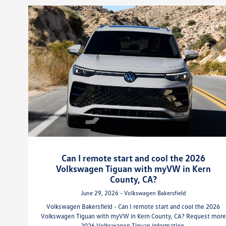
Can I remote start and cool the 2026
Volkswagen Tiguan with myVW in Kern
County, CA?
June 29, 2026 - Volkswagen Bakersfield
Volkswagen Bakersfield - Can I remote start and cool the 2026
Volkswagen Tiguan with myVW in Kern County, CA? Request more
2026 Volkswagen Tiguan information.