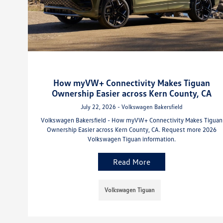
How myVW+ Connectivity Makes Tiguan
Ownership Easier across Kern County, CA
July 22, 2026 - Volkswagen Bakersfield
Volkswagen Bakersfield - How myVW+ Connectivity Makes Tiguan
Ownership Easier across Kern County, CA. Request more 2026
Volkswagen Tiguan information.
Read More
Volkswagen Tiguan