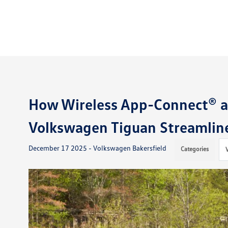
How Wireless App-Connect® an
Volkswagen Tiguan Streamlin
December 17 2025 - Volkswagen Bakersfield
Categories