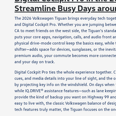
Streamline Busy Days aro
The 2026 Volkswagen Tiguan brings everyday tech togeth
and Digital Cockpit Pro. Whether you are jumping bet
CA to meet friends on the west side, the Tiguan’s standa
puts your core apps, navigation, calls, and audio front
physical drive-mode control keep the basics easy, whi
shifter—adds space for devices, sunglasses, or the inevi
premium audio, your commute becomes more connected a
and your day on track.
Digital Cockpit Pro ties the whole experience together. C
cues, and media details into your line of sight, and th
by projecting key info on the windshield. On days when
while IQ.DRIVE® assistance features—such as lane keepi
provide the kind of backup you want on Highway 99 and su
easy to live with, the classic Volkswagen balance of des
tech features truly matter, the Tiguan focuses on the on