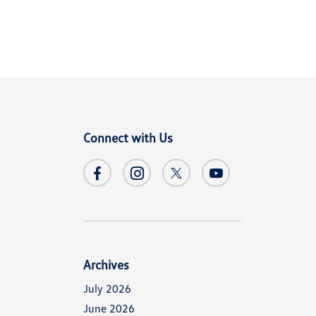
Connect with Us
Archives
July 2026
June 2026