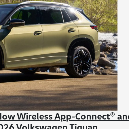
 How Wireless App-Connect® an
 2026 Volkswagen Tiguan