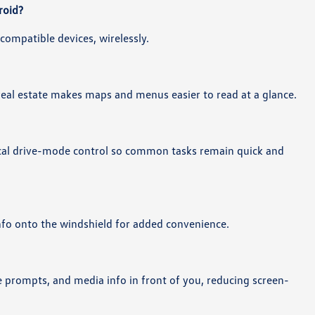
roid?
compatible devices, wirelessly.
 real estate makes maps and menus easier to read at a glance.
ical drive-mode control so common tasks remain quick and
info onto the windshield for added convenience.
ce prompts, and media info in front of you, reducing screen-