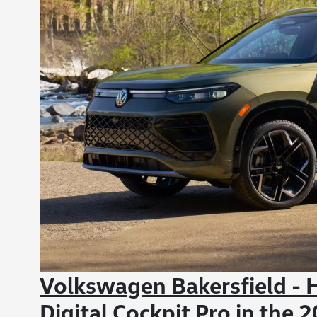
Volkswagen Bakersfield -
Digital Cockpit Pro in the