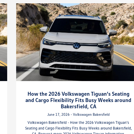
How the 2026 Volkswagen Tiguan’s Seating
and Cargo Flexibility Fits Busy Weeks around
Bakersfield, CA
June 17, 2026 - Volkswagen Bakersfield
Volkswagen Bakersfield - How the 2026 Volkswagen Tiguan’s
Seating and Cargo Flexibility Fits Busy Weeks around Bakersfield,
CA. Request more 2026 Volkswagen Tiguan information.