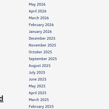
May 2026
April 2026
March 2026
February 2026
January 2026
December 2025
November 2025
October 2025
September 2025
August 2025
July 2025
June 2025
May 2025
April 2025
d
March 2025
February 2025