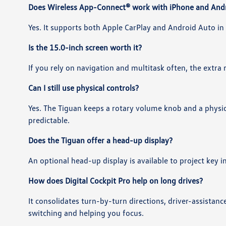
Does Wireless App-Connect® work with iPhone and And
Yes. It supports both Apple CarPlay and Android Auto in 
Is the 15.0-inch screen worth it?
If you rely on navigation and multitask often, the extra
Can I still use physical controls?
Yes. The Tiguan keeps a rotary volume knob and a phys
predictable.
Does the Tiguan offer a head-up display?
An optional head-up display is available to project key 
How does Digital Cockpit Pro help on long drives?
It consolidates turn-by-turn directions, driver-assistan
switching and helping you focus.