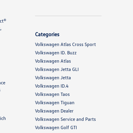
ct®
,
Categories
Volkswagen Atlas Cross Sport
Volkswagen ID. Buzz
Volkswagen Atlas
Volkswagen Jetta GLI
Volkswagen Jetta
nce
Volkswagen ID.4
s
Volkswagen Taos
Volkswagen Tiguan
Volkswagen Dealer
ich
Volkswagen Service and Parts
Volkswagen Golf GTI