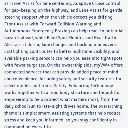
as Travel Assist for lane centering, Adaptive Cruise Control
for gap-keeping on the highway, and Lane Assist for gentle
steering support when the vehicle detects you drifting.
Front Assist with Forward Collision Warning and
Autonomous Emergency Braking can help react to potential
hazards ahead, while Blind Spot Monitor and Rear Traffic
Alert assist during lane changes and backing maneuvers.
LED lighting contributes to better nighttime visibility, and
available parking sensors can help you ease into tight spots
with fewer surprises. On the ownership side, myVW+ offers
connected services that can provide added peace of mind
and convenience, including safety and security features for
select models and trims. Safety-Enhancing Technology
works together with a rigid body structure and thoughtful
engineering to help protect what matters most, from the
daily school run to late-night drives home. The overarching
theme is simple: smart, assisting systems that help reduce
stress and keep you informed, so you stay confidently in
command on every trip.