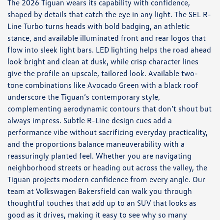
The 2026 Tiguan wears its capability with confidence,
shaped by details that catch the eye in any light. The SEL R-
Line Turbo turns heads with bold badging, an athletic
stance, and available illuminated front and rear logos that
flow into sleek light bars. LED lighting helps the road ahead
look bright and clean at dusk, while crisp character lines
give the profile an upscale, tailored look. Available two-
tone combinations like Avocado Green with a black roof
underscore the Tiguan’s contemporary style,
complementing aerodynamic contours that don’t shout but
always impress. Subtle R-Line design cues add a
performance vibe without sacrificing everyday practicality,
and the proportions balance maneuverability with a
reassuringly planted feel. Whether you are navigating
neighborhood streets or heading out across the valley, the
Tiguan projects modern confidence from every angle. Our
team at Volkswagen Bakersfield can walk you through
thoughtful touches that add up to an SUV that looks as
good as it drives, making it easy to see why so many