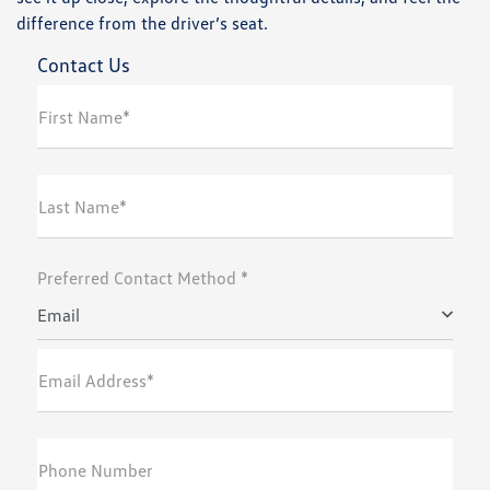
difference from the driver’s seat.
Contact Us
First Name*
Last Name*
Preferred Contact Method *
Email
Email Address*
Phone Number