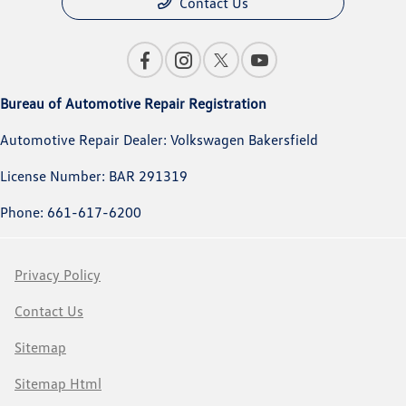
Contact Us
Bureau of Automotive Repair Registration
Automotive Repair Dealer: Volkswagen Bakersfield
License Number: BAR 291319
Phone: 661-617-6200
Privacy Policy
Contact Us
Sitemap
Sitemap Html