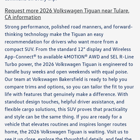
Request more 2026 Volkswagen Tiguan near Tulare,
CA information
Strong performance, polished road manners, and forward-
thinking technology make the Tiguan an easy
recommendation for drivers who want more from a
compact SUV. From the standard 12" display and Wireless
App-Connect® to available 4MOTION® AWD and SEL R-Line
Turbo power, the 2026 Volkswagen Tiguan is engineered to
handle busy weeks and open weekends with equal poise.
Our team at Volkswagen Bakersfield is ready to help you
compare trims and options, so you can tailor the fit to your
life with features that genuinely make a difference. With
standout design touches, helpful driver assistance, and
flexible cargo solutions, this SUV proves that practicality
and style can be the same thing. If you are ready for a
vehicle that elevates routines and inspires longer routes
home, the 2026 Volkswagen Tiguan is waiting. Visit us to
see it up close, explore the thoughtful details, and feel the