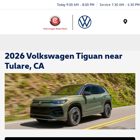
Today 9:00 AM - 8:00 PM
Service 7:30 AM - 5:30 PM
Menu
2026 Volkswagen Tiguan near
Tulare, CA