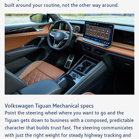
built around your routine, not the other way around.
Volkswagen Tiguan Mechanical specs
Point the steering wheel where you want to go and the
Tiguan gets down to business with a composed, predictable
character that builds trust fast. The steering communicates
with just the right weight for steady highway tracking and