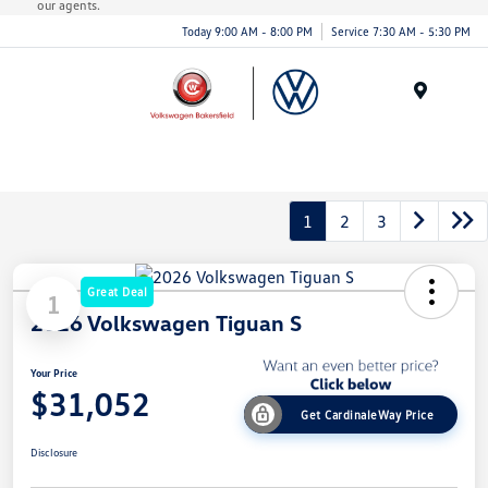
our agents.