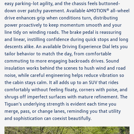
easy parking-lot agility, and the chassis feels buttoned-
down over patchy pavement. Available 4MOTION® all-wheel
drive enhances grip when conditions turn, distributing
power proactively to keep momentum smooth and your
line tidy on winding roads. The brake pedal is reassuring
and linear, instilling confidence during quick stops and long
descents alike. An available Driving Experience Dial lets you
tailor behavior to match the day, from comfortable
commuting to more engaging backroads drives. Sound
insulation works behind the scenes to hush wind and road
noise, while careful engineering helps reduce vibration so
the cabin stays calm. It all adds up to an SUV that rides
comfortably without feeling floaty, corners with poise, and
shrugs off imperfect surfaces with mature refinement. The
Tiguan’s underlying strength is evident each time you
merge, pass, or change lanes, reminding you that utility
and sophistication can coexist beautifully.