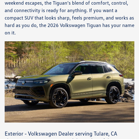
weekend escapes, the Tiguan’s blend of comfort, control,
and connectivity is ready for anything. If you want a
compact SUV that looks sharp, feels premium, and works as
hard as you do, the 2026 Volkswagen Tiguan has your name
on it.
Exterior - Volkswagen Dealer serving Tulare, CA