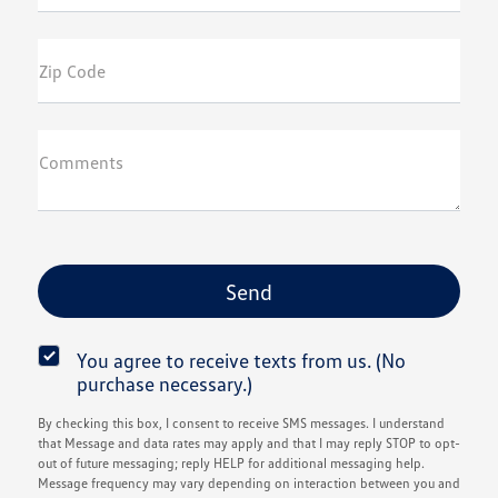
Zip Code
Comments
You agree to receive texts from us. (No
purchase necessary.)
By checking this box, I consent to receive SMS messages. I understand
that Message and data rates may apply and that I may reply STOP to opt-
out of future messaging; reply HELP for additional messaging help.
Message frequency may vary depending on interaction between you and