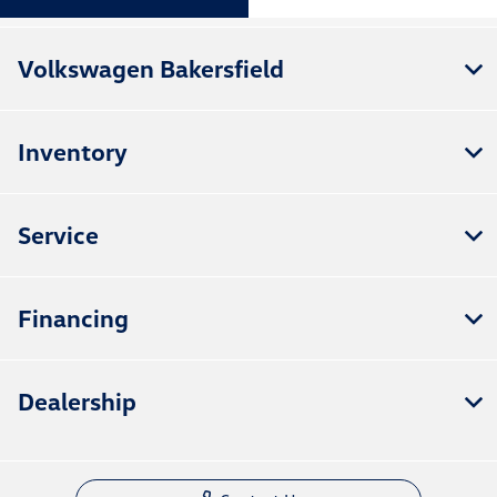
Volkswagen Bakersfield
Inventory
Service
Financing
Dealership