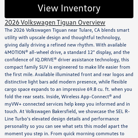
View Inventory
2026 Volkswagen Tiguan Overview
The 2026 Volkswagen Tiguan near Tulare, CA blends smart
utility with upscale design and thoughtful technology,
giving daily driving a refined new rhythm. With available
4MOTION® all-wheel drive, a standard 12" display, and the
confidence of IQ.DRIVE® driver assistance technology, this
compact family SUV is engineered to make life easier from
the first mile. Available illuminated front and rear logos and
distinctive light bars add modern presence, while flexible
cargo space expands to an impressive 69.8 cu. ft. when you
fold the rear seats. Inside, Wireless App-Connect® and
myVW+ connected services help keep you informed and in
touch. At Volkswagen Bakersfield, we showcase the SEL R-
Line Turbo’s elevated design details and performance
personality so you can see what sets this model apart the
moment you step in. From quick morning commutes to