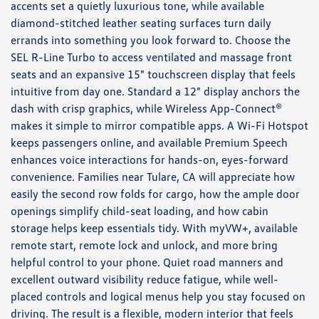
accents set a quietly luxurious tone, while available
diamond-stitched leather seating surfaces turn daily
errands into something you look forward to. Choose the
SEL R-Line Turbo to access ventilated and massage front
seats and an expansive 15" touchscreen display that feels
intuitive from day one. Standard a 12" display anchors the
dash with crisp graphics, while Wireless App-Connect®
makes it simple to mirror compatible apps. A Wi-Fi Hotspot
keeps passengers online, and available Premium Speech
enhances voice interactions for hands-on, eyes-forward
convenience. Families near Tulare, CA will appreciate how
easily the second row folds for cargo, how the ample door
openings simplify child-seat loading, and how cabin
storage helps keep essentials tidy. With myVW+, available
remote start, remote lock and unlock, and more bring
helpful control to your phone. Quiet road manners and
excellent outward visibility reduce fatigue, while well-
placed controls and logical menus help you stay focused on
driving. The result is a flexible, modern interior that feels