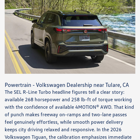
Powertrain - Volkswagen Dealership near Tulare, CA
The SEL R-Line Turbo headline figures tell a clear story:
available 268 horsepower and 258 lb-ft of torque working
with the confidence of available 4MOTION® AWD. That kind
of punch makes freeway on-ramps and two-lane passes
feel genuinely effortless, while smooth power delivery
keeps city driving relaxed and responsive. In the 2026
Volkswagen Tiguan, the calibration emphasizes immediate