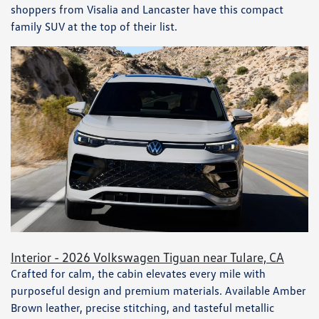
shoppers from Visalia and Lancaster have this compact
family SUV at the top of their list.
Interior - 2026 Volkswagen Tiguan near Tulare, CA
Crafted for calm, the cabin elevates every mile with
purposeful design and premium materials. Available Amber
Brown leather, precise stitching, and tasteful metallic