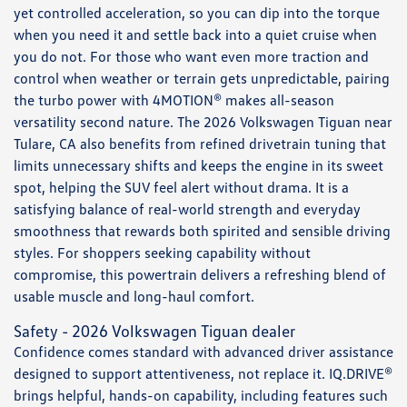
yet controlled acceleration, so you can dip into the torque
when you need it and settle back into a quiet cruise when
you do not. For those who want even more traction and
control when weather or terrain gets unpredictable, pairing
the turbo power with 4MOTION® makes all-season
versatility second nature. The 2026 Volkswagen Tiguan near
Tulare, CA also benefits from refined drivetrain tuning that
limits unnecessary shifts and keeps the engine in its sweet
spot, helping the SUV feel alert without drama. It is a
satisfying balance of real-world strength and everyday
smoothness that rewards both spirited and sensible driving
styles. For shoppers seeking capability without
compromise, this powertrain delivers a refreshing blend of
usable muscle and long-haul comfort.
Safety - 2026 Volkswagen Tiguan dealer
Confidence comes standard with advanced driver assistance
designed to support attentiveness, not replace it. IQ.DRIVE®
brings helpful, hands-on capability, including features such