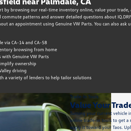
field near Palmdale, CA
t by browsing our real-time inventory online, value your trade,
ctual commute patterns and answer detailed questions about IQ.DR
ut an appointment using Genuine VW Parts. You can also ask u
ale via CA-14 and CA-58
inventory browsing from home
s with Genuine VW Parts
simplify ownership
Valley driving
h a variety of lenders to help tailor solutions
Trade-In Tools
Value Your Trad
Turning your current vehicle 
online trade-in tools to get a
apply it toward your Taos. Up