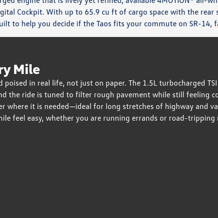
ged engine that is lively yet refined, available 4MOTION® all-wh
igital Cockpit. With up to 65.9 cu ft of cargo space with the rea
ilt to help you decide if the Taos fits your commute on SR-14, fa
ry Mile
 poised in real life, not just on paper. The 1.5L turbocharged T
and the ride is tuned to filter rough pavement while still feelin
 where it is needed—ideal for long stretches of highway and var
mile feel easy, whether you are running errands or road-tripping