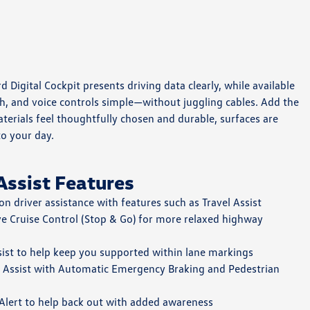
Digital Cockpit presents driving data clearly, while available
ch, and voice controls simple—without juggling cables. Add the
terials feel thoughtfully chosen and durable, surfaces are
to your day.
Assist Features
on driver assistance with features such as Travel Assist
ve Cruise Control (Stop & Go) for more relaxed highway
sist to help keep you supported within lane markings
t Assist with Automatic Emergency Braking and Pedestrian
c Alert to help back out with added awareness