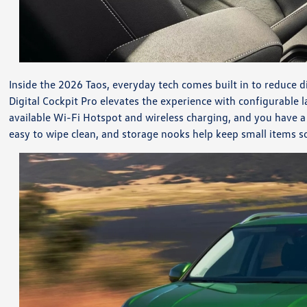
Inside the 2026 Taos, everyday tech comes built in to reduce d
Digital Cockpit Pro elevates the experience with configurable
available Wi-Fi Hotspot and wireless charging, and you have a
easy to wipe clean, and storage nooks help keep small items so