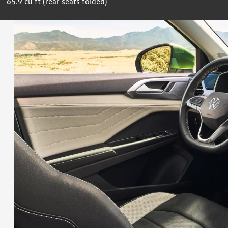
65.9 cu ft (rear seats folded)