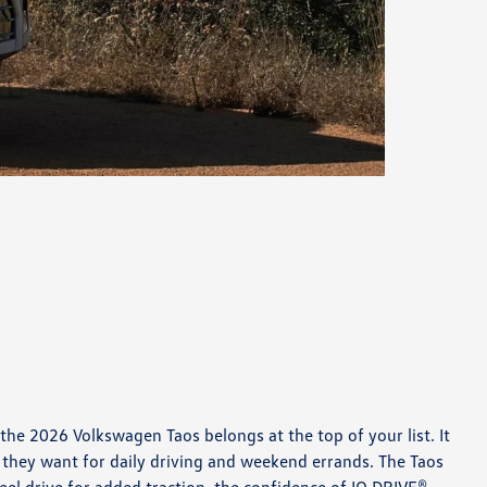
the 2026 Volkswagen Taos belongs at the top of your list. It
they want for daily driving and weekend errands. The Taos