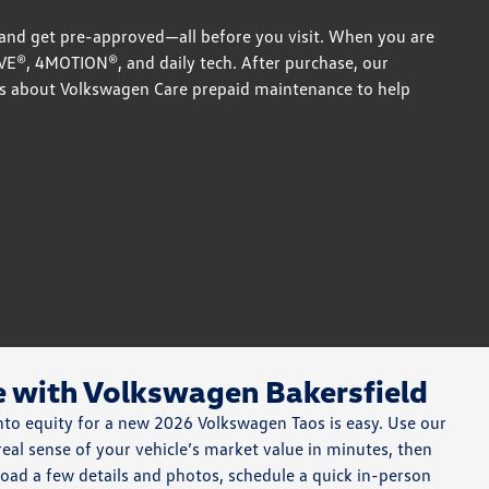
 and get pre-approved—all before you visit. When you are
IVE®, 4MOTION®, and daily tech. After purchase, our
s about Volkswagen Care prepaid maintenance to help
e with Volkswagen Bakersfield
into equity for a new 2026 Volkswagen Taos is easy. Use our
 real sense of your vehicle’s market value in minutes, then
load a few details and photos, schedule a quick in-person