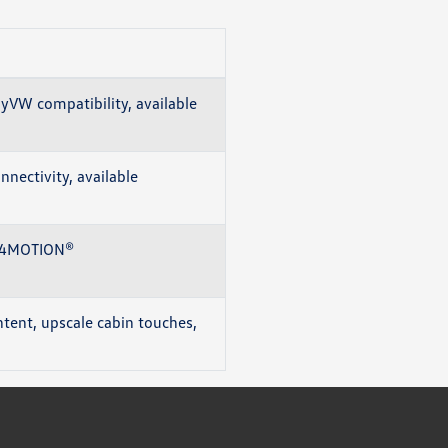
myVW compatibility, available
nectivity, available
le 4MOTION®
tent, upscale cabin touches,