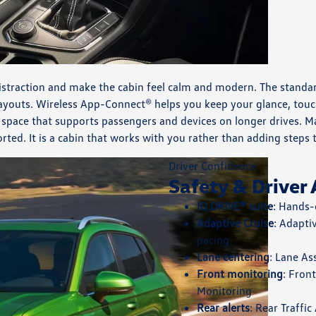
istraction and make the cabin feel calm and modern. The standard 
 layouts. Wireless App-Connect® helps you keep your glance, tou
 space that supports passengers and devices on longer drives. Ma
rted. It is a cabin that works with you rather than adding steps 
Driver Confidence
Safety & Driver 
IQ.DRIVE® suite
: Hands-
Adaptive Cruise
: Adapti
pacing
Lane centering
: Lane As
Front monitoring
: Fron
Monitoring
Rear alerts
: Rear Traffi