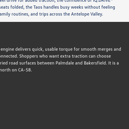
eel drive for added traction, the confidence of IQ.DRIVE®
r seats folded, the Taos handles busy weeks without feeling
mily routines, and trips across the Antelope Valley.
SI engine delivers quick, usable torque for smooth merges and
g connected. Shoppers who want extra traction can choose
ied road surfaces between Palmdale and Bakersfield. It is a
 north on CA-58.