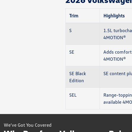
Trim
Highlights
S
1.5L turbocha
4MOTION®
SE
Adds comfort 
4MOTION®
SE Black
SE content pl
Edition
SEL
Range-topping
available 4M
We’ve Got You Covered