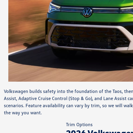
Volkswagen builds safety into the foundation of the Taos, then
Assist, Adaptive Cruise Control (Stop & Go), and Lane Assist c
scenarios. Feature availability can vary by trim, so we will 
the way you want.
Trim Options
2026 Volkswagen 