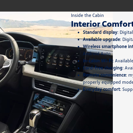
Inside the Cabin
Interior Comfor
Standard display
: Digit
Available upgrade
: Digi
Wireless smartphone in
Android Auto
In-cabin Wi-Fi
: Availab
Cord-free charging
: Ava
Remote convenience
: m
properly equipped mode
Everyday comfort
: Supp