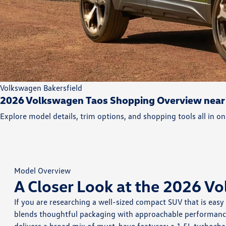
Volkswagen Bakersfield
2026 Volkswagen Taos Shopping Overview near
Explore model details, trim options, and shopping tools all in on
Model Overview
A Closer Look at the 2026 V
If you are researching a well-sized compact SUV that is easy
blends thoughtful packaging with approachable performance