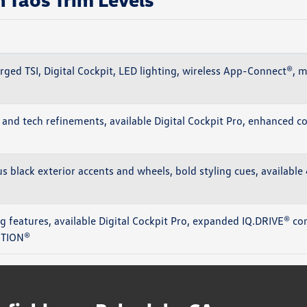
rged TSI, Digital Cockpit, LED lighting, wireless App-Connect®, 
and tech refinements, available Digital Cockpit Pro, enhanced con
us black exterior accents and wheels, bold styling cues, availab
 features, available Digital Cockpit Pro, expanded IQ.DRIVE® con
OTION®