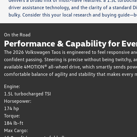
delivers a broad mix of must-have features: a 1.5L turbochar
driver assistance technology, and the clarity of a standard D
bulky. Consider this your local research and buying guide—bu
On the Road
Performance & Capability for Eve
The 2026 Volkswagen Taos is engineered to feel responsive and
confident passing. Steering is precise without being twitchy, 
available 4MOTION® all-wheel drive, which smartly sends power
comfortable balance of agility and stability that makes every 
Engine:
1.5L turbocharged TSI
Horsepower:
174 hp
Torque:
184 lb-ft
Max Cargo: