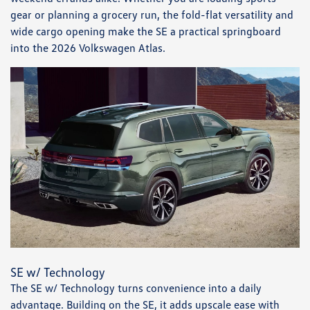
gear or planning a grocery run, the fold-flat versatility and
wide cargo opening make the SE a practical springboard
into the 2026 Volkswagen Atlas.
SE w/ Technology
The SE w/ Technology turns convenience into a daily
advantage. Building on the SE, it adds upscale ease with