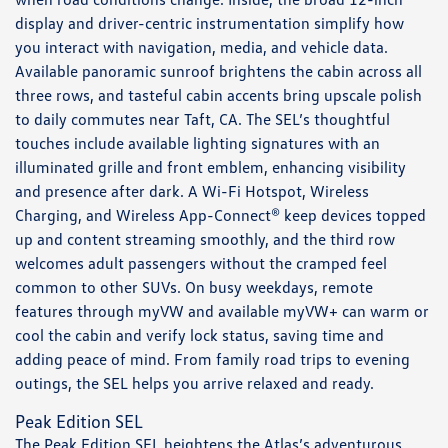
display and driver-centric instrumentation simplify how
you interact with navigation, media, and vehicle data.
Available panoramic sunroof brightens the cabin across all
three rows, and tasteful cabin accents bring upscale polish
to daily commutes near Taft, CA. The SEL’s thoughtful
touches include available lighting signatures with an
illuminated grille and front emblem, enhancing visibility
and presence after dark. A Wi-Fi Hotspot, Wireless
Charging, and Wireless App-Connect® keep devices topped
up and content streaming smoothly, and the third row
welcomes adult passengers without the cramped feel
common to other SUVs. On busy weekdays, remote
features through myVW and available myVW+ can warm or
cool the cabin and verify lock status, saving time and
adding peace of mind. From family road trips to evening
outings, the SEL helps you arrive relaxed and ready.
Peak Edition SEL
The Peak Edition SEL heightens the Atlas’s adventurous