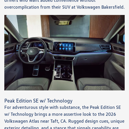
drivers who want added convenience without
overcomplication from their SUV at Volkswagen Bakersfield.
Peak Edition SE w/ Technology
For adventurous style with substance, the Peak Edition SE
w/ Technology brings a more assertive look to the 2026
Volkswagen Atlas near Taft, CA. Rugged design cues, unique
exterior detailing, and a stance that signals capability are