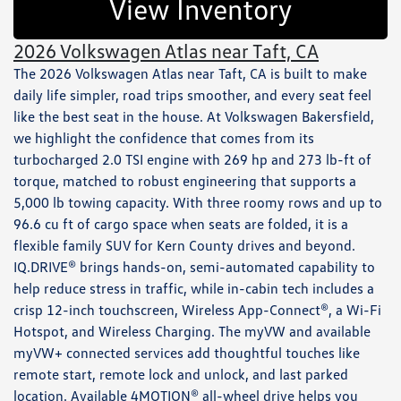
View Inventory
2026 Volkswagen Atlas near Taft, CA
The 2026 Volkswagen Atlas near Taft, CA is built to make
daily life simpler, road trips smoother, and every seat feel
like the best seat in the house. At Volkswagen Bakersfield,
we highlight the confidence that comes from its
turbocharged 2.0 TSI engine with 269 hp and 273 lb-ft of
torque, matched to robust engineering that supports a
5,000 lb towing capacity. With three roomy rows and up to
96.6 cu ft of cargo space when seats are folded, it is a
flexible family SUV for Kern County drives and beyond.
IQ.DRIVE® brings hands-on, semi-automated capability to
help reduce stress in traffic, while in-cabin tech includes a
crisp 12-inch touchscreen, Wireless App-Connect®, a Wi-Fi
Hotspot, and Wireless Charging. The myVW and available
myVW+ connected services add thoughtful touches like
remote start, remote lock and unlock, and last parked
location. Available 4MOTION® all-wheel drive helps you