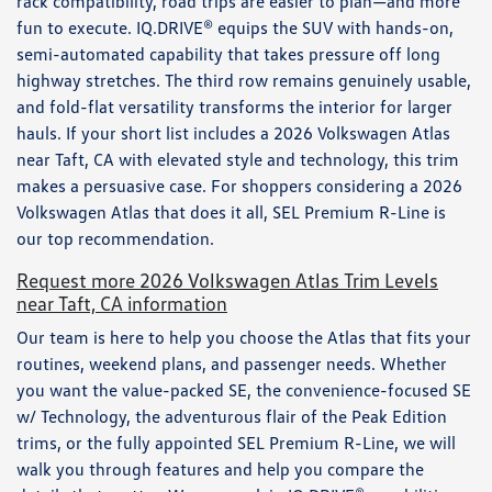
rack compatibility, road trips are easier to plan—and more
fun to execute. IQ.DRIVE® equips the SUV with hands-on,
semi-automated capability that takes pressure off long
highway stretches. The third row remains genuinely usable,
and fold-flat versatility transforms the interior for larger
hauls. If your short list includes a 2026 Volkswagen Atlas
near Taft, CA with elevated style and technology, this trim
makes a persuasive case. For shoppers considering a 2026
Volkswagen Atlas that does it all, SEL Premium R-Line is
our top recommendation.
Request more 2026 Volkswagen Atlas Trim Levels
near Taft, CA information
Our team is here to help you choose the Atlas that fits your
routines, weekend plans, and passenger needs. Whether
you want the value-packed SE, the convenience-focused SE
w/ Technology, the adventurous flair of the Peak Edition
trims, or the fully appointed SEL Premium R-Line, we will
walk you through features and help you compare the