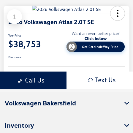
Volkswagen Bakersfield
Inventory