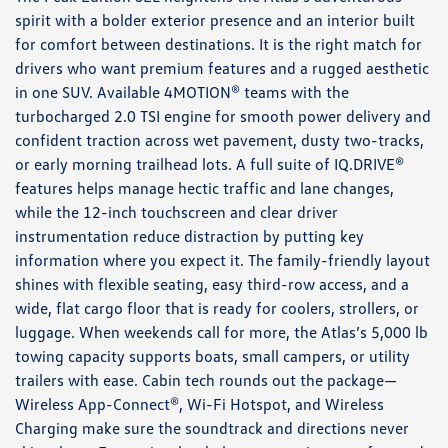
spirit with a bolder exterior presence and an interior built
for comfort between destinations. It is the right match for
drivers who want premium features and a rugged aesthetic
in one SUV. Available 4MOTION® teams with the
turbocharged 2.0 TSI engine for smooth power delivery and
confident traction across wet pavement, dusty two-tracks,
or early morning trailhead lots. A full suite of IQ.DRIVE®
features helps manage hectic traffic and lane changes,
while the 12-inch touchscreen and clear driver
instrumentation reduce distraction by putting key
information where you expect it. The family-friendly layout
shines with flexible seating, easy third-row access, and a
wide, flat cargo floor that is ready for coolers, strollers, or
luggage. When weekends call for more, the Atlas’s 5,000 lb
towing capacity supports boats, small campers, or utility
trailers with ease. Cabin tech rounds out the package—
Wireless App-Connect®, Wi-Fi Hotspot, and Wireless
Charging make sure the soundtrack and directions never