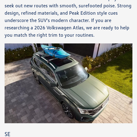
seek out new routes with smooth, surefooted poise. Strong
design, refined materials, and Peak Edition style cues
underscore the SUV’s modern character. If you are
researching a 2026 Volkswagen Atlas, we are ready to help
you match the right trim to your routines.
SE