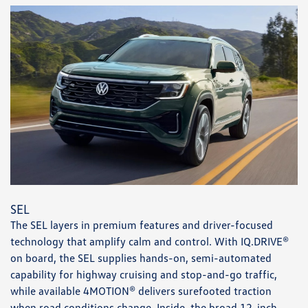
SEL
The SEL layers in premium features and driver-focused
technology that amplify calm and control. With IQ.DRIVE®
on board, the SEL supplies hands-on, semi-automated
capability for highway cruising and stop-and-go traffic,
while available 4MOTION® delivers surefooted traction
when road conditions change. Inside, the broad 12-inch