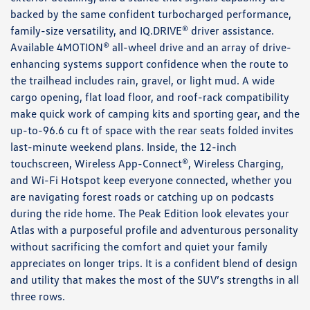
backed by the same confident turbocharged performance,
family-size versatility, and IQ.DRIVE® driver assistance.
Available 4MOTION® all-wheel drive and an array of drive-
enhancing systems support confidence when the route to
the trailhead includes rain, gravel, or light mud. A wide
cargo opening, flat load floor, and roof-rack compatibility
make quick work of camping kits and sporting gear, and the
up-to-96.6 cu ft of space with the rear seats folded invites
last-minute weekend plans. Inside, the 12-inch
touchscreen, Wireless App-Connect®, Wireless Charging,
and Wi-Fi Hotspot keep everyone connected, whether you
are navigating forest roads or catching up on podcasts
during the ride home. The Peak Edition look elevates your
Atlas with a purposeful profile and adventurous personality
without sacrificing the comfort and quiet your family
appreciates on longer trips. It is a confident blend of design
and utility that makes the most of the SUV’s strengths in all
three rows.