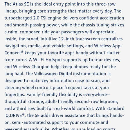
The Atlas SE is the ideal entry point into this three-row
lineup, bringing core strengths that matter every day. The
turbocharged 2.0 TSI engine delivers confident acceleration
and smooth passing power, while the chassis tuning strikes
a calm, composed ride your passengers will appreciate.
Inside, the broad, intuitive 12-inch touchscreen centralizes
navigation, media, and vehicle settings, and Wireless App-
Connect® keeps your favorite apps handy without clutter
from cords. A Wi-Fi Hotspot supports up to four devices,
and Wireless Charging helps keep phones ready for the
long haul. The Volkswagen Digital instrumentation is
designed to make key information easy to scan, and
steering wheel controls place frequent tasks at your
fingertips. Family-friendly flexibility is everywhere—
thoughtful storage, adult-friendly second-row legroom,
and a third row built for real-world comfort. With standard
IQ.DRIVE®, the SE adds driver assistance that brings hands-
on, semi-automated support to your commute and
weekend errands alike. Whether you are loading sports