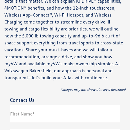
details that matter. We can explain IQ.DRIVE® capabilities,
4MOTION® benefits, and how the 12-inch touchscreen,
Wireless App-Connect®, Wi-Fi Hotspot, and Wireless
Charging come together to streamline every drive. If
towing and cargo flexibility are priorities, we will outline
how the 5,000 lb towing capacity and up-to-96.6 cu ft of
space support everything from travel sports to cross-state
vacations. Share your must-haves and we will tailor a
recommendation, arrange a drive, and show you how
myVW and available myVW+ make ownership simpler. At
Volkswagen Bakersfield, our approach is personal and
transparent—let’s build your Atlas with confidence.
*Images may not show trim level described
Contact Us
First Name*