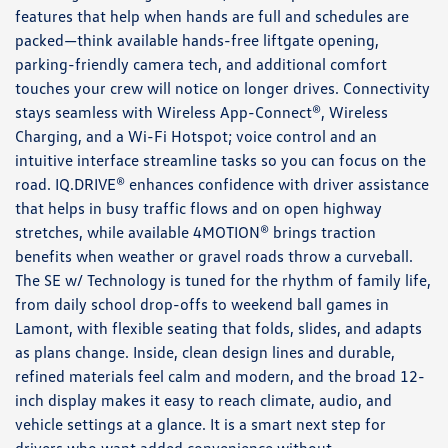
features that help when hands are full and schedules are
packed—think available hands-free liftgate opening,
parking-friendly camera tech, and additional comfort
touches your crew will notice on longer drives. Connectivity
stays seamless with Wireless App-Connect®, Wireless
Charging, and a Wi-Fi Hotspot; voice control and an
intuitive interface streamline tasks so you can focus on the
road. IQ.DRIVE® enhances confidence with driver assistance
that helps in busy traffic flows and on open highway
stretches, while available 4MOTION® brings traction
benefits when weather or gravel roads throw a curveball.
The SE w/ Technology is tuned for the rhythm of family life,
from daily school drop-offs to weekend ball games in
Lamont, with flexible seating that folds, slides, and adapts
as plans change. Inside, clean design lines and durable,
refined materials feel calm and modern, and the broad 12-
inch display makes it easy to reach climate, audio, and
vehicle settings at a glance. It is a smart next step for