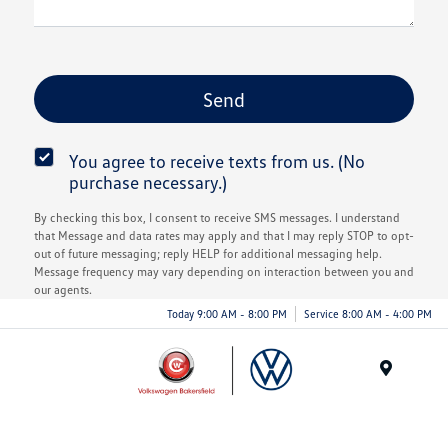
You agree to receive texts from us. (No
purchase necessary.)
By checking this box, I consent to receive SMS messages. I understand
that Message and data rates may apply and that I may reply STOP to opt-
out of future messaging; reply HELP for additional messaging help.
Message frequency may vary depending on interaction between you and
our agents.