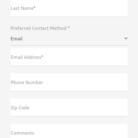
Last Name*
Preferred Contact Method *
Email
Email Address*
Phone Number
Zip Code
Comments