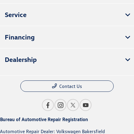
Service
Financing
Dealership
Contact Us
Bureau of Automotive Repair Registration
Automotive Repair Dealer: Volkswagen Bakersfield