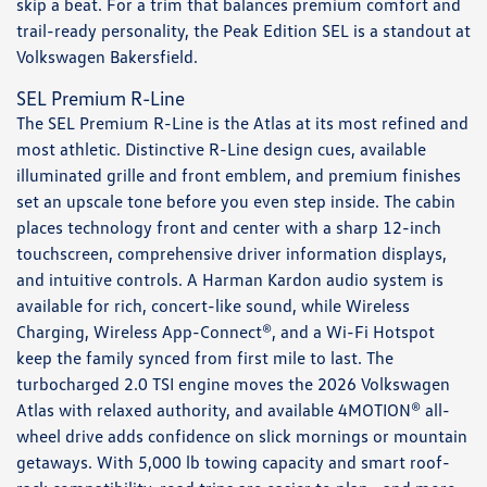
skip a beat. For a trim that balances premium comfort and
trail-ready personality, the Peak Edition SEL is a standout at
Volkswagen Bakersfield.
SEL Premium R-Line
The SEL Premium R-Line is the Atlas at its most refined and
most athletic. Distinctive R-Line design cues, available
illuminated grille and front emblem, and premium finishes
set an upscale tone before you even step inside. The cabin
places technology front and center with a sharp 12-inch
touchscreen, comprehensive driver information displays,
and intuitive controls. A Harman Kardon audio system is
available for rich, concert-like sound, while Wireless
Charging, Wireless App-Connect®, and a Wi-Fi Hotspot
keep the family synced from first mile to last. The
turbocharged 2.0 TSI engine moves the 2026 Volkswagen
Atlas with relaxed authority, and available 4MOTION® all-
wheel drive adds confidence on slick mornings or mountain
getaways. With 5,000 lb towing capacity and smart roof-