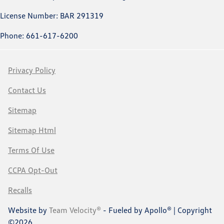
License Number: BAR 291319
Phone: 661-617-6200
Privacy Policy
Contact Us
Sitemap
Sitemap Html
Terms Of Use
CCPA Opt-Out
Recalls
Website by
Team Velocity®
- Fueled by Apollo® | Copyright
©2026