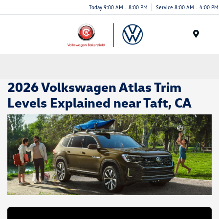
Today 9:00 AM - 8:00 PM
Service 8:00 AM - 4:00 PM
Menu
2026 Volkswagen Atlas Trim
Levels Explained near Taft, CA