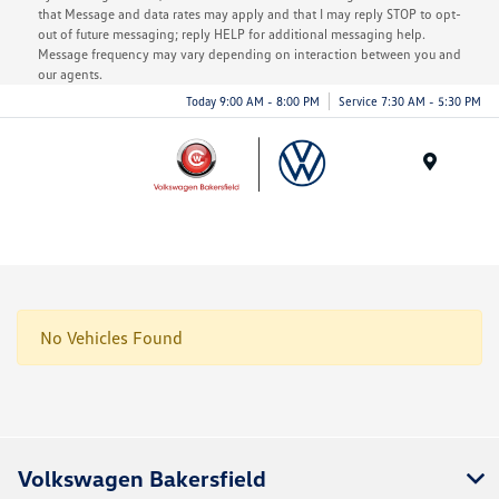
that Message and data rates may apply and that I may reply STOP to opt-
out of future messaging; reply HELP for additional messaging help.
Message frequency may vary depending on interaction between you and
our agents.