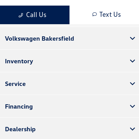
Volkswagen Bakersfield
Inventory
Service
Financing
Dealership