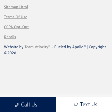
Sitemap Html
Terms Of Use
CCPA Opt-Out
Recalls
Website by
Team Velocity®
- Fueled by Apollo® | Copyright
©2026
Text Us
Call Us