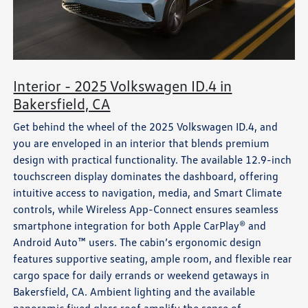
Interior - 2025 Volkswagen ID.4 in
Bakersfield, CA
Get behind the wheel of the 2025 Volkswagen ID.4, and
you are enveloped in an interior that blends premium
design with practical functionality. The available 12.9-inch
touchscreen display dominates the dashboard, offering
intuitive access to navigation, media, and Smart Climate
controls, while Wireless App-Connect ensures seamless
smartphone integration for both Apple CarPlay® and
Android Auto™ users. The cabin’s ergonomic design
features supportive seating, ample room, and flexible rear
cargo space for daily errands or weekend getaways in
Bakersfield, CA. Ambient lighting and the available
panoramic fixed glass roof amplify the sense of