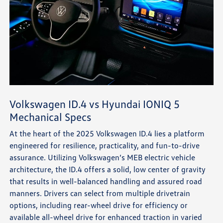
Volkswagen ID.4 vs Hyundai IONIQ 5
Mechanical Specs
At the heart of the 2025 Volkswagen ID.4 lies a platform
engineered for resilience, practicality, and fun-to-drive
assurance. Utilizing Volkswagen’s MEB electric vehicle
architecture, the ID.4 offers a solid, low center of gravity
that results in well-balanced handling and assured road
manners. Drivers can select from multiple drivetrain
options, including rear-wheel drive for efficiency or
available all-wheel drive for enhanced traction in varied