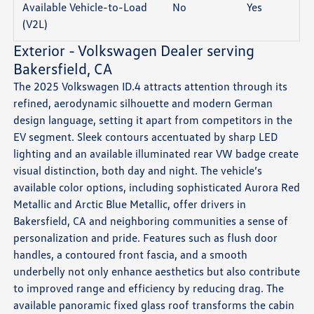
Available Vehicle-to-Load
No
Yes
(V2L)
Exterior - Volkswagen Dealer serving
Bakersfield, CA
The 2025 Volkswagen ID.4 attracts attention through its
refined, aerodynamic silhouette and modern German
design language, setting it apart from competitors in the
EV segment. Sleek contours accentuated by sharp LED
lighting and an available illuminated rear VW badge create
visual distinction, both day and night. The vehicle’s
available color options, including sophisticated Aurora Red
Metallic and Arctic Blue Metallic, offer drivers in
Bakersfield, CA and neighboring communities a sense of
personalization and pride. Features such as flush door
handles, a contoured front fascia, and a smooth
underbelly not only enhance aesthetics but also contribute
to improved range and efficiency by reducing drag. The
available panoramic fixed glass roof transforms the cabin