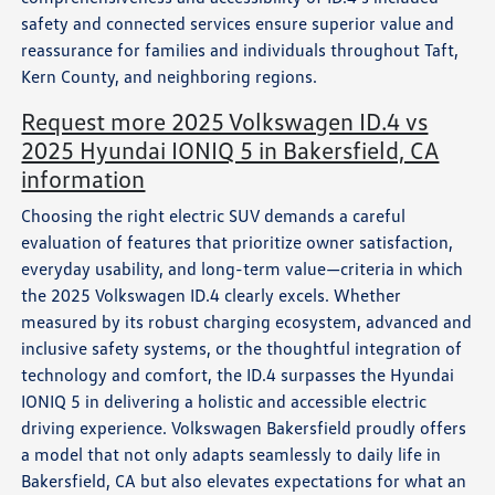
safety and connected services ensure superior value and
reassurance for families and individuals throughout Taft,
Kern County, and neighboring regions.
Request more 2025 Volkswagen ID.4 vs
2025 Hyundai IONIQ 5 in Bakersfield, CA
information
Choosing the right electric SUV demands a careful
evaluation of features that prioritize owner satisfaction,
everyday usability, and long-term value—criteria in which
the 2025 Volkswagen ID.4 clearly excels. Whether
measured by its robust charging ecosystem, advanced and
inclusive safety systems, or the thoughtful integration of
technology and comfort, the ID.4 surpasses the Hyundai
IONIQ 5 in delivering a holistic and accessible electric
driving experience. Volkswagen Bakersfield proudly offers
a model that not only adapts seamlessly to daily life in
Bakersfield, CA but also elevates expectations for what an