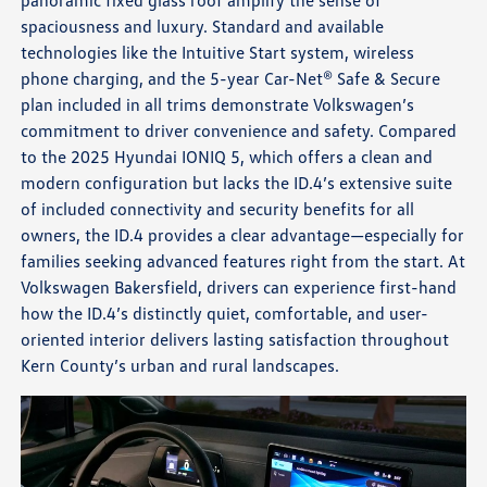
spaciousness and luxury. Standard and available
technologies like the Intuitive Start system, wireless
phone charging, and the 5-year Car-Net® Safe & Secure
plan included in all trims demonstrate Volkswagen’s
commitment to driver convenience and safety. Compared
to the 2025 Hyundai IONIQ 5, which offers a clean and
modern configuration but lacks the ID.4’s extensive suite
of included connectivity and security benefits for all
owners, the ID.4 provides a clear advantage—especially for
families seeking advanced features right from the start. At
Volkswagen Bakersfield, drivers can experience first-hand
how the ID.4’s distinctly quiet, comfortable, and user-
oriented interior delivers lasting satisfaction throughout
Kern County’s urban and rural landscapes.