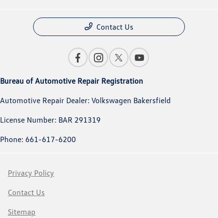
Contact Us
Bureau of Automotive Repair Registration
Automotive Repair Dealer: Volkswagen Bakersfield
License Number: BAR 291319
Phone: 661-617-6200
Privacy Policy
Contact Us
Sitemap