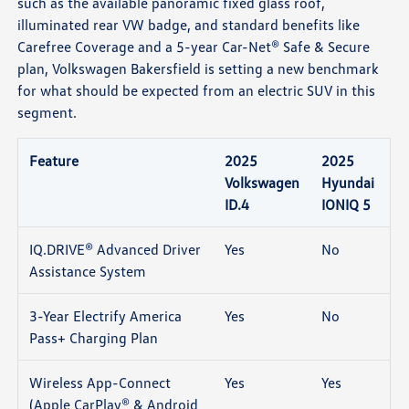
such as the available panoramic fixed glass roof,
illuminated rear VW badge, and standard benefits like
Carefree Coverage and a 5-year Car-Net® Safe & Secure
plan, Volkswagen Bakersfield is setting a new benchmark
for what should be expected from an electric SUV in this
segment.
Feature
2025
2025
Volkswagen
Hyundai
ID.4
IONIQ 5
IQ.DRIVE® Advanced Driver
Yes
No
Assistance System
3-Year Electrify America
Yes
No
Pass+ Charging Plan
Wireless App-Connect
Yes
Yes
(Apple CarPlay® & Android