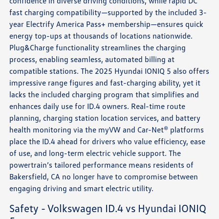
confidence in diverse driving conditions, while rapid DC
fast charging compatibility—supported by the included 3-
year Electrify America Pass+ membership—ensures quick
energy top-ups at thousands of locations nationwide.
Plug&Charge functionality streamlines the charging
process, enabling seamless, automated billing at
compatible stations. The 2025 Hyundai IONIQ 5 also offers
impressive range figures and fast-charging ability, yet it
lacks the included charging program that simplifies and
enhances daily use for ID.4 owners. Real-time route
planning, charging station location services, and battery
health monitoring via the myVW and Car-Net® platforms
place the ID.4 ahead for drivers who value efficiency, ease
of use, and long-term electric vehicle support. The
powertrain’s tailored performance means residents of
Bakersfield, CA no longer have to compromise between
engaging driving and smart electric utility.
Safety - Volkswagen ID.4 vs Hyundai IONIQ