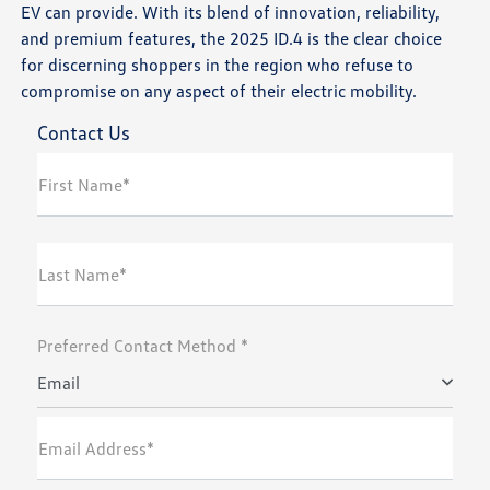
EV can provide. With its blend of innovation, reliability,
and premium features, the 2025 ID.4 is the clear choice
for discerning shoppers in the region who refuse to
compromise on any aspect of their electric mobility.
Contact Us
First Name*
Last Name*
Preferred Contact Method *
Email
Email Address*