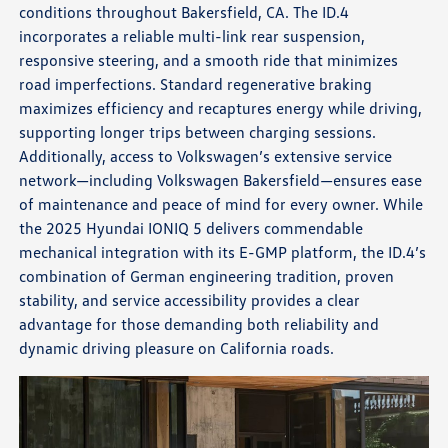
conditions throughout Bakersfield, CA. The ID.4
incorporates a reliable multi-link rear suspension,
responsive steering, and a smooth ride that minimizes
road imperfections. Standard regenerative braking
maximizes efficiency and recaptures energy while driving,
supporting longer trips between charging sessions.
Additionally, access to Volkswagen’s extensive service
network—including Volkswagen Bakersfield—ensures ease
of maintenance and peace of mind for every owner. While
the 2025 Hyundai IONIQ 5 delivers commendable
mechanical integration with its E-GMP platform, the ID.4’s
combination of German engineering tradition, proven
stability, and service accessibility provides a clear
advantage for those demanding both reliability and
dynamic driving pleasure on California roads.