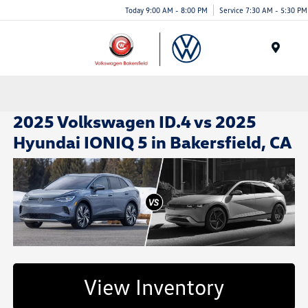
Today 9:00 AM - 8:00 PM
Service 7:30 AM - 5:30 PM
Menu
2025 Volkswagen ID.4 vs 2025
Hyundai IONIQ 5 in Bakersfield, CA
View Inventory