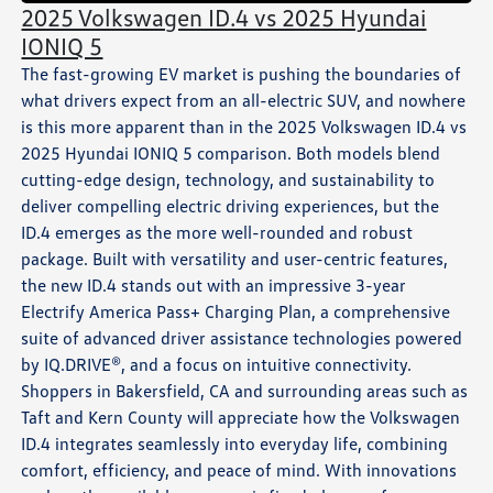
2025 Volkswagen ID.4 vs 2025 Hyundai
IONIQ 5
The fast-growing EV market is pushing the boundaries of
what drivers expect from an all-electric SUV, and nowhere
is this more apparent than in the 2025 Volkswagen ID.4 vs
2025 Hyundai IONIQ 5 comparison. Both models blend
cutting-edge design, technology, and sustainability to
deliver compelling electric driving experiences, but the
ID.4 emerges as the more well-rounded and robust
package. Built with versatility and user-centric features,
the new ID.4 stands out with an impressive 3-year
Electrify America Pass+ Charging Plan, a comprehensive
suite of advanced driver assistance technologies powered
by IQ.DRIVE®, and a focus on intuitive connectivity.
Shoppers in Bakersfield, CA and surrounding areas such as
Taft and Kern County will appreciate how the Volkswagen
ID.4 integrates seamlessly into everyday life, combining
comfort, efficiency, and peace of mind. With innovations