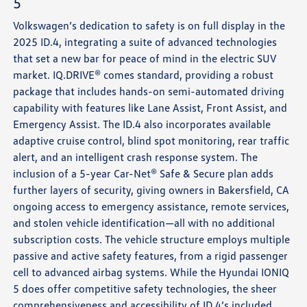
5
Volkswagen’s dedication to safety is on full display in the
2025 ID.4, integrating a suite of advanced technologies
that set a new bar for peace of mind in the electric SUV
market. IQ.DRIVE® comes standard, providing a robust
package that includes hands-on semi-automated driving
capability with features like Lane Assist, Front Assist, and
Emergency Assist. The ID.4 also incorporates available
adaptive cruise control, blind spot monitoring, rear traffic
alert, and an intelligent crash response system. The
inclusion of a 5-year Car-Net® Safe & Secure plan adds
further layers of security, giving owners in Bakersfield, CA
ongoing access to emergency assistance, remote services,
and stolen vehicle identification—all with no additional
subscription costs. The vehicle structure employs multiple
passive and active safety features, from a rigid passenger
cell to advanced airbag systems. While the Hyundai IONIQ
5 does offer competitive safety technologies, the sheer
comprehensiveness and accessibility of ID.4’s included