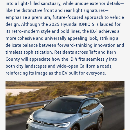
into a light-filled sanctuary, while unique exterior details—
like the distinctive front and rear light signatures—
emphasize a premium, future-focused approach to vehicle
design. Although the 2025 Hyundai IONIQ 5 is lauded for
its retro-modern style and bold lines, the ID.4 achieves a
more cohesive and universally appealing look, striking a
delicate balance between forward-thinking innovation and
timeless sophistication. Residents across Taft and Kern
County will appreciate how the ID.4 fits seamlessly into
both city landscapes and wide-open California roads,
reinforcing its image as the EV built for everyone.