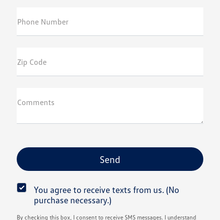
Phone Number
Zip Code
Comments
You agree to receive texts from us. (No
purchase necessary.)
By checking this box, I consent to receive SMS messages. I understand