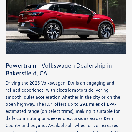
Powertrain - Volkswagen Dealership in
Bakersfield, CA
Driving the 2025 Volkswagen ID.4 is an engaging and
refined experience, with electric motors delivering
smooth, quiet acceleration whether in the city or on the
open highway. The ID.4 offers up to 291 miles of EPA-
estimated range (on select trims), making it suitable for
daily commuting or weekend excursions across Kern
County and beyond. Available all-wheel drive increases