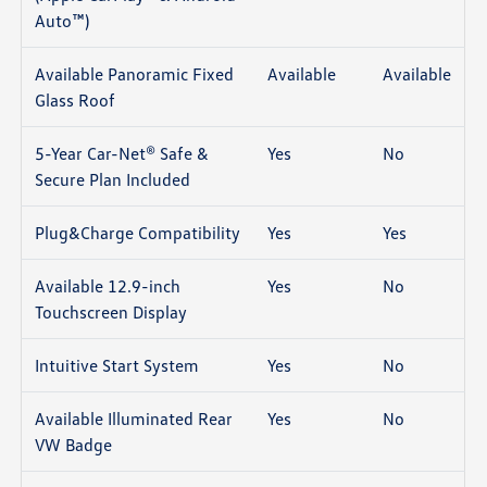
Auto™)
Available Panoramic Fixed
Available
Available
Glass Roof
5-Year Car-Net® Safe &
Yes
No
Secure Plan Included
Plug&Charge Compatibility
Yes
Yes
Available 12.9-inch
Yes
No
Touchscreen Display
Intuitive Start System
Yes
No
Available Illuminated Rear
Yes
No
VW Badge