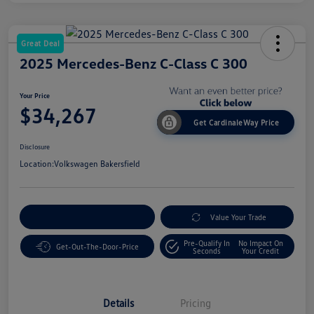
Great Deal
2025 Mercedes-Benz C-Class C 300
Your Price
$34,267
Get CardinaleWay Price
Disclosure
Location:
Volkswagen Bakersfield
Customize Your Payment
Value Your Trade
Pre-Qualify In
No Impact On
Get-Out-The-Door-Price
Seconds
Your Credit
Details
Pricing