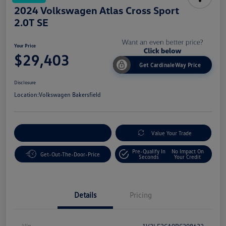
2024 Volkswagen Atlas Cross Sport
2.0T SE
Your Price
$29,403
Get CardinaleWay Price
Disclosure
Location:
Volkswagen Bakersfield
Customize Your Payment
Value Your Trade
Pre-Qualify In
No Impact On
Get-Out-The-Door-Price
Seconds
Your Credit
Details
Pricing
Vin
1V2LE2CA0RC208632