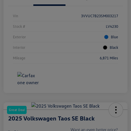
Vin
3VVUC7B23SM003217
Stock #
LV4230
Exterior
Blue
Interior
Black
Mileage
6,871 Miles
Great Deal
2025 Volkswagen Taos SE Black