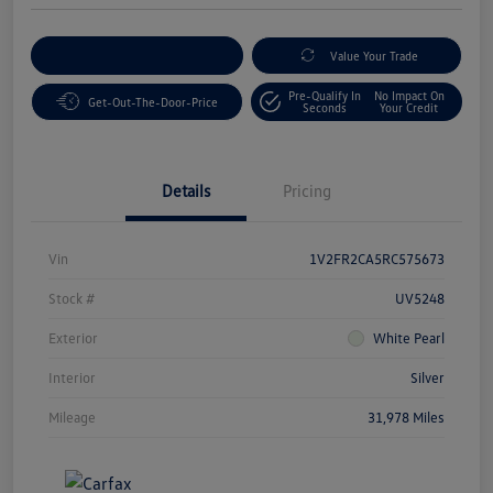
Customize Your Payment
Value Your Trade
Pre-Qualify In
No Impact On
Get-Out-The-Door-Price
Seconds
Your Credit
Details
Pricing
Vin
1V2FR2CA5RC575673
Stock #
UV5248
Exterior
White Pearl
Interior
Silver
Mileage
31,978 Miles