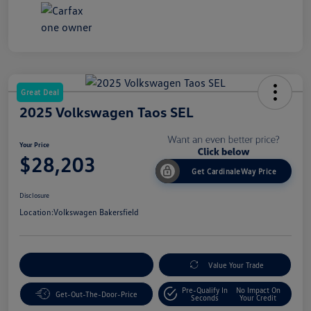
Great Deal
2025 Volkswagen Taos SEL
Your Price
$28,203
Get CardinaleWay Price
Disclosure
Location:
Volkswagen Bakersfield
Customize Your Payment
Value Your Trade
Pre-Qualify In
No Impact On
Get-Out-The-Door-Price
Seconds
Your Credit