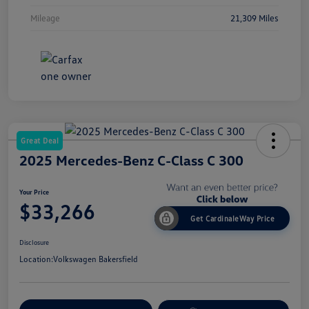
Mileage
21,309 Miles
Great Deal
2025 Mercedes-Benz C-Class C 300
Your Price
$33,266
Get CardinaleWay Price
Disclosure
Location:
Volkswagen Bakersfield