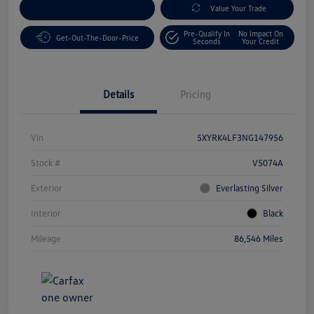
Customize Your Payment
Value Your Trade
Pre-Qualify In
No Impact On
Get-Out-The-Door-Price
Seconds
Your Credit
Details
Pricing
Vin
5XYRK4LF3NG147956
Stock #
V5074A
Exterior
Everlasting Silver
Interior
Black
Mileage
86,546 Miles