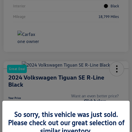
Interior
Black
Mileage
18,799 Miles
Great Deal
2024 Volkswagen Tiguan SE R-Line
Black
Your Price
$27,788
Get CardinaleWay Price
So sorry, this vehicle was just sold.
Disclosure
Please check out our great selection of
Location:
Volkswagen Bakersfield
similar inventory.