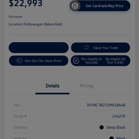
$22,993
Get CardinaleWay Price
Disclosure
Location:
Volkswagen Bakersfield
Customize Your Payment
Value Your Trade
Pre-Qualify In
No Impact On
Get-Out-The-Door-Price
Seconds
Your Credit
Details
Pricing
Vin
3VV8C7B27SM018448
Stock #
LV4270
Exterior
Deep Black
Interior
Black