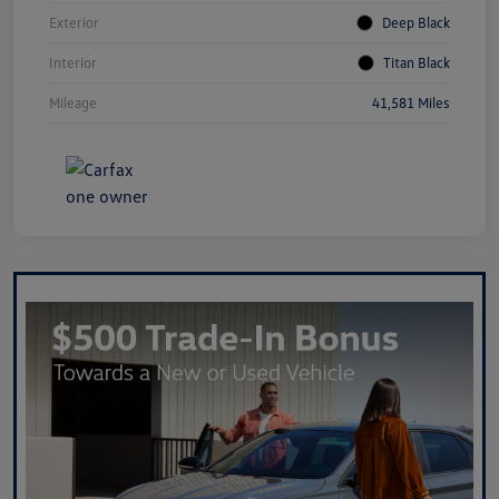
Exterior
Deep Black
Interior
Titan Black
Mileage
41,581 Miles