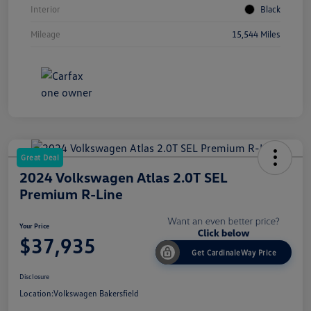
Interior
Black
Mileage
15,544 Miles
Great Deal
2024 Volkswagen Atlas 2.0T SEL
Premium R-Line
Your Price
$37,935
Get CardinaleWay Price
Disclosure
Location:
Volkswagen Bakersfield