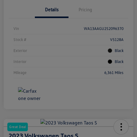
Details
Pricing
Vin
WA13AAGU2S2096370
Stock #
V5128A
Exterior
Black
Interior
Black
Mileage
6,361 Miles
Great Deal
2023 Volkswagen Taos S