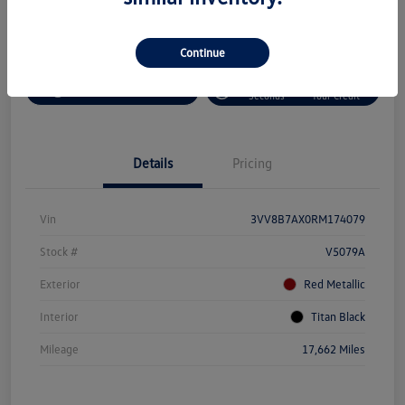
Continue
Customize Your Payment
Value Your Trade
Pre-Qualify In
No Impact On
Get-Out-The-Door-Price
Seconds
Your Credit
Details
Pricing
Vin
3VV8B7AX0RM174079
Stock #
V5079A
Exterior
Red Metallic
Interior
Titan Black
Mileage
17,662 Miles