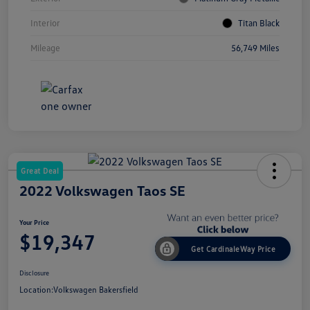
Interior
Titan Black
Mileage
56,749 Miles
Great Deal
2022 Volkswagen Taos SE
Your Price
$19,347
Get CardinaleWay Price
Disclosure
Location:
Volkswagen Bakersfield