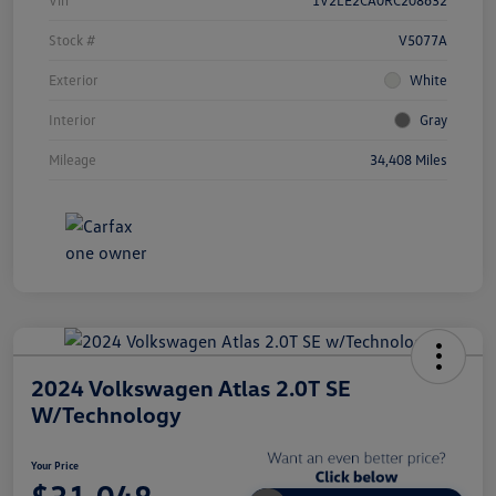
Stock #
V5077A
Exterior
White
Interior
Gray
Mileage
34,408 Miles
2024 Volkswagen Atlas 2.0T SE
W/Technology
Your Price