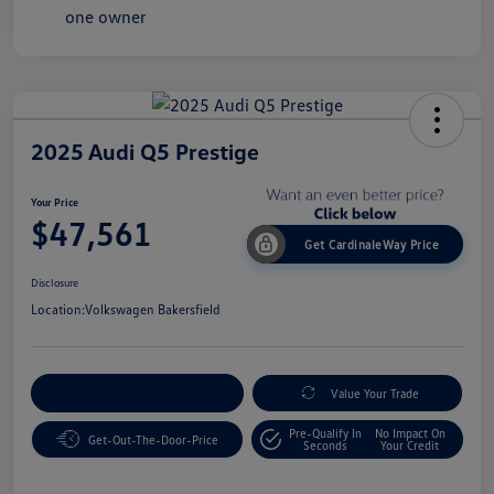
2025 Audi Q5 Prestige
Your Price
$47,561
Get CardinaleWay Price
Disclosure
Location:
Volkswagen Bakersfield
Customize Your Payment
Value Your Trade
Pre-Qualify In
No Impact On
Get-Out-The-Door-Price
Seconds
Your Credit