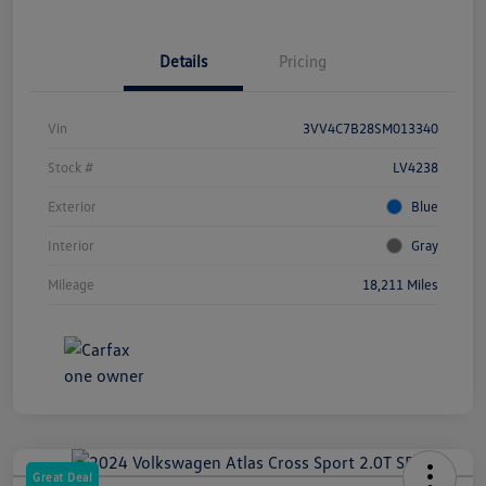
Details
Pricing
Vin
3VV4C7B28SM013340
Stock #
LV4238
Exterior
Blue
Interior
Gray
Mileage
18,211 Miles
Great Deal