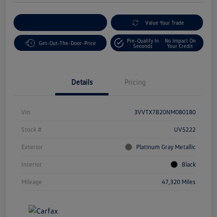
Customize Your Payment
Value Your Trade
Pre-Qualify In
No Impact On
Get-Out-The-Door-Price
Seconds
Your Credit
Details
Pricing
Vin
3VVTX7B20NM080180
Stock #
UV5222
Exterior
Platinum Gray Metallic
Interior
Black
Mileage
47,320 Miles