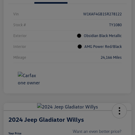
Vin
W1KAF4GB1SR278122
Stock #
TY1080
Exterior
Obsidian Black Metallic
Interior
AMG Power Red/Black
Mileage
24,166 Miles
2024 Jeep Gladiator Willys
Your Price