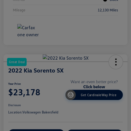
Mileage
12,130 Miles
Great Deal
2022 Kia Sorento SX
Your Price
$23,178
Get CardinaleWay Price
Disclosure
Location:
Volkswagen Bakersfield