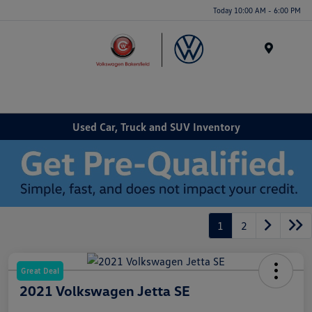
Today 10:00 AM - 6:00 PM
Menu
Used Car, Truck and SUV Inventory
1
2
Great Deal
2021 Volkswagen Jetta SE