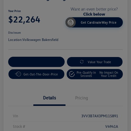
Your Price
$22,264
Get CardinaleWay Price
Disclosure
Location:
Volkswagen Bakersfield
Customize Your Payment
Value Your Trade
Pre-Qualify In
No Impact On
Get-Out-The-Door-Price
Seconds
Your Credit
Details
Pricing
Vin
3VV3B7AX3PM115891
Stock #
V4941A