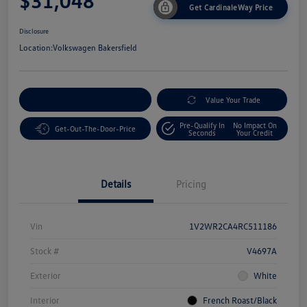
$31,048
Get CardinaleWay Price
Disclosure
Location:
Volkswagen Bakersfield
Customize Your Payment
Value Your Trade
Pre-Qualify In
No Impact On
Get-Out-The-Door-Price
Seconds
Your Credit
Details
Pricing
Vin
1V2WR2CA4RC511186
Stock #
V4697A
Exterior
White
Interior
French Roast/Black