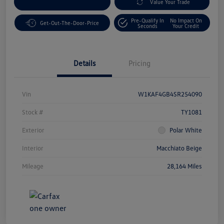
Customize Your Payment
Value Your Trade
Pre-Qualify In
No Impact On
Get-Out-The-Door-Price
Seconds
Your Credit
Details
Pricing
Vin
W1KAF4GB4SR254090
Stock #
TY1081
Exterior
Polar White
Interior
Macchiato Beige
Mileage
28,164 Miles