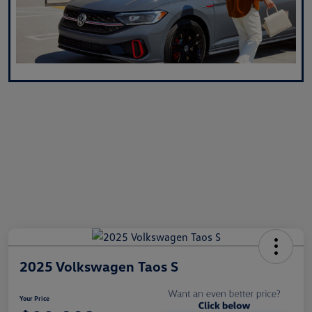
2025 Volkswagen Taos S
Your Price