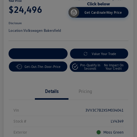
Your Price
$24,496
Get CardinaleWay Price
Disclosure
Location:
Volkswagen Bakersfield
Customize Your Payment
Value Your Trade
Pre-Qualify In
No Impact On
Get-Out-The-Door-Price
Seconds
Your Credit
Details
Pricing
Vin
3VV3C7B2XSM034041
Stock #
LV4349
Exterior
Moss Green