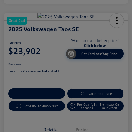
Great Deal
2025 Volkswagen Taos SE
Your Price
$23,902
Get CardinaleWay Price
Disclosure
Location:
Volkswagen Bakersfield
Customize Your Payment
Value Your Trade
Pre-Qualify In
No Impact On
Get-Out-The-Door-Price
Seconds
Your Credit
Details
Pricing