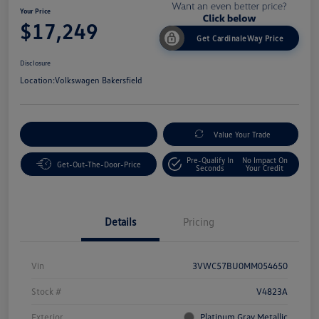
Your Price
$17,249
Get CardinaleWay Price
Disclosure
Location:
Volkswagen Bakersfield
Customize Your Payment
Value Your Trade
Pre-Qualify In
No Impact On
Get-Out-The-Door-Price
Seconds
Your Credit
Details
Pricing
Vin
3VWC57BU0MM054650
Stock #
V4823A
Exterior
Platinum Gray Metallic