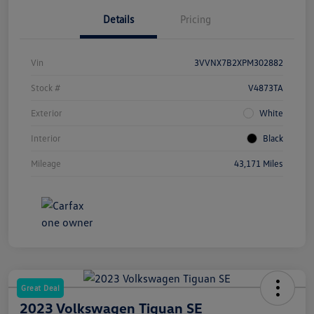
Details
Pricing
Vin
3VVNX7B2XPM302882
Stock #
V4873TA
Exterior
White
Interior
Black
Mileage
43,171 Miles
Great Deal
2023 Volkswagen Tiguan SE