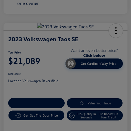
2023 Volkswagen Taos SE
Your Price
$21,089
Get CardinaleWay Price
Disclosure
Location:
Volkswagen Bakersfield
Customize Your Payment
Value Your Trade
Pre-Qualify In
No Impact On
Get-Out-The-Door-Price
Seconds
Your Credit