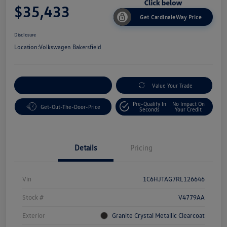
$35,433
Get CardinaleWay Price
Disclosure
Location:
Volkswagen Bakersfield
Customize Your Payment
Value Your Trade
Pre-Qualify In
No Impact On
Get-Out-The-Door-Price
Seconds
Your Credit
Details
Pricing
Vin
1C6HJTAG7RL126646
Stock #
V4779AA
Exterior
Granite Crystal Metallic Clearcoat