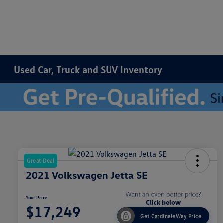
Used Car, Truck and SUV Inventory
Great Deal
2021 Volkswagen Jetta SE
Your Price
$17,249
Get CardinaleWay Price