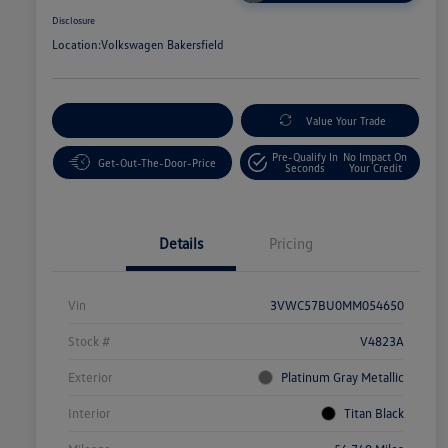
Disclosure
Location:
Volkswagen Bakersfield
Customize Your Payment
Value Your Trade
Pre-Qualify In
No Impact On
Get-Out-The-Door-Price
Seconds
Your Credit
Details
Pricing
Vin
3VWC57BU0MM054650
Stock #
V4823A
Exterior
Platinum Gray Metallic
Interior
Titan Black