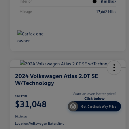
Interior
Titan Black
Mileage
17,662 Miles
2024 Volkswagen Atlas 2.0T SE
W/Technology
Your Price
$31,048
Get CardinaleWay Price
Disclosure
Location:
Volkswagen Bakersfield