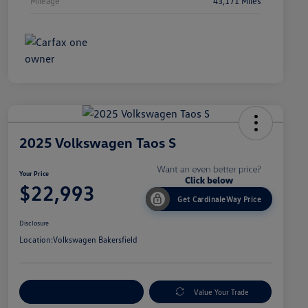
Mileage
43,171 Miles
2025 Volkswagen Taos S
Your Price
$22,993
Get CardinaleWay Price
Disclosure
Location:
Volkswagen Bakersfield
Customize Your Payment
Value Your Trade