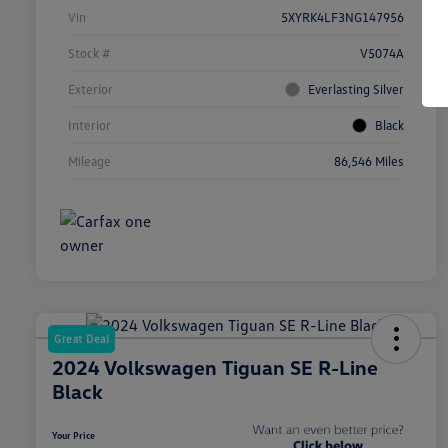
Vin
5XYRK4LF3NG147956
Stock #
V5074A
Exterior
Everlasting Silver
Interior
Black
Mileage
86,546 Miles
Great Deal
2024 Volkswagen Tiguan SE R-Line
Black
Your Price