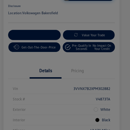
Disclosure
Location:
Volkswagen Bakersfield
Customize Your Payment
Value Your Trade
Pre-Qualify In
No Impact On
Get-Out-The-Door-Price
Seconds
Your Credit
Details
Pricing
Vin
3VVNX7B2XPM302882
Stock #
V4873TA
Exterior
White
Interior
Black