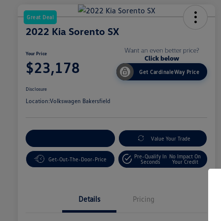
Great Deal
2022 Kia Sorento SX
Your Price
$23,178
Get CardinaleWay Price
Disclosure
Location:
Volkswagen Bakersfield
Customize Your Payment
Value Your Trade
Pre-Qualify In
No Impact On
Get-Out-The-Door-Price
Seconds
Your Credit
Details
Pricing