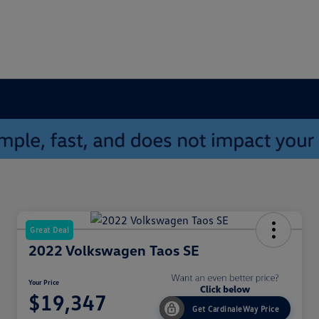
Great Deal
2022 Volkswagen Taos SE
Your Price
$19,347
Get CardinaleWay Price