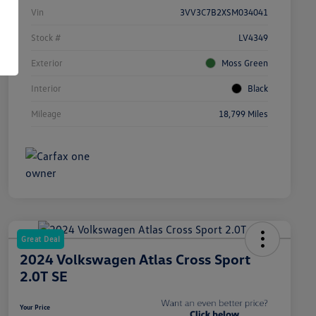
Vin
3VV3C7B2XSM034041
Stock #
LV4349
Exterior
Moss Green
Interior
Black
Mileage
18,799 Miles
Great Deal
2024 Volkswagen Atlas Cross Sport
2.0T SE
Your Price