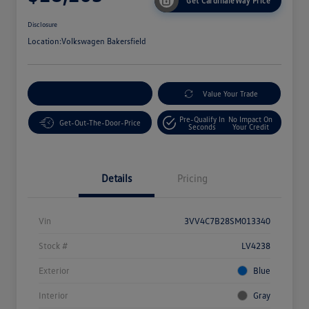
Get CardinaleWay Price
Disclosure
Location:
Volkswagen Bakersfield
Customize Your Payment
Value Your Trade
Pre-Qualify In
No Impact On
Get-Out-The-Door-Price
Seconds
Your Credit
Details
Pricing
Vin
3VV4C7B28SM013340
Stock #
LV4238
Exterior
Blue
Interior
Gray