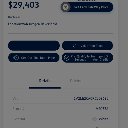
$29,403
Get CardinaleWay Price
Disclosure
Location:
Volkswagen Bakersfield
Customize Your Payment
Value Your Trade
Pre-Qualify In
No Impact On
Get-Out-The-Door-Price
Seconds
Your Credit
Details
Pricing
Vin
1V2LE2CA0RC208632
Stock #
V5077A
Exterior
White