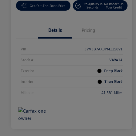
Pre-Qualify In
No Impact On
Get-Out-The-Door-Price
Seconds
Your Credit
Details
Pricing
Vin
3VV3B7AX3PM115891
Stock #
V4941A
Exterior
Deep Black
Interior
Titan Black
Mileage
41,581 Miles