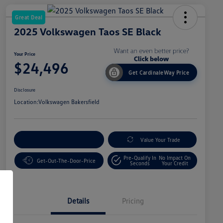
Great Deal
2025 Volkswagen Taos SE Black
Your Price
$24,496
Get CardinaleWay Price
Disclosure
Location:
Volkswagen Bakersfield
Customize Your Payment
Value Your Trade
Pre-Qualify In
No Impact On
Get-Out-The-Door-Price
Seconds
Your Credit
Details
Pricing