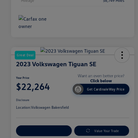
Mileage
56,749 Miles
Great Deal
2023 Volkswagen Tiguan SE
Your Price
$22,264
Get CardinaleWay Price
Disclosure
Location:
Volkswagen Bakersfield
Customize Your Payment
Value Your Trade