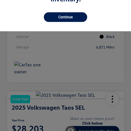
Vin
3VVUC7B23SM003217
Stock #
LV4230
Continue
Exterior
Blue
Interior
Black
Mileage
6,871 Miles
Great Deal
2025 Volkswagen Taos SEL
Your Price
$28,203