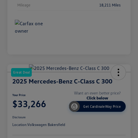
Mileage
18,211 Miles
Great Deal
2025 Mercedes-Benz C-Class C 300
Your Price
$33,266
Get CardinaleWay Price
Disclosure
Location:
Volkswagen Bakersfield