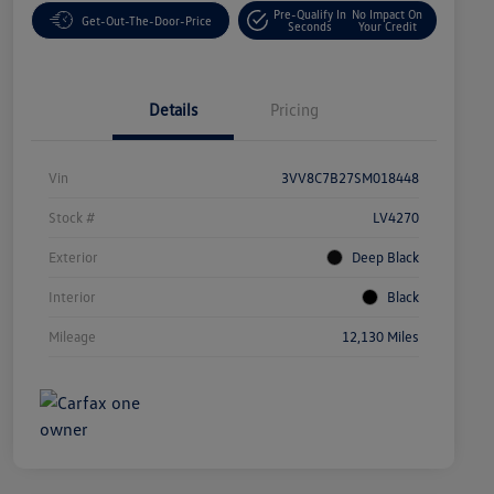
Pre-Qualify In
No Impact On
Get-Out-The-Door-Price
Seconds
Your Credit
Details
Pricing
Vin
3VV8C7B27SM018448
Stock #
LV4270
Exterior
Deep Black
Interior
Black
Mileage
12,130 Miles