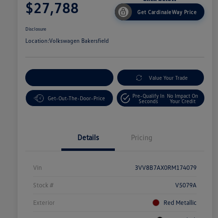
$27,788
Get CardinaleWay Price
Disclosure
Location:
Volkswagen Bakersfield
Customize Your Payment
Value Your Trade
Pre-Qualify In
No Impact On
Get-Out-The-Door-Price
Seconds
Your Credit
Details
Pricing
Vin
3VV8B7AX0RM174079
Stock #
V5079A
Exterior
Red Metallic