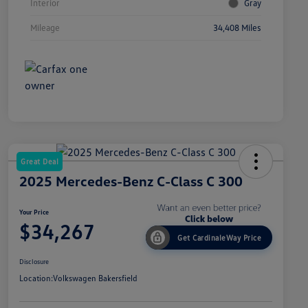
Interior
Gray
Mileage
34,408 Miles
Great Deal
2025 Mercedes-Benz C-Class C 300
Your Price
$34,267
Get CardinaleWay Price
Disclosure
Location:
Volkswagen Bakersfield