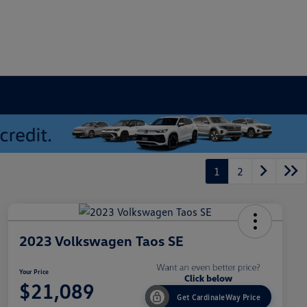
1
2
2023 Volkswagen Taos SE
Your Price
$21,089
Get CardinaleWay Price