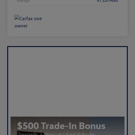
Mileage
47,320 Miles