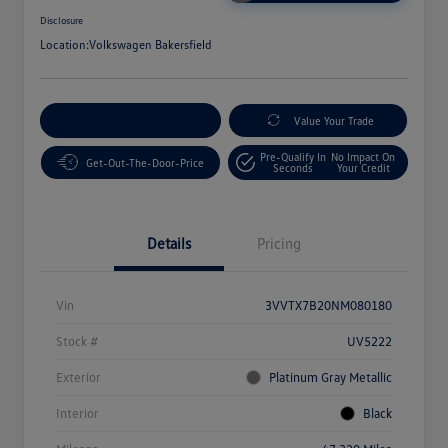
Disclosure
Location:
Volkswagen Bakersfield
Customize Your Payment
Value Your Trade
Pre-Qualify In
No Impact On
Get-Out-The-Door-Price
Seconds
Your Credit
Details
Pricing
Vin
3VVTX7B20NM080180
Stock #
UV5222
Exterior
Platinum Gray Metallic
Interior
Black