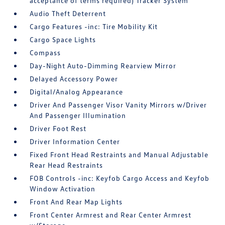
acceptance of terms required) Tracker System
Audio Theft Deterrent
Cargo Features -inc: Tire Mobility Kit
Cargo Space Lights
Compass
Day-Night Auto-Dimming Rearview Mirror
Delayed Accessory Power
Digital/Analog Appearance
Driver And Passenger Visor Vanity Mirrors w/Driver
And Passenger Illumination
Driver Foot Rest
Driver Information Center
Fixed Front Head Restraints and Manual Adjustable
Rear Head Restraints
FOB Controls -inc: Keyfob Cargo Access and Keyfob
Window Activation
Front And Rear Map Lights
Front Center Armrest and Rear Center Armrest