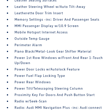
Leather Seating Surfaces
Leather Steering Wheel w/Auto Tilt-Away
Leatherette Door Trim Insert
Memory Settings -inc: Driver And Passenger Seats
MMI Passenger Display w/10.9 Screen
Mobile Hotspot Internet Access
Outside Temp Gauge
Perimeter Alarm
Piano Black/Metal-Look Gear Shifter Material
Power 1st Row Windows w/Front And Rear 1-Touch
Up/Down
Power Door Locks w/Autolock Feature
Power Fuel Flap Locking Type
Power Rear Windows
Power Tilt/Telescoping Steering Column
Proximity Key For Doors And Push Button Start
Radio w/Seek-Scan
Radio: Audi MMI Navigation Plus -inc: Audi connect