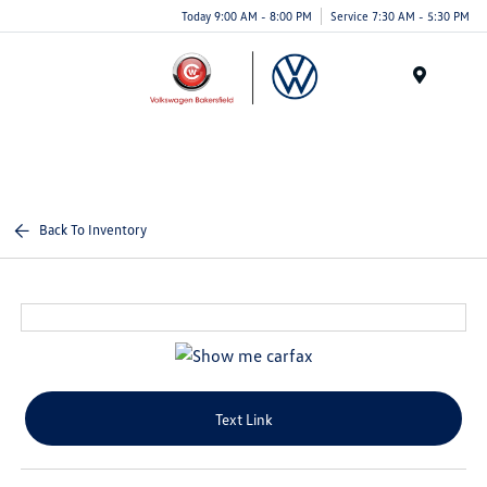
Today 9:00 AM - 8:00 PM
Service 7:30 AM - 5:30 PM
Menu
Back To Inventory
Text Link