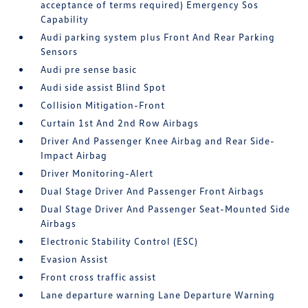
acceptance of terms required) Emergency Sos
Capability
Audi parking system plus Front And Rear Parking
Sensors
Audi pre sense basic
Audi side assist Blind Spot
Collision Mitigation-Front
Curtain 1st And 2nd Row Airbags
Driver And Passenger Knee Airbag and Rear Side-
Impact Airbag
Driver Monitoring-Alert
Dual Stage Driver And Passenger Front Airbags
Dual Stage Driver And Passenger Seat-Mounted Side
Airbags
Electronic Stability Control (ESC)
Evasion Assist
Front cross traffic assist
Lane departure warning Lane Departure Warning