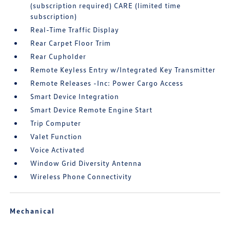
(subscription required) CARE (limited time
subscription)
Real-Time Traffic Display
Rear Carpet Floor Trim
Rear Cupholder
Remote Keyless Entry w/Integrated Key Transmitter
Remote Releases -Inc: Power Cargo Access
Smart Device Integration
Smart Device Remote Engine Start
Trip Computer
Valet Function
Voice Activated
Window Grid Diversity Antenna
Wireless Phone Connectivity
Mechanical