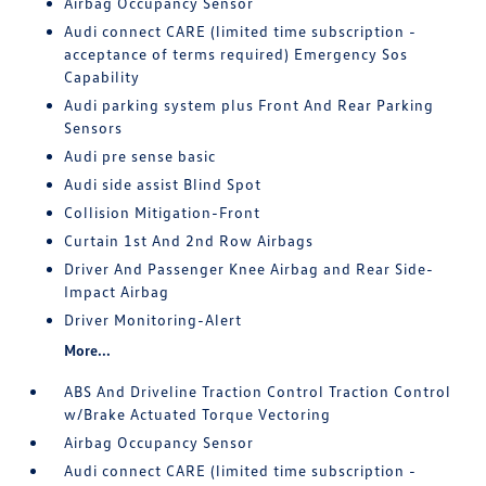
Airbag Occupancy Sensor
Audi connect CARE (limited time subscription -
acceptance of terms required) Emergency Sos
Capability
Audi parking system plus Front And Rear Parking
Sensors
Audi pre sense basic
Audi side assist Blind Spot
Collision Mitigation-Front
Curtain 1st And 2nd Row Airbags
Driver And Passenger Knee Airbag and Rear Side-
Impact Airbag
Driver Monitoring-Alert
More...
ABS And Driveline Traction Control Traction Control
w/Brake Actuated Torque Vectoring
Airbag Occupancy Sensor
Audi connect CARE (limited time subscription -