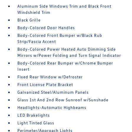
Aluminum Side Windows Trim and Black Front
Windshield Trim
Black Grille
Body-Colored Door Handles
Body-Colored Front Bumper w/Black Rub
Strip/Fascia Accent
Body-Colored Power Heated Auto Dimming Side
Mirrors w/Power Folding and Turn Signal Indicator
Body-Colored Rear Bumper w/Chrome Bumper
Insert
Fixed Rear Window w/Defroster
Front License Plate Bracket
Galvanized Steel/Aluminum Panels
Glass 1st And 2nd Row Sunroof w/Sunshade
Headlights-Automatic Highbeams
LED Brakelights
Light Tinted Glass
Perimeter/Approach Lights