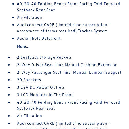
40-20-40 Folding Bench Front Facing Fold Forward
Seatback Rear Seat
Air Filtration
Audi connect CARE (limited time subscription -
acceptance of terms required) Tracker System
Audio Theft Deterrent
More...
2 Seatback Storage Pockets
2-Way Driver Seat -inc: Manual Cushion Extension
2-Way Passenger Seat -inc: Manual Lumbar Support
20 Speakers
3 12V DC Power Outlets
3 LCD Monitors In The Front
40-20-40 Folding Bench Front Facing Fold Forward
Seatback Rear Seat
Air Filtration
Audi connect CARE (limited time subscription -