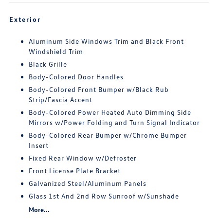
Exterior
Aluminum Side Windows Trim and Black Front
Windshield Trim
Black Grille
Body-Colored Door Handles
Body-Colored Front Bumper w/Black Rub
Strip/Fascia Accent
Body-Colored Power Heated Auto Dimming Side
Mirrors w/Power Folding and Turn Signal Indicator
Body-Colored Rear Bumper w/Chrome Bumper
Insert
Fixed Rear Window w/Defroster
Front License Plate Bracket
Galvanized Steel/Aluminum Panels
Glass 1st And 2nd Row Sunroof w/Sunshade
More...