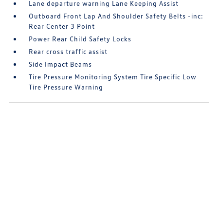
Lane departure warning Lane Keeping Assist
Outboard Front Lap And Shoulder Safety Belts -inc:
Rear Center 3 Point
Power Rear Child Safety Locks
Rear cross traffic assist
Side Impact Beams
Tire Pressure Monitoring System Tire Specific Low
Tire Pressure Warning