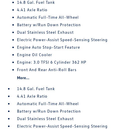
14.8 Gal. Fuel Tank
4.41 Axle Ratio
Automatic Full-Time All-Wheel
Battery w/Run Down Protection
Dual Stainless Steel Exhaust
Electric Power-Assist Speed-Sensing Steering
Engine Auto Stop-Start Feature
Engine Oil Cooler
Engine: 3.0 TFSI 6 Cylinder 362 HP
Front And Rear Anti-Roll Bars
More...
14.8 Gal. Fuel Tank
4.41 Axle Ratio
Automatic Full-Time All-Wheel
Battery w/Run Down Protection
Dual Stainless Steel Exhaust
Electric Power-Assist Speed-Sensing Steering