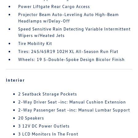
Power Liftgate Rear Cargo Access
Projector Beam Auto-Leveling Auto High-Beam
Headlamps w/Delay-Off
Speed Sensitive Rain Detecting Variable Intermittent
Wipers w/Heated Jets
Tire Mobility Kit
Tires: 245/45R19 102H XL All-Season Run Flat
Wheels: 19 5-Double-Spoke Design Bicolor Finish
Interior
2 Seatback Storage Pockets
2-Way Driver Seat -inc: Manual Cushion Extension
2-Way Passenger Seat -inc: Manual Lumbar Support
20 Speakers
3 12V DC Power Outlets
3 LCD Monitors In The Front