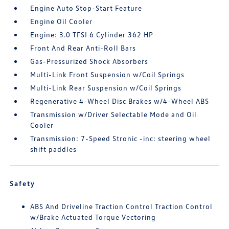
Engine Auto Stop-Start Feature
Engine Oil Cooler
Engine: 3.0 TFSI 6 Cylinder 362 HP
Front And Rear Anti-Roll Bars
Gas-Pressurized Shock Absorbers
Multi-Link Front Suspension w/Coil Springs
Multi-Link Rear Suspension w/Coil Springs
Regenerative 4-Wheel Disc Brakes w/4-Wheel ABS
Transmission w/Driver Selectable Mode and Oil
Cooler
Transmission: 7-Speed Stronic -inc: steering wheel
shift paddles
Safety
ABS And Driveline Traction Control Traction Control
w/Brake Actuated Torque Vectoring