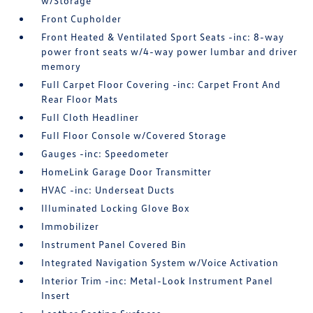
w/Storage
Front Cupholder
Front Heated & Ventilated Sport Seats -inc: 8-way
power front seats w/4-way power lumbar and driver
memory
Full Carpet Floor Covering -inc: Carpet Front And
Rear Floor Mats
Full Cloth Headliner
Full Floor Console w/Covered Storage
Gauges -inc: Speedometer
HomeLink Garage Door Transmitter
HVAC -inc: Underseat Ducts
Illuminated Locking Glove Box
Immobilizer
Instrument Panel Covered Bin
Integrated Navigation System w/Voice Activation
Interior Trim -inc: Metal-Look Instrument Panel
Insert