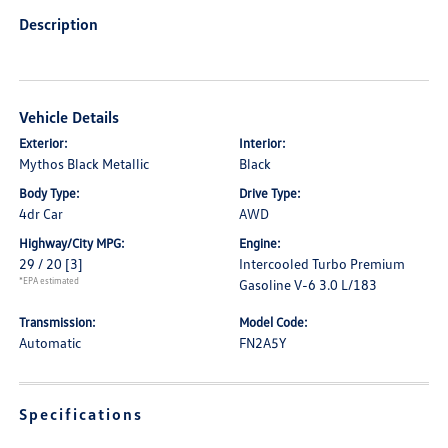
Description
Vehicle Details
Exterior:
Interior:
Mythos Black Metallic
Black
Body Type:
Drive Type:
4dr Car
AWD
Highway/City MPG:
Engine:
29 / 20
[3]
Intercooled Turbo Premium
*EPA estimated
Gasoline V-6 3.0 L/183
Transmission:
Model Code:
Automatic
FN2A5Y
Specifications