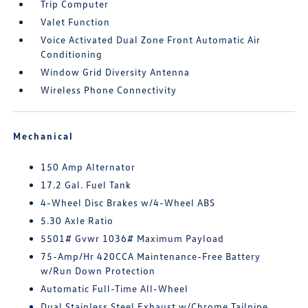
Trip Computer
Valet Function
Voice Activated Dual Zone Front Automatic Air
Conditioning
Window Grid Diversity Antenna
Wireless Phone Connectivity
Mechanical
150 Amp Alternator
17.2 Gal. Fuel Tank
4-Wheel Disc Brakes w/4-Wheel ABS
5.30 Axle Ratio
5501# Gvwr 1036# Maximum Payload
75-Amp/Hr 420CCA Maintenance-Free Battery
w/Run Down Protection
Automatic Full-Time All-Wheel
Dual Stainless Steel Exhaust w/Chrome Tailpipe