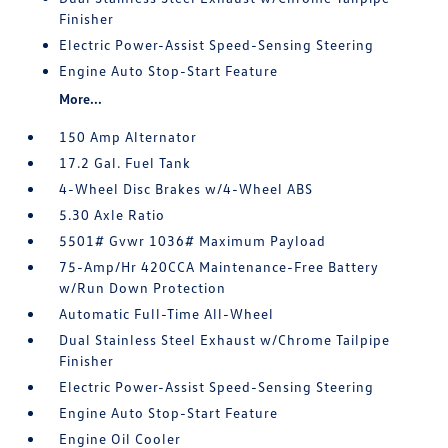
Finisher
Electric Power-Assist Speed-Sensing Steering
Engine Auto Stop-Start Feature
More...
150 Amp Alternator
17.2 Gal. Fuel Tank
4-Wheel Disc Brakes w/4-Wheel ABS
5.30 Axle Ratio
5501# Gvwr 1036# Maximum Payload
75-Amp/Hr 420CCA Maintenance-Free Battery
w/Run Down Protection
Automatic Full-Time All-Wheel
Dual Stainless Steel Exhaust w/Chrome Tailpipe
Finisher
Electric Power-Assist Speed-Sensing Steering
Engine Auto Stop-Start Feature
Engine Oil Cooler