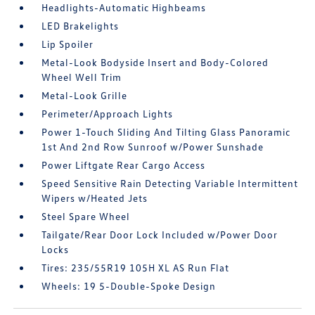
Headlights-Automatic Highbeams
LED Brakelights
Lip Spoiler
Metal-Look Bodyside Insert and Body-Colored
Wheel Well Trim
Metal-Look Grille
Perimeter/Approach Lights
Power 1-Touch Sliding And Tilting Glass Panoramic
1st And 2nd Row Sunroof w/Power Sunshade
Power Liftgate Rear Cargo Access
Speed Sensitive Rain Detecting Variable Intermittent
Wipers w/Heated Jets
Steel Spare Wheel
Tailgate/Rear Door Lock Included w/Power Door
Locks
Tires: 235/55R19 105H XL AS Run Flat
Wheels: 19 5-Double-Spoke Design