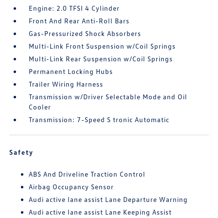
Engine: 2.0 TFSI 4 Cylinder
Front And Rear Anti-Roll Bars
Gas-Pressurized Shock Absorbers
Multi-Link Front Suspension w/Coil Springs
Multi-Link Rear Suspension w/Coil Springs
Permanent Locking Hubs
Trailer Wiring Harness
Transmission w/Driver Selectable Mode and Oil
Cooler
Transmission: 7-Speed S tronic Automatic
Safety
ABS And Driveline Traction Control
Airbag Occupancy Sensor
Audi active lane assist Lane Departure Warning
Audi active lane assist Lane Keeping Assist