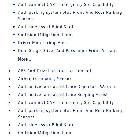
Audi connect CARE Emergency Sos Capability
Audi parking system plus Front And Rear Parking
Sensors
Audi side assist Blind Spot
Collision Mitigation-Front
Driver Monitoring-Alert
Dual Stage Driver And Passenger Front Airbags
More...
ABS And Driveline Traction Control
Airbag Occupancy Sensor
Audi active lane assist Lane Departure Warning
Audi active lane assist Lane Keeping Assist
Audi connect CARE Emergency Sos Capability
Audi parking system plus Front And Rear Parking
Sensors
Audi side assist Blind Spot
Collision Mitigation-Front