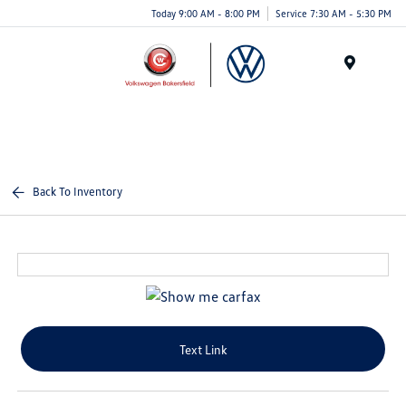
Today 9:00 AM - 8:00 PM
Service 7:30 AM - 5:30 PM
Menu
Back To Inventory
Text Link