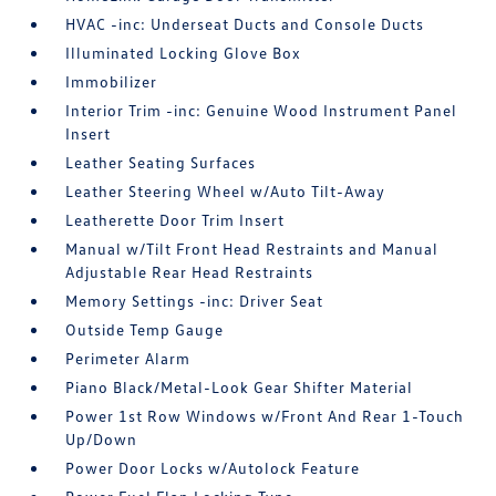
HVAC -inc: Underseat Ducts and Console Ducts
Illuminated Locking Glove Box
Immobilizer
Interior Trim -inc: Genuine Wood Instrument Panel
Insert
Leather Seating Surfaces
Leather Steering Wheel w/Auto Tilt-Away
Leatherette Door Trim Insert
Manual w/Tilt Front Head Restraints and Manual
Adjustable Rear Head Restraints
Memory Settings -inc: Driver Seat
Outside Temp Gauge
Perimeter Alarm
Piano Black/Metal-Look Gear Shifter Material
Power 1st Row Windows w/Front And Rear 1-Touch
Up/Down
Power Door Locks w/Autolock Feature