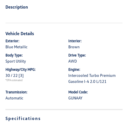
Description
Vehicle Details
Exterior:
Interior:
Blue Metallic
Brown
Body Type:
Drive Type:
Sport Utility
AWD
Highway/City MPG:
Engine:
30 / 22
[3]
Intercooled Turbo Premium
*EPA estimated
Gasoline I-4 2.0 L/121
Transmission:
Model Code:
Automatic
GUNAAY
Specifications