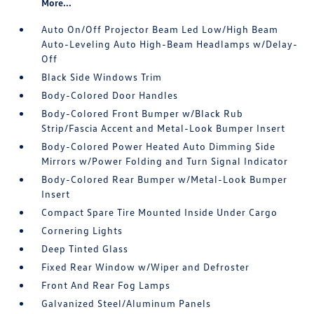
More...
Auto On/Off Projector Beam Led Low/High Beam
Auto-Leveling Auto High-Beam Headlamps w/Delay-
Off
Black Side Windows Trim
Body-Colored Door Handles
Body-Colored Front Bumper w/Black Rub
Strip/Fascia Accent and Metal-Look Bumper Insert
Body-Colored Power Heated Auto Dimming Side
Mirrors w/Power Folding and Turn Signal Indicator
Body-Colored Rear Bumper w/Metal-Look Bumper
Insert
Compact Spare Tire Mounted Inside Under Cargo
Cornering Lights
Deep Tinted Glass
Fixed Rear Window w/Wiper and Defroster
Front And Rear Fog Lamps
Galvanized Steel/Aluminum Panels