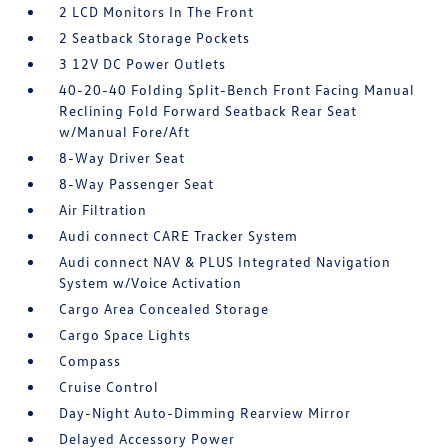
2 LCD Monitors In The Front
2 Seatback Storage Pockets
3 12V DC Power Outlets
40-20-40 Folding Split-Bench Front Facing Manual
Reclining Fold Forward Seatback Rear Seat
w/Manual Fore/Aft
8-Way Driver Seat
8-Way Passenger Seat
Air Filtration
Audi connect CARE Tracker System
Audi connect NAV & PLUS Integrated Navigation
System w/Voice Activation
Cargo Area Concealed Storage
Cargo Space Lights
Compass
Cruise Control
Day-Night Auto-Dimming Rearview Mirror
Delayed Accessory Power