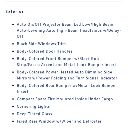
Exterior
Auto On/Off Projector Beam Led Low/High Beam
Auto-Leveling Auto High-Beam Headlamps w/Delay-
Off
Black Side Windows Trim
Body-Colored Door Handles
Body-Colored Front Bumper w/Black Rub
Strip/Fascia Accent and Metal-Look Bumper Insert
Body-Colored Power Heated Auto Dimming Side
Mirrors w/Power Folding and Turn Signal Indicator
Body-Colored Rear Bumper w/Metal-Look Bumper
Insert
Compact Spare Tire Mounted Inside Under Cargo
Cornering Lights
Deep Tinted Glass
Fixed Rear Window w/Wiper and Defroster