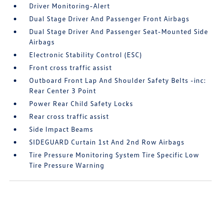
Driver Monitoring-Alert
Dual Stage Driver And Passenger Front Airbags
Dual Stage Driver And Passenger Seat-Mounted Side
Airbags
Electronic Stability Control (ESC)
Front cross traffic assist
Outboard Front Lap And Shoulder Safety Belts -inc:
Rear Center 3 Point
Power Rear Child Safety Locks
Rear cross traffic assist
Side Impact Beams
SIDEGUARD Curtain 1st And 2nd Row Airbags
Tire Pressure Monitoring System Tire Specific Low
Tire Pressure Warning