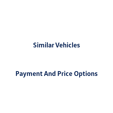
Similar Vehicles
Payment And Price Options