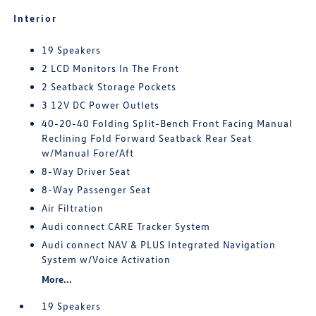
Interior
19 Speakers
2 LCD Monitors In The Front
2 Seatback Storage Pockets
3 12V DC Power Outlets
40-20-40 Folding Split-Bench Front Facing Manual
Reclining Fold Forward Seatback Rear Seat
w/Manual Fore/Aft
8-Way Driver Seat
8-Way Passenger Seat
Air Filtration
Audi connect CARE Tracker System
Audi connect NAV & PLUS Integrated Navigation
System w/Voice Activation
More...
19 Speakers