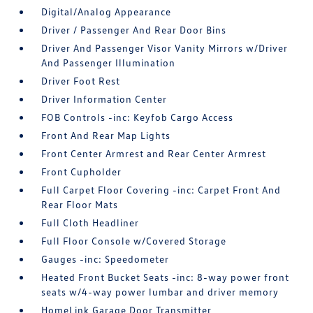
Digital/Analog Appearance
Driver / Passenger And Rear Door Bins
Driver And Passenger Visor Vanity Mirrors w/Driver
And Passenger Illumination
Driver Foot Rest
Driver Information Center
FOB Controls -inc: Keyfob Cargo Access
Front And Rear Map Lights
Front Center Armrest and Rear Center Armrest
Front Cupholder
Full Carpet Floor Covering -inc: Carpet Front And
Rear Floor Mats
Full Cloth Headliner
Full Floor Console w/Covered Storage
Gauges -inc: Speedometer
Heated Front Bucket Seats -inc: 8-way power front
seats w/4-way power lumbar and driver memory
HomeLink Garage Door Transmitter