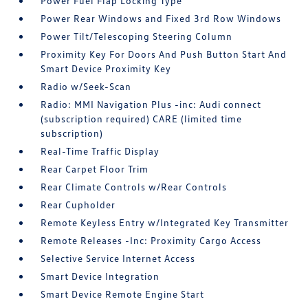
Power Fuel Flap Locking Type
Power Rear Windows and Fixed 3rd Row Windows
Power Tilt/Telescoping Steering Column
Proximity Key For Doors And Push Button Start And
Smart Device Proximity Key
Radio w/Seek-Scan
Radio: MMI Navigation Plus -inc: Audi connect
(subscription required) CARE (limited time
subscription)
Real-Time Traffic Display
Rear Carpet Floor Trim
Rear Climate Controls w/Rear Controls
Rear Cupholder
Remote Keyless Entry w/Integrated Key Transmitter
Remote Releases -Inc: Proximity Cargo Access
Selective Service Internet Access
Smart Device Integration
Smart Device Remote Engine Start