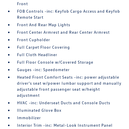
Front
FOB Controls -inc: Keyfob Cargo Access and Keyfob
Remote Start
Front And Rear Map Lights
Front Center Armrest and Rear Center Armrest
Front Cupholder
Full Carpet Floor Covering
Full Cloth Headliner
Full Floor Console w/Covered Storage
Gauges -inc: Speedometer
Heated Front Comfort Seats -inc: power adjustable
driver's seat w/power lumbar support and manually
adjustable front passenger seat w/height
adjustment
HVAC -inc: Underseat Ducts and Console Ducts
Illuminated Glove Box
Immobilizer
Interior Trim -inc: Metal-Look Instrument Panel