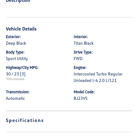
Description
Vehicle Details
Exterior:
Interior:
Deep Black
Titan Black
Body Type:
Drive Type:
Sport Utility
FWD
Highway/City MPG:
Engine:
30 / 23
[3]
Intercooled Turbo Regular
*EPA estimated
Unleaded I-4 2.0 L/121
Transmission:
Model Code:
Automatic
BJ23VS
Specifications