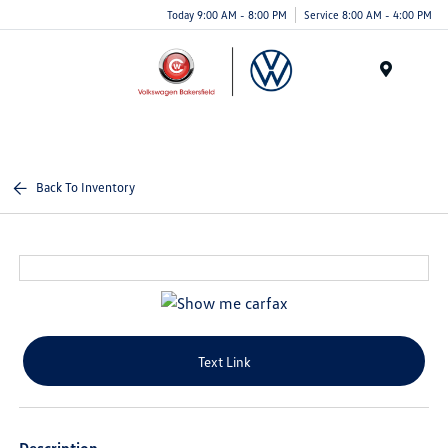
Today 9:00 AM - 8:00 PM
Service 8:00 AM - 4:00 PM
Menu
Back To Inventory
Text Link