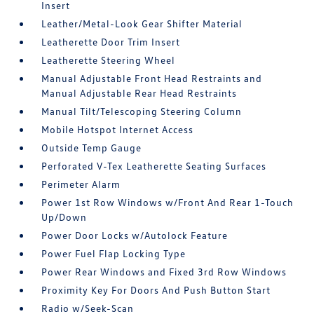
Insert
Leather/Metal-Look Gear Shifter Material
Leatherette Door Trim Insert
Leatherette Steering Wheel
Manual Adjustable Front Head Restraints and
Manual Adjustable Rear Head Restraints
Manual Tilt/Telescoping Steering Column
Mobile Hotspot Internet Access
Outside Temp Gauge
Perforated V-Tex Leatherette Seating Surfaces
Perimeter Alarm
Power 1st Row Windows w/Front And Rear 1-Touch
Up/Down
Power Door Locks w/Autolock Feature
Power Fuel Flap Locking Type
Power Rear Windows and Fixed 3rd Row Windows
Proximity Key For Doors And Push Button Start
Radio w/Seek-Scan