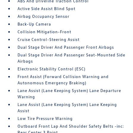
ABS And Driveline Traction Control
Active Side Assist Blind Spot
Airbag Occupancy Sensor
Back-Up Camera
Collision Mitigation-Front
Cruise Control-Steering Assist
Dual Stage Driver And Passenger Front Airbags
Dual Stage Driver And Passenger Seat-Mounted Side
Airbags
Electronic Stability Control (ESC)
Front Assist (Forward Collision Warning and
Autonomous Emergency Braking)
Lane Assist (Lane Keeping System) Lane Departure
Warning
Lane Assist (Lane Keeping System) Lane Keeping
Assist
Low Tire Pressure Warning
Outboard Front Lap And Shoulder Safety Belts -inc:
Rear Center 3 Point