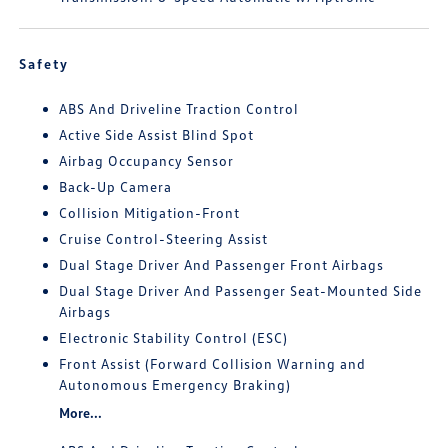
Safety
ABS And Driveline Traction Control
Active Side Assist Blind Spot
Airbag Occupancy Sensor
Back-Up Camera
Collision Mitigation-Front
Cruise Control-Steering Assist
Dual Stage Driver And Passenger Front Airbags
Dual Stage Driver And Passenger Seat-Mounted Side
Airbags
Electronic Stability Control (ESC)
Front Assist (Forward Collision Warning and
Autonomous Emergency Braking)
More...