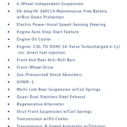
4-Wheel Independent Suspension
69-Amp/Hr 360CCA Maintenance-Free Battery
w/Run Down Protection
Electric Power-Assist Speed-Sensing Steering
Engine Auto Stop-Start Feature
Engine Oil Cooler
Engine: 2.0L TSI DOHC 16-Valve Turbocharged 4-Cyl
-inc: direct fuel injection
Front And Rear Anti-Roll Bars
Front-Wheel Drive
Gas-Pressurized Shock Absorbers
GVWR: 5
Multi-Link Rear Suspension w/Coil Springs
Quasi-Dual Stainless Steel Exhaust
Regenerative Alternator
Strut Front Suspension w/Coil Springs
Transmission w/Oil Cooler
Transmission: 8-Speed Automatic w/Tiptronic