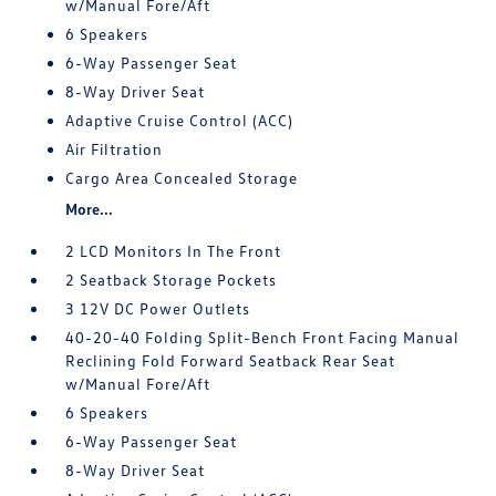
w/Manual Fore/Aft
6 Speakers
6-Way Passenger Seat
8-Way Driver Seat
Adaptive Cruise Control (ACC)
Air Filtration
Cargo Area Concealed Storage
More...
2 LCD Monitors In The Front
2 Seatback Storage Pockets
3 12V DC Power Outlets
40-20-40 Folding Split-Bench Front Facing Manual
Reclining Fold Forward Seatback Rear Seat
w/Manual Fore/Aft
6 Speakers
6-Way Passenger Seat
8-Way Driver Seat