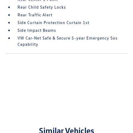
Rear Child Safety Locks
Rear Traffic Alert
Side Curtain Protection Curtain 1st
Side Impact Beams
VW Car-Net Safe & Secure 5-year Emergency Sos
Capability
Similar Vehicles