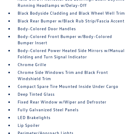
Running Headlamps w/Delay-Off
Black Bodyside Cladding and Black Wheel Well Trim
Black Rear Bumper w/Black Rub Strip/Fascia Accent
Body-Colored Door Handles
Body-Colored Front Bumper w/Body-Colored
Bumper Insert
Body-Colored Power Heated Side Mirrors w/Manual
Folding and Turn Signal Indicator
Chrome Grille
Chrome Side Windows Trim and Black Front
Windshield Trim
Compact Spare Tire Mounted Inside Under Cargo
Deep Tinted Glass
Fixed Rear Window w/Wiper and Defroster
Fully Galvanized Steel Panels
LED Brakelights
Lip Spoiler
Perimeter/Approach Lights