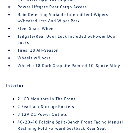
Power Liftgate Rear Cargo Access
Rain Detecting Variable Intermittent Wipers
w/Heated Jets And Wiper Park
Steel Spare Wheel
Tailgate/Rear Door Lock Included w/Power Door
Locks
Tires: 18 All-Season
Wheels w/Locks
Wheels: 18 Dark Graphite Painted 10-Spoke Alloy
Interior
2 LCD Monitors In The Front
2 Seatback Storage Pockets
3 12V DC Power Outlets
40-20-40 Folding Split-Bench Front Facing Manual
Reclining Fold Forward Seatback Rear Seat