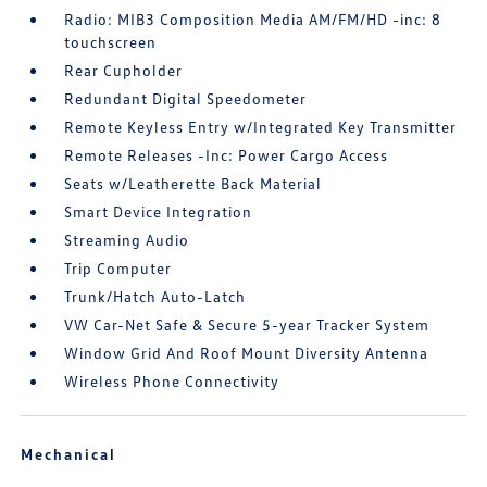
Radio: MIB3 Composition Media AM/FM/HD -inc: 8
touchscreen
Rear Cupholder
Redundant Digital Speedometer
Remote Keyless Entry w/Integrated Key Transmitter
Remote Releases -Inc: Power Cargo Access
Seats w/Leatherette Back Material
Smart Device Integration
Streaming Audio
Trip Computer
Trunk/Hatch Auto-Latch
VW Car-Net Safe & Secure 5-year Tracker System
Window Grid And Roof Mount Diversity Antenna
Wireless Phone Connectivity
Mechanical