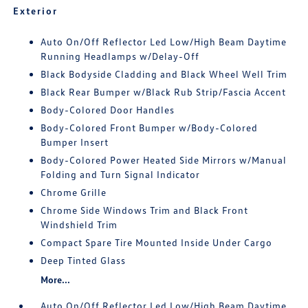
Exterior
Auto On/Off Reflector Led Low/High Beam Daytime
Running Headlamps w/Delay-Off
Black Bodyside Cladding and Black Wheel Well Trim
Black Rear Bumper w/Black Rub Strip/Fascia Accent
Body-Colored Door Handles
Body-Colored Front Bumper w/Body-Colored
Bumper Insert
Body-Colored Power Heated Side Mirrors w/Manual
Folding and Turn Signal Indicator
Chrome Grille
Chrome Side Windows Trim and Black Front
Windshield Trim
Compact Spare Tire Mounted Inside Under Cargo
Deep Tinted Glass
More...
Auto On/Off Reflector Led Low/High Beam Daytime