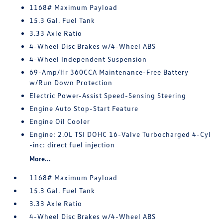
1168# Maximum Payload
15.3 Gal. Fuel Tank
3.33 Axle Ratio
4-Wheel Disc Brakes w/4-Wheel ABS
4-Wheel Independent Suspension
69-Amp/Hr 360CCA Maintenance-Free Battery
w/Run Down Protection
Electric Power-Assist Speed-Sensing Steering
Engine Auto Stop-Start Feature
Engine Oil Cooler
Engine: 2.0L TSI DOHC 16-Valve Turbocharged 4-Cyl
-inc: direct fuel injection
More...
1168# Maximum Payload
15.3 Gal. Fuel Tank
3.33 Axle Ratio
4-Wheel Disc Brakes w/4-Wheel ABS