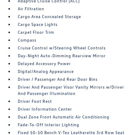
Adaptive Cruise Control (ACC)
Air Filtration
Cargo Area Concealed Storage
Cargo Space Lights
Carpet Floor Trim
Compass
Cruise Control w/Steering Wheel Controls
Day-Night Auto-Dimming Rearview Mirror
Delayed Accessory Power
Digital/Analog Appearance
Driver / Passenger And Rear Door Bins
Driver And Passenger Visor Vanity Mirrors w/Driver
And Passenger Illumination
Driver Foot Rest
Driver Information Center
Dual Zone Front Automatic Air Conditioning
Fade-To-Off Interior Lighting
Fixed 50-50 Bench V-Tex Leatherette 3rd Row Seat