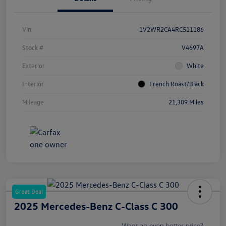
Vin
1V2WR2CA4RC511186
Stock #
V4697A
Exterior
White
Interior
French Roast/Black
Mileage
21,309 Miles
Great Deal
2025 Mercedes-Benz C-Class C 300