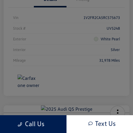
Vin
1V2FR2CA5RC575673
Stock #
UV5248
Exterior
White Pearl
Interior
Silver
Mileage
31,978 Miles
2025 Audi Q5 Prestige
Text Us
Call Us