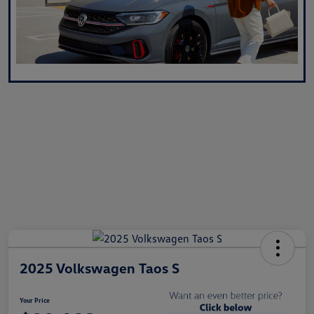
2025 Volkswagen Taos S
Your Price