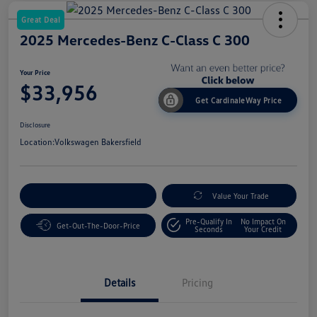
Great Deal
2025 Mercedes-Benz C-Class C 300
Your Price
$33,956
Get CardinaleWay Price
Disclosure
Location:
Volkswagen Bakersfield
Customize Your Payment
Value Your Trade
Pre-Qualify In
No Impact On
Get-Out-The-Door-Price
Seconds
Your Credit
Details
Pricing