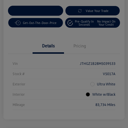
Customize Your Payment
Value Your Trade
Pre-Qualify In
No Impact On
Get-Out-The-Door-Price
Seconds
Your Credit
Details
Pricing
Vin
JTHGZ1B28M5039533
Stock #
V5017A
Exterior
Ultra White
Interior
White w/Black
Mileage
83,734 Miles