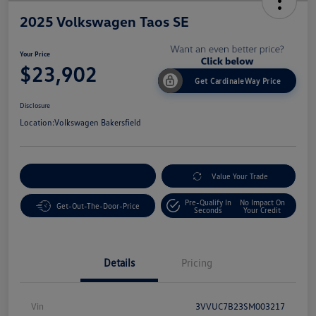
2025 Volkswagen Taos SE
Your Price
$23,902
Get CardinaleWay Price
Disclosure
Location:
Volkswagen Bakersfield
Customize Your Payment
Value Your Trade
Pre-Qualify In
No Impact On
Get-Out-The-Door-Price
Seconds
Your Credit
Details
Pricing
Vin
3VVUC7B23SM003217