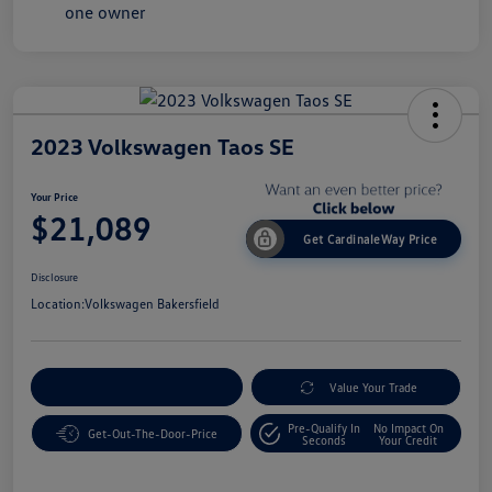
2023 Volkswagen Taos SE
Your Price
$21,089
Get CardinaleWay Price
Disclosure
Location:
Volkswagen Bakersfield
Customize Your Payment
Value Your Trade
Pre-Qualify In
No Impact On
Get-Out-The-Door-Price
Seconds
Your Credit