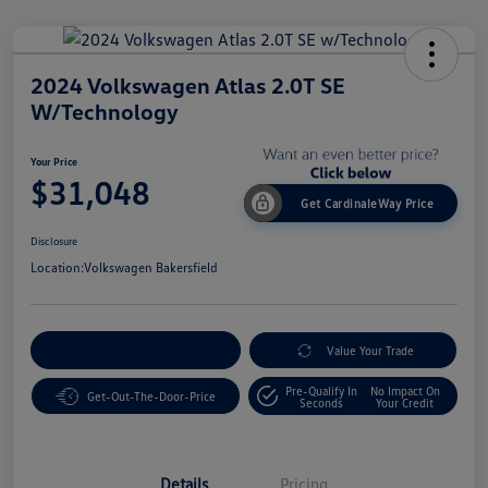
2024 Volkswagen Atlas 2.0T SE
W/Technology
Your Price
$31,048
Get CardinaleWay Price
Disclosure
Location:
Volkswagen Bakersfield
Customize Your Payment
Value Your Trade
Pre-Qualify In
No Impact On
Get-Out-The-Door-Price
Seconds
Your Credit
Details
Pricing