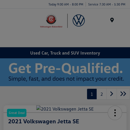
Today 9:00 AM - 8:00 PM
Service 7:30 AM - 5:30 PM
Menu
Used Car, Truck and SUV Inventory
1
2
Great Deal
2021 Volkswagen Jetta SE