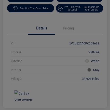
Pre-Qualify In
No Impact On
Get-Out-The-Door-Price
Seconds
Your Credit
Details
Pricing
Vin
1V2LE2CA0RC208632
Stock #
V5077A
Exterior
White
Interior
Gray
Mileage
34,408 Miles