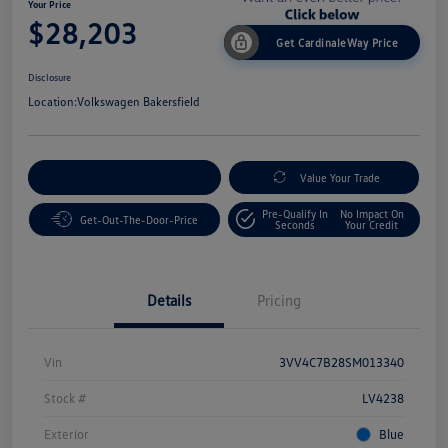
Your Price
$28,203
Get CardinaleWay Price
Disclosure
Location:
Volkswagen Bakersfield
Customize Your Payment
Value Your Trade
Pre-Qualify In
No Impact On
Get-Out-The-Door-Price
Seconds
Your Credit
Details
Pricing
Vin
3VV4C7B28SM013340
Stock #
LV4238
Exterior
Blue