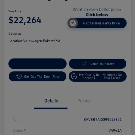
Your Price
$22,264
Get CardinaleWay Price
Disclosure
Location:
Volkswagen Bakersfield
Customize Your Payment
Value Your Trade
Pre-Qualify In
No Impact On
Get-Out-The-Door-Price
Seconds
Your Credit
Details
Pricing
Vin
3VV3B7AX3PM115891
Stock #
V4941A