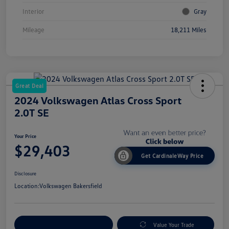
Interior
Gray
Mileage
18,211 Miles
Great Deal
2024 Volkswagen Atlas Cross Sport
2.0T SE
Your Price
$29,403
Get CardinaleWay Price
Disclosure
Location:
Volkswagen Bakersfield
Customize Your Payment
Value Your Trade