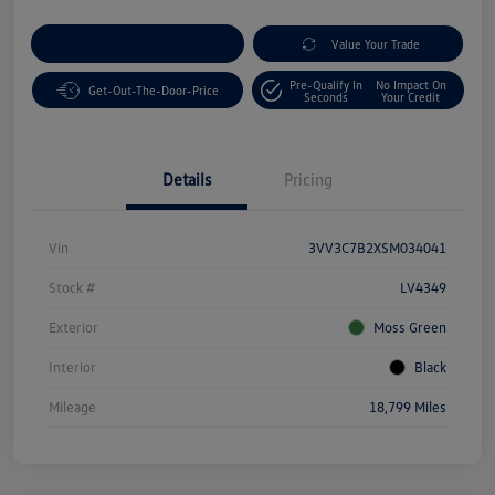
Customize Your Payment
Value Your Trade
Pre-Qualify In
No Impact On
Get-Out-The-Door-Price
Seconds
Your Credit
Details
Pricing
Vin
3VV3C7B2XSM034041
Stock #
LV4349
Exterior
Moss Green
Interior
Black
Mileage
18,799 Miles