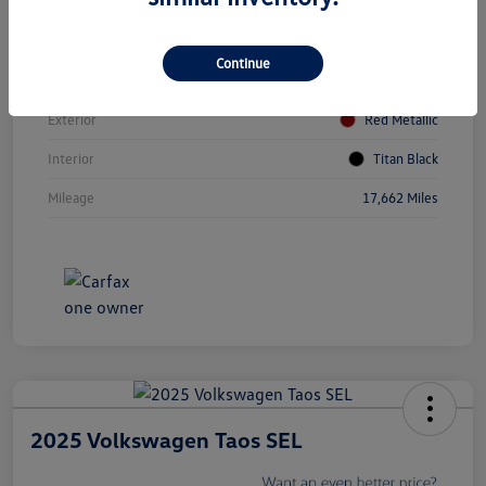
Vin
3VV8B7AX0RM174079
Continue
Stock #
V5079A
Exterior
Red Metallic
Interior
Titan Black
Mileage
17,662 Miles
2025 Volkswagen Taos SEL