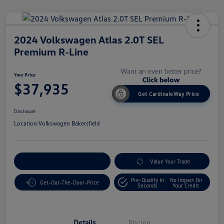
2024 Volkswagen Atlas 2.0T SEL
Premium R-Line
Your Price
$37,935
Get CardinaleWay Price
Disclosure
Location:
Volkswagen Bakersfield
Customize Your Payment
Value Your Trade
Pre-Qualify In
No Impact On
Get-Out-The-Door-Price
Seconds
Your Credit
Details
Pricing