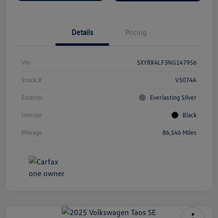
Details
Pricing
Vin
5XYRK4LF3NG147956
Stock #
V5074A
Exterior
Everlasting Silver
Interior
Black
Mileage
86,546 Miles