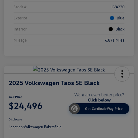
Stock #
LV4230
Exterior
Blue
Interior
Black
Mileage
6,871 Miles
2025 Volkswagen Taos SE Black
Your Price
$24,496
Get CardinaleWay Price
Disclosure
Location:
Volkswagen Bakersfield