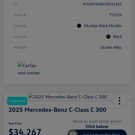
Vin
W1KAF4HB4SR255352
Stock #
TY1079
Exterior
Obsidian Black Metallic
Interior
Black
Mileage
26,964 Miles
Great Deal
2025 Mercedes-Benz C-Class C 300
Your Price
$34,267
Get CardinaleWay Price