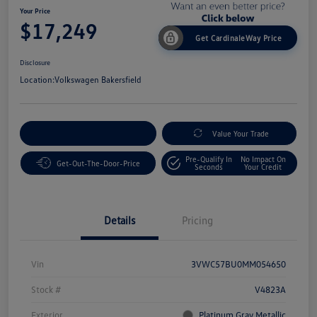
Your Price
$17,249
Get CardinaleWay Price
Disclosure
Location:
Volkswagen Bakersfield
Customize Your Payment
Value Your Trade
Pre-Qualify In
No Impact On
Get-Out-The-Door-Price
Seconds
Your Credit
Details
Pricing
Vin
3VWC57BU0MM054650
Stock #
V4823A
Exterior
Platinum Gray Metallic