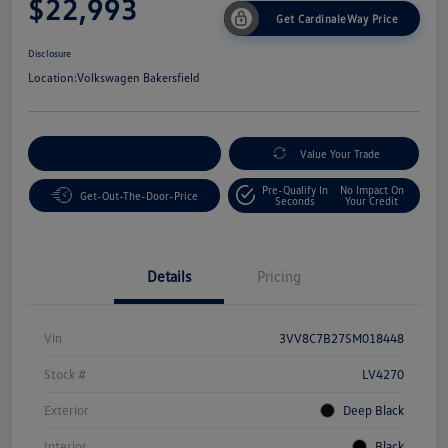
$22,993
Get CardinaleWay Price
Disclosure
Location:
Volkswagen Bakersfield
Customize Your Payment
Value Your Trade
Pre-Qualify In
No Impact On
Get-Out-The-Door-Price
Seconds
Your Credit
Details
Pricing
Vin
3VV8C7B27SM018448
Stock #
LV4270
Exterior
Deep Black
Interior
Black