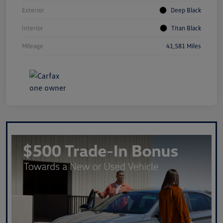
Exterior
Deep Black
Interior
Titan Black
Mileage
41,581 Miles