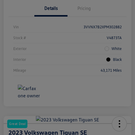
Details
Pricing
Vin
3VVNX7B2XPM302882
Stock #
V4873TA
Exterior
White
Interior
Black
Mileage
43,171 Miles
Great Deal
2023 Volkswagen Tiguan SE