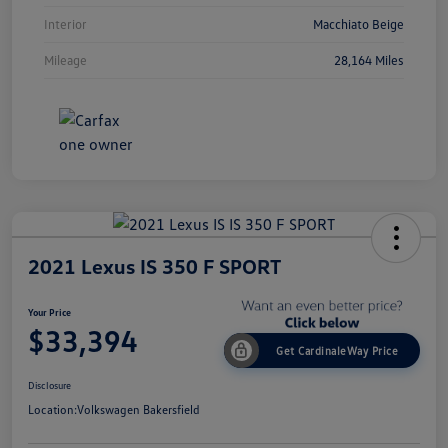
Interior
Macchiato Beige
Mileage
28,164 Miles
2021 Lexus IS 350 F SPORT
Your Price
$33,394
Get CardinaleWay Price
Disclosure
Location:
Volkswagen Bakersfield