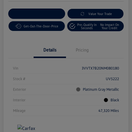
Customize Your Payment
Value Your Trade
Pre-Qualify In
No Impact On
Get-Out-The-Door-Price
Seconds
Your Credit
Details
Pricing
Vin
3VVTX7B20NM080180
Stock #
UV5222
Exterior
Platinum Gray Metallic
Interior
Black
Mileage
47,320 Miles