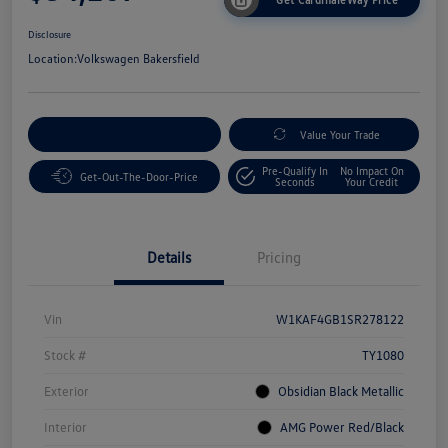
Disclosure
Location:
Volkswagen Bakersfield
Customize Your Payment
Value Your Trade
Pre-Qualify In
No Impact On
Get-Out-The-Door-Price
Seconds
Your Credit
Details
Pricing
Vin
W1KAF4GB1SR278122
Stock #
TY1080
Exterior
Obsidian Black Metallic
Interior
AMG Power Red/Black