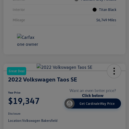
Interior
Titan Black
Mileage
56,749 Miles
Great Deal
2022 Volkswagen Taos SE
Your Price
$19,347
Get CardinaleWay Price
Disclosure
Location:
Volkswagen Bakersfield