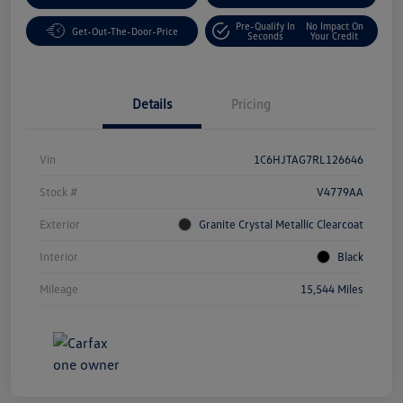
Pre-Qualify In
No Impact On
Get-Out-The-Door-Price
Seconds
Your Credit
Details
Pricing
Vin
1C6HJTAG7RL126646
Stock #
V4779AA
Exterior
Granite Crystal Metallic Clearcoat
Interior
Black
Mileage
15,544 Miles