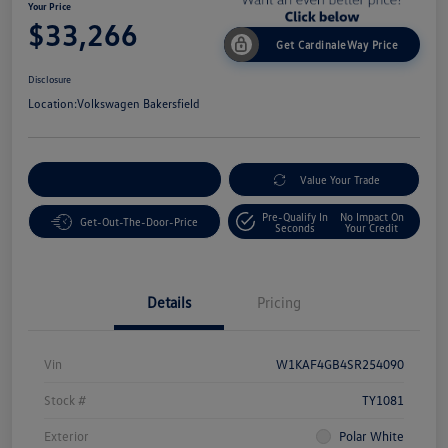
Your Price
$33,266
Get CardinaleWay Price
Disclosure
Location:
Volkswagen Bakersfield
Customize Your Payment
Value Your Trade
Pre-Qualify In
No Impact On
Get-Out-The-Door-Price
Seconds
Your Credit
Details
Pricing
Vin
W1KAF4GB4SR254090
Stock #
TY1081
Exterior
Polar White