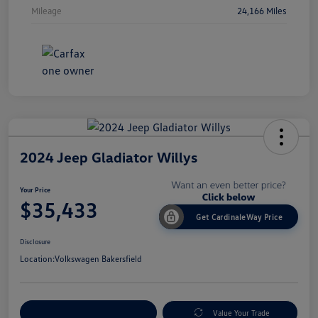
Mileage
24,166 Miles
2024 Jeep Gladiator Willys
Your Price
$35,433
Get CardinaleWay Price
Disclosure
Location:
Volkswagen Bakersfield
Customize Your Payment
Value Your Trade