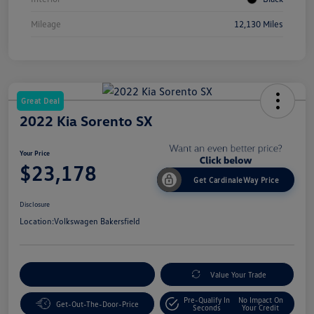
Mileage
12,130 Miles
Great Deal
2022 Kia Sorento SX
Your Price
$23,178
Get CardinaleWay Price
Disclosure
Location:
Volkswagen Bakersfield
Customize Your Payment
Value Your Trade
Pre-Qualify In
No Impact On
Get-Out-The-Door-Price
Seconds
Your Credit