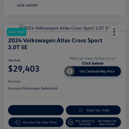
Great Deal
2024 Volkswagen Atlas Cross Sport
2.0T SE
Your Price
$29,403
Get CardinaleWay Price
Disclosure
Location:
Volkswagen Bakersfield
Customize Your Payment
Value Your Trade
Pre-Qualify In
No Impact On
Get-Out-The-Door-Price
Seconds
Your Credit