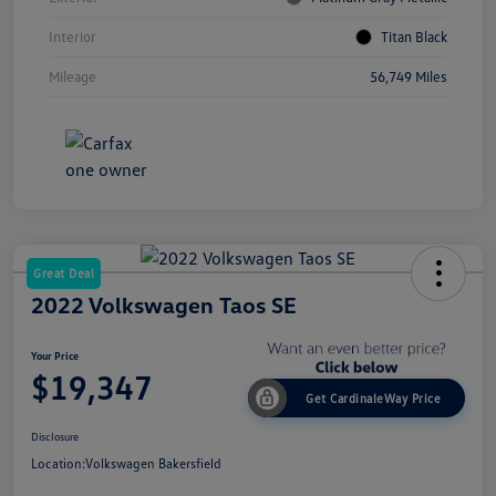
Interior
Titan Black
Mileage
56,749 Miles
Great Deal
2022 Volkswagen Taos SE
Your Price
$19,347
Get CardinaleWay Price
Disclosure
Location:
Volkswagen Bakersfield