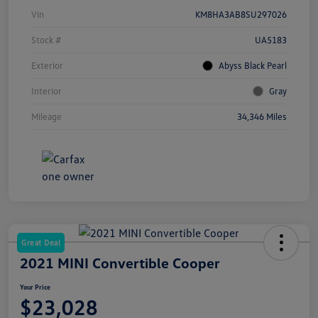
Vin
KM8HA3AB8SU297026
Stock #
UA5183
Exterior
Abyss Black Pearl
Interior
Gray
Mileage
34,346 Miles
Great Deal
2021 MINI Convertible Cooper
Your Price
$23,028