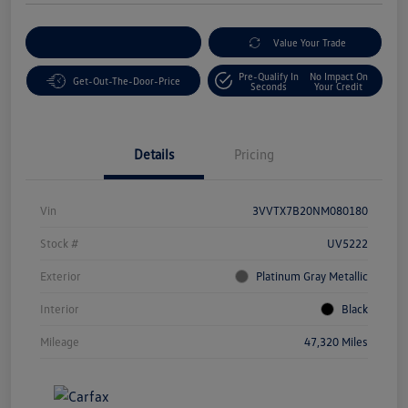
Customize Your Payment
Value Your Trade
Pre-Qualify In
No Impact On
Get-Out-The-Door-Price
Seconds
Your Credit
Details
Pricing
Vin
3VVTX7B20NM080180
Stock #
UV5222
Exterior
Platinum Gray Metallic
Interior
Black
Mileage
47,320 Miles