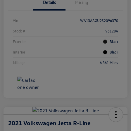
Details
Pricing
Vin
WA13AAGU2S2096370
Stock #
V5128A
Exterior
Black
Interior
Black
Mileage
6,361 Miles
2021 Volkswagen Jetta R-Line