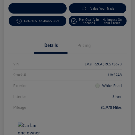
Customize Your Payment
Value Your Trade
Pre-Qualify In
No Impact On
Get-Out-The-Door-Price
Seconds
Your Credit
Details
Pricing
Vin
1V2FR2CA5RC575673
Stock #
UV5248
Exterior
White Pearl
Interior
Silver
Mileage
31,978 Miles