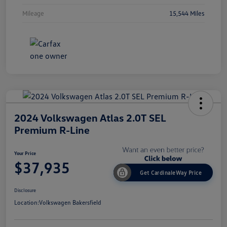
Mileage
15,544 Miles
2024 Volkswagen Atlas 2.0T SEL
Premium R-Line
Your Price
$37,935
Get CardinaleWay Price
Disclosure
Location:
Volkswagen Bakersfield