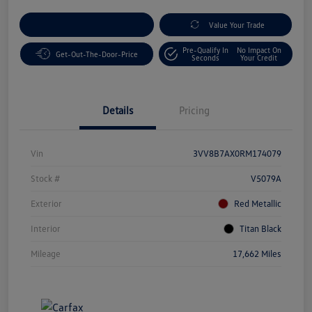
Customize Your Payment
Value Your Trade
Pre-Qualify In
No Impact On
Get-Out-The-Door-Price
Seconds
Your Credit
Details
Pricing
Vin
3VV8B7AX0RM174079
Stock #
V5079A
Exterior
Red Metallic
Interior
Titan Black
Mileage
17,662 Miles