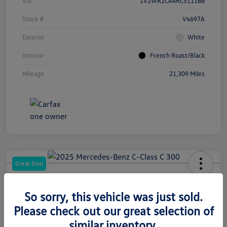
Vin
1V2WR2CA4RC511186
Stock #
V4697A
Exterior
White
Interior
French Roast/Black
Mileage
21,309 Miles
Great Deal
2025 Mercedes-Benz C-Class C 300
So sorry, this vehicle was just sold.
Your Price
Please check out our great selection of
$33,266
similar inventory.
Get CardinaleWay Price