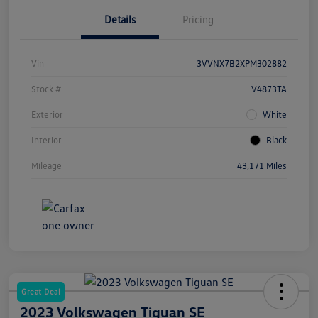
Details
Pricing
Vin
3VVNX7B2XPM302882
Stock #
V4873TA
Exterior
White
Interior
Black
Mileage
43,171 Miles
Great Deal
2023 Volkswagen Tiguan SE