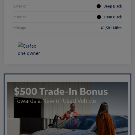
Exterior
Deep Black
Interior
Titan Black
Mileage
41,581 Miles