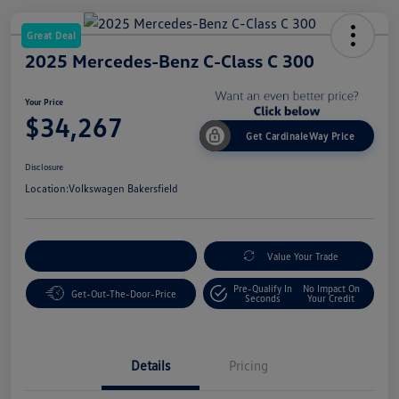
Great Deal
2025 Mercedes-Benz C-Class C 300
Your Price
$34,267
Get CardinaleWay Price
Disclosure
Location:
Volkswagen Bakersfield
Customize Your Payment
Value Your Trade
Pre-Qualify In
No Impact On
Get-Out-The-Door-Price
Seconds
Your Credit
Details
Pricing