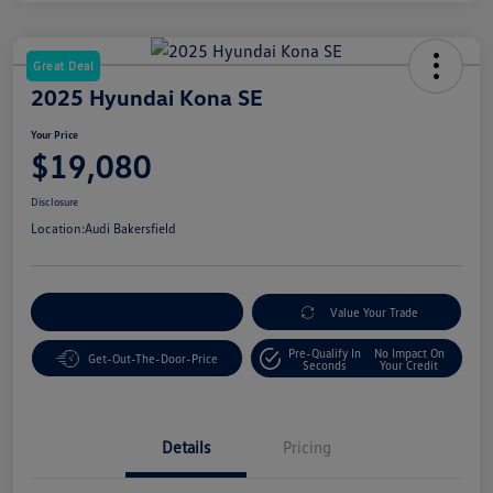
Great Deal
2025 Hyundai Kona SE
Your Price
$19,080
Disclosure
Location:
Audi Bakersfield
Customize Your Payment
Value Your Trade
Pre-Qualify In
No Impact On
Get-Out-The-Door-Price
Seconds
Your Credit
Details
Pricing