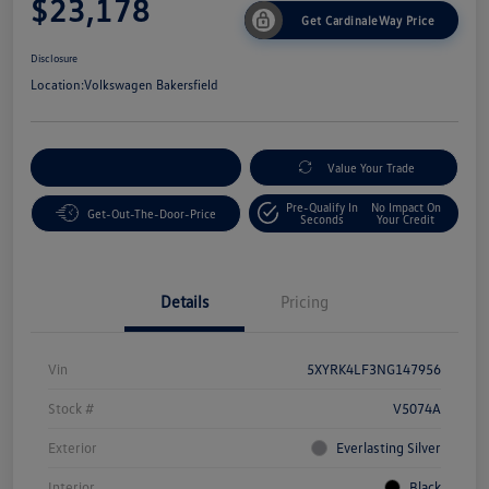
$23,178
Get CardinaleWay Price
Disclosure
Location:
Volkswagen Bakersfield
Customize Your Payment
Value Your Trade
Pre-Qualify In
No Impact On
Get-Out-The-Door-Price
Seconds
Your Credit
Details
Pricing
Vin
5XYRK4LF3NG147956
Stock #
V5074A
Exterior
Everlasting Silver
Interior
Black