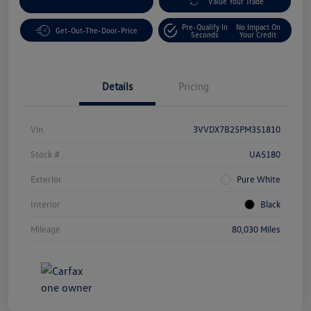
Customize Your Payment
Value Your Trade
Pre-Qualify In
No Impact On
Get-Out-The-Door-Price
Seconds
Your Credit
Details
Pricing
Vin
3VVDX7B25PM351810
Stock #
UA5180
Exterior
Pure White
Interior
Black
Mileage
80,030 Miles