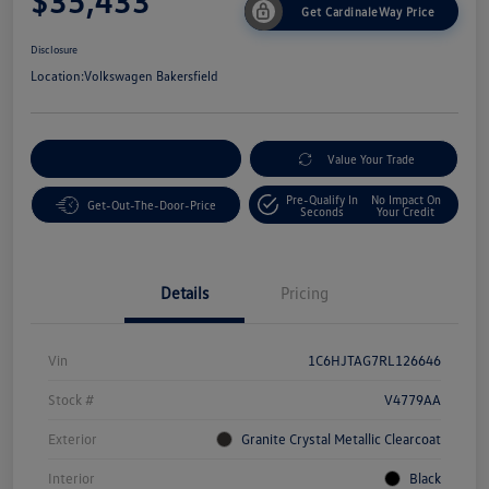
$35,433
Get CardinaleWay Price
Disclosure
Location:
Volkswagen Bakersfield
Customize Your Payment
Value Your Trade
Pre-Qualify In
No Impact On
Get-Out-The-Door-Price
Seconds
Your Credit
Details
Pricing
Vin
1C6HJTAG7RL126646
Stock #
V4779AA
Exterior
Granite Crystal Metallic Clearcoat
Interior
Black