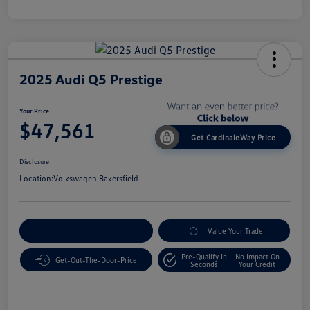
2025 Audi Q5 Prestige
Your Price
$47,561
Get CardinaleWay Price
Disclosure
Location:
Volkswagen Bakersfield
Customize Your Payment
Value Your Trade
Pre-Qualify In
No Impact On
Get-Out-The-Door-Price
Seconds
Your Credit