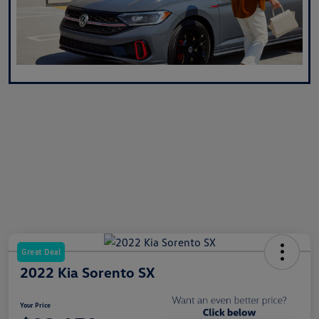
Great Deal
2022 Kia Sorento SX
Your Price