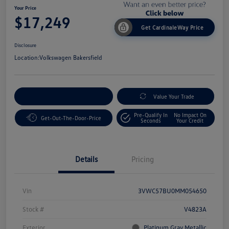
Your Price
$17,249
Get CardinaleWay Price
Disclosure
Location:
Volkswagen Bakersfield
Customize Your Payment
Value Your Trade
Pre-Qualify In
No Impact On
Get-Out-The-Door-Price
Seconds
Your Credit
Details
Pricing
Vin
3VWC57BU0MM054650
Stock #
V4823A
Exterior
Platinum Gray Metallic