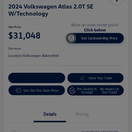
2024 Volkswagen Atlas 2.0T SE
W/Technology
Your Price
$31,048
Get CardinaleWay Price
Disclosure
Location:
Volkswagen Bakersfield
Customize Your Payment
Value Your Trade
Pre-Qualify In
No Impact On
Get-Out-The-Door-Price
Seconds
Your Credit
Details
Pricing