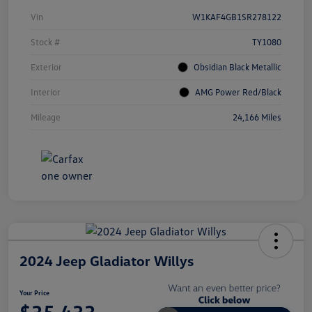
Vin
W1KAF4GB1SR278122
Stock #
TY1080
Exterior
Obsidian Black Metallic
Interior
AMG Power Red/Black
Mileage
24,166 Miles
2024 Jeep Gladiator Willys
Your Price