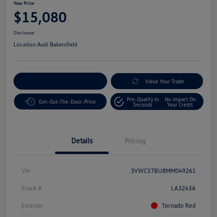
Your Price
$15,080
Disclosure
Location:
Audi Bakersfield
Customize Your Payment
Value Your Trade
Pre-Qualify In
No Impact On
Get-Out-The-Door-Price
Seconds
Your Credit
Details
Pricing
Vin
3VWC57BU8MM049261
Stock #
LA3243A
Exterior
Tornado Red