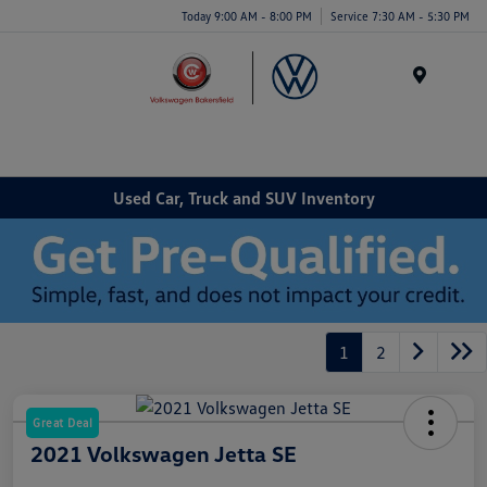
Today 9:00 AM - 8:00 PM
Service 7:30 AM - 5:30 PM
Menu
Used Car, Truck and SUV Inventory
1
2
Great Deal
2021 Volkswagen Jetta SE