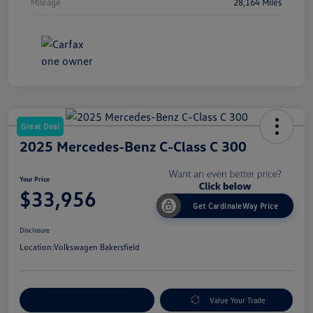
Mileage
28,164 Miles
Great Deal
2025 Mercedes-Benz C-Class C 300
Your Price
$33,956
Get CardinaleWay Price
Disclosure
Location:
Volkswagen Bakersfield
Customize Your Payment
Value Your Trade