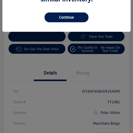
Disclosure
Location:
Volkswagen Bakersfield
Continue
Customize Your Payment
Value Your Trade
Pre-Qualify In
No Impact On
Get-Out-The-Door-Price
Seconds
Your Credit
Details
Pricing
Vin
W1KAF4GB4SR254090
Stock #
TY1081
Exterior
Polar White
Interior
Macchiato Beige