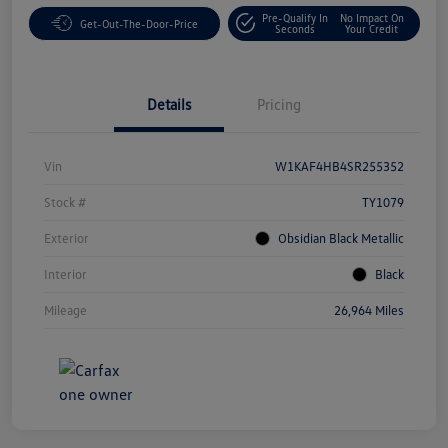
Pre-Qualify In
No Impact On
Get-Out-The-Door-Price
Seconds
Your Credit
Details
Pricing
Vin
W1KAF4HB4SR255352
Stock #
TY1079
Exterior
Obsidian Black Metallic
Interior
Black
Mileage
26,964 Miles