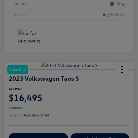
Interior
Gray
Mileage
81,568 Miles
Great Deal
2023 Volkswagen Taos S
Your Price
$16,495
Disclosure
Location:
Audi Bakersfield