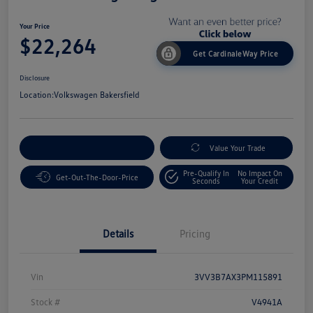
Your Price
$22,264
Get CardinaleWay Price
Disclosure
Location:
Volkswagen Bakersfield
Customize Your Payment
Value Your Trade
Pre-Qualify In
No Impact On
Get-Out-The-Door-Price
Seconds
Your Credit
Details
Pricing
Vin
3VV3B7AX3PM115891
Stock #
V4941A