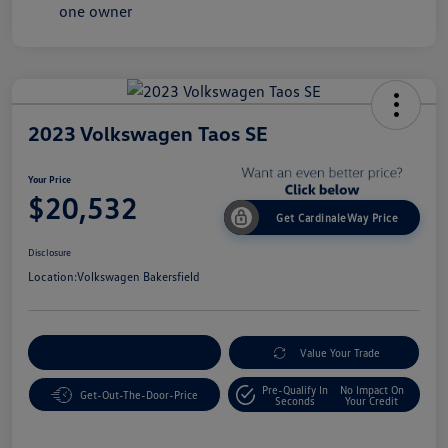
2023 Volkswagen Taos SE
Your Price
$20,532
Get CardinaleWay Price
Disclosure
Location:
Volkswagen Bakersfield
Customize Your Payment
Value Your Trade
Pre-Qualify In
No Impact On
Get-Out-The-Door-Price
Seconds
Your Credit