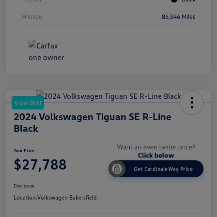
Mileage
86,546 Miles
Great Deal
2024 Volkswagen Tiguan SE R-Line
Black
Your Price
$27,788
Get CardinaleWay Price
Disclosure
Location:
Volkswagen Bakersfield