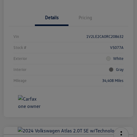
Details
Pricing
Vin
1V2LE2CA0RC208632
Stock #
V5077A
Exterior
White
Interior
Gray
Mileage
34,408 Miles