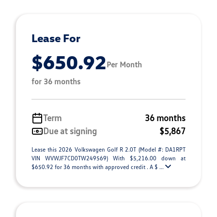
Lease For
$650.92
Per Month
for 36 months
Term
36 months
Due at signing
$5,867
Lease this 2026 Volkswagen Golf R 2.0T (Model #: DA1RPT
VIN WVWJF7CD0TW249569) With $5,216.00 down at
$650.92 for 36 months with approved credit . A $ ...