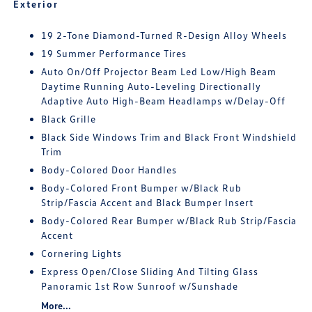
Exterior
19 2-Tone Diamond-Turned R-Design Alloy Wheels
19 Summer Performance Tires
Auto On/Off Projector Beam Led Low/High Beam
Daytime Running Auto-Leveling Directionally
Adaptive Auto High-Beam Headlamps w/Delay-Off
Black Grille
Black Side Windows Trim and Black Front Windshield
Trim
Body-Colored Door Handles
Body-Colored Front Bumper w/Black Rub
Strip/Fascia Accent and Black Bumper Insert
Body-Colored Rear Bumper w/Black Rub Strip/Fascia
Accent
Cornering Lights
Express Open/Close Sliding And Tilting Glass
Panoramic 1st Row Sunroof w/Sunshade
More...