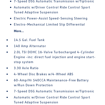
7-Speed DSG Automatic Transmission w/Tiptronic
Automatic w/Driver Control Ride Control Sport
Tuned Adaptive Suspension
Electric Power-Assist Speed-Sensing Steering
Electro-Mechanical Limited Slip Differential
More...
14.5 Gal. Fuel Tank
140 Amp Alternator
2.0L TSI DOHC 16-Valve Turbocharged 4-Cylinder
Engine -inc: direct fuel injection and engine start-
stop system
3.30 Axle Ratio
4-Wheel Disc Brakes w/4-Wheel ABS
60-Amp/Hr 540CCA Maintenance-Free Battery
w/Run Down Protection
7-Speed DSG Automatic Transmission w/Tiptronic
Automatic w/Driver Control Ride Control Sport
Tuned Adaptive Suspension