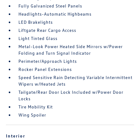
Fully Galvanized Steel Panels
Headlights-Automatic Highbeams
LED Brakelights
Liftgate Rear Cargo Access
Light Tinted Glass
Metal-Look Power Heated Side Mirrors w/Power
Folding and Turn Signal Indicator
Perimeter/Approach Lights
Rocker Panel Extensions
Speed Sensitive Rain Detecting Variable Intermittent
Wipers w/Heated Jets
Tailgate/Rear Door Lock Included w/Power Door
Locks
Tire Mobility Kit
Wing Spoiler
Interior