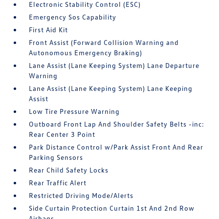
Electronic Stability Control (ESC)
Emergency Sos Capability
First Aid Kit
Front Assist (Forward Collision Warning and
Autonomous Emergency Braking)
Lane Assist (Lane Keeping System) Lane Departure
Warning
Lane Assist (Lane Keeping System) Lane Keeping
Assist
Low Tire Pressure Warning
Outboard Front Lap And Shoulder Safety Belts -inc:
Rear Center 3 Point
Park Distance Control w/Park Assist Front And Rear
Parking Sensors
Rear Child Safety Locks
Rear Traffic Alert
Restricted Driving Mode/Alerts
Side Curtain Protection Curtain 1st And 2nd Row
Airbags