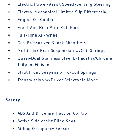
Electric Power-Assist Speed-Sensing Steering
Electro-Mechanical Limited Slip Differential
Engine Oil Cooler
Front And Rear Anti-Roll Bars
Full-Time All-Wheel
Gas-Pressurized Shock Absorbers
Multi-Link Rear Suspension w/Coil Springs
Quasi-Dual Stainless Steel Exhaust w/Chrome
Tailpipe Finisher
Strut Front Suspension w/Coil Springs
Transmission w/Driver Selectable Mode
Safety
ABS And Driveline Traction Control
Active Side Assist Blind Spot
Airbag Occupancy Sensor