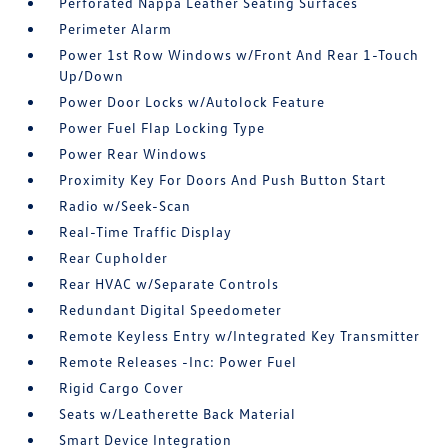
Perforated Nappa Leather Seating Surfaces
Perimeter Alarm
Power 1st Row Windows w/Front And Rear 1-Touch
Up/Down
Power Door Locks w/Autolock Feature
Power Fuel Flap Locking Type
Power Rear Windows
Proximity Key For Doors And Push Button Start
Radio w/Seek-Scan
Real-Time Traffic Display
Rear Cupholder
Rear HVAC w/Separate Controls
Redundant Digital Speedometer
Remote Keyless Entry w/Integrated Key Transmitter
Remote Releases -Inc: Power Fuel
Rigid Cargo Cover
Seats w/Leatherette Back Material
Smart Device Integration