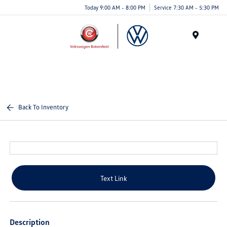
Today 9:00 AM - 8:00 PM
Service 7:30 AM - 5:30 PM
Menu
Back To Inventory
Text Link
Description