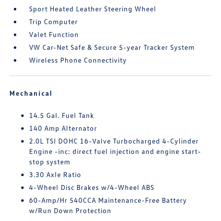
Sport Heated Leather Steering Wheel
Trip Computer
Valet Function
VW Car-Net Safe & Secure 5-year Tracker System
Wireless Phone Connectivity
Mechanical
14.5 Gal. Fuel Tank
140 Amp Alternator
2.0L TSI DOHC 16-Valve Turbocharged 4-Cylinder
Engine -inc: direct fuel injection and engine start-
stop system
3.30 Axle Ratio
4-Wheel Disc Brakes w/4-Wheel ABS
60-Amp/Hr 540CCA Maintenance-Free Battery
w/Run Down Protection