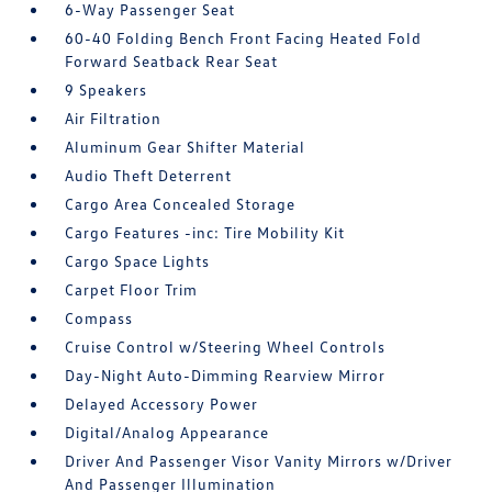
6-Way Passenger Seat
60-40 Folding Bench Front Facing Heated Fold
Forward Seatback Rear Seat
9 Speakers
Air Filtration
Aluminum Gear Shifter Material
Audio Theft Deterrent
Cargo Area Concealed Storage
Cargo Features -inc: Tire Mobility Kit
Cargo Space Lights
Carpet Floor Trim
Compass
Cruise Control w/Steering Wheel Controls
Day-Night Auto-Dimming Rearview Mirror
Delayed Accessory Power
Digital/Analog Appearance
Driver And Passenger Visor Vanity Mirrors w/Driver
And Passenger Illumination