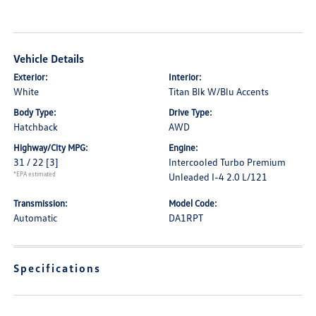
Vehicle Details
Exterior:
Interior:
White
Titan Blk W/Blu Accents
Body Type:
Drive Type:
Hatchback
AWD
Highway/City MPG:
Engine:
31 / 22
[3]
Intercooled Turbo Premium
*EPA estimated
Unleaded I-4 2.0 L/121
Transmission:
Model Code:
Automatic
DA1RPT
Specifications