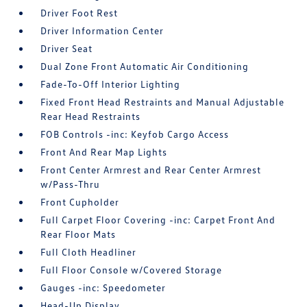
Driver Foot Rest
Driver Information Center
Driver Seat
Dual Zone Front Automatic Air Conditioning
Fade-To-Off Interior Lighting
Fixed Front Head Restraints and Manual Adjustable
Rear Head Restraints
FOB Controls -inc: Keyfob Cargo Access
Front And Rear Map Lights
Front Center Armrest and Rear Center Armrest
w/Pass-Thru
Front Cupholder
Full Carpet Floor Covering -inc: Carpet Front And
Rear Floor Mats
Full Cloth Headliner
Full Floor Console w/Covered Storage
Gauges -inc: Speedometer
Head-Up Display