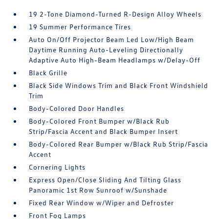
19 2-Tone Diamond-Turned R-Design Alloy Wheels
19 Summer Performance Tires
Auto On/Off Projector Beam Led Low/High Beam
Daytime Running Auto-Leveling Directionally
Adaptive Auto High-Beam Headlamps w/Delay-Off
Black Grille
Black Side Windows Trim and Black Front Windshield
Trim
Body-Colored Door Handles
Body-Colored Front Bumper w/Black Rub
Strip/Fascia Accent and Black Bumper Insert
Body-Colored Rear Bumper w/Black Rub Strip/Fascia
Accent
Cornering Lights
Express Open/Close Sliding And Tilting Glass
Panoramic 1st Row Sunroof w/Sunshade
Fixed Rear Window w/Wiper and Defroster
Front Fog Lamps