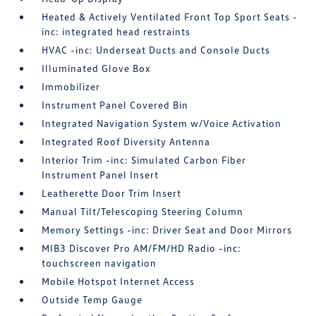
Heated & Actively Ventilated Front Top Sport Seats -
inc: integrated head restraints
HVAC -inc: Underseat Ducts and Console Ducts
Illuminated Glove Box
Immobilizer
Instrument Panel Covered Bin
Integrated Navigation System w/Voice Activation
Integrated Roof Diversity Antenna
Interior Trim -inc: Simulated Carbon Fiber
Instrument Panel Insert
Leatherette Door Trim Insert
Manual Tilt/Telescoping Steering Column
Memory Settings -inc: Driver Seat and Door Mirrors
MIB3 Discover Pro AM/FM/HD Radio -inc:
touchscreen navigation
Mobile Hotspot Internet Access
Outside Temp Gauge