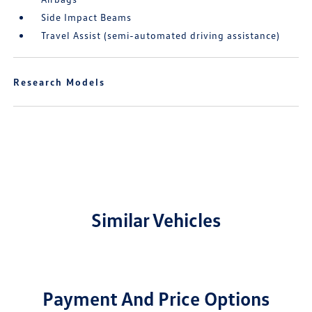
Side Impact Beams
Travel Assist (semi-automated driving assistance)
Research Models
Similar Vehicles
Payment And Price Options