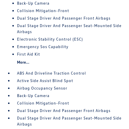
Back-Up Camera
Collision Mitigation-Front
Dual Stage Driver And Passenger Front Airbags
Dual Stage Driver And Passenger Seat-Mounted Side
Airbags
Electronic Stability Control (ESC)
Emergency Sos Capability
First Aid Kit
More...
ABS And Driveline Traction Control
Active Side Assist Blind Spot
Airbag Occupancy Sensor
Back-Up Camera
Collision Mitigation-Front
Dual Stage Driver And Passenger Front Airbags
Dual Stage Driver And Passenger Seat-Mounted Side
Airbags