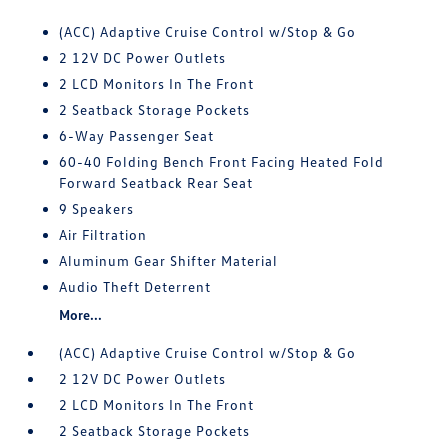
(ACC) Adaptive Cruise Control w/Stop & Go
2 12V DC Power Outlets
2 LCD Monitors In The Front
2 Seatback Storage Pockets
6-Way Passenger Seat
60-40 Folding Bench Front Facing Heated Fold
Forward Seatback Rear Seat
9 Speakers
Air Filtration
Aluminum Gear Shifter Material
Audio Theft Deterrent
More...
(ACC) Adaptive Cruise Control w/Stop & Go
2 12V DC Power Outlets
2 LCD Monitors In The Front
2 Seatback Storage Pockets