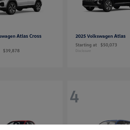
Atlas Cross
Atlas
kswagen
2025 Volkswagen
Starting at
$50,073
$39,878
Disclosure
4