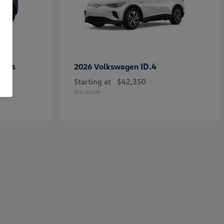
ross
ID.4
2026 Volkswagen
Starting at
$42,350
Disclosure