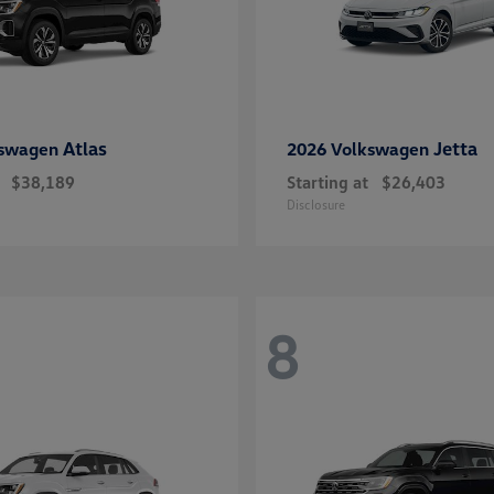
Atlas
Jetta
kswagen
2026 Volkswagen
$38,189
Starting at
$26,403
Disclosure
8