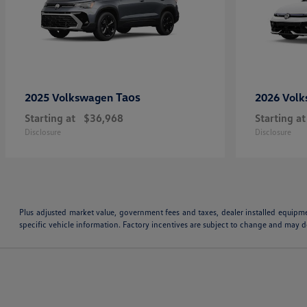
Taos
2025 Volkswagen
2026 Vol
Starting at
$36,968
Starting at
Disclosure
Disclosure
Plus adjusted market value, government fees and taxes, dealer installed equipm
specific vehicle information. Factory incentives are subject to change and may de