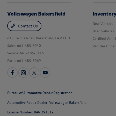
Volkswagen Bakersfield
Inventor
New Vehicles
Contact Us
Used Vehicles
6150 Wible Road,
Bakersfield, CA 93313
Certified Vehic
Sales:
661-485-5940
Vehicles Unde
Service:
661-485-5116
Parts:
661-485-5969
Bureau of Automotive Repair Registration
Automotive Repair Dealer: Volkswagen Bakersfield
License Number: BAR 291319