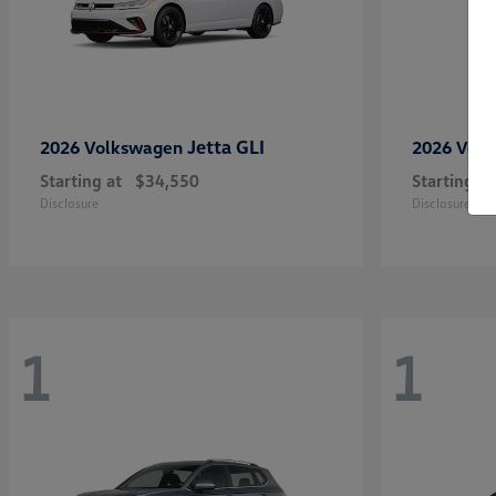
Jetta GLI
2026 Volkswagen
2026 Vol
Starting at
$34,550
Starting at
Disclosure
Disclosure
1
1