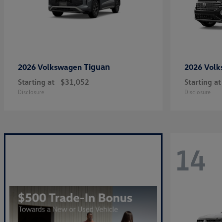
Tiguan
2026 Volkswagen
2026 Vol
Starting at
$31,052
Starting at
Disclosure
Disclosure
14