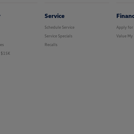
y
Service
Finan
Schedule Service
Apply for
Service Specials
Value My 
les
Recalls
r $15K