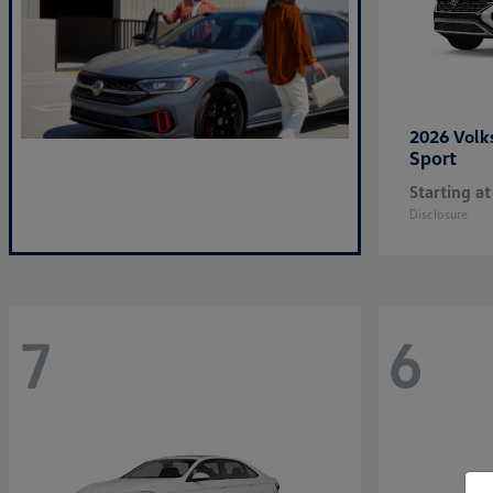
2026 Vol
Sport
Starting at
Disclosure
7
6