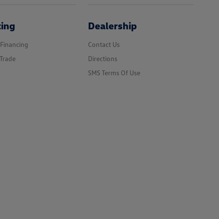
cing
Dealership
 Financing
Contact Us
Trade
Directions
SMS Terms Of Use