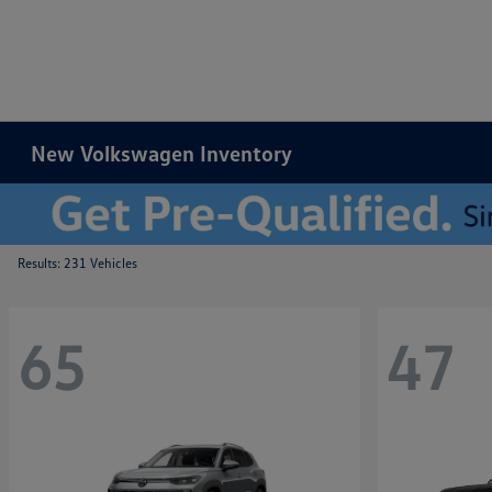
New Volkswagen Inventory
Results: 231 Vehicles
65
47