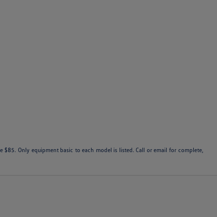
 $85. Only equipment basic to each model is listed. Call or email for complete,