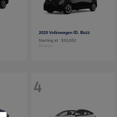
ID. Buzz
2025 Volkswagen
Starting at
$53,032
Disclosure
4