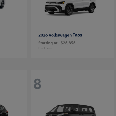
Taos
2026 Volkswagen
Starting at
$26,856
Disclosure
8