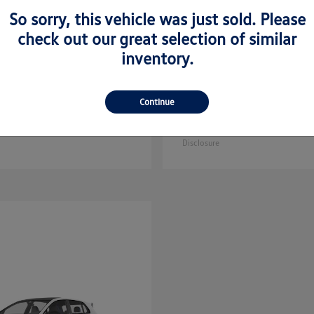
So sorry, this vehicle was just sold. Please
check out our great selection of similar
inventory.
Golf GTI
Atlas C
kswagen
2025 Volkswagen
Continue
Sport
$35,608
Starting at
$44,657
Disclosure