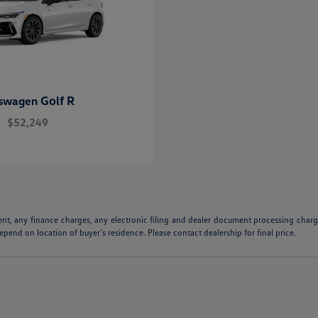
Golf R
kswagen
$52,249
ent, any finance charges, any electronic filing and dealer document processing charge
pend on location of buyer’s residence. Please contact dealership for final price.