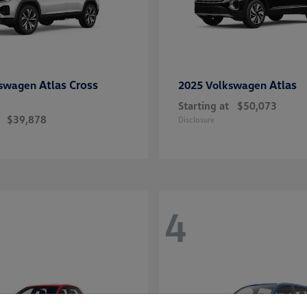
Atlas Cross
Atlas
kswagen
2025 Volkswagen
Starting at
$50,073
$39,878
Disclosure
4