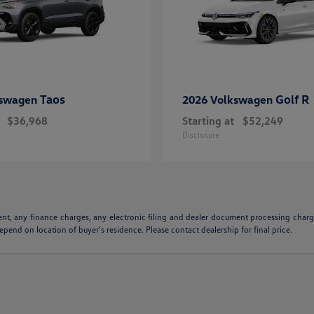
Taos
Golf R
kswagen
2026 Volkswagen
$36,968
Starting at
$52,249
Disclosure
ent, any finance charges, any electronic filing and dealer document processing charge
pend on location of buyer’s residence. Please contact dealership for final price.