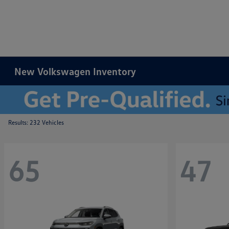
New Volkswagen Inventory
Results: 232 Vehicles
65
47