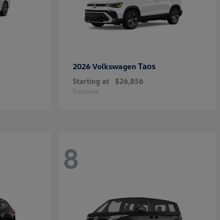
Taos
2026 Volkswagen
Starting at
$26,856
Disclosure
8