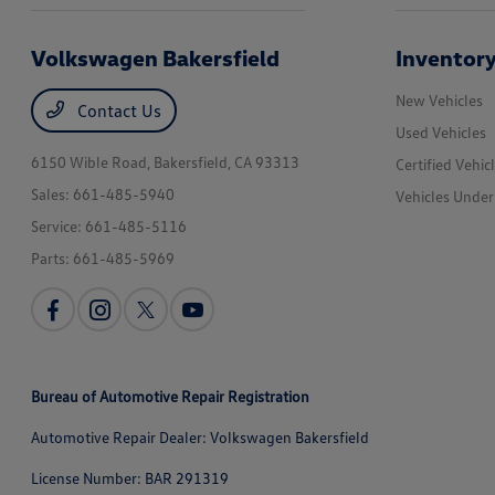
Volkswagen Bakersfield
Inventor
New Vehicles
Contact Us
Used Vehicles
6150 Wible Road,
Bakersfield, CA 93313
Certified Vehic
Sales:
661-485-5940
Vehicles Unde
Service:
661-485-5116
Parts:
661-485-5969
Bureau of Automotive Repair Registration
Automotive Repair Dealer: Volkswagen Bakersfield
License Number: BAR 291319