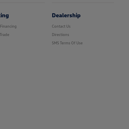
cing
Dealership
 Financing
Contact Us
Trade
Directions
SMS Terms Of Use