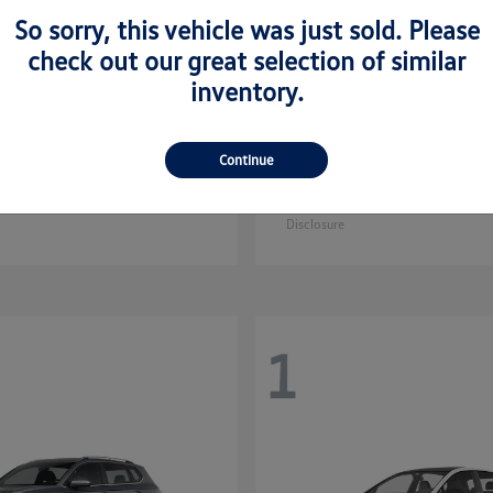
So sorry, this vehicle was just sold. Please
check out our great selection of similar
inventory.
Golf GTI
Atlas C
kswagen
2025 Volkswagen
Continue
Sport
$35,608
Starting at
$44,657
Disclosure
1