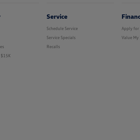
y
Service
Finan
Schedule Service
Apply for
Service Specials
Value My 
les
Recalls
r $15K