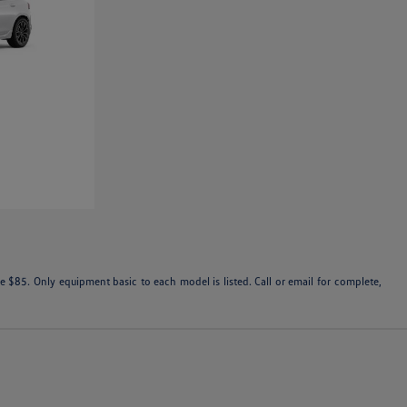
 $85. Only equipment basic to each model is listed. Call or email for complete,