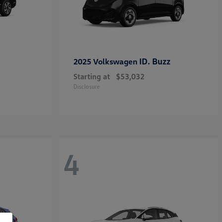
ID. Buzz
2025 Volkswagen
Starting at
$53,032
Disclosure
4