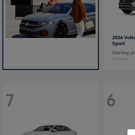
2026 Vol
Sport
Starting at
Disclosure
7
6