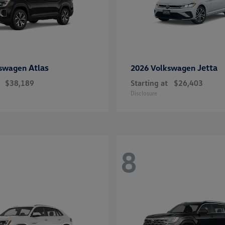
Atlas
Jetta
kswagen
2026 Volkswagen
$38,189
Starting at
$26,403
Disclosure
8