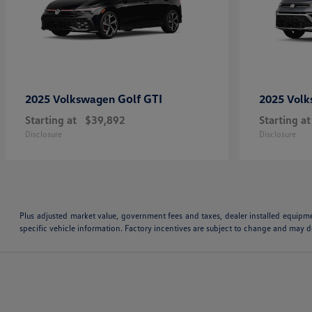
Golf GTI
2025 Volkswagen
2025 Vol
Starting at
$39,892
Starting at
Disclosure
Disclosure
Plus adjusted market value, government fees and taxes, dealer installed equipm
specific vehicle information. Factory incentives are subject to change and may de