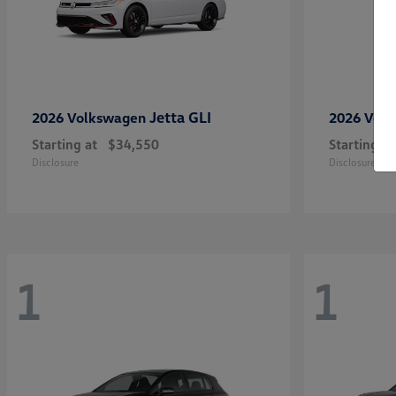
Jetta GLI
2026 Volkswagen
2026 Vol
Starting at
$34,550
Starting at
Disclosure
Disclosure
1
1