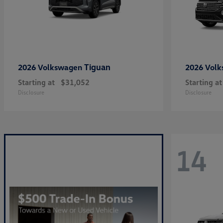
Tiguan
2026 Volkswagen
2026 Vol
Starting at
$31,052
Starting at
Disclosure
Disclosure
14