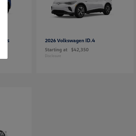
ross
ID.4
2026 Volkswagen
Starting at
$42,350
Disclosure