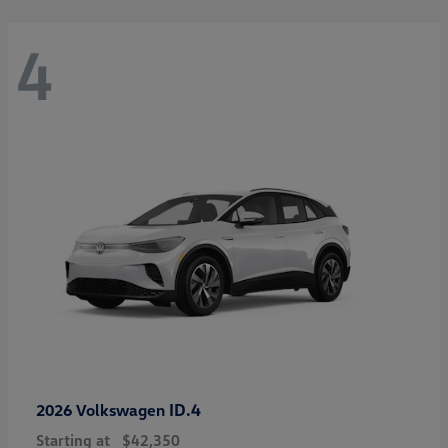
4
ID.4
2026 Volkswagen
Starting at
$42,350