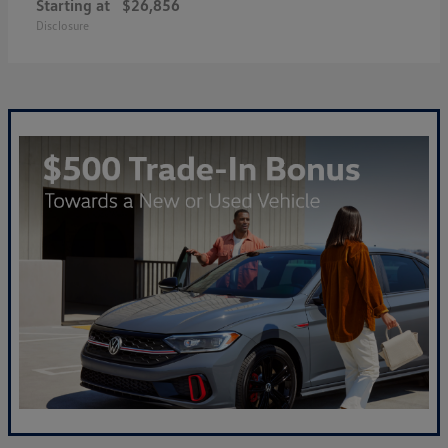
Starting at
$26,856
Disclosure