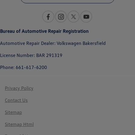
Bureau of Automotive Repair Registration
Automotive Repair Dealer: Volkswagen Bakersfield
License Number: BAR 291319
Phone: 661-617-6200
Privacy Policy
Contact Us
Sitemap
Sitemap Html