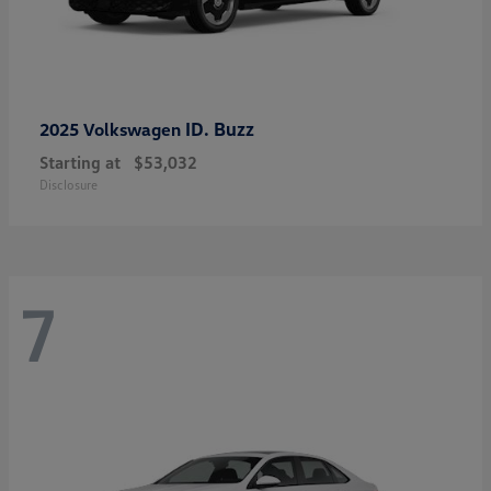
ID. Buzz
2025 Volkswagen
Starting at
$53,032
Disclosure
7