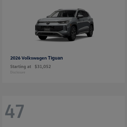
Tiguan
2026 Volkswagen
Starting at
$31,052
Disclosure
47