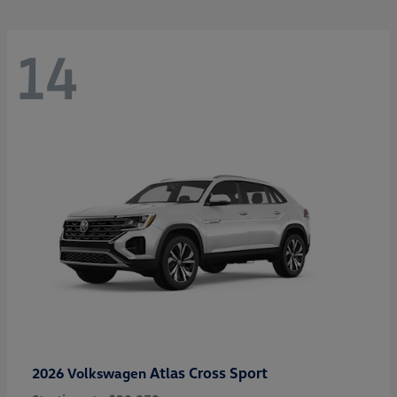
14
Atlas Cross Sport
2026 Volkswagen