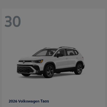
30
Taos
2026 Volkswagen