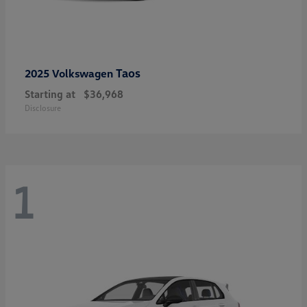
Taos
2025 Volkswagen
Starting at
$36,968
Disclosure
1