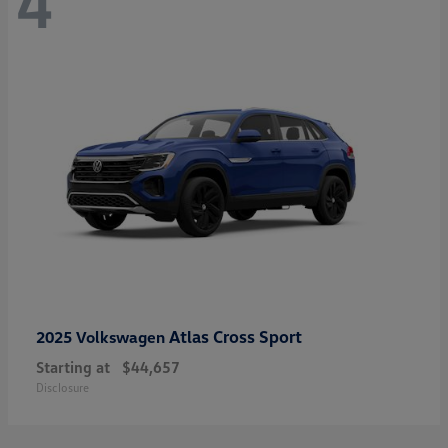
4
Atlas Cross Sport
2025 Volkswagen
Starting at
$44,657
Disclosure