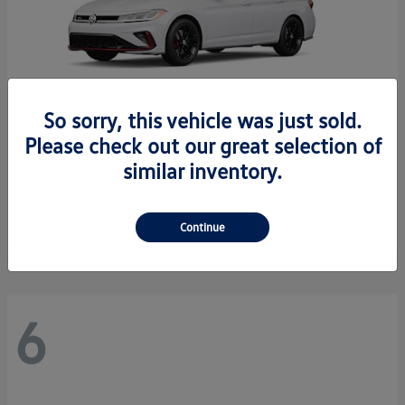
So sorry, this vehicle was just sold.
Please check out our great selection of
similar inventory.
Jetta GLI
2026 Volkswagen
Starting at
$34,550
Disclosure
Continue
6