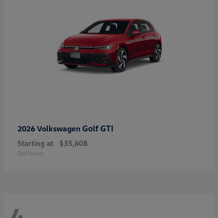
Golf GTI
2026 Volkswagen
Starting at
$35,608
Disclosure