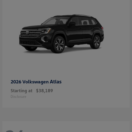
Atlas
2026 Volkswagen
Starting at
$38,189
Disclosure