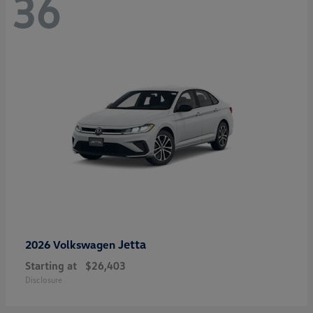
36
Jetta
2026 Volkswagen
Starting at
$26,403
Disclosure