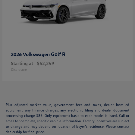
Golf R
2026 Volkswagen
Starting at
$52,249
Disclosure
Plus adjusted market value, government fees and taxes, dealer installed
equipment, any finance charges, any electronic filing and dealer document
processing charge $85. Only equipment basic to each model is listed. Call or
email for complete, specific vehicle information. Factory incentives are subject
to change and may depend on location of buyer’s residence. Please contact
dealership for final price.