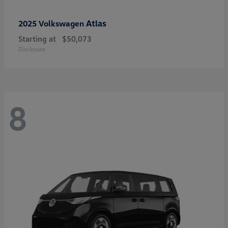
Atlas
2025 Volkswagen
Starting at
$50,073
Disclosure
8