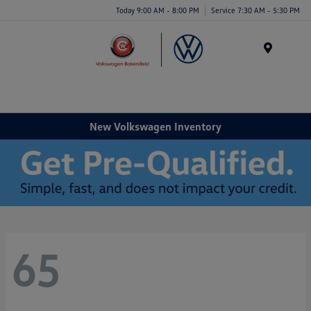
Today 9:00 AM - 8:00 PM
Service 7:30 AM - 5:30 PM
Menu
New Volkswagen Inventory
65