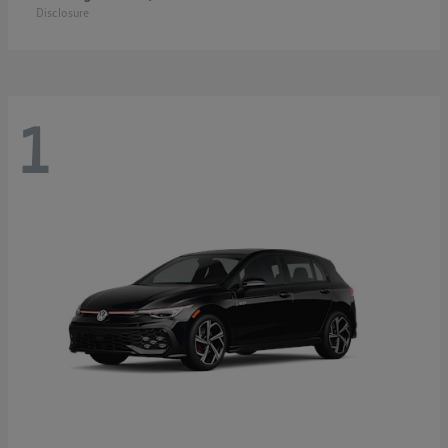
Disclosure
1