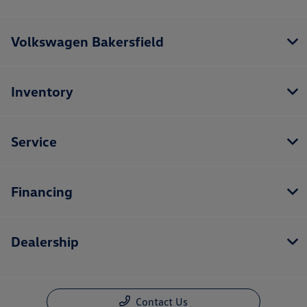
Volkswagen Bakersfield
Inventory
Service
Financing
Dealership
Contact Us