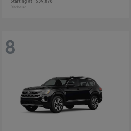
Starting at
$39,878
Disclosure
8