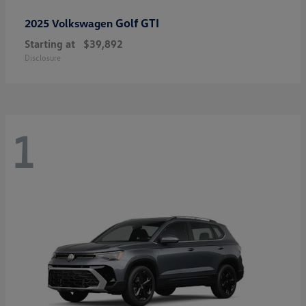
Golf GTI
2025 Volkswagen
Starting at
$39,892
Disclosure
1