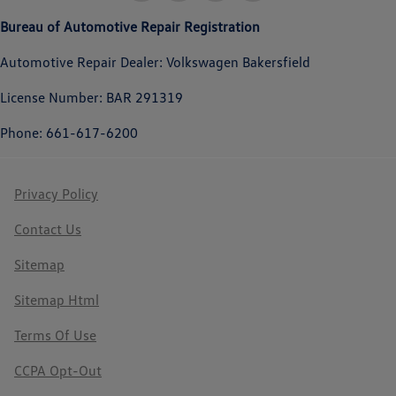
Bureau of Automotive Repair Registration
Automotive Repair Dealer: Volkswagen Bakersfield
License Number: BAR 291319
Phone: 661-617-6200
Privacy Policy
Contact Us
Sitemap
Sitemap Html
Terms Of Use
CCPA Opt-Out