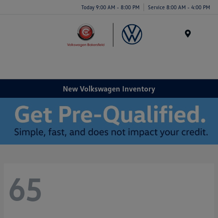
Today 9:00 AM - 8:00 PM
Service 8:00 AM - 4:00 PM
Menu
New Volkswagen Inventory
65