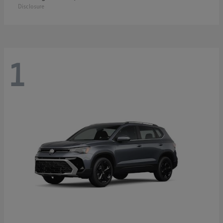
Disclosure
1