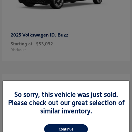
ID. Buzz
2025 Volkswagen
Starting at
$53,032
Disclosure
7
So sorry, this vehicle was just sold.
Please check out our great selection of
similar inventory.
Continue