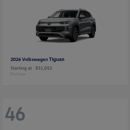
Tiguan
2026 Volkswagen
Starting at
$31,052
Disclosure
46