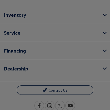
Inventory
Service
Financing
Dealership
Contact Us