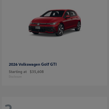
Golf GTI
2026 Volkswagen
Starting at
$35,608
Disclosure