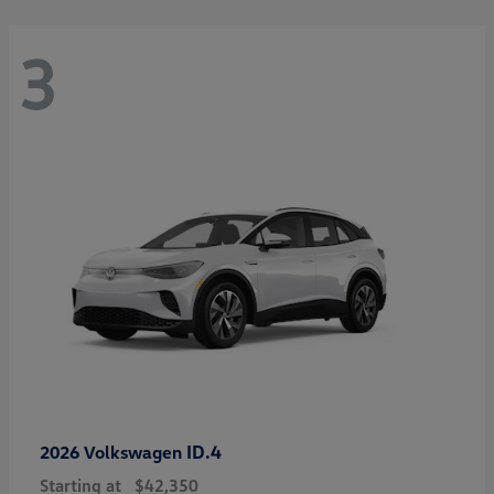
3
ID.4
2026 Volkswagen
Starting at
$42,350