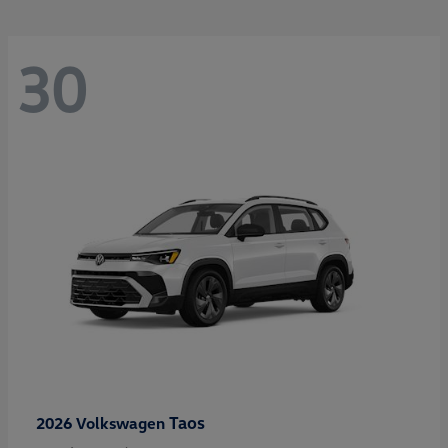
30
Taos
2026 Volkswagen