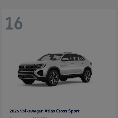
16
Atlas Cross Sport
2026 Volkswagen