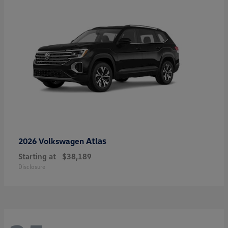
Atlas
2026 Volkswagen
Starting at
$38,189
Disclosure