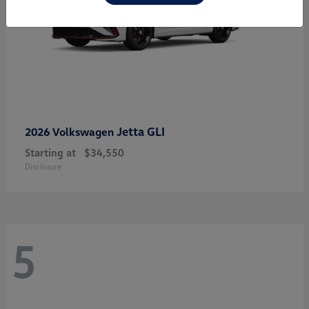
Jetta GLI
2026 Volkswagen
Starting at
$34,550
Disclosure
5