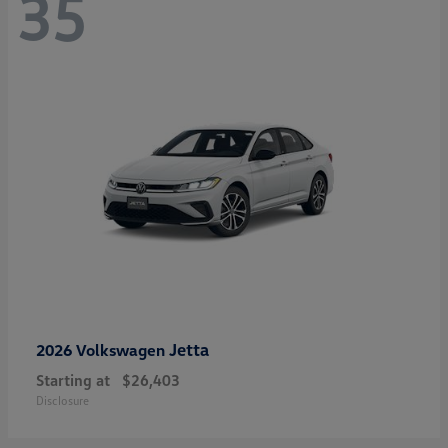
35
Jetta
2026 Volkswagen
Starting at
$26,403
Disclosure