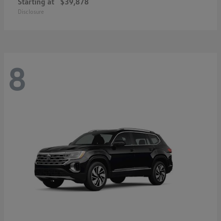
Starting at
$39,878
Disclosure
8