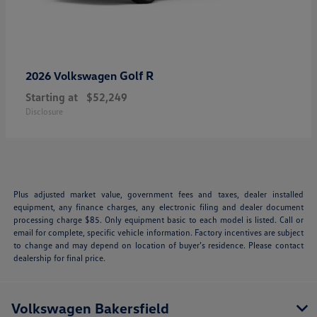
Golf R
2026 Volkswagen
Starting at
$52,249
Disclosure
Plus adjusted market value, government fees and taxes, dealer installed
equipment, any finance charges, any electronic filing and dealer document
processing charge $85. Only equipment basic to each model is listed. Call or
email for complete, specific vehicle information. Factory incentives are subject
to change and may depend on location of buyer’s residence. Please contact
dealership for final price.
Volkswagen Bakersfield