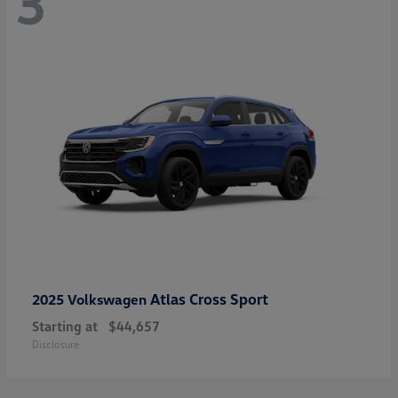
3
Atlas Cross Sport
2025 Volkswagen
Starting at
$44,657
Disclosure