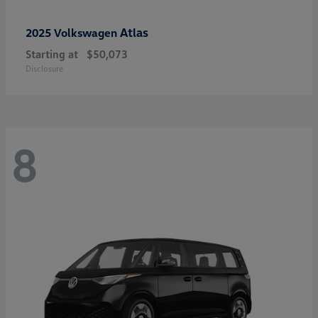
Atlas
2025 Volkswagen
Starting at
$50,073
Disclosure
8