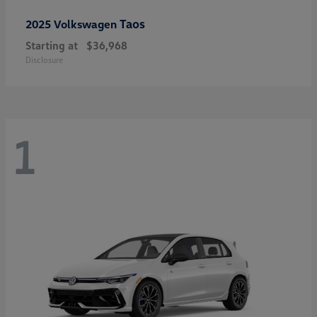
Taos
2025 Volkswagen
Starting at
$36,968
Disclosure
1