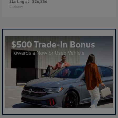
Starting at
$26,856
Disclosure