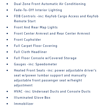
Dual Zone Front Automatic Air Conditioning
Fade-To-Off Interior Lighting
FOB Controls -inc: Keyfob Cargo Access and Keyfob
Remote Start
Front And Rear Map Lights
Front Center Armrest and Rear Center Armrest
Front Cupholder
Full Carpet Floor Covering
Full Cloth Headliner
Full Floor Console w/Covered Storage
Gauges -inc: Speedometer
Heated Front Seats -inc: power adjustable driver's
seat w/power lumbar support and manually
adjustable front passenger seat w/height
adjustment
HVAC -inc: Underseat Ducts and Console Ducts
Illuminated Glove Box
Immobilizer