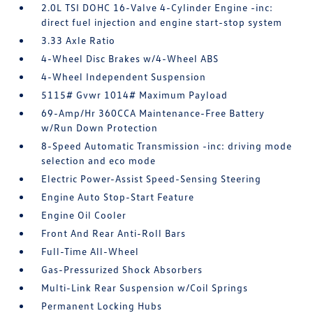
2.0L TSI DOHC 16-Valve 4-Cylinder Engine -inc:
direct fuel injection and engine start-stop system
3.33 Axle Ratio
4-Wheel Disc Brakes w/4-Wheel ABS
4-Wheel Independent Suspension
5115# Gvwr 1014# Maximum Payload
69-Amp/Hr 360CCA Maintenance-Free Battery
w/Run Down Protection
8-Speed Automatic Transmission -inc: driving mode
selection and eco mode
Electric Power-Assist Speed-Sensing Steering
Engine Auto Stop-Start Feature
Engine Oil Cooler
Front And Rear Anti-Roll Bars
Full-Time All-Wheel
Gas-Pressurized Shock Absorbers
Multi-Link Rear Suspension w/Coil Springs
Permanent Locking Hubs