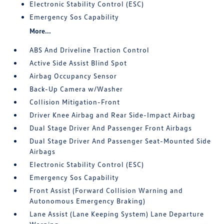
Electronic Stability Control (ESC)
Emergency Sos Capability
More...
ABS And Driveline Traction Control
Active Side Assist Blind Spot
Airbag Occupancy Sensor
Back-Up Camera w/Washer
Collision Mitigation-Front
Driver Knee Airbag and Rear Side-Impact Airbag
Dual Stage Driver And Passenger Front Airbags
Dual Stage Driver And Passenger Seat-Mounted Side
Airbags
Electronic Stability Control (ESC)
Emergency Sos Capability
Front Assist (Forward Collision Warning and
Autonomous Emergency Braking)
Lane Assist (Lane Keeping System) Lane Departure