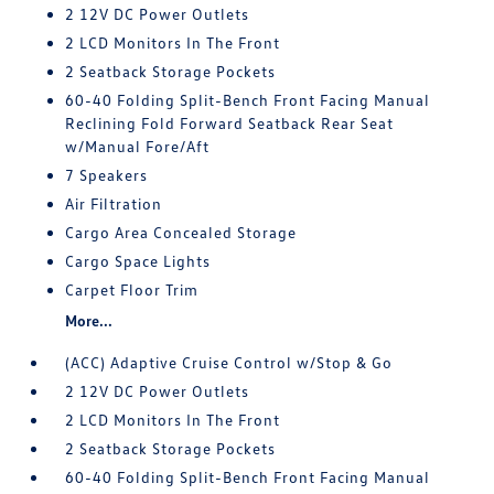
2 12V DC Power Outlets
2 LCD Monitors In The Front
2 Seatback Storage Pockets
60-40 Folding Split-Bench Front Facing Manual
Reclining Fold Forward Seatback Rear Seat
w/Manual Fore/Aft
7 Speakers
Air Filtration
Cargo Area Concealed Storage
Cargo Space Lights
Carpet Floor Trim
More...
(ACC) Adaptive Cruise Control w/Stop & Go
2 12V DC Power Outlets
2 LCD Monitors In The Front
2 Seatback Storage Pockets
60-40 Folding Split-Bench Front Facing Manual