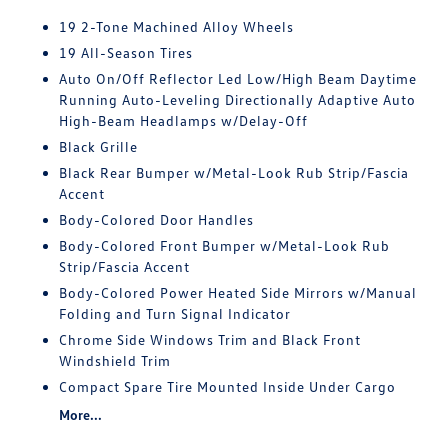
19 2-Tone Machined Alloy Wheels
19 All-Season Tires
Auto On/Off Reflector Led Low/High Beam Daytime
Running Auto-Leveling Directionally Adaptive Auto
High-Beam Headlamps w/Delay-Off
Black Grille
Black Rear Bumper w/Metal-Look Rub Strip/Fascia
Accent
Body-Colored Door Handles
Body-Colored Front Bumper w/Metal-Look Rub
Strip/Fascia Accent
Body-Colored Power Heated Side Mirrors w/Manual
Folding and Turn Signal Indicator
Chrome Side Windows Trim and Black Front
Windshield Trim
Compact Spare Tire Mounted Inside Under Cargo
More...