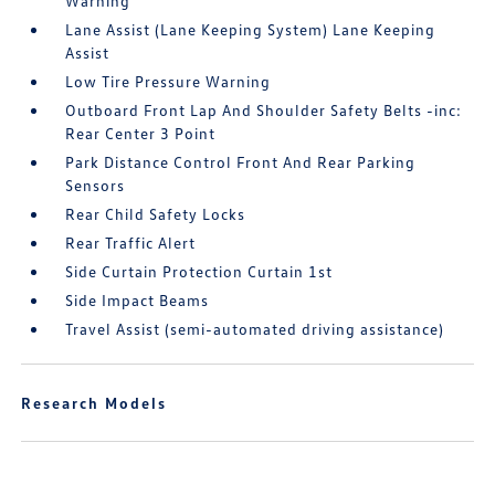
Warning
Lane Assist (Lane Keeping System) Lane Keeping
Assist
Low Tire Pressure Warning
Outboard Front Lap And Shoulder Safety Belts -inc:
Rear Center 3 Point
Park Distance Control Front And Rear Parking
Sensors
Rear Child Safety Locks
Rear Traffic Alert
Side Curtain Protection Curtain 1st
Side Impact Beams
Travel Assist (semi-automated driving assistance)
Research Models