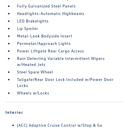
Fully Galvanized Steel Panels
Headlights-Automatic Highbeams
LED Brakelights
Lip Spoiler
Metal-Look Bodyside Insert
Perimeter/Approach Lights
Power Liftgate Rear Cargo Access
Rain Detecting Variable Intermittent Wipers
w/Heated Jets
Steel Spare Wheel
Tailgate/Rear Door Lock Included w/Power Door
Locks
Wheels w/Locks
Interior
(ACC) Adaptive Cruise Control w/Stop & Go