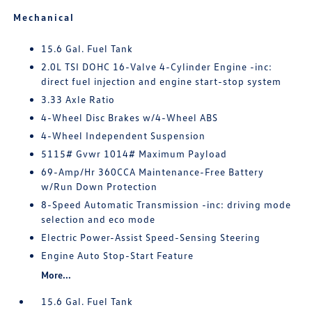
Mechanical
15.6 Gal. Fuel Tank
2.0L TSI DOHC 16-Valve 4-Cylinder Engine -inc:
direct fuel injection and engine start-stop system
3.33 Axle Ratio
4-Wheel Disc Brakes w/4-Wheel ABS
4-Wheel Independent Suspension
5115# Gvwr 1014# Maximum Payload
69-Amp/Hr 360CCA Maintenance-Free Battery
w/Run Down Protection
8-Speed Automatic Transmission -inc: driving mode
selection and eco mode
Electric Power-Assist Speed-Sensing Steering
Engine Auto Stop-Start Feature
More...
15.6 Gal. Fuel Tank