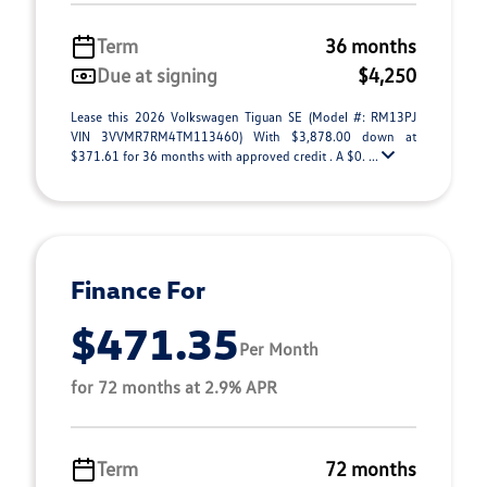
Term
36 months
Due at signing
$4,250
Lease this 2026 Volkswagen Tiguan SE (Model #: RM13PJ
VIN 3VVMR7RM4TM113460) With $3,878.00 down at
$371.61 for 36 months with approved credit . A $0. ...
Finance For
$471.35
Per Month
for 72 months at 2.9% APR
Term
72 months