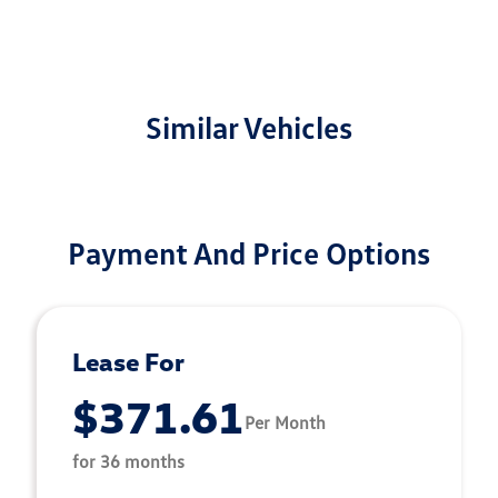
Similar Vehicles
Payment And Price Options
Lease For
$371.61
Per Month
for 36 months