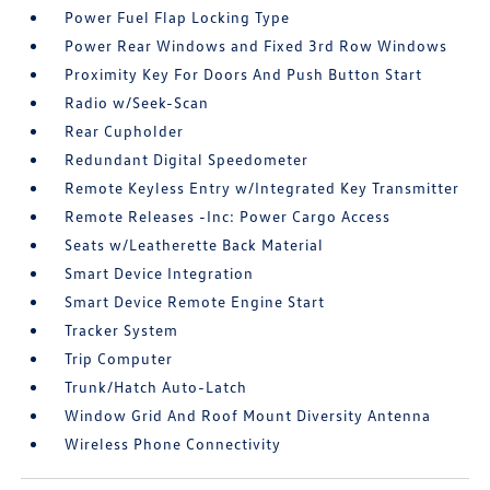
Power Fuel Flap Locking Type
Power Rear Windows and Fixed 3rd Row Windows
Proximity Key For Doors And Push Button Start
Radio w/Seek-Scan
Rear Cupholder
Redundant Digital Speedometer
Remote Keyless Entry w/Integrated Key Transmitter
Remote Releases -Inc: Power Cargo Access
Seats w/Leatherette Back Material
Smart Device Integration
Smart Device Remote Engine Start
Tracker System
Trip Computer
Trunk/Hatch Auto-Latch
Window Grid And Roof Mount Diversity Antenna
Wireless Phone Connectivity