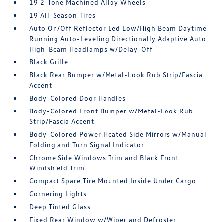
19 2-Tone Machined Alloy Wheels
19 All-Season Tires
Auto On/Off Reflector Led Low/High Beam Daytime
Running Auto-Leveling Directionally Adaptive Auto
High-Beam Headlamps w/Delay-Off
Black Grille
Black Rear Bumper w/Metal-Look Rub Strip/Fascia
Accent
Body-Colored Door Handles
Body-Colored Front Bumper w/Metal-Look Rub
Strip/Fascia Accent
Body-Colored Power Heated Side Mirrors w/Manual
Folding and Turn Signal Indicator
Chrome Side Windows Trim and Black Front
Windshield Trim
Compact Spare Tire Mounted Inside Under Cargo
Cornering Lights
Deep Tinted Glass
Fixed Rear Window w/Wiper and Defroster