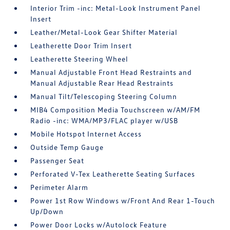
Interior Trim -inc: Metal-Look Instrument Panel
Insert
Leather/Metal-Look Gear Shifter Material
Leatherette Door Trim Insert
Leatherette Steering Wheel
Manual Adjustable Front Head Restraints and
Manual Adjustable Rear Head Restraints
Manual Tilt/Telescoping Steering Column
MIB4 Composition Media Touchscreen w/AM/FM
Radio -inc: WMA/MP3/FLAC player w/USB
Mobile Hotspot Internet Access
Outside Temp Gauge
Passenger Seat
Perforated V-Tex Leatherette Seating Surfaces
Perimeter Alarm
Power 1st Row Windows w/Front And Rear 1-Touch
Up/Down
Power Door Locks w/Autolock Feature