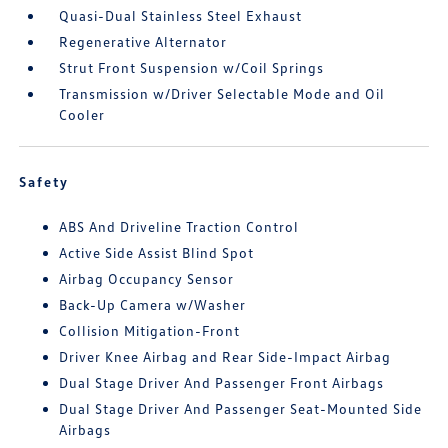
Quasi-Dual Stainless Steel Exhaust
Regenerative Alternator
Strut Front Suspension w/Coil Springs
Transmission w/Driver Selectable Mode and Oil
Cooler
Safety
ABS And Driveline Traction Control
Active Side Assist Blind Spot
Airbag Occupancy Sensor
Back-Up Camera w/Washer
Collision Mitigation-Front
Driver Knee Airbag and Rear Side-Impact Airbag
Dual Stage Driver And Passenger Front Airbags
Dual Stage Driver And Passenger Seat-Mounted Side
Airbags