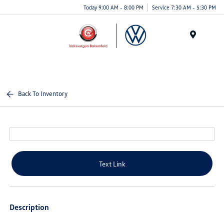
Today 9:00 AM - 8:00 PM
Service 7:30 AM - 5:30 PM
Menu
Back To Inventory
Text Link
Description