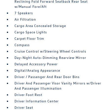
Reclining Fold Forward Seatback Rear Seat
w/Manual Fore/Aft
7 Speakers
Air Filtration
Cargo Area Concealed Storage
Cargo Space Lights
Carpet Floor Trim
Compass
Cruise Control w/Steering Wheel Controls
Day-Night Auto-Dimming Rearview Mirror
Delayed Accessory Power
Digital/Analog Appearance
Driver / Passenger And Rear Door Bins
Driver And Passenger Visor Vanity Mirrors w/Driver
And Passenger Illumination
Driver Foot Rest
Driver Information Center
Driver Seat