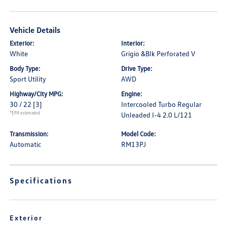
Vehicle Details
Exterior:
Interior:
White
Grigio &Blk Perforated V
Body Type:
Drive Type:
Sport Utility
AWD
Highway/City MPG:
Engine:
30 / 22
[3]
Intercooled Turbo Regular
*EPA estimated
Unleaded I-4 2.0 L/121
Transmission:
Model Code:
Automatic
RM13PJ
Specifications
Exterior