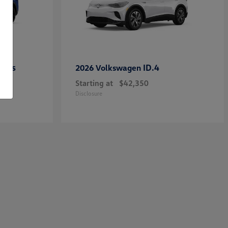
ross
ID.4
2026 Volkswagen
Starting at
$42,350
Disclosure