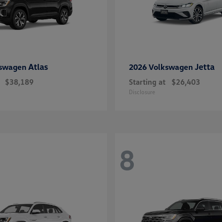
Atlas
Jetta
kswagen
2026 Volkswagen
$38,189
Starting at
$26,403
Disclosure
8