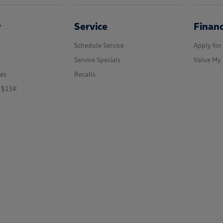
y
Service
Finan
Schedule Service
Apply for
Service Specials
Value My 
les
Recalls
r $15K