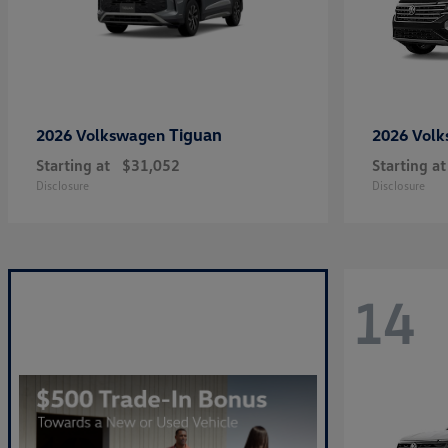
Tiguan
2026 Volkswagen
2026 Vol
Starting at
$31,052
Starting at
Disclosure
Disclosure
14