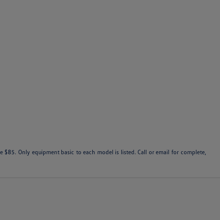
 $85. Only equipment basic to each model is listed. Call or email for complete,