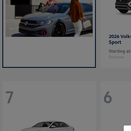
2026 Vol
Sport
Starting at
Disclosure
7
6