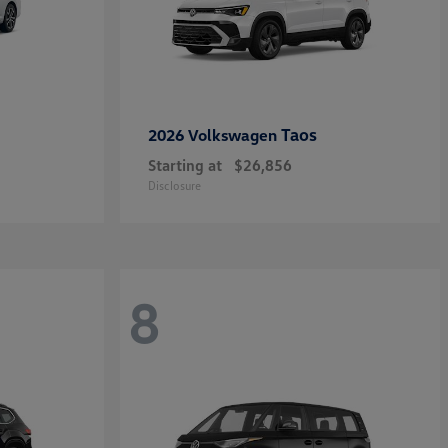
Taos
2026 Volkswagen
Starting at
$26,856
Disclosure
8