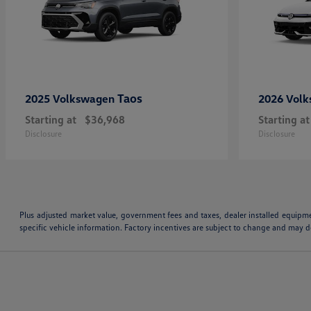
Taos
2025 Volkswagen
2026 Vol
Starting at
$36,968
Starting at
Disclosure
Disclosure
Plus adjusted market value, government fees and taxes, dealer installed equipm
specific vehicle information. Factory incentives are subject to change and may de