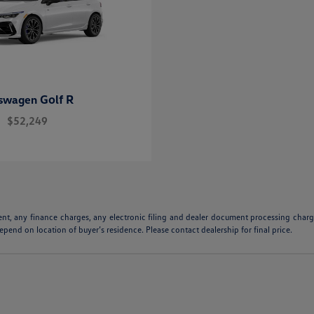
Golf R
kswagen
$52,249
ent, any finance charges, any electronic filing and dealer document processing charge
pend on location of buyer’s residence. Please contact dealership for final price.