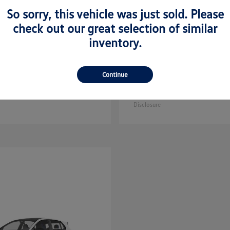
So sorry, this vehicle was just sold. Please
check out our great selection of similar
inventory.
Golf GTI
Atlas C
kswagen
2025 Volkswagen
Continue
Sport
$35,608
Starting at
$44,657
Disclosure