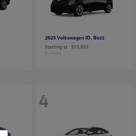
ID. Buzz
2025 Volkswagen
Starting at
$53,032
Disclosure
4