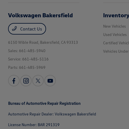
Volkswagen Bakersfield
Inventor
New Vehicles
Contact Us
Used Vehicles
6150 Wible Road,
Bakersfield, CA 93313
Certified Vehic
Sales:
661-485-5940
Vehicles Unde
Service:
661-485-5116
Parts:
661-485-5969
Bureau of Automotive Repair Registration
Automotive Repair Dealer: Volkswagen Bakersfield
License Number: BAR 291319