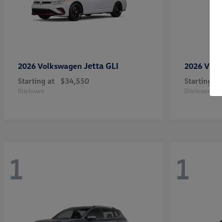
Jetta GLI
2026 Volkswagen
2026 Vol
Starting at
$34,550
Starting at
Disclosure
Disclosure
1
1