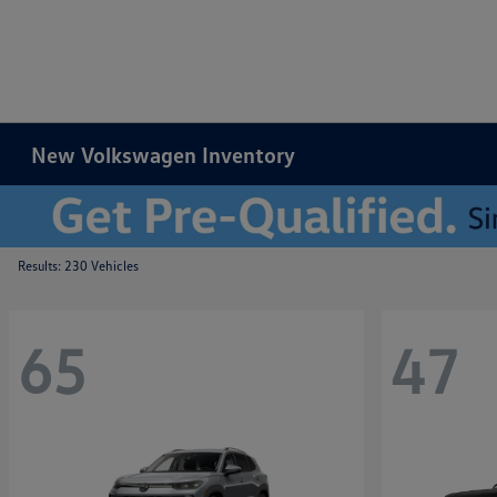
New Volkswagen Inventory
Results: 230 Vehicles
65
47