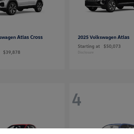
Atlas Cross
Atlas
kswagen
2025 Volkswagen
Starting at
$50,073
$39,878
Disclosure
4