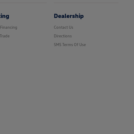
cing
Dealership
 Financing
Contact Us
Trade
Directions
SMS Terms Of Use