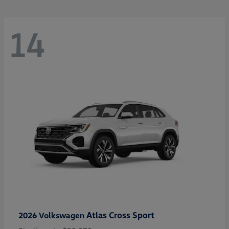
14
Atlas Cross Sport
2026 Volkswagen