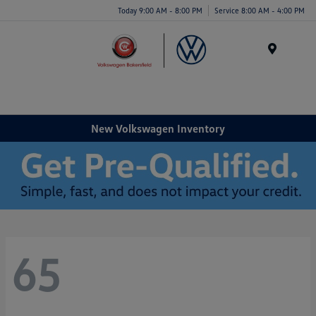
Today 9:00 AM - 8:00 PM
Service 8:00 AM - 4:00 PM
Menu
New Volkswagen Inventory
65