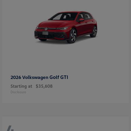
Golf GTI
2026 Volkswagen
Starting at
$35,608
Disclosure