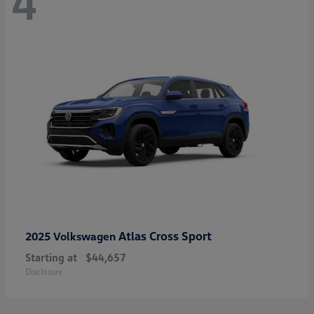
4
Atlas Cross Sport
2025 Volkswagen
Starting at
$44,657
Disclosure