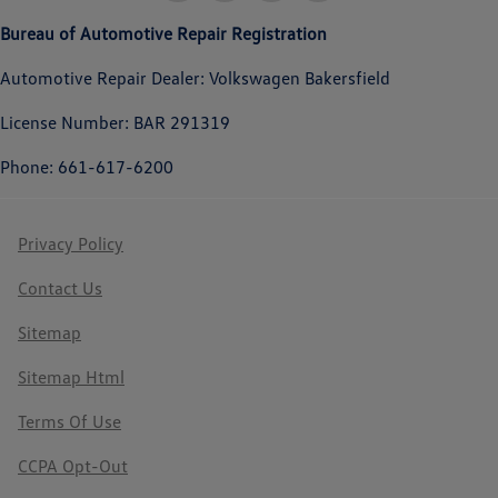
Bureau of Automotive Repair Registration
Automotive Repair Dealer: Volkswagen Bakersfield
License Number: BAR 291319
Phone: 661-617-6200
Privacy Policy
Contact Us
Sitemap
Sitemap Html
Terms Of Use
CCPA Opt-Out