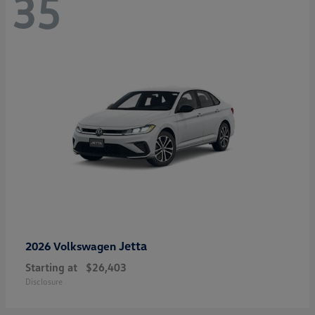
35
Jetta
2026 Volkswagen
Starting at
$26,403
Disclosure