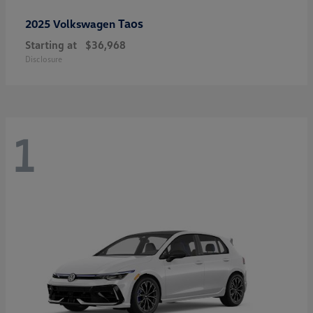
Taos
2025 Volkswagen
Starting at
$36,968
Disclosure
1