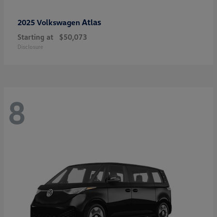
Atlas
2025 Volkswagen
Starting at
$50,073
Disclosure
8