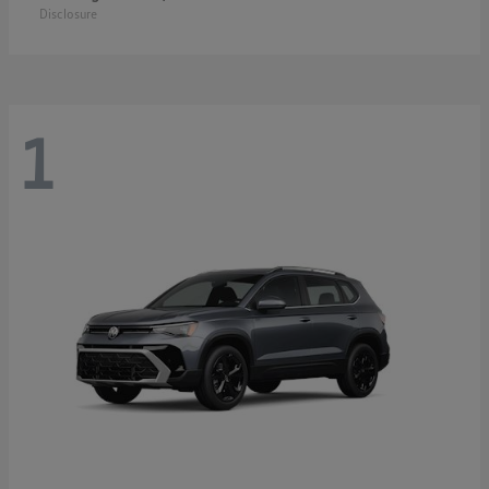
Disclosure
1