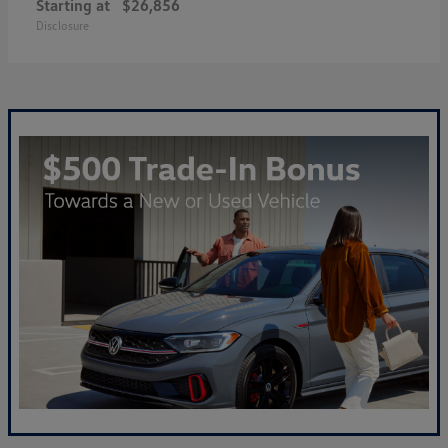
Starting at
$26,856
Disclosure