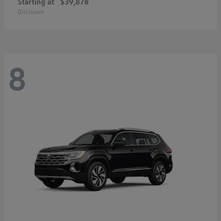
Starting at
$39,878
Disclosure
8