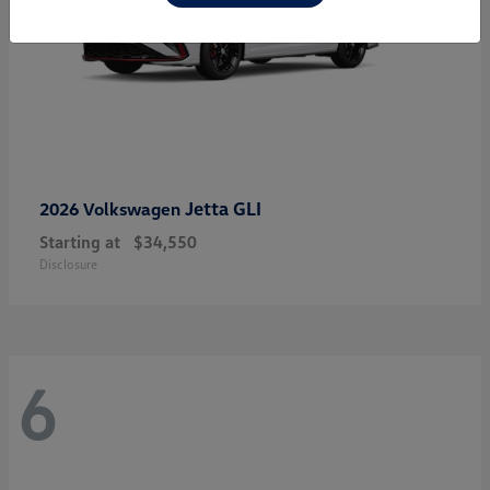
Jetta GLI
2026 Volkswagen
Starting at
$34,550
Disclosure
6