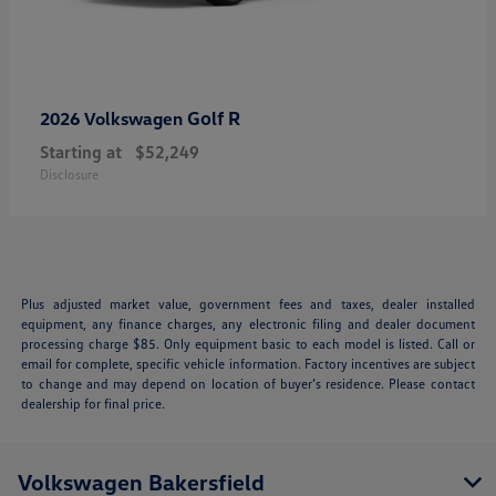
Golf R
2026 Volkswagen
Starting at
$52,249
Disclosure
Plus adjusted market value, government fees and taxes, dealer installed
equipment, any finance charges, any electronic filing and dealer document
processing charge $85. Only equipment basic to each model is listed. Call or
email for complete, specific vehicle information. Factory incentives are subject
to change and may depend on location of buyer’s residence. Please contact
dealership for final price.
Volkswagen Bakersfield