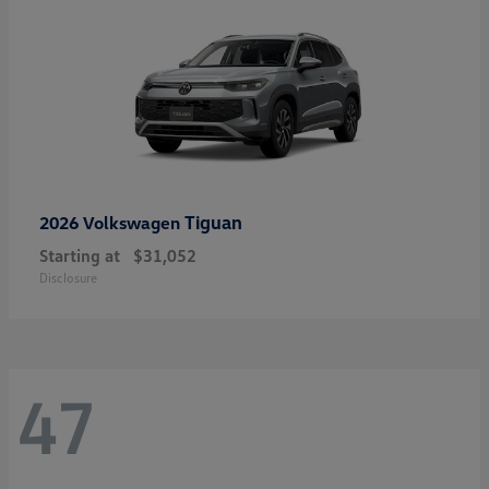
Tiguan
2026 Volkswagen
Starting at
$31,052
Disclosure
47