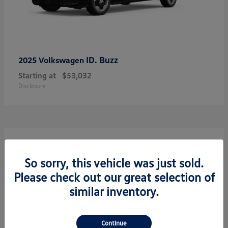
ID. Buzz
2025 Volkswagen
Starting at
$53,032
Disclosure
7
So sorry, this vehicle was just sold.
Please check out our great selection of
similar inventory.
Continue