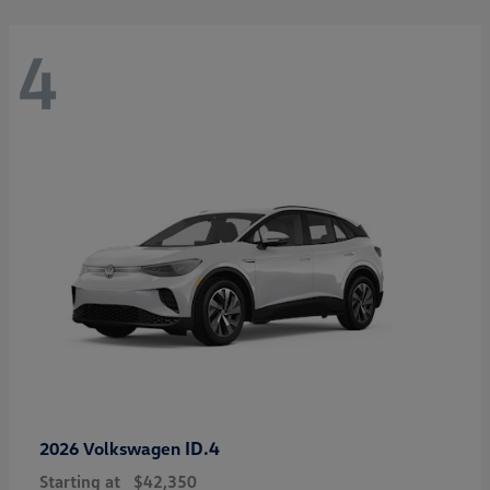
4
ID.4
2026 Volkswagen
Starting at
$42,350