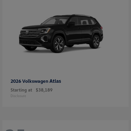
Atlas
2026 Volkswagen
Starting at
$38,189
Disclosure