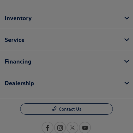
Inventory
Service
Financing
Dealership
Contact Us