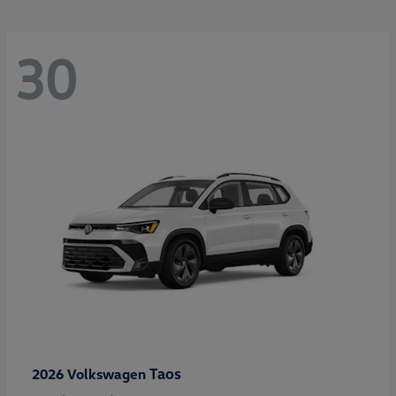
30
Taos
2026 Volkswagen